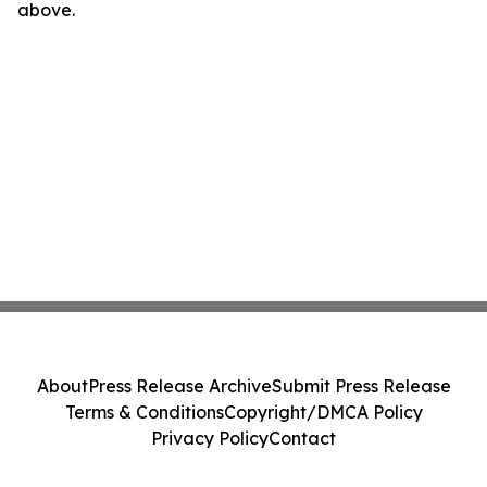
above.
About
Press Release Archive
Submit Press Release
Terms & Conditions
Copyright/DMCA Policy
Privacy Policy
Contact