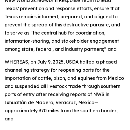
New World Screwworm Response Team to lead
Texas’ prevention and response efforts, ensure that
Texas remains informed, prepared, and aligned to
prevent the spread of this destructive parasite, and
to serve as “the central hub for coordination,
information-sharing, and stakeholder engagement
among state, federal, and industry partners;” and
WHEREAS, on July 9, 2025, USDA halted a phased
channeling strategy for reopening ports for the
importation of cattle, bison, and equines from Mexico
and suspended all livestock trade through southern
ports of entry after receiving reports of NWS in
Ixhuatlán de Madero, Veracruz, Mexico—
approximately 370 miles from the southern border;
and