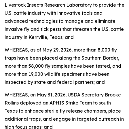
Livestock Insects Research Laboratory to provide the
U.S. cattle industry with innovative tools and
advanced technologies to manage and eliminate
invasive fly and tick pests that threaten the U.S. cattle
industry in Kerrville, Texas; and
WHEREAS, as of May 29, 2026, more than 8,000 fly
traps have been placed along the Southern Border,
more than 58,000 fly samples have been tested, and
more than 19,000 wildlife specimens have been
inspected by state and federal partners; and
WHEREAS, on May 31, 2026, USDA Secretary Brooke
Rollins deployed an APHIS Strike Team to south
Texas to enhance sterile fly release chambers, place
additional traps, and engage in targeted outreach in
high focus areas; and