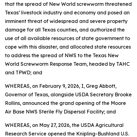
that the spread of New World screwworm threatened
Texas’ livestock industry and economy and posed an
imminent threat of widespread and severe property
damage for all Texas counties, and authorized the
use of all available resources of state government to
cope with this disaster, and allocated state resources
to address the spread of NWS to the Texas New
World Screwworm Response Team, headed by TAHC
and TPWD; and
WHEREAS, on February 9, 2026, I, Greg Abbott,
Governor of Texas, alongside USDA Secretary Brooke
Rollins, announced the grand opening of the Moore
Air Base NWS Sterile Fly Dispersal Facility; and
WHEREAS, on May 27, 2026, the USDA Agricultural
Research Service opened the Knipling-Bushland U.S.