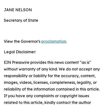
JANE NELSON
Secretary of State
View the Governor's
proclamation
.
Legal Disclaimer:
EIN Presswire provides this news content "as is"
without warranty of any kind. We do not accept any
responsibility or liability for the accuracy, content,
images, videos, licenses, completeness, legality, or
reliability of the information contained in this article.
If you have any complaints or copyright issues
related to this article, kindly contact the author