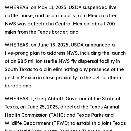
WHEREAS, on May 11, 2025, USDA suspended live
cattle, horse, and bison imports from Mexico after
NWS was detected in Central Mexico, about 700
miles from the Texas border; and
WHEREAS, on June 18, 2025, USDA announced a
five-prong plan to address NWS, including the launch
of an $8.5 million sterile NWS fly dispersal facility in
South Texas to aid in eliminating any presence of the
pest in Mexico in close proximity to the U.S. southern
border; and
WHEREAS, I, Greg Abbott, Governor of the State of
Texas, on June 25, 2025, directed the Texas Animal
Health Commission (TAHC) and Texas Parks and
Wildlife Department (TPWD) to establish a joint Texas