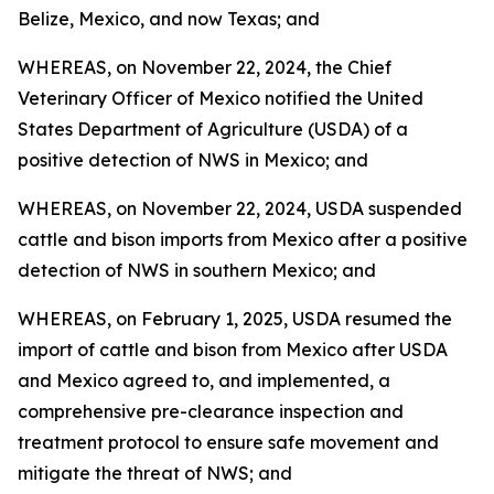
Belize, Mexico, and now Texas; and
WHEREAS, on November 22, 2024, the Chief
Veterinary Officer of Mexico notified the United
States Department of Agriculture (USDA) of a
positive detection of NWS in Mexico; and
WHEREAS, on November 22, 2024, USDA suspended
cattle and bison imports from Mexico after a positive
detection of NWS in southern Mexico; and
WHEREAS, on February 1, 2025, USDA resumed the
import of cattle and bison from Mexico after USDA
and Mexico agreed to, and implemented, a
comprehensive pre-clearance inspection and
treatment protocol to ensure safe movement and
mitigate the threat of NWS; and