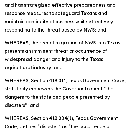
and has strategized effective preparedness and
response measures to safeguard Texans and
maintain continuity of business while effectively
responding to the threat posed by NWS; and
WHEREAS, the recent migration of NWS into Texas
presents an imminent threat or occurrence of
widespread danger and injury to the Texas
agricultural industry; and
WHEREAS, Section 418.011, Texas Government Code,
statutorily empowers the Governor to meet “the
dangers to the state and people presented by
disasters”; and
WHEREAS, Section 418.004(1), Texas Government
Code, defines “disaster” as “the occurrence or