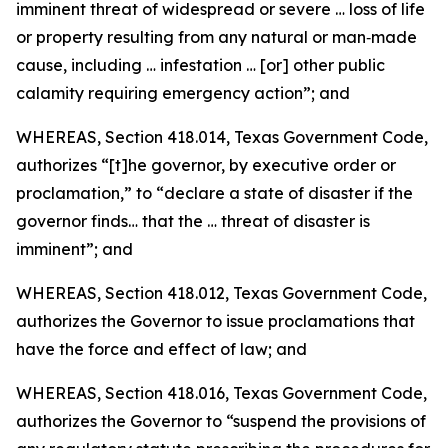
imminent threat of widespread or severe … loss of life
or property resulting from any natural or man‑made
cause, including … infestation … [or] other public
calamity requiring emergency action”; and
WHEREAS, Section 418.014, Texas Government Code,
authorizes “[t]he governor, by executive order or
proclamation,” to “declare a state of disaster if the
governor finds… that the … threat of disaster is
imminent”; and
WHEREAS, Section 418.012, Texas Government Code,
authorizes the Governor to issue proclamations that
have the force and effect of law; and
WHEREAS, Section 418.016, Texas Government Code,
authorizes the Governor to “suspend the provisions of