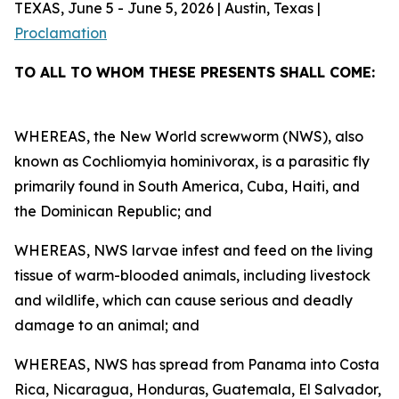
TEXAS, June 5 - June 5, 2026 | Austin, Texas |
Proclamation
TO ALL TO WHOM THESE PRESENTS SHALL COME:
WHEREAS, the New World screwworm (NWS), also
known as Cochliomyia hominivorax, is a parasitic fly
primarily found in South America, Cuba, Haiti, and
the Dominican Republic; and
WHEREAS, NWS larvae infest and feed on the living
tissue of warm-blooded animals, including livestock
and wildlife, which can cause serious and deadly
damage to an animal; and
WHEREAS, NWS has spread from Panama into Costa
Rica, Nicaragua, Honduras, Guatemala, El Salvador,