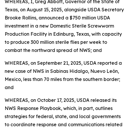
WHEREAS, I, Greg Abbott, Governor of the State of
Texas, on August 15, 2025, alongside USDA Secretary
Brooke Rollins, announced a $750 million USDA
investment in a new Domestic Sterile Screwworm
Production Facility in Edinburg, Texas, with capacity
to produce 300 million sterile flies per week to
combat the northward spread of NWS; and
WHEREAS, on September 21, 2025, USDA reported a
new case of NWS in Sabinas Hidalgo, Nuevo León,
Mexico, less than 70 miles from the southern border;
and
WHEREAS, on October 17, 2025, USDA released its
NWS Response Playbook, which, in part, outlines
strategies for federal, state, and local governments
to coordinate response and communications related