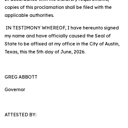
copies of this proclamation shall be filed with the
applicable authorities.
IN TESTIMONY WHEREOF, I have hereunto signed
my name and have officially caused the Seal of
State to be affixed at my office in the City of Austin,
Texas, this the 5th day of June, 2026.
GREG ABBOTT
Governor
ATTESTED BY: