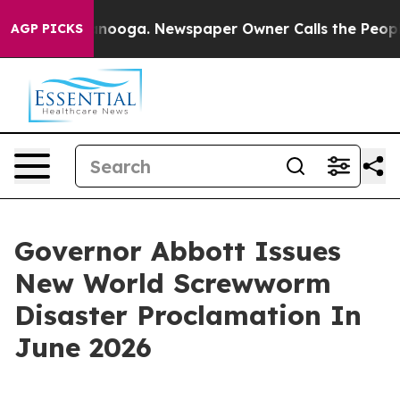
attanooga. Newspaper Owner Calls the People Abruptl
AGP PICKS
Governor Abbott Issues
New World Screwworm
Disaster Proclamation In
June 2026