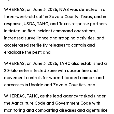
WHEREAS, on June 3, 2026, NWS was detected in a
three-week-old calf in Zavala County, Texas, and in
response, USDA, TAHC, and Texas response partners
initiated unified incident command operations,
increased surveillance and trapping activities, and
accelerated sterile fly releases to contain and
eradicate the pest; and
WHEREAS, on June 3, 2026, TAHC also established a
20-kilometer infested zone with quarantine and
movement controls for warm-blooded animals and
carcasses in Uvalde and Zavala Counties; and
WHEREAS, TAHC, as the lead agency tasked under
the Agriculture Code and Government Code with
monitoring and combatting diseases and agents like