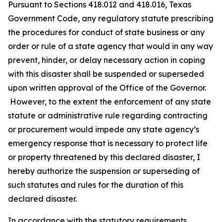
Pursuant to Sections 418.012 and 418.016, Texas
Government Code, any regulatory statute prescribing
the procedures for conduct of state business or any
order or rule of a state agency that would in any way
prevent, hinder, or delay necessary action in coping
with this disaster shall be suspended or superseded
upon written approval of the Office of the Governor.
However, to the extent the enforcement of any state
statute or administrative rule regarding contracting
or procurement would impede any state agency’s
emergency response that is necessary to protect life
or property threatened by this declared disaster, I
hereby authorize the suspension or superseding of
such statutes and rules for the duration of this
declared disaster.
In accordance with the statutory requirements,