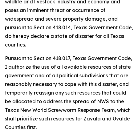
wildlife and livestock industry and economy and
poses an imminent threat or occurrence of
widespread and severe property damage, and
pursuant to Section 418.014, Texas Government Code,
do hereby declare a state of disaster for all Texas
counties.
Pursuant to Section 418.017, Texas Government Code,
I authorize the use of all available resources of state
government and of all political subdivisions that are
reasonably necessary to cope with this disaster, and
temporarily reassign any such resources that could
be allocated to address the spread of NWS to the
Texas New World Screwworm Response Team, which
shall prioritize such resources for Zavala and Uvalde
Counties first.