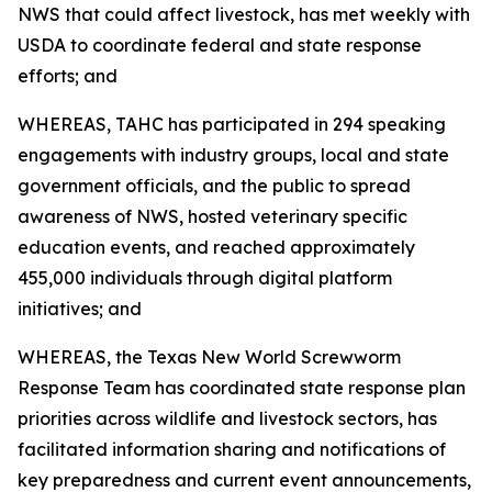
NWS that could affect livestock, has met weekly with
USDA to coordinate federal and state response
efforts; and
WHEREAS, TAHC has participated in 294 speaking
engagements with industry groups, local and state
government officials, and the public to spread
awareness of NWS, hosted veterinary specific
education events, and reached approximately
455,000 individuals through digital platform
initiatives; and
WHEREAS, the Texas New World Screwworm
Response Team has coordinated state response plan
priorities across wildlife and livestock sectors, has
facilitated information sharing and notifications of
key preparedness and current event announcements,