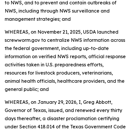
to NWS, and to prevent and contain outbreaks of
NWS, including through NWS surveillance and
management strategies; and
WHEREAS, on November 21, 2025, USDA launched
screwworm.gov to centralize NWS information across
the federal government, including up-to-date
information on verified NWS reports, official response
activities taken in U.S. preparedness efforts,
resources for livestock producers, veterinarians,
animal health officials, healthcare providers, and the
general public; and
WHEREAS, on January 29, 2026, I, Greg Abbott,
Governor of Texas, issued, and renewed every thirty
days thereafter, a disaster proclamation certifying
under Section 418.014 of the Texas Government Code