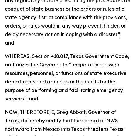
any regulatory statute prescribing the procedures for
conduct of state business or the orders or rules of a
state agency if strict compliance with the provisions,
orders, or rules would in any way prevent, hinder, or
delay necessary action in coping with a disaster”;
and
WHEREAS, Section 418.017, Texas Government Code,
authorizes the Governor to “temporarily reassign
resources, personnel, or functions of state executive
departments and agencies or their units for the
purpose of performing and facilitating emergency
services”; and
NOW, THEREFORE, I, Greg Abbott, Governor of
Texas, do hereby certify that the spread of NWS
northward from Mexico into Texas threatens Texas’