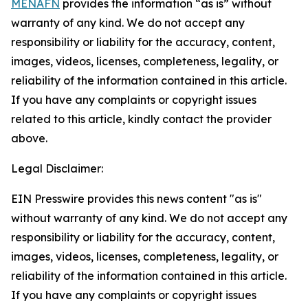
MENAFN
provides the information “as is” without
warranty of any kind. We do not accept any
responsibility or liability for the accuracy, content,
images, videos, licenses, completeness, legality, or
reliability of the information contained in this article.
If you have any complaints or copyright issues
related to this article, kindly contact the provider
above.
Legal Disclaimer:
EIN Presswire provides this news content "as is"
without warranty of any kind. We do not accept any
responsibility or liability for the accuracy, content,
images, videos, licenses, completeness, legality, or
reliability of the information contained in this article.
If you have any complaints or copyright issues