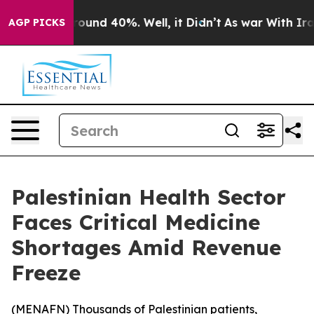
 Floor Around 40%. Well, it Didn’t
As war With Iran 
AGP PICKS
Palestinian Health Sector
Faces Critical Medicine
Shortages Amid Revenue
Freeze
(
MENAFN
) Thousands of Palestinian patients,