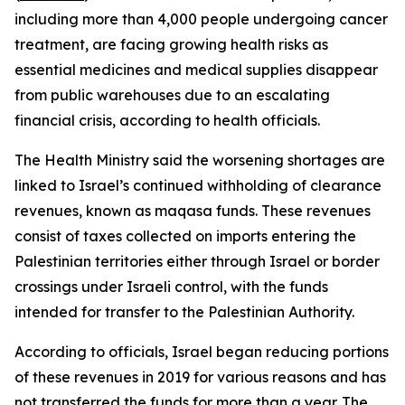
including more than 4,000 people undergoing cancer
treatment, are facing growing health risks as
essential medicines and medical supplies disappear
from public warehouses due to an escalating
financial crisis, according to health officials.
The Health Ministry said the worsening shortages are
linked to Israel’s continued withholding of clearance
revenues, known as maqasa funds. These revenues
consist of taxes collected on imports entering the
Palestinian territories either through Israel or border
crossings under Israeli control, with the funds
intended for transfer to the Palestinian Authority.
According to officials, Israel began reducing portions
of these revenues in 2019 for various reasons and has
not transferred the funds for more than a year. The