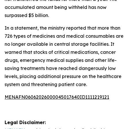
accumulated amount being withheld has now
surpassed $5 billion.
In a statement, the ministry reported that more than
726 types of medicines and medical consumables are
no longer available in central storage facilities. It
warned that stocks of critical medications, cancer
drugs, emergency medical supplies and other life-
saving treatments have reached dangerously low
levels, placing additional pressure on the healthcare
system and threatening patient care.
MENAFN06062026000045017640ID1111219121
Legal Disclaimer: