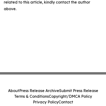
related to this article, kindly contact the author
above.
About
Press Release Archive
Submit Press Release
Terms & Conditions
Copyright/DMCA Policy
Privacy Policy
Contact