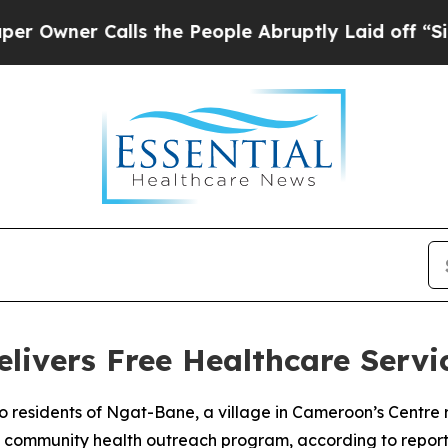
ner Calls the People Abruptly Laid off “Simpl
livers Free Healthcare Servi
o residents of Ngat-Bane, a village in Cameroon’s Centre 
a community health outreach program, according to report