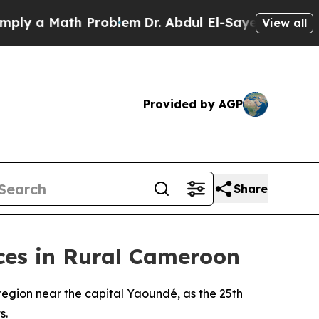
y a Math Problem
Dr. Abdul El-Sayed on Historic M
View all
Provided by AGP
Share
ces in Rural Cameroon
region near the capital Yaoundé, as the 25th
s.