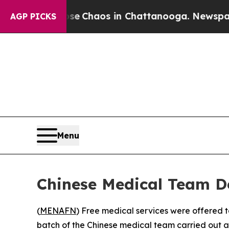
tal Collapse
Chaos in Chattanooga. Newspaper Ow
AGP PICKS
Menu
Chinese Medical Team De
(
MENAFN
) Free medical services were offered t
batch of the Chinese medical team carried out 