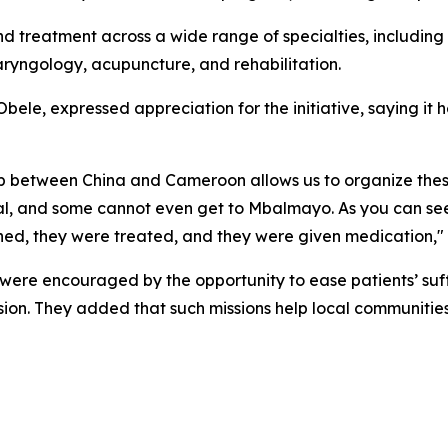
d treatment across a wide range of specialties, including 
ryngology, acupuncture, and rehabilitation.
e, expressed appreciation for the initiative, saying it 
nship between China and Cameroon allows us to organize th
al, and some cannot even get to Mbalmayo. As you can se
ed, they were treated, and they were given medication,"
were encouraged by the opportunity to ease patients’ suf
ion. They added that such missions help local communitie