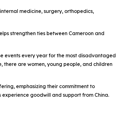
internal medicine, surgery, orthopedics,
helps strengthen ties between Cameroon and
ese events every year for the most disadvantaged
e, there are women, young people, and children
fering, emphasizing their commitment to
s experience goodwill and support from China.