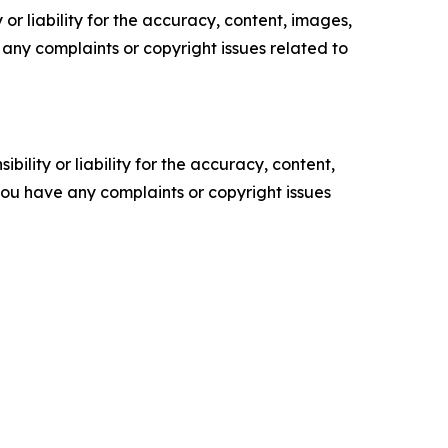
or liability for the accuracy, content, images,
ve any complaints or copyright issues related to
ility or liability for the accuracy, content,
f you have any complaints or copyright issues