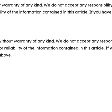
 warranty of any kind. We do not accept any responsibility 
ility of the information contained in this article. If you ha
without warranty of any kind. We do not accept any responsib
r reliability of the information contained in this article. I
 above.