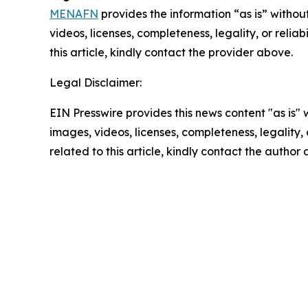
MENAFN
provides the information “as is” without
videos, licenses, completeness, legality, or reliab
this article, kindly contact the provider above.
Legal Disclaimer:
EIN Presswire provides this news content "as is" 
images, videos, licenses, completeness, legality, o
related to this article, kindly contact the author