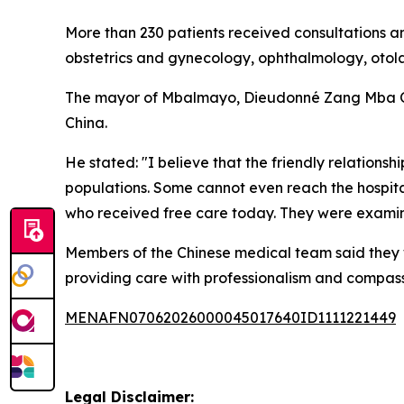
More than 230 patients received consultations an
obstetrics and gynecology, ophthalmology, otola
The mayor of Mbalmayo, Dieudonné Zang Mba Obel
China.
He stated: "I believe that the friendly relatio
populations. Some cannot even reach the hospit
who received free care today. They were examin
Members of the Chinese medical team said they 
providing care with professionalism and compass
MENAFN07062026000045017640ID1111221449
Legal Disclaimer: