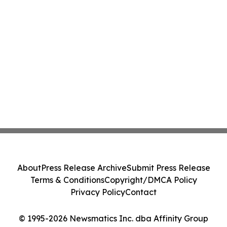
About
Press Release Archive
Submit Press Release
Terms & Conditions
Copyright/DMCA Policy
Privacy Policy
Contact
© 1995-2026 Newsmatics Inc. dba Affinity Group