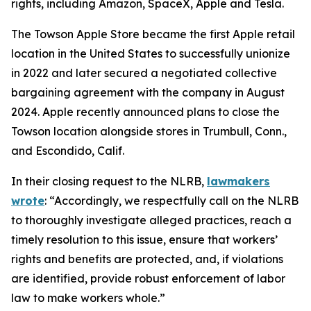
rights, including Amazon, SpaceX, Apple and Tesla.
The Towson Apple Store became the first Apple retail
location in the United States to successfully unionize
in 2022 and later secured a negotiated collective
bargaining agreement with the company in August
2024. Apple recently announced plans to close the
Towson location alongside stores in Trumbull, Conn.,
and Escondido, Calif.
In their closing request to the NLRB,
lawmakers
wrote
: “Accordingly, we respectfully call on the NLRB
to thoroughly investigate alleged practices, reach a
timely resolution to this issue, ensure that workers’
rights and benefits are protected, and, if violations
are identified, provide robust enforcement of labor
law to make workers whole.”