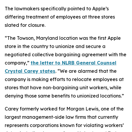
The lawmakers specifically pointed to Apple’s
differing treatment of employees at three stores
slated for closure.
“The Towson, Maryland location was the first Apple
store in the country to unionize and secure a
negotiated collective bargaining agreement with the
company,”
the letter to NLRB General Counsel
Crystal Carey states
. “We are alarmed that the
company is making efforts to relocate employees at
stores that have non-bargaining unit workers, while
denying those same benefits to unionized locations.”
Carey formerly worked for Morgan Lewis, one of the
largest management-side law firms that currently
represents corporations known for violating workers’