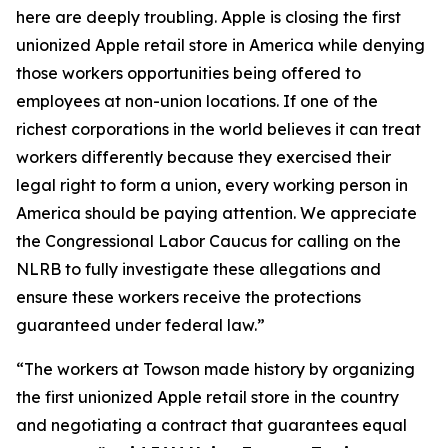
here are deeply troubling. Apple is closing the first
unionized Apple retail store in America while denying
those workers opportunities being offered to
employees at non-union locations. If one of the
richest corporations in the world believes it can treat
workers differently because they exercised their
legal right to form a union, every working person in
America should be paying attention. We appreciate
the Congressional Labor Caucus for calling on the
NLRB to fully investigate these allegations and
ensure these workers receive the protections
guaranteed under federal law.”
“The workers at Towson made history by organizing
the first unionized Apple retail store in the country
and negotiating a contract that guarantees equal