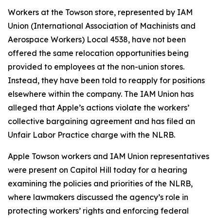
Workers at the Towson store, represented by IAM
Union (International Association of Machinists and
Aerospace Workers) Local 4538, have not been
offered the same relocation opportunities being
provided to employees at the non-union stores.
Instead, they have been told to reapply for positions
elsewhere within the company. The IAM Union has
alleged that Apple’s actions violate the workers’
collective bargaining agreement and has filed an
Unfair Labor Practice charge with the NLRB.
Apple Towson workers and IAM Union representatives
were present on Capitol Hill today for a hearing
examining the policies and priorities of the NLRB,
where lawmakers discussed the agency’s role in
protecting workers’ rights and enforcing federal