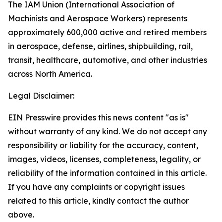
The IAM Union (International Association of
Machinists and Aerospace Workers) represents
approximately 600,000 active and retired members
in aerospace, defense, airlines, shipbuilding, rail,
transit, healthcare, automotive, and other industries
across North America.
Legal Disclaimer:
EIN Presswire provides this news content "as is"
without warranty of any kind. We do not accept any
responsibility or liability for the accuracy, content,
images, videos, licenses, completeness, legality, or
reliability of the information contained in this article.
If you have any complaints or copyright issues
related to this article, kindly contact the author
above.