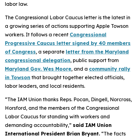
labor law.
The Congressional Labor Caucus letter is the latest in
a growing series of actions supporting Apple Towson
workers. It follows a recent
Congressional
Progressive Caucus letter signed by 40 members
of Congress
, a separate
letter from the Maryland
congressional delegation
, public support from
Maryland Gov. Wes Moore
, and a
community rally
in Towson
that brought together elected officials,
labor leaders, and local residents.
“The IAM Union thanks Reps. Pocan, Dingell, Norcross,
Horsford, and the members of the Congressional
Labor Caucus for standing with workers and
demanding accountability,”
said IAM Union
International President Brian Bryant.
“The facts