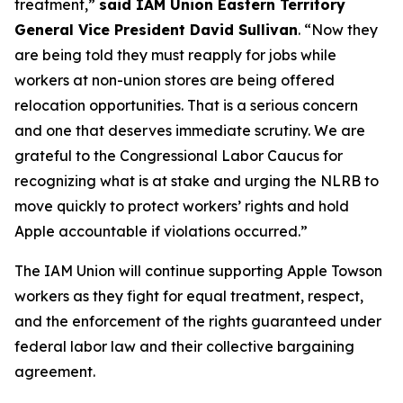
treatment,”
said IAM Union Eastern Territory
General Vice President David Sullivan
. “Now they
are being told they must reapply for jobs while
workers at non-union stores are being offered
relocation opportunities. That is a serious concern
and one that deserves immediate scrutiny. We are
grateful to the Congressional Labor Caucus for
recognizing what is at stake and urging the NLRB to
move quickly to protect workers’ rights and hold
Apple accountable if violations occurred.”
The IAM Union will continue supporting Apple Towson
workers as they fight for equal treatment, respect,
and the enforcement of the rights guaranteed under
federal labor law and their collective bargaining
agreement.