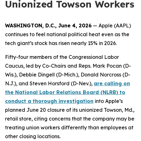
Unionized Towson Workers
WASHINGTON, D.C., June 4, 2026
— Apple (AAPL)
continues to feel national political heat even as the
tech giant’s stock has risen nearly 15% in 2026.
Fifty-four members of the Congressional Labor
Caucus, led by Co-Chairs and Reps. Mark Pocan (D-
Wis.), Debbie Dingell (D-Mich.), Donald Norcross (D-
N.J.), and Steven Horsford (D-Nev.),
are calling on
the National Labor Relations Board (NLRB) to
conduct a thorough investigation
into Apple’s
planned June 20 closure of its unionized Towson, Md.,
retail store, citing concerns that the company may be
treating union workers differently than employees at
other closing locations.