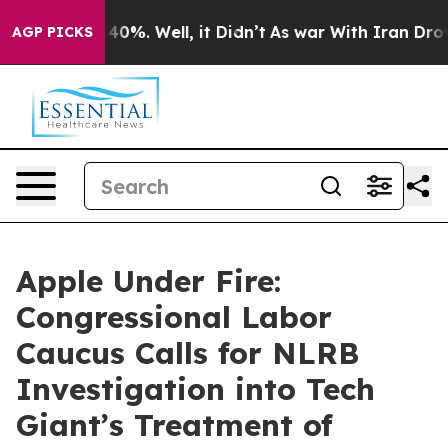
Around 40%. Well, it Didn’t
As war With Iran Drove o
AGP PICKS
Apple Under Fire:
Congressional Labor
Caucus Calls for NLRB
Investigation into Tech
Giant’s Treatment of