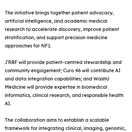
The initiative brings together patient advocacy,
artificial intelligence, and academic medical
research to accelerate discovery, improve patient
stratification, and support precision medicine
approaches for NF1.
JRBF will provide patient-centred stewardship and
community engagement; Curo 46 will contribute AI
and data integration capabilities; and WashU
Medicine will provide expertise in biomedical
informatics, clinical research, and responsible health
AI.
The collaboration aims to establish a scalable
framework for integrating clinical, imaging, genomic,