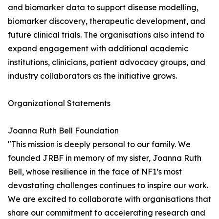
and biomarker data to support disease modelling,
biomarker discovery, therapeutic development, and
future clinical trials. The organisations also intend to
expand engagement with additional academic
institutions, clinicians, patient advocacy groups, and
industry collaborators as the initiative grows.
Organizational Statements
Joanna Ruth Bell Foundation
"This mission is deeply personal to our family. We
founded JRBF in memory of my sister, Joanna Ruth
Bell, whose resilience in the face of NF1’s most
devastating challenges continues to inspire our work.
We are excited to collaborate with organisations that
share our commitment to accelerating research and