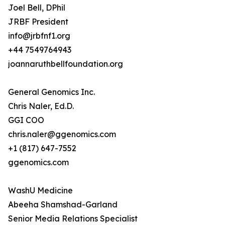
Joel Bell, DPhil
JRBF President
info@jrbfnf1.org
+44 7549764943
joannaruthbellfoundation.org
General Genomics Inc.
Chris Naler, Ed.D.
GGI COO
chris.naler@ggenomics.com
+1 (817) 647-7552
ggenomics.com
WashU Medicine
Abeeha Shamshad-Garland
Senior Media Relations Specialist