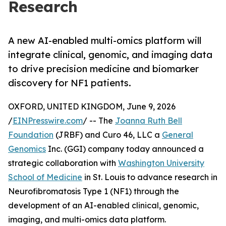
Research
A new AI-enabled multi-omics platform will
integrate clinical, genomic, and imaging data
to drive precision medicine and biomarker
discovery for NF1 patients.
OXFORD, UNITED KINGDOM, June 9, 2026
/
EINPresswire.com
/ -- The
Joanna Ruth Bell
Foundation
(JRBF) and Curo 46, LLC a
General
Genomics
Inc. (GGI) company today announced a
strategic collaboration with
Washington University
School of Medicine
in St. Louis to advance research in
Neurofibromatosis Type 1 (NF1) through the
development of an AI-enabled clinical, genomic,
imaging, and multi-omics data platform.