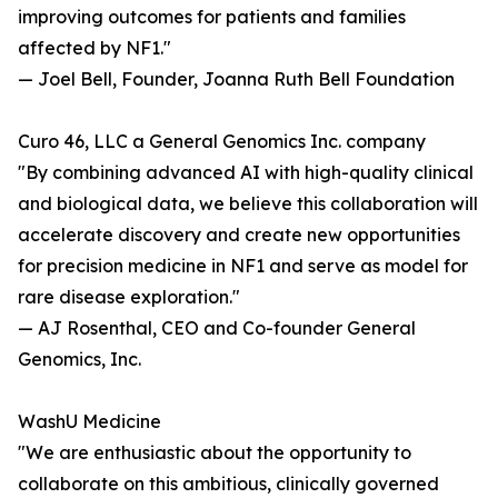
improving outcomes for patients and families
affected by NF1."
— Joel Bell, Founder, Joanna Ruth Bell Foundation
Curo 46, LLC a General Genomics Inc. company
"By combining advanced AI with high-quality clinical
and biological data, we believe this collaboration will
accelerate discovery and create new opportunities
for precision medicine in NF1 and serve as model for
rare disease exploration."
— AJ Rosenthal, CEO and Co-founder General
Genomics, Inc.
WashU Medicine
"We are enthusiastic about the opportunity to
collaborate on this ambitious, clinically governed