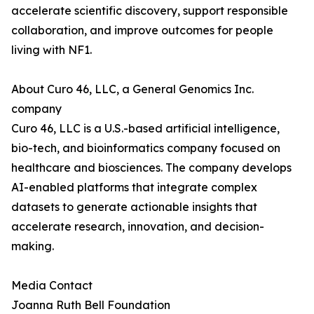
accelerate scientific discovery, support responsible
collaboration, and improve outcomes for people
living with NF1.
About Curo 46, LLC, a General Genomics Inc.
company
Curo 46, LLC is a U.S.-based artificial intelligence,
bio-tech, and bioinformatics company focused on
healthcare and biosciences. The company develops
AI-enabled platforms that integrate complex
datasets to generate actionable insights that
accelerate research, innovation, and decision-
making.
Media Contact
Joanna Ruth Bell Foundation