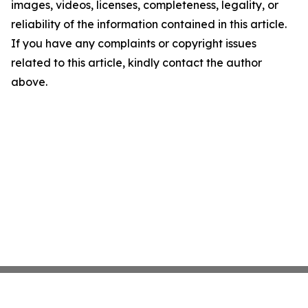
images, videos, licenses, completeness, legality, or
reliability of the information contained in this article.
If you have any complaints or copyright issues
related to this article, kindly contact the author
above.