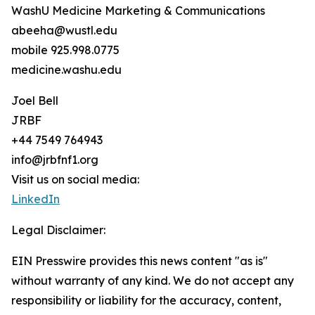
WashU Medicine Marketing & Communications
abeeha@wustl.edu
mobile 925.998.0775
medicine.washu.edu
Joel Bell
JRBF
+44 7549 764943
info@jrbfnf1.org
Visit us on social media:
LinkedIn
Legal Disclaimer:
EIN Presswire provides this news content "as is"
without warranty of any kind. We do not accept any
responsibility or liability for the accuracy, content,