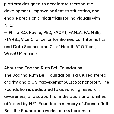
platform designed to accelerate therapeutic
development, improve patient stratification, and
enable precision clinical trials for individuals with
NF1."
— Philip R.O. Payne, PhD, FACMI, FAMIA, FAIMBE,
FIAHSI, Vice Chancellor for Biomedical Informatics
and Data Science and Chief Health AI Officer,
WashU Medicine
About the Joanna Ruth Bell Foundation
The Joanna Ruth Bell Foundation is a UK registered
charity and a U.S. tax-exempt 501(c)(3) nonprofit. The
Foundation is dedicated to advancing research,
awareness, and support for individuals and families
affected by NF1. Founded in memory of Joanna Ruth
Bell, the Foundation works across borders to