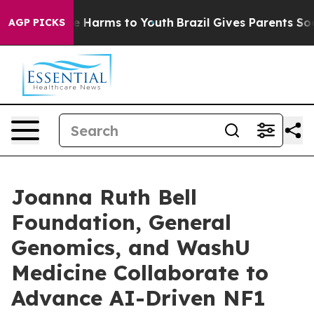
d to Abate Harms to Youth
Brazil Gives Parents Social 
AGP PICKS
Joanna Ruth Bell
Foundation, General
Genomics, and WashU
Medicine Collaborate to
Advance AI-Driven NF1