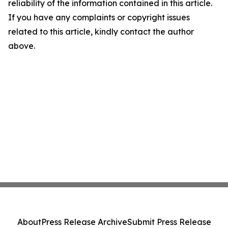
reliability of the information contained in this article.
If you have any complaints or copyright issues
related to this article, kindly contact the author
above.
About
Press Release Archive
Submit Press Release