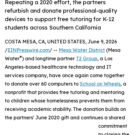
Repeating a 2020 effort, the partners
refurbish and donate professional-quality
devices to support free tutoring for K-12
students across Southern California
COSTA MESA, CA, UNITED STATES, June 9, 2026
/
EINPresswire.com
/ --
Mesa Water District
(Mesa
®
Water
) and longtime partner
T2 Group
, a Los
Angeles-based healthcare technology and IT
services company, have once again come together
to donate over 60 computers to
School on Wheels
, a
nonprofit that provides free tutoring and mentoring
to children whose homelessness prevents them from
receiving academic stability. The donation builds on
the partners' June 2020 gift and continues a shared
commitment
to closing the