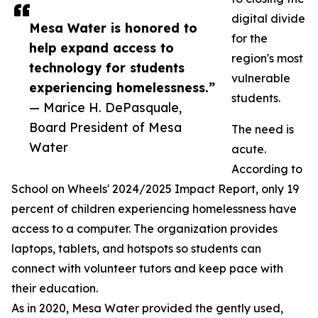
digital divide
Mesa Water is honored to
for the
help expand access to
region's most
technology for students
vulnerable
experiencing homelessness.”
students.
— Marice H. DePasquale,
Board President of Mesa
The need is
Water
acute.
According to
School on Wheels' 2024/2025 Impact Report, only 19
percent of children experiencing homelessness have
access to a computer. The organization provides
laptops, tablets, and hotspots so students can
connect with volunteer tutors and keep pace with
their education.
As in 2020, Mesa Water provided the gently used,