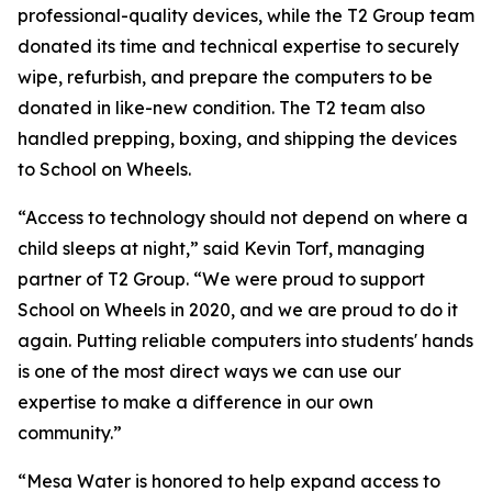
professional-quality devices, while the T2 Group team
donated its time and technical expertise to securely
wipe, refurbish, and prepare the computers to be
donated in like-new condition. The T2 team also
handled prepping, boxing, and shipping the devices
to School on Wheels.
“Access to technology should not depend on where a
child sleeps at night,” said Kevin Torf, managing
partner of T2 Group. “We were proud to support
School on Wheels in 2020, and we are proud to do it
again. Putting reliable computers into students' hands
is one of the most direct ways we can use our
expertise to make a difference in our own
community.”
“Mesa Water is honored to help expand access to