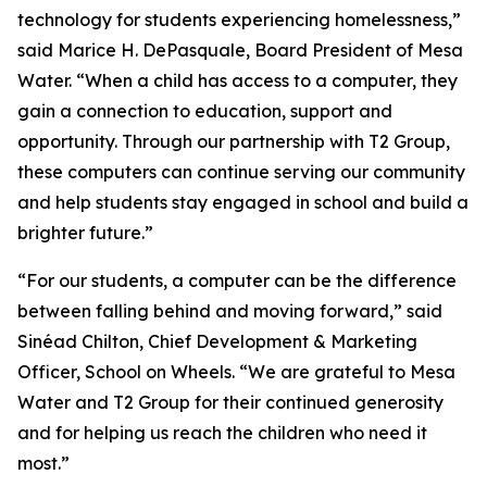
technology for students experiencing homelessness,”
said Marice H. DePasquale, Board President of Mesa
Water. “When a child has access to a computer, they
gain a connection to education, support and
opportunity. Through our partnership with T2 Group,
these computers can continue serving our community
and help students stay engaged in school and build a
brighter future.”
“For our students, a computer can be the difference
between falling behind and moving forward,” said
Sinéad Chilton, Chief Development & Marketing
Officer, School on Wheels. “We are grateful to Mesa
Water and T2 Group for their continued generosity
and for helping us reach the children who need it
most.”