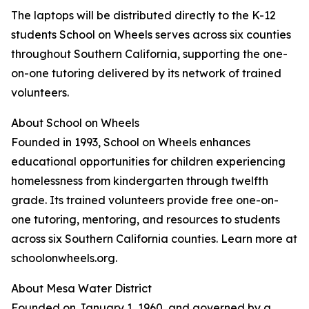
The laptops will be distributed directly to the K-12
students School on Wheels serves across six counties
throughout Southern California, supporting the one-
on-one tutoring delivered by its network of trained
volunteers.
About School on Wheels
Founded in 1993, School on Wheels enhances
educational opportunities for children experiencing
homelessness from kindergarten through twelfth
grade. Its trained volunteers provide free one-on-
one tutoring, mentoring, and resources to students
across six Southern California counties. Learn more at
schoolonwheels.org.
About Mesa Water District
Founded on January 1, 1960, and governed by a