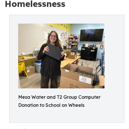
Homelessness
Mesa Water and T2 Group Computer
Donation to School on Wheels