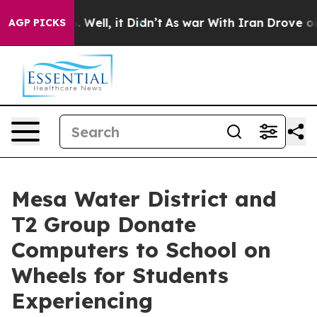
 40%. Well, it Didn’t
As war With Iran Drove oil Pri
AGP PICKS
Mesa Water District and
T2 Group Donate
Computers to School on
Wheels for Students
Experiencing