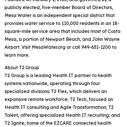
publicly elected, five-member Board of Directors,
Mesa Water is an independent special district that
provides water service to 110,000 residents in an 18-
square-mile service area that includes most of Costa
Mesa, a portion of Newport Beach, and John Wayne
Airport. Visit MesaWater.org or call 949-631-1200 to
learn more.
About T2 Group
T2 Group is a leading Health IT partner to health
systems nationwide, operating through four
specialized divisions: T2 Flex, which delivers an
expansive remote workforce; T2 Tech, focused on
Health IT consulting and Agile Transformation; T2
Talent, offering specialized Health IT recruiting; and
T2 Ignite, home of the EZCARE connected health