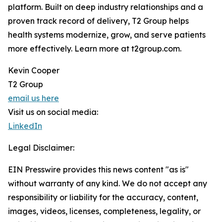
platform. Built on deep industry relationships and a
proven track record of delivery, T2 Group helps
health systems modernize, grow, and serve patients
more effectively. Learn more at t2group.com.
Kevin Cooper
T2 Group
email us here
Visit us on social media:
LinkedIn
Legal Disclaimer:
EIN Presswire provides this news content "as is"
without warranty of any kind. We do not accept any
responsibility or liability for the accuracy, content,
images, videos, licenses, completeness, legality, or