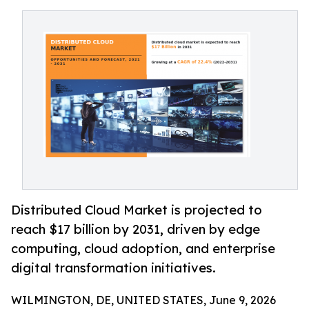
Distributed Cloud Market is projected to
reach $17 billion by 2031, driven by edge
computing, cloud adoption, and enterprise
digital transformation initiatives.
WILMINGTON, DE, UNITED STATES, June 9, 2026