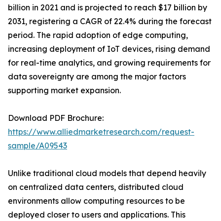
billion in 2021 and is projected to reach $17 billion by
2031, registering a CAGR of 22.4% during the forecast
period. The rapid adoption of edge computing,
increasing deployment of IoT devices, rising demand
for real-time analytics, and growing requirements for
data sovereignty are among the major factors
supporting market expansion.
Download PDF Brochure:
https://www.alliedmarketresearch.com/request-
sample/A09543
Unlike traditional cloud models that depend heavily
on centralized data centers, distributed cloud
environments allow computing resources to be
deployed closer to users and applications. This