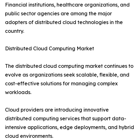
Financial institutions, healthcare organizations, and
public sector agencies are among the major
adopters of distributed cloud technologies in the
country.
Distributed Cloud Computing Market
The distributed cloud computing market continues to
evolve as organizations seek scalable, flexible, and
cost-effective solutions for managing complex
workloads.
Cloud providers are introducing innovative
distributed computing services that support data-
intensive applications, edge deployments, and hybrid
cloud environments.