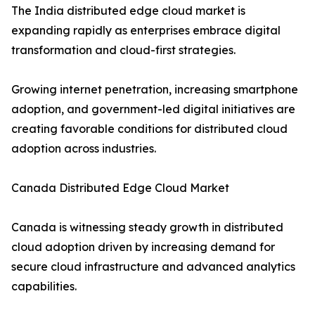
The India distributed edge cloud market is
expanding rapidly as enterprises embrace digital
transformation and cloud-first strategies.
Growing internet penetration, increasing smartphone
adoption, and government-led digital initiatives are
creating favorable conditions for distributed cloud
adoption across industries.
Canada Distributed Edge Cloud Market
Canada is witnessing steady growth in distributed
cloud adoption driven by increasing demand for
secure cloud infrastructure and advanced analytics
capabilities.