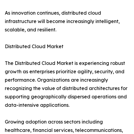
As innovation continues, distributed cloud
infrastructure will become increasingly intelligent,
scalable, and resilient.
Distributed Cloud Market
The Distributed Cloud Market is experiencing robust
growth as enterprises prioritize agility, security, and
performance. Organizations are increasingly
recognizing the value of distributed architectures for
supporting geographically dispersed operations and
data-intensive applications.
Growing adoption across sectors including
healthcare, financial services, telecommunications,