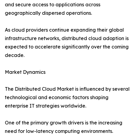
and secure access to applications across
geographically dispersed operations.
As cloud providers continue expanding their global
infrastructure networks, distributed cloud adoption is
expected to accelerate significantly over the coming
decade.
Market Dynamics
The Distributed Cloud Market is influenced by several
technological and economic factors shaping
enterprise IT strategies worldwide.
One of the primary growth drivers is the increasing
need for low-latency computing environments.