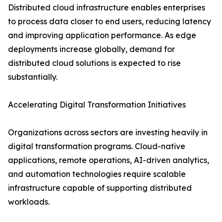
Distributed cloud infrastructure enables enterprises
to process data closer to end users, reducing latency
and improving application performance. As edge
deployments increase globally, demand for
distributed cloud solutions is expected to rise
substantially.
Accelerating Digital Transformation Initiatives
Organizations across sectors are investing heavily in
digital transformation programs. Cloud-native
applications, remote operations, AI-driven analytics,
and automation technologies require scalable
infrastructure capable of supporting distributed
workloads.