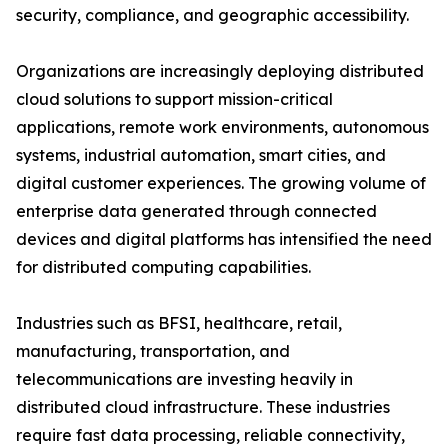
security, compliance, and geographic accessibility.
Organizations are increasingly deploying distributed
cloud solutions to support mission-critical
applications, remote work environments, autonomous
systems, industrial automation, smart cities, and
digital customer experiences. The growing volume of
enterprise data generated through connected
devices and digital platforms has intensified the need
for distributed computing capabilities.
Industries such as BFSI, healthcare, retail,
manufacturing, transportation, and
telecommunications are investing heavily in
distributed cloud infrastructure. These industries
require fast data processing, reliable connectivity,