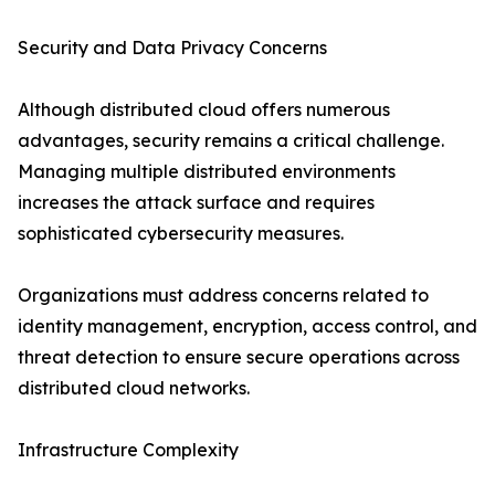
Security and Data Privacy Concerns
Although distributed cloud offers numerous
advantages, security remains a critical challenge.
Managing multiple distributed environments
increases the attack surface and requires
sophisticated cybersecurity measures.
Organizations must address concerns related to
identity management, encryption, access control, and
threat detection to ensure secure operations across
distributed cloud networks.
Infrastructure Complexity