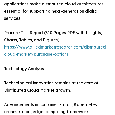
applications make distributed cloud architectures
essential for supporting next-generation digital
services.
Procure This Report (310 Pages PDF with Insights,
Charts, Tables, and Figures):
https://www.alliedmarketresearch.com/distributed-
cloud-market/purchase-options
Technology Analysis
Technological innovation remains at the core of
Distributed Cloud Market growth.
Advancements in containerization, Kubernetes
orchestration, edge computing frameworks,