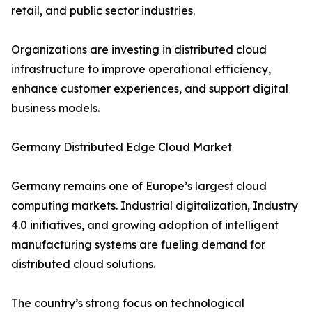
retail, and public sector industries.
Organizations are investing in distributed cloud
infrastructure to improve operational efficiency,
enhance customer experiences, and support digital
business models.
Germany Distributed Edge Cloud Market
Germany remains one of Europe’s largest cloud
computing markets. Industrial digitalization, Industry
4.0 initiatives, and growing adoption of intelligent
manufacturing systems are fueling demand for
distributed cloud solutions.
The country’s strong focus on technological