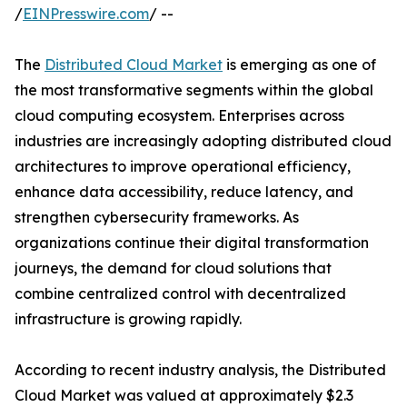
/
EINPresswire.com
/ --
The
Distributed Cloud Market
is emerging as one of
the most transformative segments within the global
cloud computing ecosystem. Enterprises across
industries are increasingly adopting distributed cloud
architectures to improve operational efficiency,
enhance data accessibility, reduce latency, and
strengthen cybersecurity frameworks. As
organizations continue their digital transformation
journeys, the demand for cloud solutions that
combine centralized control with decentralized
infrastructure is growing rapidly.
According to recent industry analysis, the Distributed
Cloud Market was valued at approximately $2.3