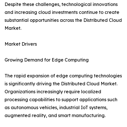
Despite these challenges, technological innovations
and increasing cloud investments continue to create
substantial opportunities across the Distributed Cloud
Market.
Market Drivers
Growing Demand for Edge Computing
The rapid expansion of edge computing technologies
is significantly driving the Distributed Cloud Market.
Organizations increasingly require localized
processing capabilities to support applications such
as autonomous vehicles, industrial IoT systems,
augmented reality, and smart manufacturing.