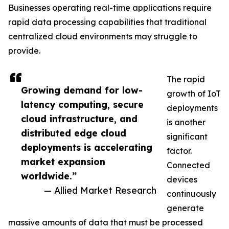
Businesses operating real-time applications require
rapid data processing capabilities that traditional
centralized cloud environments may struggle to
provide.
The rapid
Growing demand for low-
growth of IoT
latency computing, secure
deployments
cloud infrastructure, and
is another
distributed edge cloud
significant
deployments is accelerating
factor.
market expansion
Connected
worldwide.”
devices
— Allied Market Research
continuously
generate
massive amounts of data that must be processed