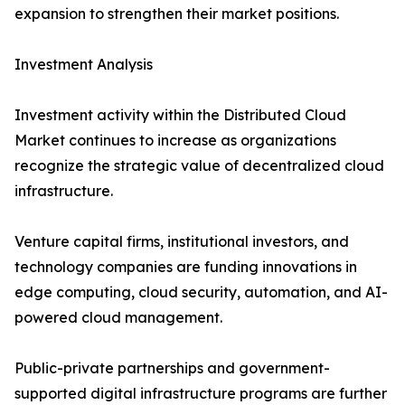
expansion to strengthen their market positions.
Investment Analysis
Investment activity within the Distributed Cloud
Market continues to increase as organizations
recognize the strategic value of decentralized cloud
infrastructure.
Venture capital firms, institutional investors, and
technology companies are funding innovations in
edge computing, cloud security, automation, and AI-
powered cloud management.
Public-private partnerships and government-
supported digital infrastructure programs are further