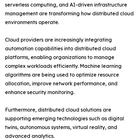
serverless computing, and AI-driven infrastructure
management are transforming how distributed cloud
environments operate.
Cloud providers are increasingly integrating
automation capabilities into distributed cloud
platforms, enabling organizations to manage
complex workloads efficiently. Machine learning
algorithms are being used to optimize resource
allocation, improve network performance, and
enhance security monitoring.
Furthermore, distributed cloud solutions are
supporting emerging technologies such as digital
twins, autonomous systems, virtual reality, and
advanced analytics.