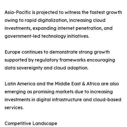
Asia-Pacific is projected to witness the fastest growth
owing to rapid digitalization, increasing cloud
investments, expanding internet penetration, and
government-led technology initiatives.
Europe continues to demonstrate strong growth
supported by regulatory frameworks encouraging
data sovereignty and cloud adoption.
Latin America and the Middle East & Africa are also
emerging as promising markets due to increasing
investments in digital infrastructure and cloud-based
services.
Competitive Landscape