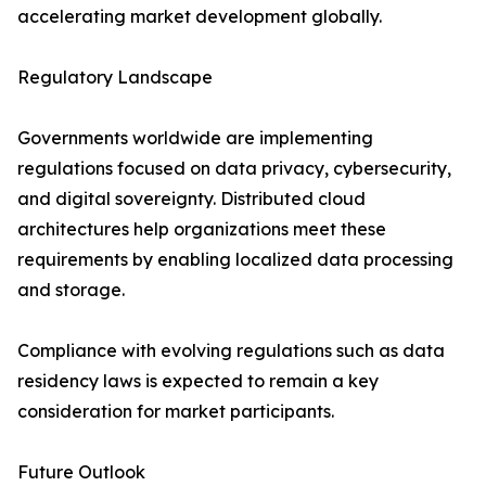
accelerating market development globally.
Regulatory Landscape
Governments worldwide are implementing
regulations focused on data privacy, cybersecurity,
and digital sovereignty. Distributed cloud
architectures help organizations meet these
requirements by enabling localized data processing
and storage.
Compliance with evolving regulations such as data
residency laws is expected to remain a key
consideration for market participants.
Future Outlook