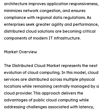
architecture improves application responsiveness,
minimizes network congestion, and ensures
compliance with regional data regulations. As
enterprises seek greater agility and performance,
distributed cloud solutions are becoming critical
components of modern IT infrastructure.
Market Overview
The Distributed Cloud Market represents the next
evolution of cloud computing. In this model, cloud
services are distributed across multiple physical
locations while remaining centrally managed by a
cloud provider. This approach delivers the
advantages of public cloud computing while
addressing challenges associated with latency,