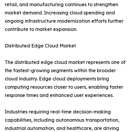
retail, and manufacturing continues to strengthen
market demand. Increasing cloud spending and
ongoing infrastructure modernization efforts further
contribute to market expansion.
Distributed Edge Cloud Market
The distributed edge cloud market represents one of
the fastest-growing segments within the broader
cloud industry. Edge cloud deployments bring
computing resources closer to users, enabling faster
response times and enhanced user experiences.
Industries requiring real-time decision-making
capabilities, including autonomous transportation,
industrial automation, and healthcare, are driving