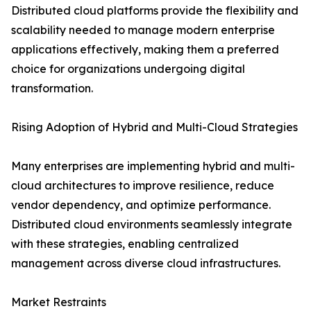
Distributed cloud platforms provide the flexibility and
scalability needed to manage modern enterprise
applications effectively, making them a preferred
choice for organizations undergoing digital
transformation.
Rising Adoption of Hybrid and Multi-Cloud Strategies
Many enterprises are implementing hybrid and multi-
cloud architectures to improve resilience, reduce
vendor dependency, and optimize performance.
Distributed cloud environments seamlessly integrate
with these strategies, enabling centralized
management across diverse cloud infrastructures.
Market Restraints