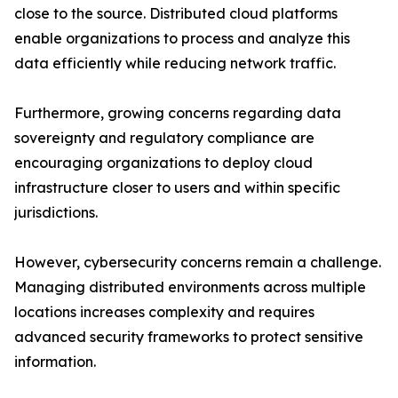
close to the source. Distributed cloud platforms
enable organizations to process and analyze this
data efficiently while reducing network traffic.
Furthermore, growing concerns regarding data
sovereignty and regulatory compliance are
encouraging organizations to deploy cloud
infrastructure closer to users and within specific
jurisdictions.
However, cybersecurity concerns remain a challenge.
Managing distributed environments across multiple
locations increases complexity and requires
advanced security frameworks to protect sensitive
information.