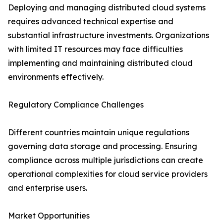
Deploying and managing distributed cloud systems
requires advanced technical expertise and
substantial infrastructure investments. Organizations
with limited IT resources may face difficulties
implementing and maintaining distributed cloud
environments effectively.
Regulatory Compliance Challenges
Different countries maintain unique regulations
governing data storage and processing. Ensuring
compliance across multiple jurisdictions can create
operational complexities for cloud service providers
and enterprise users.
Market Opportunities