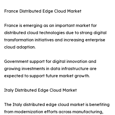
France Distributed Edge Cloud Market
France is emerging as an important market for
distributed cloud technologies due to strong digital
transformation initiatives and increasing enterprise
cloud adoption.
Government support for digital innovation and
growing investments in data infrastructure are
expected to support future market growth.
Italy Distributed Edge Cloud Market
The Italy distributed edge cloud market is benefiting
from modernization efforts across manufacturing,