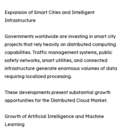
Expansion of Smart Cities and Intelligent
Infrastructure
Governments worldwide are investing in smart city
projects that rely heavily on distributed computing
capabilities. Traffic management systems, public
safety networks, smart utilities, and connected
infrastructure generate enormous volumes of data
requiring localized processing.
These developments present substantial growth
opportunities for the Distributed Cloud Market.
Growth of Artificial Intelligence and Machine
Learning