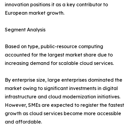
innovation positions it as a key contributor to
European market growth.
Segment Analysis
Based on type, public-resource computing
accounted for the largest market share due to
increasing demand for scalable cloud services.
By enterprise size, large enterprises dominated the
market owing to significant investments in digital
infrastructure and cloud modernization initiatives.
However, SMEs are expected to register the fastest
growth as cloud services become more accessible
and affordable.