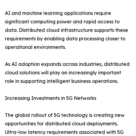
AI and machine learning applications require
significant computing power and rapid access to
data. Distributed cloud infrastructure supports these
requirements by enabling data processing closer to
operational environments.
As AI adoption expands across industries, distributed
cloud solutions will play an increasingly important
role in supporting intelligent business operations.
Increasing Investments in 5G Networks
The global rollout of 5G technology is creating new
opportunities for distributed cloud deployments.
Ultra-low latency requirements associated with 5G