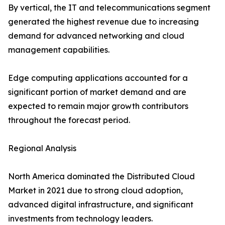
By vertical, the IT and telecommunications segment
generated the highest revenue due to increasing
demand for advanced networking and cloud
management capabilities.
Edge computing applications accounted for a
significant portion of market demand and are
expected to remain major growth contributors
throughout the forecast period.
Regional Analysis
North America dominated the Distributed Cloud
Market in 2021 due to strong cloud adoption,
advanced digital infrastructure, and significant
investments from technology leaders.