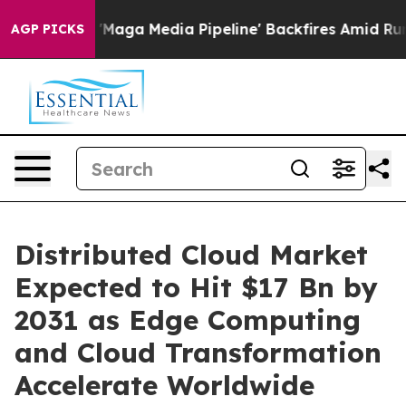
a Media Pipeline' Backfires Amid Rumors Trump Will c
AGP PICKS
Distributed Cloud Market
Expected to Hit $17 Bn by
2031 as Edge Computing
and Cloud Transformation
Accelerate Worldwide