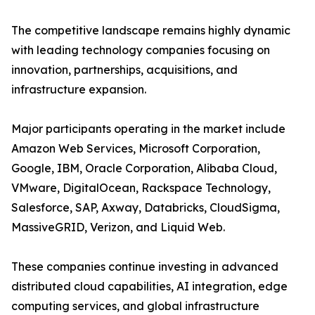
The competitive landscape remains highly dynamic
with leading technology companies focusing on
innovation, partnerships, acquisitions, and
infrastructure expansion.
Major participants operating in the market include
Amazon Web Services, Microsoft Corporation,
Google, IBM, Oracle Corporation, Alibaba Cloud,
VMware, DigitalOcean, Rackspace Technology,
Salesforce, SAP, Axway, Databricks, CloudSigma,
MassiveGRID, Verizon, and Liquid Web.
These companies continue investing in advanced
distributed cloud capabilities, AI integration, edge
computing services, and global infrastructure