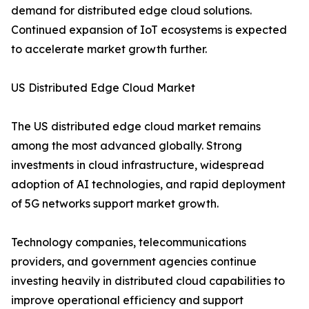
demand for distributed edge cloud solutions.
Continued expansion of IoT ecosystems is expected
to accelerate market growth further.
US Distributed Edge Cloud Market
The US distributed edge cloud market remains
among the most advanced globally. Strong
investments in cloud infrastructure, widespread
adoption of AI technologies, and rapid deployment
of 5G networks support market growth.
Technology companies, telecommunications
providers, and government agencies continue
investing heavily in distributed cloud capabilities to
improve operational efficiency and support