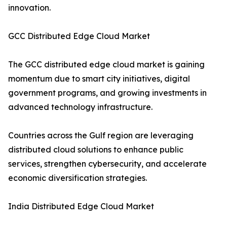
innovation.
GCC Distributed Edge Cloud Market
The GCC distributed edge cloud market is gaining
momentum due to smart city initiatives, digital
government programs, and growing investments in
advanced technology infrastructure.
Countries across the Gulf region are leveraging
distributed cloud solutions to enhance public
services, strengthen cybersecurity, and accelerate
economic diversification strategies.
India Distributed Edge Cloud Market