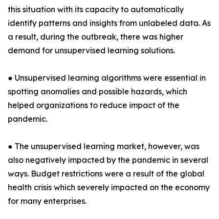
this situation with its capacity to automatically
identify patterns and insights from unlabeled data. As
a result, during the outbreak, there was higher
demand for unsupervised learning solutions.
● Unsupervised learning algorithms were essential in
spotting anomalies and possible hazards, which
helped organizations to reduce impact of the
pandemic.
● The unsupervised learning market, however, was
also negatively impacted by the pandemic in several
ways. Budget restrictions were a result of the global
health crisis which severely impacted on the economy
for many enterprises.