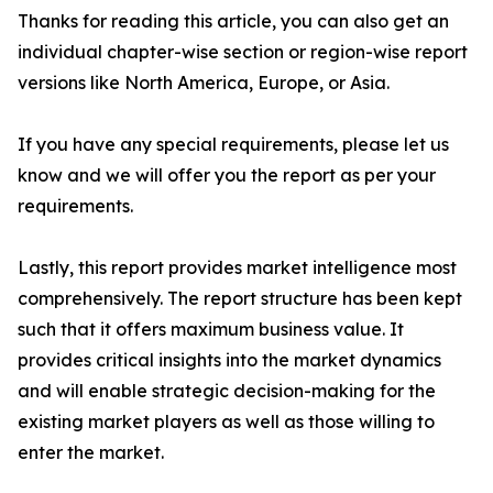
Thanks for reading this article, you can also get an
individual chapter-wise section or region-wise report
versions like North America, Europe, or Asia.
If you have any special requirements, please let us
know and we will offer you the report as per your
requirements.
Lastly, this report provides market intelligence most
comprehensively. The report structure has been kept
such that it offers maximum business value. It
provides critical insights into the market dynamics
and will enable strategic decision-making for the
existing market players as well as those willing to
enter the market.