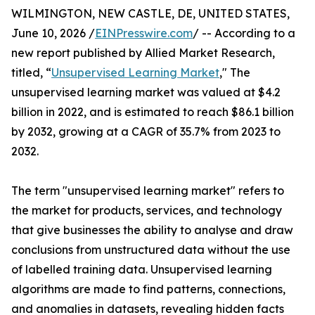
WILMINGTON, NEW CASTLE, DE, UNITED STATES,
June 10, 2026 /
EINPresswire.com
/ -- According to a
new report published by Allied Market Research,
titled, “
Unsupervised Learning Market
," The
unsupervised learning market was valued at $4.2
billion in 2022, and is estimated to reach $86.1 billion
by 2032, growing at a CAGR of 35.7% from 2023 to
2032.
The term "unsupervised learning market" refers to
the market for products, services, and technology
that give businesses the ability to analyse and draw
conclusions from unstructured data without the use
of labelled training data. Unsupervised learning
algorithms are made to find patterns, connections,
and anomalies in datasets, revealing hidden facts