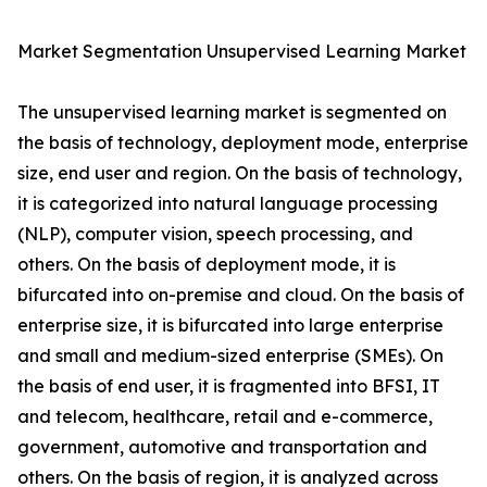
Market Segmentation Unsupervised Learning Market
The unsupervised learning market is segmented on
the basis of technology, deployment mode, enterprise
size, end user and region. On the basis of technology,
it is categorized into natural language processing
(NLP), computer vision, speech processing, and
others. On the basis of deployment mode, it is
bifurcated into on-premise and cloud. On the basis of
enterprise size, it is bifurcated into large enterprise
and small and medium-sized enterprise (SMEs). On
the basis of end user, it is fragmented into BFSI, IT
and telecom, healthcare, retail and e-commerce,
government, automotive and transportation and
others. On the basis of region, it is analyzed across