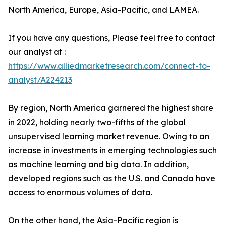
North America, Europe, Asia-Pacific, and LAMEA.
If you have any questions, Please feel free to contact
our analyst at :
https://www.alliedmarketresearch.com/connect-to-
analyst/A224213
By region, North America garnered the highest share
in 2022, holding nearly two-fifths of the global
unsupervised learning market revenue. Owing to an
increase in investments in emerging technologies such
as machine learning and big data. In addition,
developed regions such as the U.S. and Canada have
access to enormous volumes of data.
On the other hand, the Asia-Pacific region is