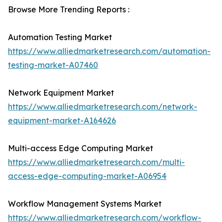
Browse More Trending Reports :
Automation Testing Market
https://www.alliedmarketresearch.com/automation-
testing-market-A07460
Network Equipment Market
https://www.alliedmarketresearch.com/network-
equipment-market-A164626
Multi-access Edge Computing Market
https://www.alliedmarketresearch.com/multi-
access-edge-computing-market-A06954
Workflow Management Systems Market
https://www.alliedmarketresearch.com/workflow-