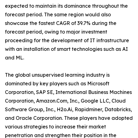
expected to maintain its dominance throughout the
forecast period. The same region would also
showcase the fastest CAGR of 39.7% during the
forecast period, owing to major investment
proceeding for the development of IT infrastructure
with an installation of smart technologies such as AI
and ML.
The global unsupervised learning industry is
dominated by key players such as Microsoft
Corporation, SAP SE, International Business Machines
Corporation, Amazon.Com, Inc., Google LLC, Cloud
Software Group, Inc., H2o.Ai, Rapidminer, Databricks,
and Oracle Corporation. These players have adopted
various strategies to increase their market
penetration and strengthen their position in the