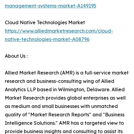
management-systems-market-A149195
Cloud Native Technologies Market
https://www.alliedmarketresearch.com/cloud-
native-technologies-market-A08796
About Us :
Allied Market Research (AMR) is a full-service market
research and business-consulting wing of Allied
Analytics LLP based in Wilmington, Delaware. Allied
Market Research provides global enterprises as well
as medium and small businesses with unmatched
quality of "Market Research Reports" and "Business
Intelligence Solutions." AMR has a targeted view to
provide business insights and consulting to assist its