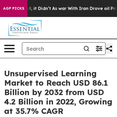
ell, it Didn’t
As war With Iran Drove oil Prices Hig
AGP PICKS
Unsupervised Learning
Market to Reach USD 86.1
Billion by 2032 from USD
4.2 Billion in 2022, Growing
at 35.7% CAGR