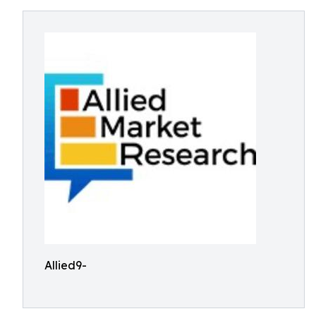
Allied9-