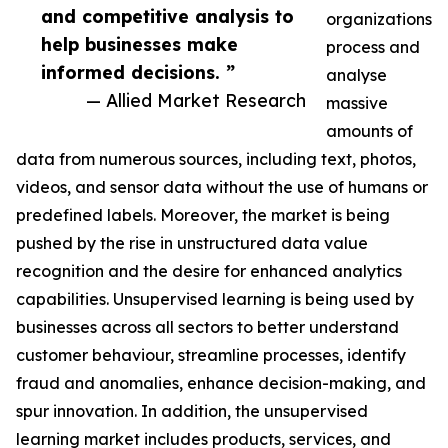
and competitive analysis to
organizations
help businesses make
process and
informed decisions. ”
analyse
— Allied Market Research
massive
amounts of
data from numerous sources, including text, photos,
videos, and sensor data without the use of humans or
predefined labels. Moreover, the market is being
pushed by the rise in unstructured data value
recognition and the desire for enhanced analytics
capabilities. Unsupervised learning is being used by
businesses across all sectors to better understand
customer behaviour, streamline processes, identify
fraud and anomalies, enhance decision-making, and
spur innovation. In addition, the unsupervised
learning market includes products, services, and