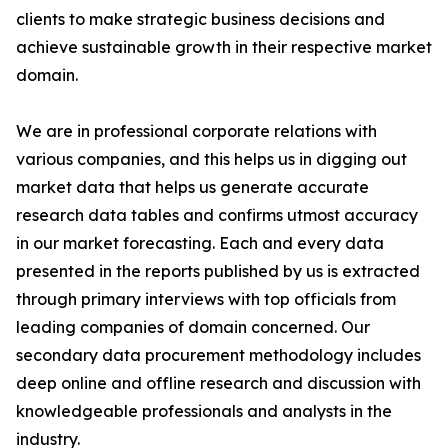
clients to make strategic business decisions and
achieve sustainable growth in their respective market
domain.
We are in professional corporate relations with
various companies, and this helps us in digging out
market data that helps us generate accurate
research data tables and confirms utmost accuracy
in our market forecasting. Each and every data
presented in the reports published by us is extracted
through primary interviews with top officials from
leading companies of domain concerned. Our
secondary data procurement methodology includes
deep online and offline research and discussion with
knowledgeable professionals and analysts in the
industry.