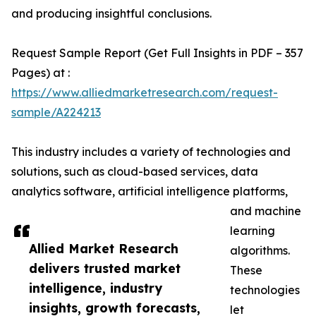
and producing insightful conclusions.
Request Sample Report (Get Full Insights in PDF – 357
Pages) at :
https://www.alliedmarketresearch.com/request-
sample/A224213
This industry includes a variety of technologies and
solutions, such as cloud-based services, data
analytics software, artificial intelligence platforms,
and machine
learning
Allied Market Research
algorithms.
delivers trusted market
These
intelligence, industry
technologies
insights, growth forecasts,
let