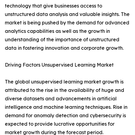
technology that give businesses access to
unstructured data analysis and valuable insights. The
market is being pushed by the demand for advanced
analytics capabilities as well as the growth in
understanding of the importance of unstructured
data in fostering innovation and corporate growth.
Driving Factors Unsupervised Learning Market
The global unsupervised learning market growth is
attributed to the rise in the availability of huge and
diverse datasets and advancements in artificial
intelligence and machine learning techniques. Rise in
demand for anomaly detection and cybersecurity is
expected to provide lucrative opportunities for
market growth during the forecast period.