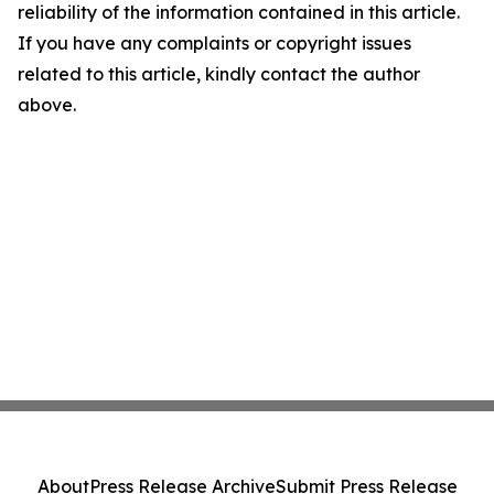
reliability of the information contained in this article.
If you have any complaints or copyright issues
related to this article, kindly contact the author
above.
About
Press Release Archive
Submit Press Release