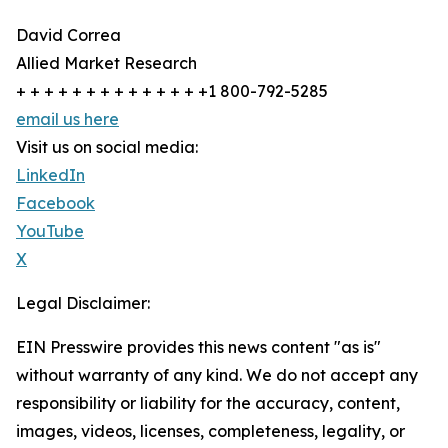
David Correa
Allied Market Research
+ + + + + + + + + + + + + +1 800-792-5285
email us here
Visit us on social media:
LinkedIn
Facebook
YouTube
X
Legal Disclaimer:
EIN Presswire provides this news content "as is"
without warranty of any kind. We do not accept any
responsibility or liability for the accuracy, content,
images, videos, licenses, completeness, legality, or