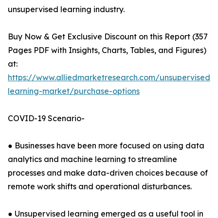
unsupervised learning industry.
Buy Now & Get Exclusive Discount on this Report (357
Pages PDF with Insights, Charts, Tables, and Figures)
at:
https://www.alliedmarketresearch.com/unsupervised-
learning-market/purchase-options
COVID-19 Scenario-
● Businesses have been more focused on using data
analytics and machine learning to streamline
processes and make data-driven choices because of
remote work shifts and operational disturbances.
● Unsupervised learning emerged as a useful tool in