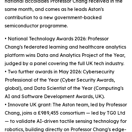
national accolades Professor Chang received in the
same month, and comes as he leads Aston's
contribution to a new government-backed
semiconductor programme.
• National Technology Awards 2026: Professor
Chang's federated learning and healthcare analytics
platform wins Data and Analytics Project of the Year,
judged by a panel covering the full UK tech industry.
• Two further awards in May 2026: Cybersecurity
Professional of the Year (Cyber Security Awards,
global), and Data Scientist of the Year (Computing's
AI and Software Development Awards, UK).
• Innovate UK grant: The Aston team, led by Professor
Chang, joins a £989,455 consortium — led by TG0 Ltd
— to validate AI-driven tactile sensing technology for
robotics, building directly on Professor Chang's edge-