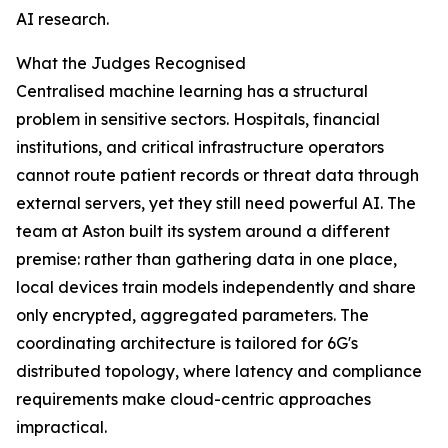
AI research.
What the Judges Recognised
Centralised machine learning has a structural
problem in sensitive sectors. Hospitals, financial
institutions, and critical infrastructure operators
cannot route patient records or threat data through
external servers, yet they still need powerful AI. The
team at Aston built its system around a different
premise: rather than gathering data in one place,
local devices train models independently and share
only encrypted, aggregated parameters. The
coordinating architecture is tailored for 6G's
distributed topology, where latency and compliance
requirements make cloud-centric approaches
impractical.