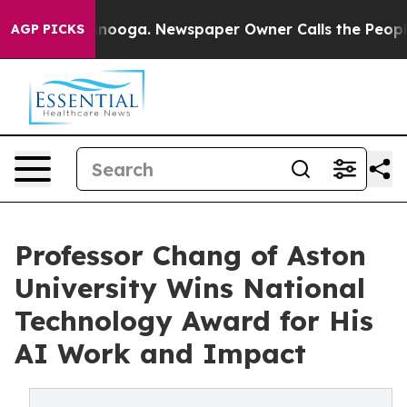
hattanooga. Newspaper Owner Calls the People Abrupt
AGP PICKS
Professor Chang of Aston
University Wins National
Technology Award for His
AI Work and Impact