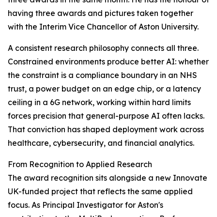
having three awards and pictures taken together
with the Interim Vice Chancellor of Aston University.
A consistent research philosophy connects all three.
Constrained environments produce better AI: whether
the constraint is a compliance boundary in an NHS
trust, a power budget on an edge chip, or a latency
ceiling in a 6G network, working within hard limits
forces precision that general-purpose AI often lacks.
That conviction has shaped deployment work across
healthcare, cybersecurity, and financial analytics.
From Recognition to Applied Research
The award recognition sits alongside a new Innovate
UK-funded project that reflects the same applied
focus. As Principal Investigator for Aston's