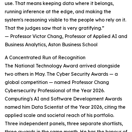
use. That means keeping data where it belongs,
running inference at the edge, and making the
system's reasoning visible to the people who rely on it.
That the judges saw that is very gratifying.”
— Professor Victor Chang, Professor of Applied AI and
Business Analytics, Aston Business School
A Concentrated Run of Recognition
The National Technology Award arrived alongside
two others in May. The Cyber Security Awards — a
global competition — named Professor Chang
Cybersecurity Professional of the Year 2026.
Computing's AI and Software Development Awards
named him Data Scientist of the Year 2026, citing the
applied scale and societal reach of his portfolio.
Three independent panels, three separate shortlists,
three awards in the same month. He has the honour of