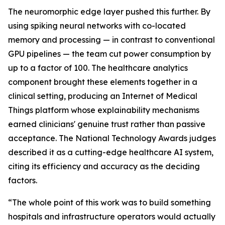
The neuromorphic edge layer pushed this further. By
using spiking neural networks with co-located
memory and processing — in contrast to conventional
GPU pipelines — the team cut power consumption by
up to a factor of 100. The healthcare analytics
component brought these elements together in a
clinical setting, producing an Internet of Medical
Things platform whose explainability mechanisms
earned clinicians' genuine trust rather than passive
acceptance. The National Technology Awards judges
described it as a cutting-edge healthcare AI system,
citing its efficiency and accuracy as the deciding
factors.
“The whole point of this work was to build something
hospitals and infrastructure operators would actually