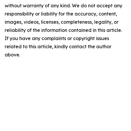
without warranty of any kind. We do not accept any
responsibility or liability for the accuracy, content,
images, videos, licenses, completeness, legality, or
reliability of the information contained in this article.
If you have any complaints or copyright issues
related to this article, kindly contact the author
above.