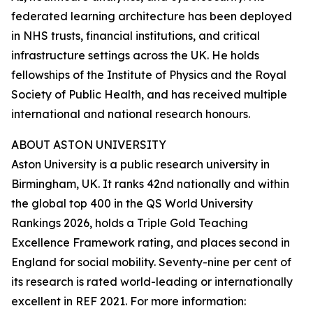
federated learning architecture has been deployed
in NHS trusts, financial institutions, and critical
infrastructure settings across the UK. He holds
fellowships of the Institute of Physics and the Royal
Society of Public Health, and has received multiple
international and national research honours.
ABOUT ASTON UNIVERSITY
Aston University is a public research university in
Birmingham, UK. It ranks 42nd nationally and within
the global top 400 in the QS World University
Rankings 2026, holds a Triple Gold Teaching
Excellence Framework rating, and places second in
England for social mobility. Seventy-nine per cent of
its research is rated world-leading or internationally
excellent in REF 2021. For more information: