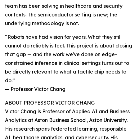
team has been solving in healthcare and security
contexts. The semiconductor setting is new; the
underlying methodology is not.
“Robots have had vision for years. What they still
cannot do reliably is feel. This project is about closing
that gap — and the work we've done on edge-
constrained inference in clinical settings turns out to
be directly relevant to what a tactile chip needs to
do.”
— Professor Victor Chang
ABOUT PROFESSOR VICTOR CHANG
Victor Chang is Professor of Applied AI and Business
Analytics at Aston Business School, Aston University.
His research spans federated learning, responsible
AI, healthcare analytics, and cybersecurity. His