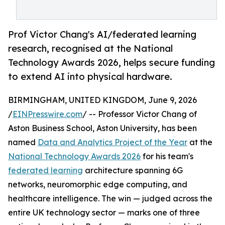
Prof Victor Chang's AI/federated learning
research, recognised at the National
Technology Awards 2026, helps secure funding
to extend AI into physical hardware.
BIRMINGHAM, UNITED KINGDOM, June 9, 2026
/
EINPresswire.com
/ -- Professor Victor Chang of
Aston Business School, Aston University, has been
named
Data and Analytics Project of the Year
at the
National Technology Awards 2026
for his team's
federated learning
architecture spanning 6G
networks, neuromorphic edge computing, and
healthcare intelligence. The win — judged across the
entire UK technology sector — marks one of three