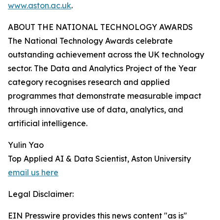
www.aston.ac.uk
.
ABOUT THE NATIONAL TECHNOLOGY AWARDS
The National Technology Awards celebrate
outstanding achievement across the UK technology
sector. The Data and Analytics Project of the Year
category recognises research and applied
programmes that demonstrate measurable impact
through innovative use of data, analytics, and
artificial intelligence.
Yulin Yao
Top Applied AI & Data Scientist, Aston University
email us here
Legal Disclaimer:
EIN Presswire provides this news content "as is"