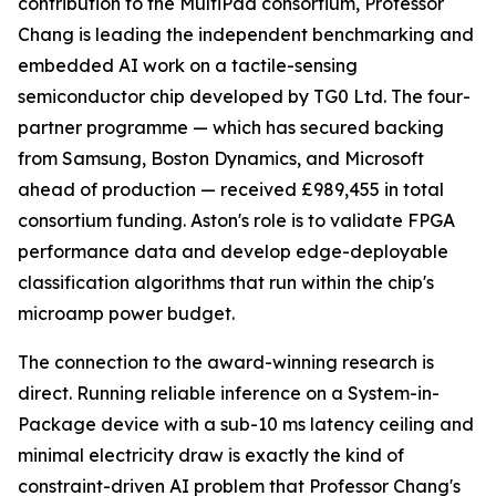
contribution to the MultiPad consortium, Professor
Chang is leading the independent benchmarking and
embedded AI work on a tactile-sensing
semiconductor chip developed by TG0 Ltd. The four-
partner programme — which has secured backing
from Samsung, Boston Dynamics, and Microsoft
ahead of production — received £989,455 in total
consortium funding. Aston's role is to validate FPGA
performance data and develop edge-deployable
classification algorithms that run within the chip's
microamp power budget.
The connection to the award-winning research is
direct. Running reliable inference on a System-in-
Package device with a sub-10 ms latency ceiling and
minimal electricity draw is exactly the kind of
constraint-driven AI problem that Professor Chang's