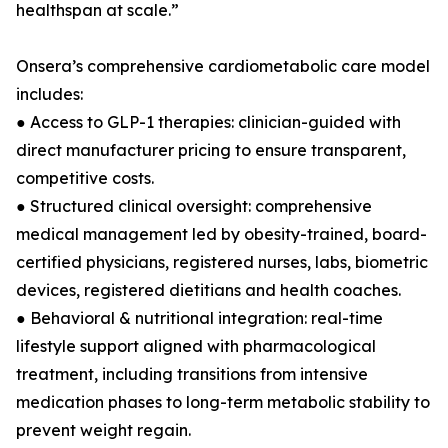
healthspan at scale.”
Onsera’s comprehensive cardiometabolic care model
includes:
● Access to GLP-1 therapies: clinician-guided with
direct manufacturer pricing to ensure transparent,
competitive costs.
● Structured clinical oversight: comprehensive
medical management led by obesity-trained, board-
certified physicians, registered nurses, labs, biometric
devices, registered dietitians and health coaches.
● Behavioral & nutritional integration: real-time
lifestyle support aligned with pharmacological
treatment, including transitions from intensive
medication phases to long-term metabolic stability to
prevent weight regain.