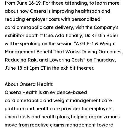
from June 16-19. For those attending, to learn more
about how Onsera is improving healthspan and
reducing employer costs with personalized
cardiometabolic care delivery, visit the Company’s
exhibitor booth #1136. Additionally, Dr. Kristin Baier
will be speaking on the session “A GLP-1 & Weight
Management Benefit That Works: Driving Outcomes,
Reducing Risk, and Lowering Costs” on Thursday,
June 18 at 1pm ET in the exhibit theater.
About Onsera Health:
Onsera Health is an evidence-based
cardiometabolic and weight management care
platform and healthcare provider for employers,
union trusts and health plans, helping organizations
move from reactive claims management toward