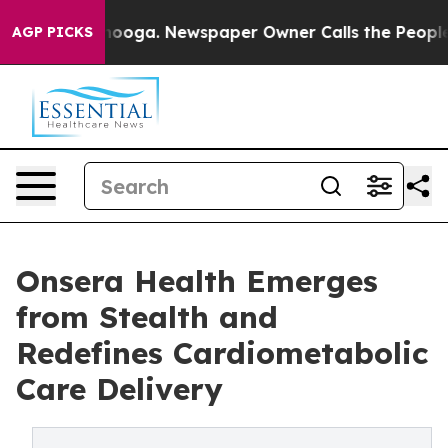
hattanooga. Newspaper Owner Calls the People Abrupt
AGP PICKS
Onsera Health Emerges
from Stealth and
Redefines Cardiometabolic
Care Delivery