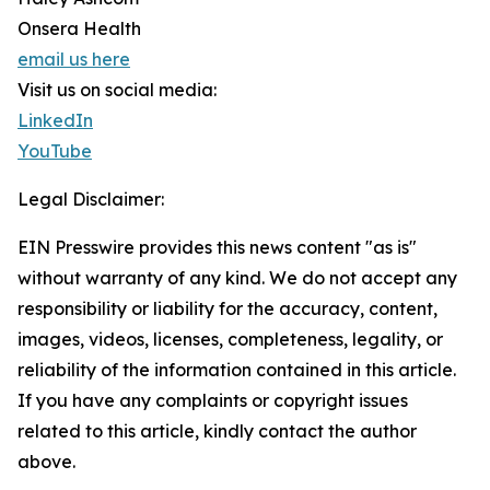
Onsera Health
email us here
Visit us on social media:
LinkedIn
YouTube
Legal Disclaimer:
EIN Presswire provides this news content "as is"
without warranty of any kind. We do not accept any
responsibility or liability for the accuracy, content,
images, videos, licenses, completeness, legality, or
reliability of the information contained in this article.
If you have any complaints or copyright issues
related to this article, kindly contact the author
above.