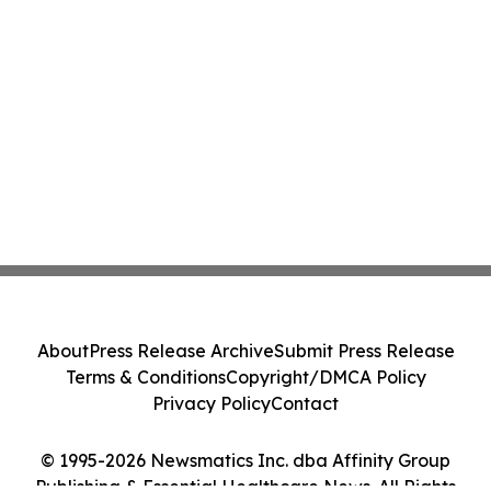
About
Press Release Archive
Submit Press Release
Terms & Conditions
Copyright/DMCA Policy
Privacy Policy
Contact
© 1995-2026 Newsmatics Inc. dba Affinity Group
Publishing & Essential Healthcare News. All Rights