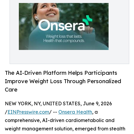
The AI-Driven Platform Helps Participants
Improve Weight Loss Through Personalized
Care
NEW YORK, NY, UNITED STATES, June 9, 2026
/
EINPresswire.com
/ --
Onsera Health
, a
comprehensive, AI-driven cardiometabolic and
weight management solution, emerged from stealth