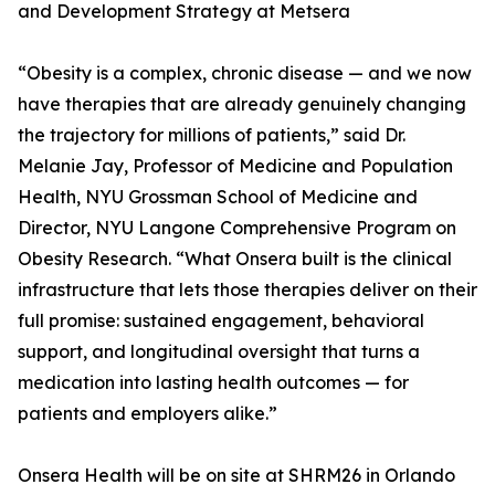
and Development Strategy at Metsera
“Obesity is a complex, chronic disease — and we now
have therapies that are already genuinely changing
the trajectory for millions of patients,” said Dr.
Melanie Jay, Professor of Medicine and Population
Health, NYU Grossman School of Medicine and
Director, NYU Langone Comprehensive Program on
Obesity Research. “What Onsera built is the clinical
infrastructure that lets those therapies deliver on their
full promise: sustained engagement, behavioral
support, and longitudinal oversight that turns a
medication into lasting health outcomes — for
patients and employers alike.”
Onsera Health will be on site at SHRM26 in Orlando