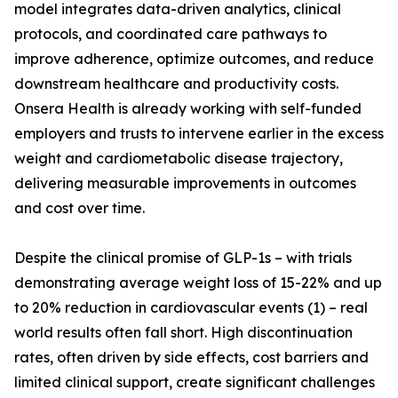
model integrates data-driven analytics, clinical
protocols, and coordinated care pathways to
improve adherence, optimize outcomes, and reduce
downstream healthcare and productivity costs.
Onsera Health is already working with self-funded
employers and trusts to intervene earlier in the excess
weight and cardiometabolic disease trajectory,
delivering measurable improvements in outcomes
and cost over time.
Despite the clinical promise of GLP-1s – with trials
demonstrating average weight loss of 15-22% and up
to 20% reduction in cardiovascular events (1) – real
world results often fall short. High discontinuation
rates, often driven by side effects, cost barriers and
limited clinical support, create significant challenges