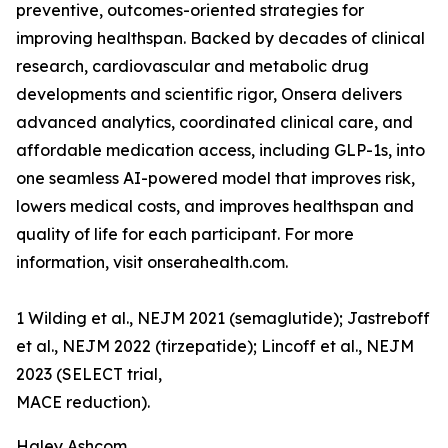
preventive, outcomes-oriented strategies for
improving healthspan. Backed by decades of clinical
research, cardiovascular and metabolic drug
developments and scientific rigor, Onsera delivers
advanced analytics, coordinated clinical care, and
affordable medication access, including GLP-1s, into
one seamless AI-powered model that improves risk,
lowers medical costs, and improves healthspan and
quality of life for each participant. For more
information, visit onserahealth.com.
1 Wilding et al., NEJM 2021 (semaglutide); Jastreboff
et al., NEJM 2022 (tirzepatide); Lincoff et al., NEJM
2023 (SELECT trial,
MACE reduction).
Haley Ashcom