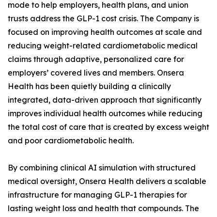
mode to help employers, health plans, and union
trusts address the GLP-1 cost crisis. The Company is
focused on improving health outcomes at scale and
reducing weight-related cardiometabolic medical
claims through adaptive, personalized care for
employers’ covered lives and members. Onsera
Health has been quietly building a clinically
integrated, data-driven approach that significantly
improves individual health outcomes while reducing
the total cost of care that is created by excess weight
and poor cardiometabolic health.
By combining clinical AI simulation with structured
medical oversight, Onsera Health delivers a scalable
infrastructure for managing GLP-1 therapies for
lasting weight loss and health that compounds. The