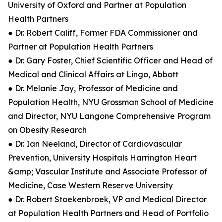
University of Oxford and Partner at Population
Health Partners
● Dr. Robert Califf, Former FDA Commissioner and
Partner at Population Health Partners
● Dr. Gary Foster, Chief Scientific Officer and Head of
Medical and Clinical Affairs at Lingo, Abbott
● Dr. Melanie Jay, Professor of Medicine and
Population Health, NYU Grossman School of Medicine
and Director, NYU Langone Comprehensive Program
on Obesity Research
● Dr. Ian Neeland, Director of Cardiovascular
Prevention, University Hospitals Harrington Heart
&amp; Vascular Institute and Associate Professor of
Medicine, Case Western Reserve University
● Dr. Robert Stoekenbroek, VP and Medical Director
at Population Health Partners and Head of Portfolio