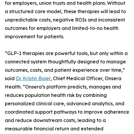
for employers, union trusts and health plans. Without
a structured care model, these therapies will lead to
unpredictable costs, negative ROIs and inconsistent
outcomes for employers and limited-to-no health
improvement for patients.
“GLP-1 therapies are powerful tools, but only within a
connected system thoughtfully designed to manage
outcomes, costs, and patient experience over time,”
said
Dr. Kristin Baier
, Chief Medical Officer, Onsera
Health. “Onsera’s platform predicts, manages and
reduces population health risk by combining
personalized clinical care, advanced analytics, and
coordinated support pathways to improve adherence
and reduce downstream costs, leading to a
measurable financial return and extended