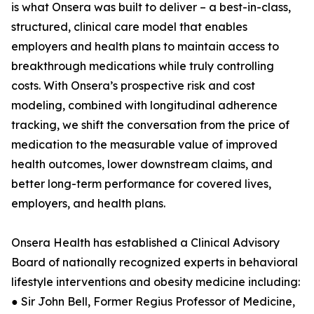
is what Onsera was built to deliver – a best-in-class,
structured, clinical care model that enables
employers and health plans to maintain access to
breakthrough medications while truly controlling
costs. With Onsera’s prospective risk and cost
modeling, combined with longitudinal adherence
tracking, we shift the conversation from the price of
medication to the measurable value of improved
health outcomes, lower downstream claims, and
better long-term performance for covered lives,
employers, and health plans.
Onsera Health has established a Clinical Advisory
Board of nationally recognized experts in behavioral
lifestyle interventions and obesity medicine including:
● Sir John Bell, Former Regius Professor of Medicine,