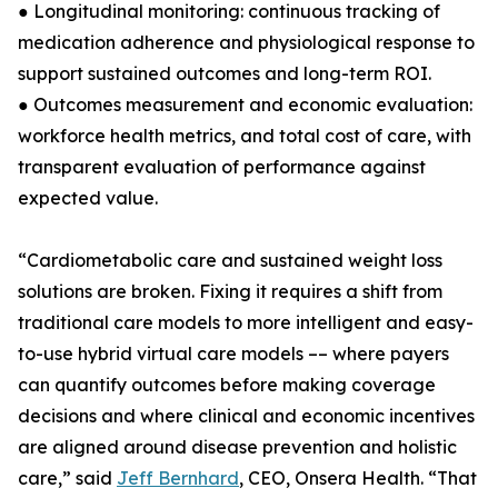
● Longitudinal monitoring: continuous tracking of
medication adherence and physiological response to
support sustained outcomes and long-term ROI.
● Outcomes measurement and economic evaluation:
workforce health metrics, and total cost of care, with
transparent evaluation of performance against
expected value.
“Cardiometabolic care and sustained weight loss
solutions are broken. Fixing it requires a shift from
traditional care models to more intelligent and easy-
to-use hybrid virtual care models –– where payers
can quantify outcomes before making coverage
decisions and where clinical and economic incentives
are aligned around disease prevention and holistic
care,” said
Jeff Bernhard
, CEO, Onsera Health. “That