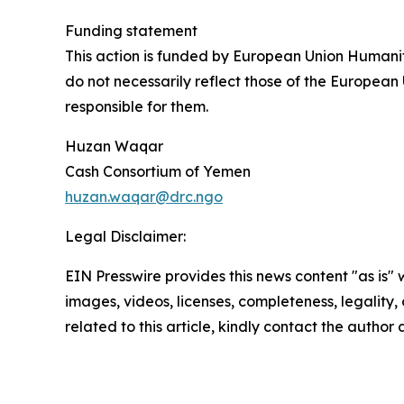
Funding statement
This action is funded by European Union Humani
do not necessarily reflect those of the European
responsible for them.
Huzan Waqar
Cash Consortium of Yemen
huzan.waqar@drc.ngo
Legal Disclaimer:
EIN Presswire provides this news content "as is" 
images, videos, licenses, completeness, legality, o
related to this article, kindly contact the author