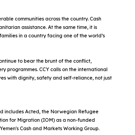
nerable communities across the country. Cash
itarian assistance. At the same time, it is
amilies in a country facing one of the world’s
inue to bear the brunt of the conflict,
ry programmes. CCY calls on the international
s with dignity, safety and self-reliance, not just
 and includes Acted, the Norwegian Refugee
ation for Migration (IOM) as a non-funded
rs Yemen's Cash and Markets Working Group.