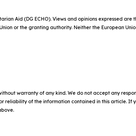
tarian Aid (DG ECHO). Views and opinions expressed are t
 Union or the granting authority. Neither the European Unio
without warranty of any kind. We do not accept any responsib
r reliability of the information contained in this article. I
 above.