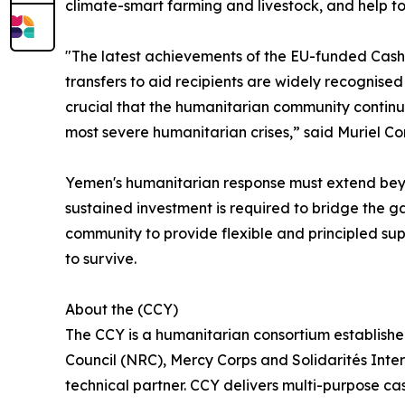
climate-smart farming and livestock, and help to
"The latest achievements of the EU-funded Cash C
transfers to aid recipients are widely recognised 
crucial that the humanitarian community continues
most severe humanitarian crises,” said Muriel C
Yemen's humanitarian response must extend beyon
sustained investment is required to bridge the 
community to provide flexible and principled suppo
to survive.
About the (CCY)
The CCY is a humanitarian consortium establishe
Council (NRC), Mercy Corps and Solidarités Inte
technical partner. CCY delivers multi-purpose c