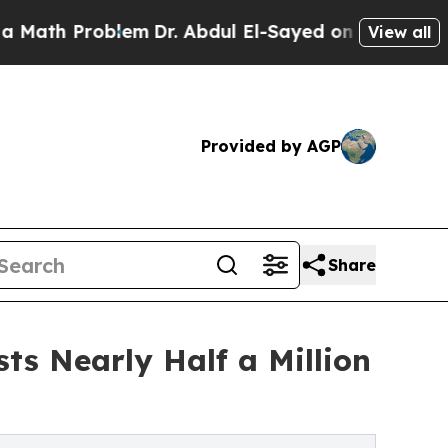
 Problem
Dr. Abdul El-Sayed on Historic Michigan 
View all
Provided by AGP
Share
ts Nearly Half a Million