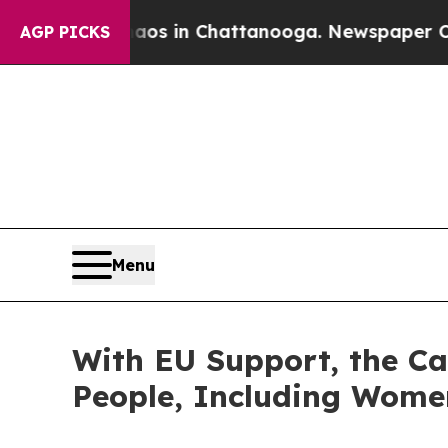
apse
Chaos in Chattanooga. Newspaper Owner Cal
AGP PICKS
Menu
With EU Support, the Ca
People, Including Wome