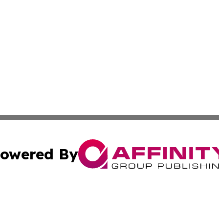
owered By
ubmit Press Release
Terms & Conditions
Copyright/DMCA
c. dba Affinity Group Publishing & Essential Healthcare 