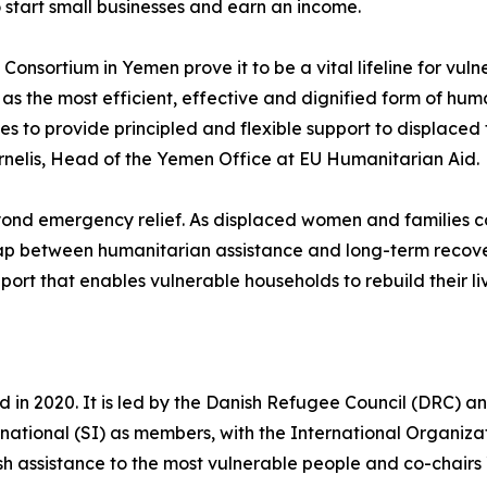
 start small businesses and earn an income.
onsortium in Yemen prove it to be a vital lifeline for vul
as the most efficient, effective and dignified form of human
 to provide principled and flexible support to displaced f
ornelis, Head of the Yemen Office at EU Humanitarian Aid.
d emergency relief. As displaced women and families cont
gap between humanitarian assistance and long-term recove
rt that enables vulnerable households to rebuild their live
d in 2020. It is led by the Danish Refugee Council (DRC)
rnational (SI) as members, with the International Organiz
ash assistance to the most vulnerable people and co-chai