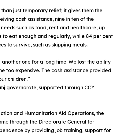
an just temporary relief; it gives them the
eiving cash assistance, nine in ten of the
 needs such as food, rent and healthcare, up
le to eat enough and regularly, while 84 per cent
es to survive, such as skipping meals.
 another one for a long time. We lost the ability
ame too expensive. The cash assistance provided
ur children.”
Lahj governorate, supported through CCY
ection and Humanitarian Aid Operations, the
mme through the Directorate General for
pendence by providing job training, support for