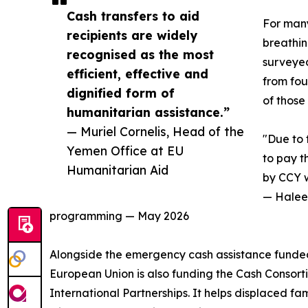
Cash transfers to aid
For many
recipients are widely
breathin
recognised as the most
surveyed
efficient, effective and
from fou
dignified form of
of those
humanitarian assistance.”
— Muriel Cornelis, Head of the
"Due to 
Yemen Office at EU
to pay t
Humanitarian Aid
by CCY w
— Haleem
programming — May 2026
Alongside the emergency cash assistance funded
European Union is also funding the Cash Consor
International Partnerships. It helps displaced 