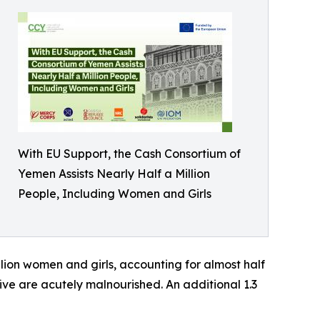
With EU Support, the Cash Consortium of
Yemen Assists Nearly Half a Million
People, Including Women and Girls
llion women and girls, accounting for almost half
five are acutely malnourished. An additional 1.3