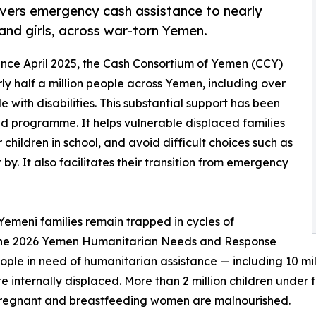
vers emergency cash assistance to nearly
and girls, across war-torn Yemen.
Since April 2025, the Cash Consortium of Yemen (CCY)
y half a million people across Yemen, including over
 with disabilities. This substantial support has been
d programme. It helps vulnerable displaced families
children in school, and avoid difficult choices such as
by. It also facilitates their transition from emergency
 Yemeni families remain trapped in cycles of
 The 2026 Yemen Humanitarian Needs and Response
people in need of humanitarian assistance — including 10 mi
re internally displaced. More than 2 million children under 
pregnant and breastfeeding women are malnourished.