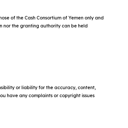
hose of the Cash Consortium of Yemen only and
n nor the granting authority can be held
ility or liability for the accuracy, content,
f you have any complaints or copyright issues