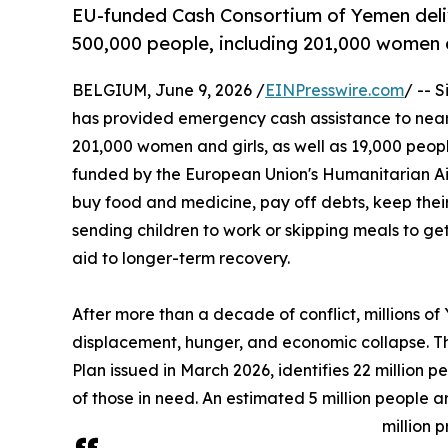
EU-funded Cash Consortium of Yemen deli
500,000 people, including 201,000 women 
BELGIUM, June 9, 2026 /
EINPresswire.com
/ -- 
has provided emergency cash assistance to nearl
201,000 women and girls, as well as 19,000 people
funded by the European Union's Humanitarian Ai
buy food and medicine, pay off debts, keep their 
sending children to work or skipping meals to get 
aid to longer-term recovery.
After more than a decade of conflict, millions of
displacement, hunger, and economic collapse.
Plan issued in March 2026, identifies 22 million 
of those in need. An estimated 5 million people a
million 