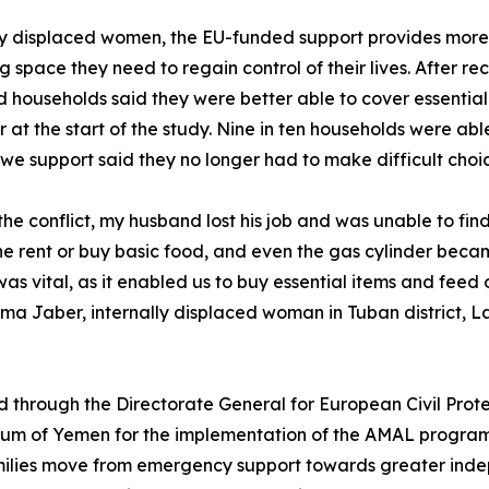
 displaced women, the EU-funded support provides more th
g space they need to regain control of their lives. After rec
 households said they were better able to cover essential
r at the start of the study. Nine in ten households were ab
 we support said they no longer had to make difficult choic
the conflict, my husband lost his job and was unable to find
he rent or buy basic food, and even the gas cylinder bec
as vital, as it enabled us to buy essential items and feed o
a Jaber, internally displaced woman in Tuban district, 
 through the Directorate General for European Civil Prot
tium of Yemen for the implementation of the AMAL progra
families move from emergency support towards greater inde