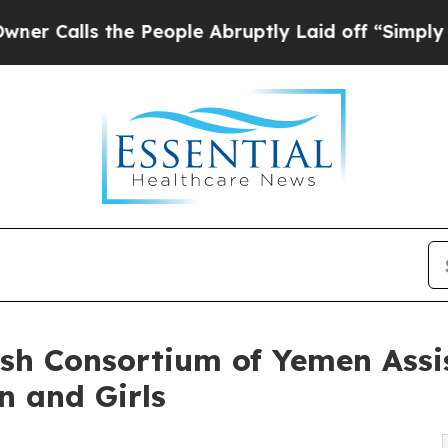
ls the People Abruptly Laid off “Simply a Math
sh Consortium of Yemen Assis
n and Girls