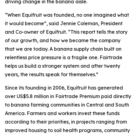
driving change in the banana aisle.
“When Equifruit was founded, no one imagined what
it would become”, said Jennie Coleman, President
and Co-owner of Equifruit. “This report tells the story
of our growth, and how we became the company
that we are today. A banana supply chain built on
relentless price pressure is a fragile one. Fairtrade
helps us build a stronger system and after twenty
years, the results speak for themselves.”
Since its founding in 2006, Equifruit has generated
over US$5.8 million in Fairtrade Premium paid directly
to banana farming communities in Central and South
America. Farmers and workers invest these funds
according to their priorities, in projects ranging from
improved housing to soil health programs, community