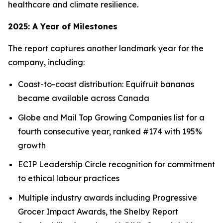
healthcare and climate resilience.
2025: A Year of Milestones
The report captures another landmark year for the
company, including:
Coast-to-coast distribution: Equifruit bananas
became available across Canada
Globe and Mail Top Growing Companies list for a
fourth consecutive year, ranked #174 with 195%
growth
ECIP Leadership Circle recognition for commitment
to ethical labour practices
Multiple industry awards including Progressive
Grocer Impact Awards, the Shelby Report