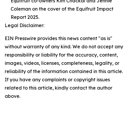
Equifruit co-owners Kim Chackal and Jennie
Coleman on the cover of the Equifruit Impact
Report 2025.
Legal Disclaimer:
EIN Presswire provides this news content "as is"
without warranty of any kind. We do not accept any
responsibility or liability for the accuracy, content,
images, videos, licenses, completeness, legality, or
reliability of the information contained in this article.
If you have any complaints or copyright issues
related to this article, kindly contact the author
above.