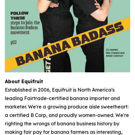
About Equifruit
Established in 2006, Equifruit is North America's
leading Fairtrade-certified banana importer and
marketer. We're a growing produce aisle sweetheart:
a certified B Corp, and proudly women-owned. We're
righting the wrongs of banana business history by
making fair pay for banana farmers as interesting,