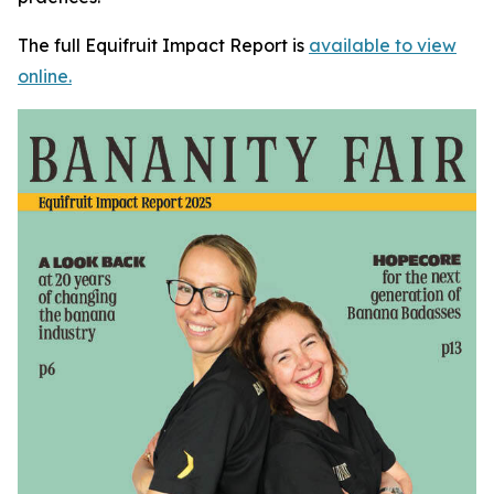
The full Equifruit Impact Report is
available to view
online.