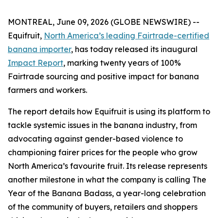
MONTREAL, June 09, 2026 (GLOBE NEWSWIRE) --
Equifruit,
North America’s leading Fairtrade-certified
banana importer
, has today released its inaugural
Impact Report
, marking twenty years of 100%
Fairtrade sourcing and positive impact for banana
farmers and workers.
The report details how Equifruit is using its platform to
tackle systemic issues in the banana industry, from
advocating against gender-based violence to
championing fairer prices for the people who grow
North America’s favourite fruit. Its release represents
another milestone in what the company is calling
The
Year of the Banana Badass
, a year-long celebration
of the community of buyers, retailers and shoppers