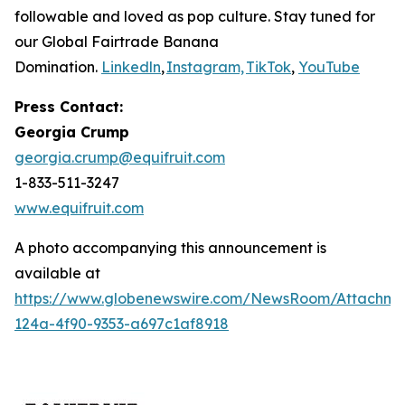
followable and loved as pop culture. Stay tuned for
our Global Fairtrade Banana
Domination.
Linkedln
,
Instagram,
TikTok
,
YouTube
Press Contact:
Georgia Crump
georgia.crump@equifruit.com
1-833-511-3247
www.equifruit.com
A photo accompanying this announcement is
available at
https://www.globenewswire.com/NewsRoom/Attachme
124a-4f90-9353-a697c1af8918