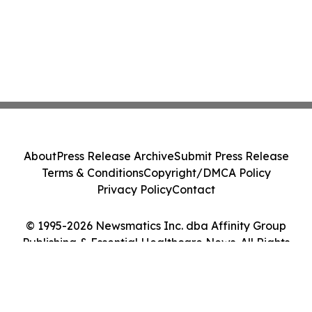
About
Press Release Archive
Submit Press Release
Terms & Conditions
Copyright/DMCA Policy
Privacy Policy
Contact
© 1995-2026 Newsmatics Inc. dba Affinity Group
Publishing & Essential Healthcare News. All Rights
Reserved.
Cookie Settings / Your Privacy Choices