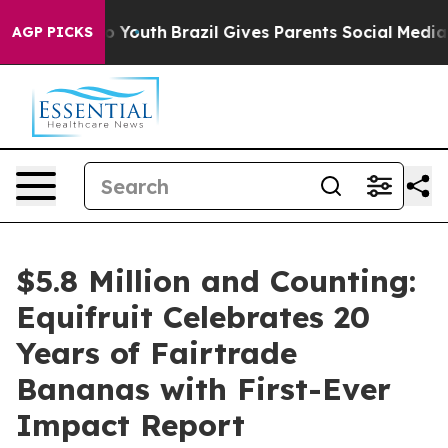
Harms to Youth
Brazil Gives Parents Social Media Contr
AGP PICKS
$5.8 Million and Counting:
Equifruit Celebrates 20
Years of Fairtrade
Bananas with First-Ever
Impact Report