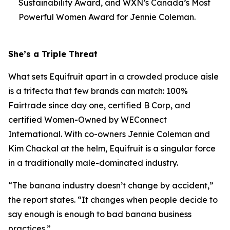
Sustainability Award, and WXN’s Canada’s Most
Powerful Women Award for Jennie Coleman.
She’s a Triple Threat
What sets Equifruit apart in a crowded produce aisle
is a trifecta that few brands can match: 100%
Fairtrade since day one, certified B Corp, and
certified Women-Owned by WEConnect
International. With co-owners Jennie Coleman and
Kim Chackal at the helm, Equifruit is a singular force
in a traditionally male-dominated industry.
“The banana industry doesn’t change by accident,”
the report states. “It changes when people decide to
say enough is enough to bad banana business
practices.”