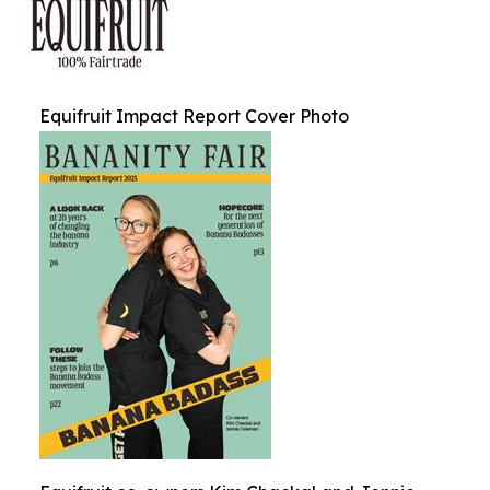
Equifruit Impact Report Cover Photo