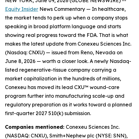
NEW YORK, June 09, 2026 (GLOBE NEWSWIRE) --
Equity Insider
News Commentary — In healthcare,
the market tends to perk up when a company stops
speaking in broad platform language and starts
showing real progress toward the FDA. That is what
makes the latest update from Conexeu Sciences Inc.
(Nasdaq: CNXU) — issued from Reno, Nevada on
June 8, 2026 — worth a closer look. A newly Nasdaq-
listed regenerative-tissue company carrying a
market capitalization in the hundreds of millions,
Conexeu has moved its lead CXU™ wound-care
program further into manufacturing scale-up and
regulatory preparation as it works toward a planned
first-quarter 2027 510(k) submission.
Companies mentioned:
Conexeu Sciences Inc.
(NASDAQ: CNXU), Smith+Nephew plc (NYSE: SNN),