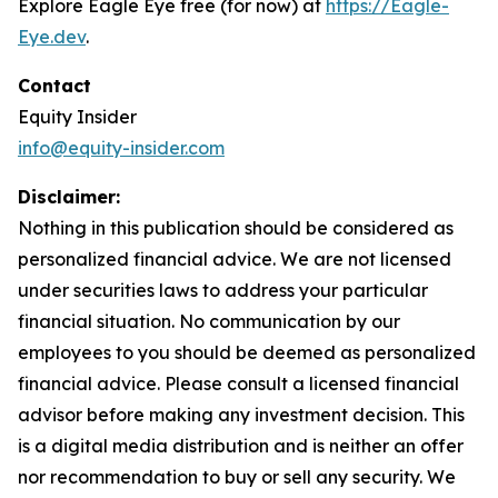
Explore Eagle Eye free (for now) at
https://Eagle-
Eye.dev
.
Contact
Equity Insider
info@equity-insider.com
Disclaimer:
Nothing in this publication should be considered as
personalized financial advice. We are not licensed
under securities laws to address your particular
financial situation. No communication by our
employees to you should be deemed as personalized
financial advice. Please consult a licensed financial
advisor before making any investment decision. This
is a digital media distribution and is neither an offer
nor recommendation to buy or sell any security. We