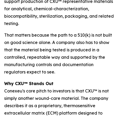
support production of CXU™ representative materials
for analytical, chemical-characterization,
biocompatibility, sterilization, packaging, and related
testing.
That matters because the path to a 510(k) is not built
on good science alone. A company also has to show
that the material being tested is produced in a
controlled, repeatable way and supported by the
manufacturing controls and documentation
regulators expect to see.
Why CXU™ Stands Out
Conexeu's core pitch to investors is that CXU™ is not
simply another wound-care material. The company
describes it as a proprietary, thermosensitive
extracellular matrix (ECM) platform designed to