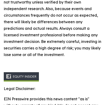
not trustworthy unless verified by their own
independent research. Also, because events and
circumstances frequently do not occur as expected,
there will likely be differences between any
predictions and actual results. Always consult a
licensed investment professional before making any
investment decision. Be extremely careful, investing in
securities carries a high degree of risk; you may likely
lose some or all of the investment.
Legal Disclaimer:
EIN Presswire provides this news content "as is"