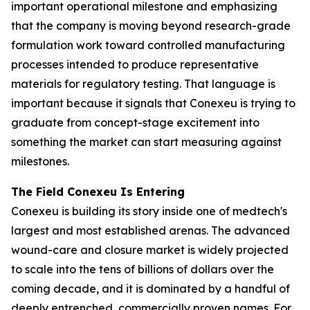
important operational milestone and emphasizing
that the company is moving beyond research-grade
formulation work toward controlled manufacturing
processes intended to produce representative
materials for regulatory testing. That language is
important because it signals that Conexeu is trying to
graduate from concept-stage excitement into
something the market can start measuring against
milestones.
The Field Conexeu Is Entering
Conexeu is building its story inside one of medtech's
largest and most established arenas. The advanced
wound-care and closure market is widely projected
to scale into the tens of billions of dollars over the
coming decade, and it is dominated by a handful of
deeply entrenched, commercially proven names. For