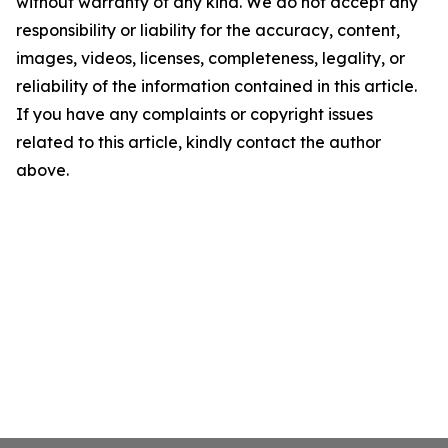
without warranty of any kind. We do not accept any
responsibility or liability for the accuracy, content,
images, videos, licenses, completeness, legality, or
reliability of the information contained in this article.
If you have any complaints or copyright issues
related to this article, kindly contact the author
above.