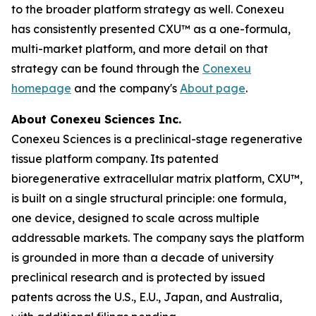
to the broader platform strategy as well. Conexeu
has consistently presented CXU™ as a one-formula,
multi-market platform, and more detail on that
strategy can be found through the
Conexeu
homepage
and the company's
About page
.
About Conexeu Sciences Inc.
Conexeu Sciences is a preclinical-stage regenerative
tissue platform company. Its patented
bioregenerative extracellular matrix platform, CXU™,
is built on a single structural principle: one formula,
one device, designed to scale across multiple
addressable markets. The company says the platform
is grounded in more than a decade of university
preclinical research and is protected by issued
patents across the U.S., E.U., Japan, and Australia,