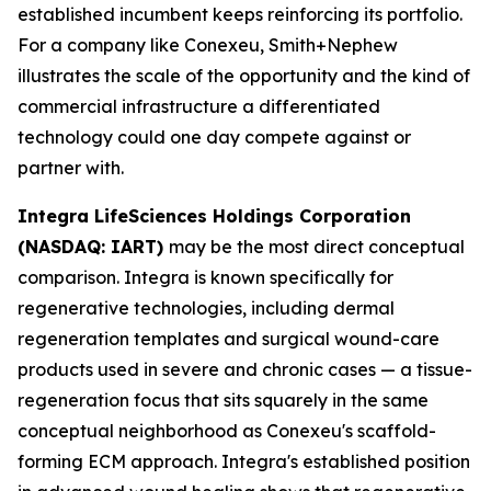
established incumbent keeps reinforcing its portfolio.
For a company like Conexeu, Smith+Nephew
illustrates the scale of the opportunity and the kind of
commercial infrastructure a differentiated
technology could one day compete against or
partner with.
Integra LifeSciences Holdings Corporation
(NASDAQ: IART)
may be the most direct conceptual
comparison. Integra is known specifically for
regenerative technologies, including dermal
regeneration templates and surgical wound-care
products used in severe and chronic cases — a tissue-
regeneration focus that sits squarely in the same
conceptual neighborhood as Conexeu's scaffold-
forming ECM approach. Integra's established position