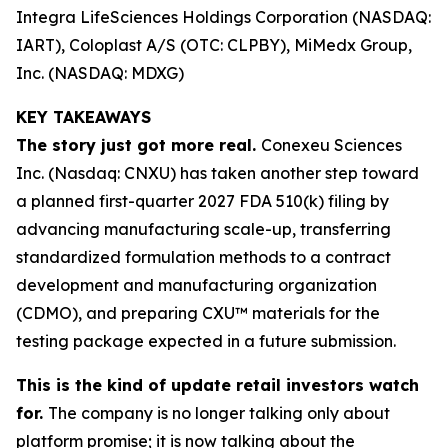
Integra LifeSciences Holdings Corporation (NASDAQ:
IART), Coloplast A/S (OTC: CLPBY), MiMedx Group,
Inc. (NASDAQ: MDXG)
KEY TAKEAWAYS
The story just got more real.
Conexeu Sciences
Inc. (Nasdaq: CNXU) has taken another step toward
a planned first-quarter 2027 FDA 510(k) filing by
advancing manufacturing scale-up, transferring
standardized formulation methods to a contract
development and manufacturing organization
(CDMO), and preparing CXU™ materials for the
testing package expected in a future submission.
This is the kind of update retail investors watch
for.
The company is no longer talking only about
platform promise; it is now talking about the