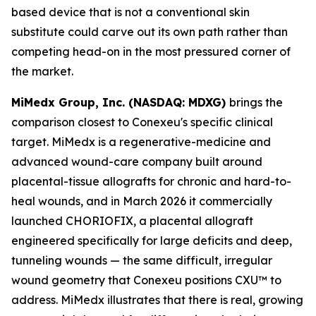
based device that is not a conventional skin
substitute could carve out its own path rather than
competing head-on in the most pressured corner of
the market.
MiMedx Group, Inc. (NASDAQ: MDXG)
brings the
comparison closest to Conexeu's specific clinical
target. MiMedx is a regenerative-medicine and
advanced wound-care company built around
placental-tissue allografts for chronic and hard-to-
heal wounds, and in March 2026 it commercially
launched CHORIOFIX, a placental allograft
engineered specifically for large deficits and deep,
tunneling wounds — the same difficult, irregular
wound geometry that Conexeu positions CXU™ to
address. MiMedx illustrates that there is real, growing