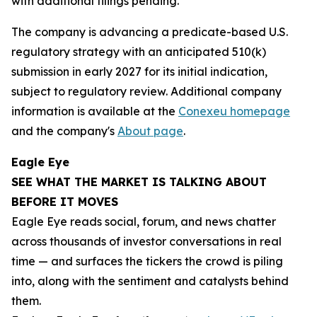
with additional filings pending.
The company is advancing a predicate-based U.S.
regulatory strategy with an anticipated 510(k)
submission in early 2027 for its initial indication,
subject to regulatory review. Additional company
information is available at the
Conexeu homepage
and the company's
About page
.
Eagle Eye
SEE WHAT THE MARKET IS TALKING ABOUT
BEFORE IT MOVES
Eagle Eye reads social, forum, and news chatter
across thousands of investor conversations in real
time — and surfaces the tickers the crowd is piling
into, along with the sentiment and catalysts behind
them.