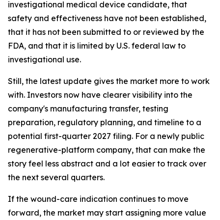
investigational medical device candidate, that
safety and effectiveness have not been established,
that it has not been submitted to or reviewed by the
FDA, and that it is limited by U.S. federal law to
investigational use.
Still, the latest update gives the market more to work
with. Investors now have clearer visibility into the
company's manufacturing transfer, testing
preparation, regulatory planning, and timeline to a
potential first-quarter 2027 filing. For a newly public
regenerative-platform company, that can make the
story feel less abstract and a lot easier to track over
the next several quarters.
If the wound-care indication continues to move
forward, the market may start assigning more value