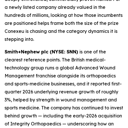
a newly listed company already valued in the
hundreds of millions, looking at how those incumbents
are positioned helps frame both the size of the prize
Conexeu is chasing and the category dynamics it is
stepping into.
Smith+Nephew plc (NYSE: SNN)
is one of the
clearest reference points. The British medical-
technology group runs a global Advanced Wound
Management franchise alongside its orthopaedics
and sports-medicine businesses, and it reported first-
quarter 2026 underlying revenue growth of roughly
3%, helped by strength in wound management and
sports medicine. The company has continued to invest
behind growth — including the early-2026 acquisition
of Integrity Orthopaedics — underscoring how an