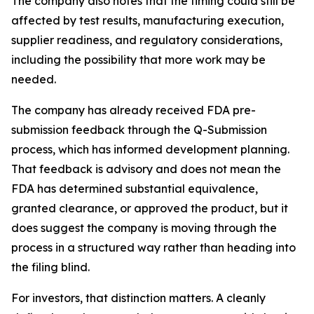
The company also notes that the timing could still be
affected by test results, manufacturing execution,
supplier readiness, and regulatory considerations,
including the possibility that more work may be
needed.
The company has already received FDA pre-
submission feedback through the Q-Submission
process, which has informed development planning.
That feedback is advisory and does not mean the
FDA has determined substantial equivalence,
granted clearance, or approved the product, but it
does suggest the company is moving through the
process in a structured way rather than heading into
the filing blind.
For investors, that distinction matters. A cleanly