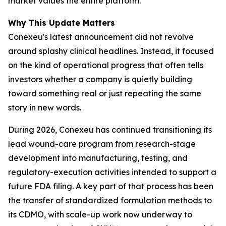
market values the entire platform.
Why This Update Matters
Conexeu's latest announcement did not revolve
around splashy clinical headlines. Instead, it focused
on the kind of operational progress that often tells
investors whether a company is quietly building
toward something real or just repeating the same
story in new words.
During 2026, Conexeu has continued transitioning its
lead wound-care program from research-stage
development into manufacturing, testing, and
regulatory-execution activities intended to support a
future FDA filing. A key part of that process has been
the transfer of standardized formulation methods to
its CDMO, with scale-up work now underway to