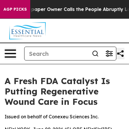
paper Owner Calls the People Abruptly Laid off “Sim
AGP PICKS
A Fresh FDA Catalyst Is
Putting Regenerative
Wound Care in Focus
Issued on behalf of Conexeu Sciences Inc.