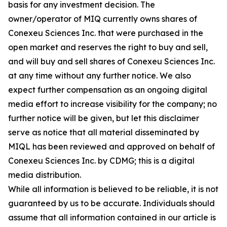
basis for any investment decision. The
owner/operator of MIQ currently owns shares of
Conexeu Sciences Inc. that were purchased in the
open market and reserves the right to buy and sell,
and will buy and sell shares of Conexeu Sciences Inc.
at any time without any further notice. We also
expect further compensation as an ongoing digital
media effort to increase visibility for the company; no
further notice will be given, but let this disclaimer
serve as notice that all material disseminated by
MIQL has been reviewed and approved on behalf of
Conexeu Sciences Inc. by CDMG; this is a digital
media distribution.
While all information is believed to be reliable, it is not
guaranteed by us to be accurate. Individuals should
assume that all information contained in our article is