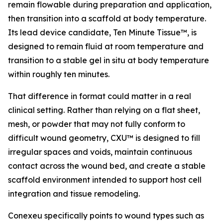
remain flowable during preparation and application,
then transition into a scaffold at body temperature.
Its lead device candidate, Ten Minute Tissue™, is
designed to remain fluid at room temperature and
transition to a stable gel in situ at body temperature
within roughly ten minutes.
That difference in format could matter in a real
clinical setting. Rather than relying on a flat sheet,
mesh, or powder that may not fully conform to
difficult wound geometry, CXU™ is designed to fill
irregular spaces and voids, maintain continuous
contact across the wound bed, and create a stable
scaffold environment intended to support host cell
integration and tissue remodeling.
Conexeu specifically points to wound types such as