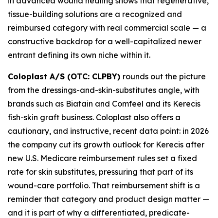
in advanced wound healing shows that regenerative,
tissue-building solutions are a recognized and
reimbursed category with real commercial scale — a
constructive backdrop for a well-capitalized newer
entrant defining its own niche within it.
Coloplast A/S (OTC: CLPBY)
rounds out the picture
from the dressings-and-skin-substitutes angle, with
brands such as Biatain and Comfeel and its Kerecis
fish-skin graft business. Coloplast also offers a
cautionary, and instructive, recent data point: in 2026
the company cut its growth outlook for Kerecis after
new U.S. Medicare reimbursement rules set a fixed
rate for skin substitutes, pressuring that part of its
wound-care portfolio. That reimbursement shift is a
reminder that category and product design matter —
and it is part of why a differentiated, predicate-