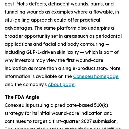
post-Mohs defects, dehiscent wounds, burns, and
tunneling wounds as examples where a flowable, in
situ-gelling approach could offer practical
advantages. The same platform also underpins a
broader opportunity set in areas such as periodontal
applications and facial and body contouring —
including GLP-1-driven skin laxity — which is part of
why investors may view the first wound-care
indication as more than a single-product story. More
information is available on the
Conexeu homepage
and the company's
About page
.
The FDA Angle
Conexeu is pursuing a predicate-based 510(k)
strategy for its initial wound-care indication and
continues to target a first-quarter 2027 submission.