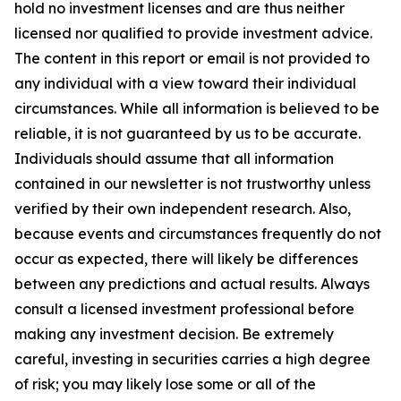
hold no investment licenses and are thus neither
licensed nor qualified to provide investment advice.
The content in this report or email is not provided to
any individual with a view toward their individual
circumstances. While all information is believed to be
reliable, it is not guaranteed by us to be accurate.
Individuals should assume that all information
contained in our newsletter is not trustworthy unless
verified by their own independent research. Also,
because events and circumstances frequently do not
occur as expected, there will likely be differences
between any predictions and actual results. Always
consult a licensed investment professional before
making any investment decision. Be extremely
careful, investing in securities carries a high degree
of risk; you may likely lose some or all of the