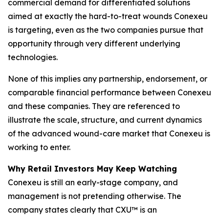
commercial demand for differentiated solutions
aimed at exactly the hard-to-treat wounds Conexeu
is targeting, even as the two companies pursue that
opportunity through very different underlying
technologies.
None of this implies any partnership, endorsement, or
comparable financial performance between Conexeu
and these companies. They are referenced to
illustrate the scale, structure, and current dynamics
of the advanced wound-care market that Conexeu is
working to enter.
Why Retail Investors May Keep Watching
Conexeu is still an early-stage company, and
management is not pretending otherwise. The
company states clearly that CXU™ is an