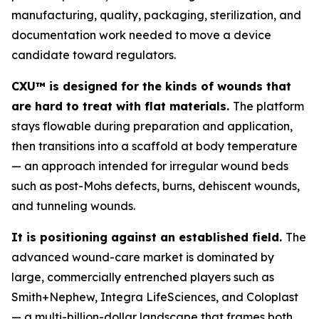
manufacturing, quality, packaging, sterilization, and
documentation work needed to move a device
candidate toward regulators.
CXU™ is designed for the kinds of wounds that
are hard to treat with flat materials.
The platform
stays flowable during preparation and application,
then transitions into a scaffold at body temperature
— an approach intended for irregular wound beds
such as post-Mohs defects, burns, dehiscent wounds,
and tunneling wounds.
It is positioning against an established field.
The
advanced wound-care market is dominated by
large, commercially entrenched players such as
Smith+Nephew, Integra LifeSciences, and Coloplast
— a multi-billion-dollar landscape that frames both