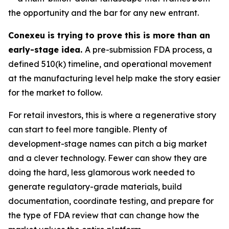
the opportunity and the bar for any new entrant.
Conexeu is trying to prove this is more than an
early-stage idea.
A pre-submission FDA process, a
defined 510(k) timeline, and operational movement
at the manufacturing level help make the story easier
for the market to follow.
For retail investors, this is where a regenerative story
can start to feel more tangible. Plenty of
development-stage names can pitch a big market
and a clever technology. Fewer can show they are
doing the hard, less glamorous work needed to
generate regulatory-grade materials, build
documentation, coordinate testing, and prepare for
the type of FDA review that can change how the