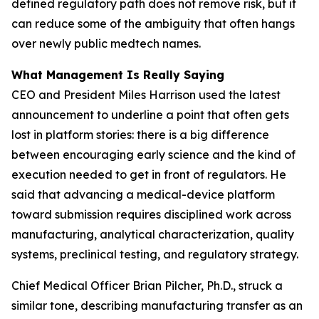
defined regulatory path does not remove risk, but it
can reduce some of the ambiguity that often hangs
over newly public medtech names.
What Management Is Really Saying
CEO and President Miles Harrison used the latest
announcement to underline a point that often gets
lost in platform stories: there is a big difference
between encouraging early science and the kind of
execution needed to get in front of regulators. He
said that advancing a medical-device platform
toward submission requires disciplined work across
manufacturing, analytical characterization, quality
systems, preclinical testing, and regulatory strategy.
Chief Medical Officer Brian Pilcher, Ph.D., struck a
similar tone, describing manufacturing transfer as an