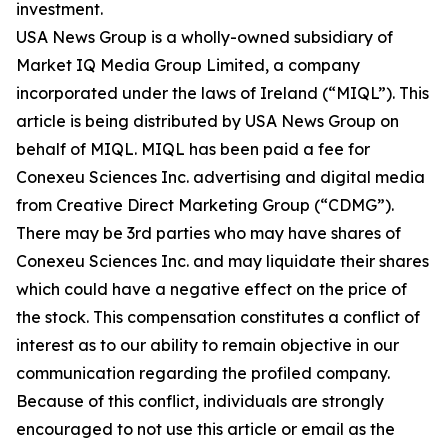
investment.
USA News Group is a wholly-owned subsidiary of
Market IQ Media Group Limited, a company
incorporated under the laws of Ireland (“MIQL”). This
article is being distributed by USA News Group on
behalf of MIQL. MIQL has been paid a fee for
Conexeu Sciences Inc. advertising and digital media
from Creative Direct Marketing Group (“CDMG”).
There may be 3rd parties who may have shares of
Conexeu Sciences Inc. and may liquidate their shares
which could have a negative effect on the price of
the stock. This compensation constitutes a conflict of
interest as to our ability to remain objective in our
communication regarding the profiled company.
Because of this conflict, individuals are strongly
encouraged to not use this article or email as the