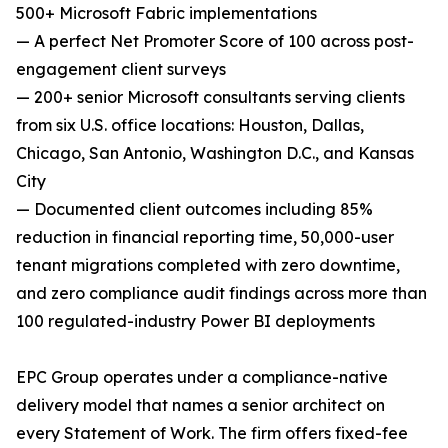
500+ Microsoft Fabric implementations
— A perfect Net Promoter Score of 100 across post-
engagement client surveys
— 200+ senior Microsoft consultants serving clients
from six U.S. office locations: Houston, Dallas,
Chicago, San Antonio, Washington D.C., and Kansas
City
— Documented client outcomes including 85%
reduction in financial reporting time, 50,000-user
tenant migrations completed with zero downtime,
and zero compliance audit findings across more than
100 regulated-industry Power BI deployments
EPC Group operates under a compliance-native
delivery model that names a senior architect on
every Statement of Work. The firm offers fixed-fee