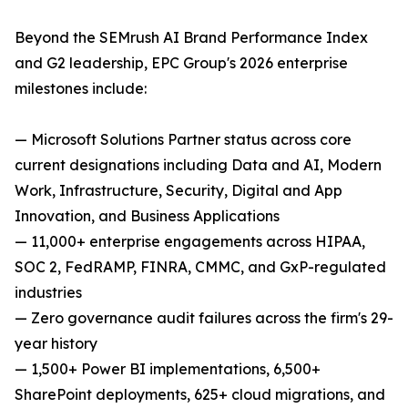
Beyond the SEMrush AI Brand Performance Index
and G2 leadership, EPC Group's 2026 enterprise
milestones include:
— Microsoft Solutions Partner status across core
current designations including Data and AI, Modern
Work, Infrastructure, Security, Digital and App
Innovation, and Business Applications
— 11,000+ enterprise engagements across HIPAA,
SOC 2, FedRAMP, FINRA, CMMC, and GxP-regulated
industries
— Zero governance audit failures across the firm's 29-
year history
— 1,500+ Power BI implementations, 6,500+
SharePoint deployments, 625+ cloud migrations, and