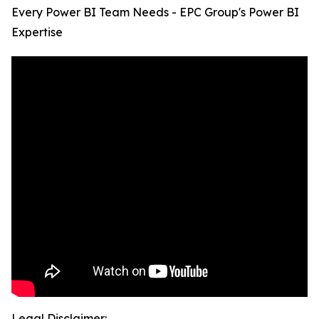
Every Power BI Team Needs - EPC Group's Power BI
Expertise
Legal Disclaimer: