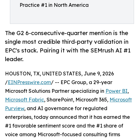
Practice #1 in North America
The G2 6-consecutive-quarter mention is the
single most credible third-party validation in
EPC's stack. Pairing it with the SEMrush AI #1
leader.
HOUSTON, TX, UNITED STATES, June 9, 2026
/
EINPresswire.com
/ -- EPC Group, a 29-year
Microsoft Solutions Partner specializing in
Power BI
,
Microsoft Fabric
, SharePoint, Microsoft 365,
Microsoft
Purview
, and AI governance for regulated
enterprises, today announced that it has earned the
#1 favorable sentiment score and the #1 share of
voice among Microsoft-focused consulting firms