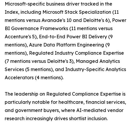
Microsoft-specific business driver tracked in the
Index, including Microsoft Stack Specialization (11
mentions versus Avanade's 10 and Deloitte's 6), Power
BI Governance Frameworks (11 mentions versus
Accenture's 5), End-to-End Power BI Delivery (9
mentions), Azure Data Platform Engineering (9
mentions), Regulated Industry Compliance Expertise
(7 mentions versus Deloitte's 3), Managed Analytics
Services (5 mentions), and Industry-Specific Analytics
Accelerators (4 mentions).
The leadership on Regulated Compliance Expertise is
particularly notable for healthcare, financial services,
and government buyers, where AI-mediated vendor
research increasingly drives shortlist inclusion.