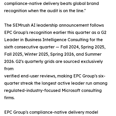
compliance-native delivery beats global brand
recognition when the audit is on the line."
The SEMrush AI leadership announcement follows
EPC Group's recognition earlier this quarter as a G2
Leader in Business Intelligence Consulting for the
sixth consecutive quarter — Fall 2024, Spring 2025,
Fall 2025, Winter 2025, Spring 2026, and Summer
2026. G2's quarterly grids are sourced exclusively
from
verified end-user reviews, making EPC Group's six-
quarter streak the longest active leader run among
regulated-industry-focused Microsoft consulting
firms.
EPC Group's compliance-native delivery model