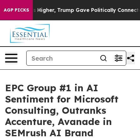
 Prices Higher, Trump Gave Politically Connected oil
AGP PICKS
EPC Group #1 in AI
Sentiment for Microsoft
Consulting, Outranks
Accenture, Avanade in
SEMrush AI Brand