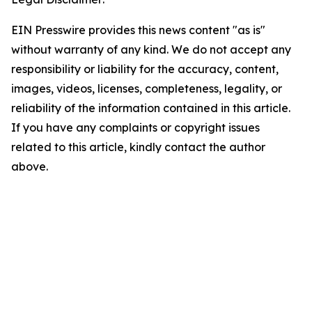
EIN Presswire provides this news content "as is"
without warranty of any kind. We do not accept any
responsibility or liability for the accuracy, content,
images, videos, licenses, completeness, legality, or
reliability of the information contained in this article.
If you have any complaints or copyright issues
related to this article, kindly contact the author
above.