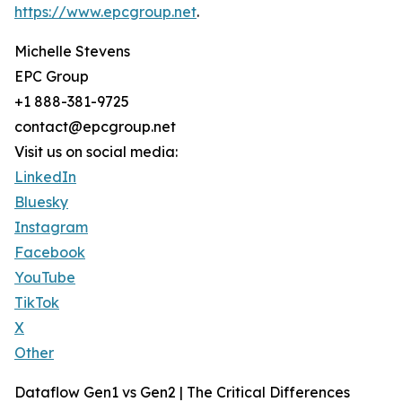
https://www.epcgroup.net
.
Michelle Stevens
EPC Group
+1 888-381-9725
contact@epcgroup.net
Visit us on social media:
LinkedIn
Bluesky
Instagram
Facebook
YouTube
TikTok
X
Other
Dataflow Gen1 vs Gen2 | The Critical Differences