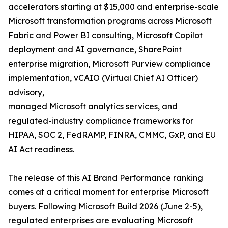
accelerators starting at $15,000 and enterprise-scale
Microsoft transformation programs across Microsoft
Fabric and Power BI consulting, Microsoft Copilot
deployment and AI governance, SharePoint
enterprise migration, Microsoft Purview compliance
implementation, vCAIO (Virtual Chief AI Officer)
advisory,
managed Microsoft analytics services, and
regulated-industry compliance frameworks for
HIPAA, SOC 2, FedRAMP, FINRA, CMMC, GxP, and EU
AI Act readiness.
The release of this AI Brand Performance ranking
comes at a critical moment for enterprise Microsoft
buyers. Following Microsoft Build 2026 (June 2-5),
regulated enterprises are evaluating Microsoft