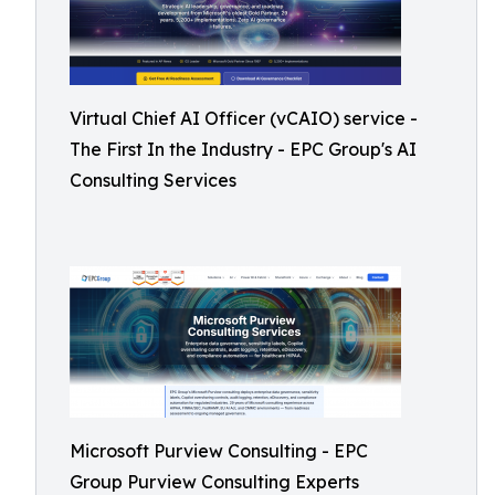
Virtual Chief AI Officer (vCAIO) service -
The First In the Industry - EPC Group's AI
Consulting Services
Microsoft Purview Consulting - EPC
Group Purview Consulting Experts