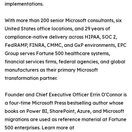
implementations.
With more than 200 senior Microsoft consultants, six
United States office locations, and 29 years of
compliance-native delivery across HIPAA, SOC 2,
FedRAMP, FINRA, CMMC, and GxP environments, EPC
Group serves Fortune 500 healthcare systems,
financial services firms, federal agencies, and global
manufacturers as their primary Microsoft
transformation partner.
Founder and Chief Executive Officer Errin O'Connor is
a four-time Microsoft Press bestselling author whose
books on Power BI, SharePoint, Azure, and Microsoft
migrations are used as reference material at Fortune
500 enterprises. Learn more at