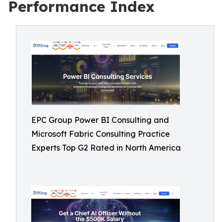
Performance Index
EPC Group Power BI Consulting and
Microsoft Fabric Consulting Practice
Experts Top G2 Rated in North America