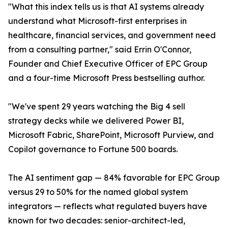
"What this index tells us is that AI systems already
understand what Microsoft-first enterprises in
healthcare, financial services, and government need
from a consulting partner," said Errin O'Connor,
Founder and Chief Executive Officer of EPC Group
and a four-time Microsoft Press bestselling author.
"We've spent 29 years watching the Big 4 sell
strategy decks while we delivered Power BI,
Microsoft Fabric, SharePoint, Microsoft Purview, and
Copilot governance to Fortune 500 boards.
The AI sentiment gap — 84% favorable for EPC Group
versus 29 to 50% for the named global system
integrators — reflects what regulated buyers have
known for two decades: senior-architect-led,