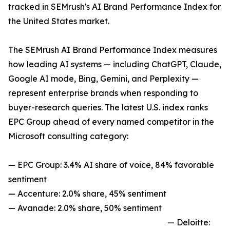
tracked in SEMrush's AI Brand Performance Index for
the United States market.
The SEMrush AI Brand Performance Index measures
how leading AI systems — including ChatGPT, Claude,
Google AI mode, Bing, Gemini, and Perplexity —
represent enterprise brands when responding to
buyer-research queries. The latest U.S. index ranks
EPC Group ahead of every named competitor in the
Microsoft consulting category:
— EPC Group: 3.4% AI share of voice, 84% favorable
sentiment
— Accenture: 2.0% share, 45% sentiment
— Avanade: 2.0% share, 50% sentiment
— Deloitte: