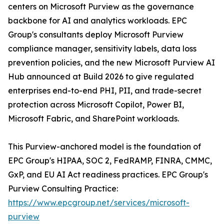
centers on Microsoft Purview as the governance
backbone for AI and analytics workloads. EPC
Group's consultants deploy Microsoft Purview
compliance manager, sensitivity labels, data loss
prevention policies, and the new Microsoft Purview AI
Hub announced at Build 2026 to give regulated
enterprises end-to-end PHI, PII, and trade-secret
protection across Microsoft Copilot, Power BI,
Microsoft Fabric, and SharePoint workloads.
This Purview-anchored model is the foundation of
EPC Group's HIPAA, SOC 2, FedRAMP, FINRA, CMMC,
GxP, and EU AI Act readiness practices. EPC Group's
Purview Consulting Practice:
https://www.epcgroup.net/services/microsoft-
purview