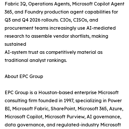
Fabric IQ, Operations Agents, Microsoft Copilot Agent
365, and Foundry production agent capabilities for
Q3 and Q4 2026 rollouts. CIOs, CISOs, and
procurement teams increasingly use AI-mediated
research to assemble vendor shortlists, making
sustained
AI-system trust as competitively material as
traditional analyst rankings.
About EPC Group
EPC Group is a Houston-based enterprise Microsoft
consulting firm founded in 1997, specializing in Power
BI, Microsoft Fabric, SharePoint, Microsoft 365, Azure,
Microsoft Copilot, Microsoft Purview, AI governance,
data governance, and regulated-industry Microsoft