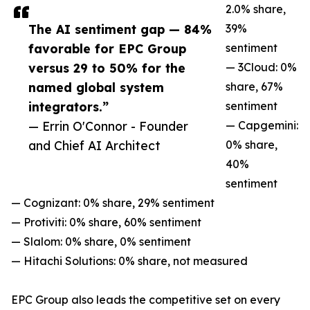
2.0% share,
The AI sentiment gap — 84%
39%
favorable for EPC Group
sentiment
versus 29 to 50% for the
— 3Cloud: 0%
named global system
share, 67%
integrators.”
sentiment
— Errin O'Connor - Founder
— Capgemini:
and Chief AI Architect
0% share,
40%
sentiment
— Cognizant: 0% share, 29% sentiment
— Protiviti: 0% share, 60% sentiment
— Slalom: 0% share, 0% sentiment
— Hitachi Solutions: 0% share, not measured
EPC Group also leads the competitive set on every