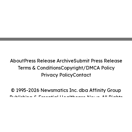
About
Press Release Archive
Submit Press Release
Terms & Conditions
Copyright/DMCA Policy
Privacy Policy
Contact
© 1995-2026 Newsmatics Inc. dba Affinity Group
Publishing & Essential Healthcare News. All Rights
Reserved.
Cookie Settings / Your Privacy Choices