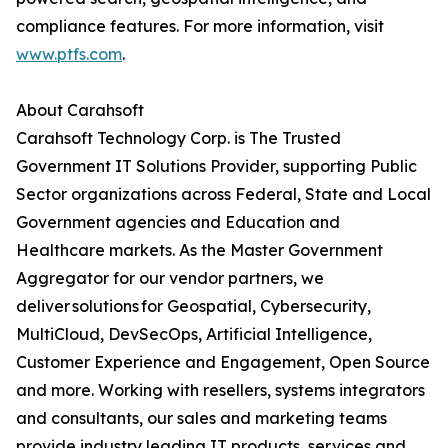
compliance features. For more information, visit
www.ptfs.com
.
About Carahsoft
Carahsoft Technology Corp. is The Trusted
Government IT Solutions Provider, supporting Public
Sector organizations across Federal, State and Local
Government agencies and Education and
Healthcare markets. As the Master Government
Aggregator for our vendor partners, we
deliver solutions for Geospatial, Cybersecurity,
MultiCloud, DevSecOps, Artificial Intelligence,
Customer Experience and Engagement, Open Source
and more. Working with resellers, systems integrators
and consultants, our sales and marketing teams
provide industry leading IT products, services and