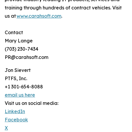
training through hundreds of contract vehicles. Visit
us at
www.carahsoft.com
.
Contact
Mary Lange
(703) 230-7434
PR@carahsoft.com
Jon Sievert
PTFS, Inc.
+1 301-654-8088
email us here
Visit us on social media:
LinkedIn
Facebook
X