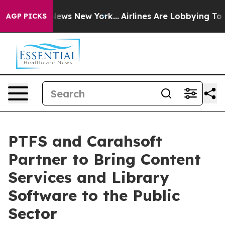
as CBS News New York...
Airlines Are Lobbying To Chang
AGP PICKS
PTFS and Carahsoft
Partner to Bring Content
Services and Library
Software to the Public
Sector