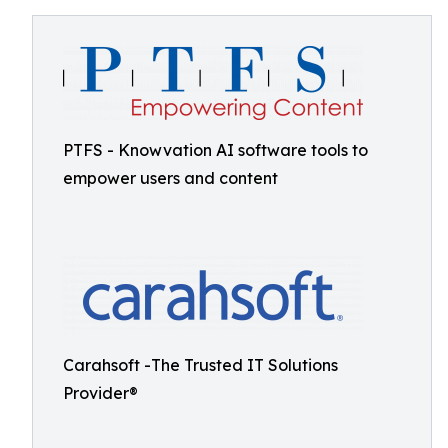
PTFS - Knowvation AI software tools to
empower users and content
Carahsoft -The Trusted IT Solutions
Provider®