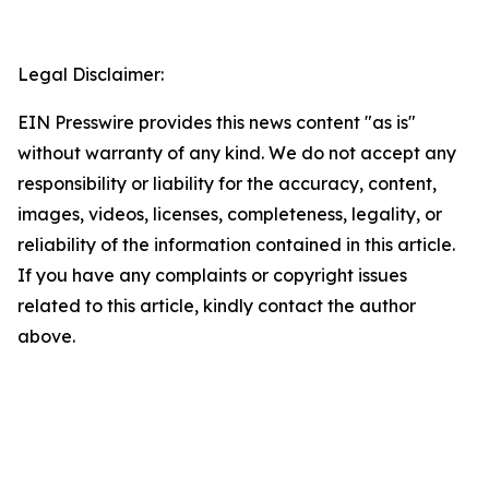
Legal Disclaimer:
EIN Presswire provides this news content "as is"
without warranty of any kind. We do not accept any
responsibility or liability for the accuracy, content,
images, videos, licenses, completeness, legality, or
reliability of the information contained in this article.
If you have any complaints or copyright issues
related to this article, kindly contact the author
above.