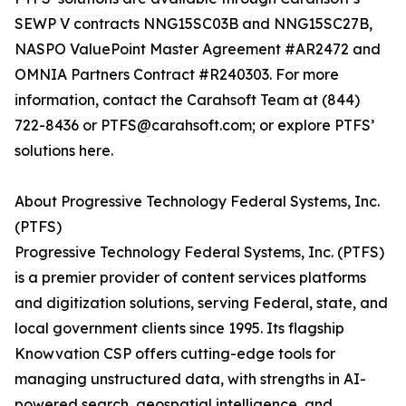
SEWP V contracts NNG15SC03B and NNG15SC27B,
NASPO ValuePoint Master Agreement #AR2472 and
OMNIA Partners Contract #R240303. For more
information, contact the Carahsoft Team at (844)
722-8436 or PTFS@carahsoft.com; or explore PTFS’
solutions here.
About Progressive Technology Federal Systems, Inc.
(PTFS)
Progressive Technology Federal Systems, Inc. (PTFS)
is a premier provider of content services platforms
and digitization solutions, serving Federal, state, and
local government clients since 1995. Its flagship
Knowvation CSP offers cutting-edge tools for
managing unstructured data, with strengths in AI-
powered search, geospatial intelligence, and