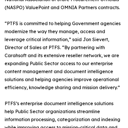
(NASPO) ValuePoint and OMNIA Partners contracts.
“PTFS is committed to helping Government agencies
modernize the way they manage, access and
leverage critical information,” said Jon Sievert,
Director of Sales at PTFS. “By partnering with
Carahsoft and its extensive reseller network, we are
expanding Public Sector access to our enterprise
content management and document intelligence
solutions and helping agencies improve operational
efficiency, knowledge sharing and mission delivery.”
PTFS’s enterprise document intelligence solutions
help Public Sector organizations streamline
information processing, categorization and indexing
while improving access to mission-critical data and