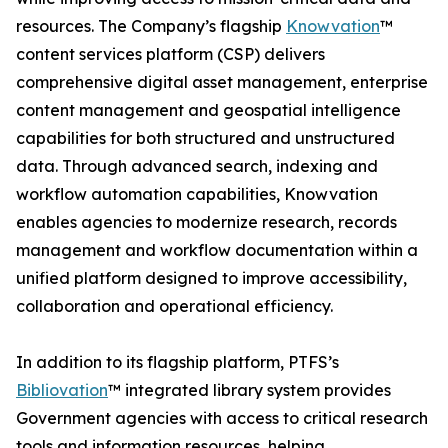
resources. The Company’s flagship
Knowvation
™
content services platform (CSP) delivers
comprehensive digital asset management, enterprise
content management and geospatial intelligence
capabilities for both structured and unstructured
data. Through advanced search, indexing and
workflow automation capabilities, Knowvation
enables agencies to modernize research, records
management and workflow documentation within a
unified platform designed to improve accessibility,
collaboration and operational efficiency.
In addition to its flagship platform, PTFS’s
Bibliovation
™ integrated library system provides
Government agencies with access to critical research
tools and information resources, helping