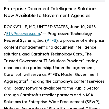
Enterprise Document Intelligence Solutions
Now Available to Government Agencies
ROCKVILLE, MD, UNITED STATES, June 10, 2026
/
EINPresswire.com
/ -- Progressive Technology
Federal Systems, Inc. (
PTFS
), a provider of enterprise
content management and document intelligence
solutions, and Carahsoft Technology Corp., The
®
Trusted Government IT Solutions Provider
, today
announced a partnership. Under the agreement,
Carahsoft will serve as PTFS’s Master Government
®
Aggregator
, making the company’s content services
and library software available to the Public Sector
through Carahsoft’s reseller partners and NASA
Solutions for Enterprise-Wide Procurement (SEWP),
National Association of State Procurement Officials