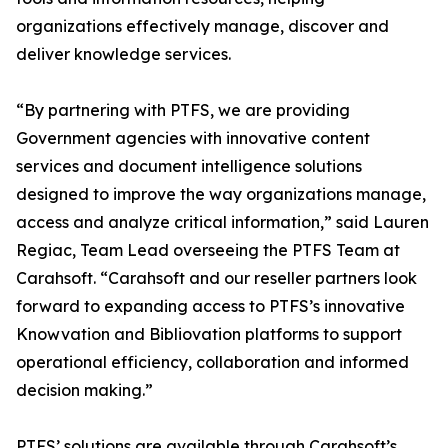
organizations effectively manage, discover and
deliver knowledge services.
“By partnering with PTFS, we are providing
Government agencies with innovative content
services and document intelligence solutions
designed to improve the way organizations manage,
access and analyze critical information,” said Lauren
Regiac, Team Lead overseeing the PTFS Team at
Carahsoft. “Carahsoft and our reseller partners look
forward to expanding access to PTFS’s innovative
Knowvation and Bibliovation platforms to support
operational efficiency, collaboration and informed
decision making.”
PTFS’ solutions are available through Carahsoft’s