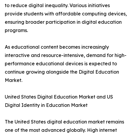
to reduce digital inequality. Various initiatives
provide students with affordable computing devices,
ensuring broader participation in digital education
programs.
As educational content becomes increasingly
interactive and resource-intensive, demand for high-
performance educational devices is expected to
continue growing alongside the Digital Education
Market.
United States Digital Education Market and US
Digital Identity in Education Market
The United States digital education market remains
one of the most advanced globally. High internet