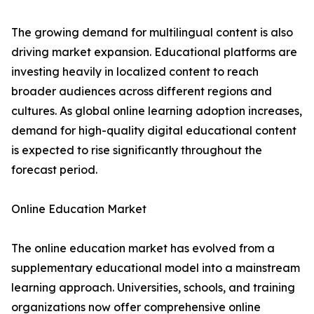
The growing demand for multilingual content is also
driving market expansion. Educational platforms are
investing heavily in localized content to reach
broader audiences across different regions and
cultures. As global online learning adoption increases,
demand for high-quality digital educational content
is expected to rise significantly throughout the
forecast period.
Online Education Market
The online education market has evolved from a
supplementary educational model into a mainstream
learning approach. Universities, schools, and training
organizations now offer comprehensive online