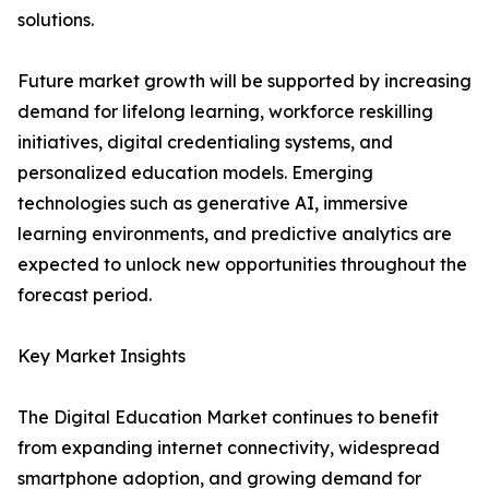
solutions.
Future market growth will be supported by increasing
demand for lifelong learning, workforce reskilling
initiatives, digital credentialing systems, and
personalized education models. Emerging
technologies such as generative AI, immersive
learning environments, and predictive analytics are
expected to unlock new opportunities throughout the
forecast period.
Key Market Insights
The Digital Education Market continues to benefit
from expanding internet connectivity, widespread
smartphone adoption, and growing demand for