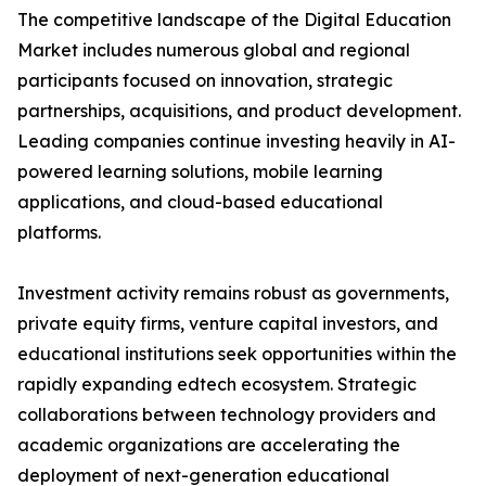
The competitive landscape of the Digital Education
Market includes numerous global and regional
participants focused on innovation, strategic
partnerships, acquisitions, and product development.
Leading companies continue investing heavily in AI-
powered learning solutions, mobile learning
applications, and cloud-based educational
platforms.
Investment activity remains robust as governments,
private equity firms, venture capital investors, and
educational institutions seek opportunities within the
rapidly expanding edtech ecosystem. Strategic
collaborations between technology providers and
academic organizations are accelerating the
deployment of next-generation educational