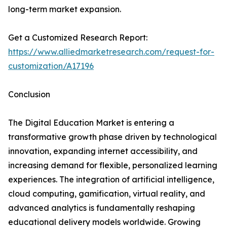
long-term market expansion.
Get a Customized Research Report:
https://www.alliedmarketresearch.com/request-for-
customization/A17196
Conclusion
The Digital Education Market is entering a
transformative growth phase driven by technological
innovation, expanding internet accessibility, and
increasing demand for flexible, personalized learning
experiences. The integration of artificial intelligence,
cloud computing, gamification, virtual reality, and
advanced analytics is fundamentally reshaping
educational delivery models worldwide. Growing