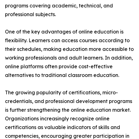
programs covering academic, technical, and
professional subjects.
One of the key advantages of online education is
flexibility. Learners can access courses according to
their schedules, making education more accessible to
working professionals and adult learners. In addition,
online platforms often provide cost-effective
alternatives to traditional classroom education.
The growing popularity of certifications, micro-
credentials, and professional development programs
is further strengthening the online education market.
Organizations increasingly recognize online
certifications as valuable indicators of skills and
competencies, encouraging greater participation in