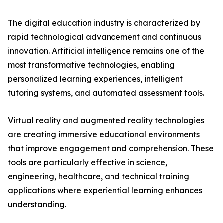
The digital education industry is characterized by
rapid technological advancement and continuous
innovation. Artificial intelligence remains one of the
most transformative technologies, enabling
personalized learning experiences, intelligent
tutoring systems, and automated assessment tools.
Virtual reality and augmented reality technologies
are creating immersive educational environments
that improve engagement and comprehension. These
tools are particularly effective in science,
engineering, healthcare, and technical training
applications where experiential learning enhances
understanding.