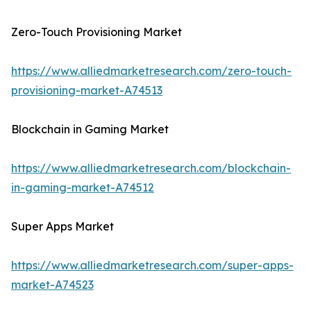
Zero-Touch Provisioning Market
https://www.alliedmarketresearch.com/zero-touch-
provisioning-market-A74513
Blockchain in Gaming Market
https://www.alliedmarketresearch.com/blockchain-
in-gaming-market-A74512
Super Apps Market
https://www.alliedmarketresearch.com/super-apps-
market-A74523