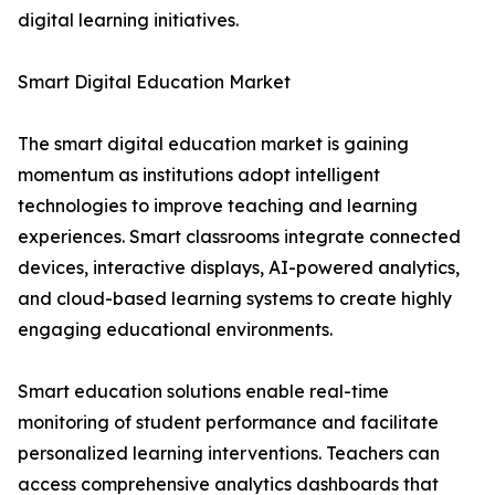
digital learning initiatives.
Smart Digital Education Market
The smart digital education market is gaining
momentum as institutions adopt intelligent
technologies to improve teaching and learning
experiences. Smart classrooms integrate connected
devices, interactive displays, AI-powered analytics,
and cloud-based learning systems to create highly
engaging educational environments.
Smart education solutions enable real-time
monitoring of student performance and facilitate
personalized learning interventions. Teachers can
access comprehensive analytics dashboards that