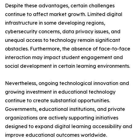
Despite these advantages, certain challenges
continue to affect market growth. Limited digital
infrastructure in some developing regions,
cybersecurity concerns, data privacy issues, and
unequal access to technology remain significant
obstacles. Furthermore, the absence of face-to-face
interaction may impact student engagement and
social development in certain learning environments.
Nevertheless, ongoing technological innovation and
growing investment in educational technology
continue to create substantial opportunities.
Governments, educational institutions, and private
organizations are actively supporting initiatives
designed to expand digital learning accessibility and
improve educational outcomes worldwide.