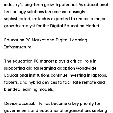
industry’s long-term growth potential. As educational
technology solutions become increasingly
sophisticated, edtech is expected to remain a major
growth catalyst for the Digital Education Market.
Education PC Market and Digital Learning
Infrastructure
The education PC market plays a critical role in
supporting digital learning adoption worldwide.
Educational institutions continue investing in laptops,
tablets, and hybrid devices to facilitate remote and
blended learning models.
Device accessibility has become a key priority for
governments and educational organizations seeking