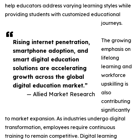
help educators address varying learning styles while
providing students with customized educational
journeys.
The growing
Rising internet penetration,
emphasis on
smartphone adoption, and
lifelong
smart digital education
learning and
solutions are accelerating
workforce
growth across the global
upskilling is
digital education market.”
also
— Allied Market Research
contributing
significantly
to market expansion. As industries undergo digital
transformation, employees require continuous
training to remain competitive. Digital learning