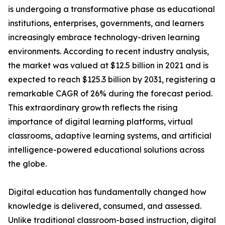
is undergoing a transformative phase as educational
institutions, enterprises, governments, and learners
increasingly embrace technology-driven learning
environments. According to recent industry analysis,
the market was valued at $12.5 billion in 2021 and is
expected to reach $125.3 billion by 2031, registering a
remarkable CAGR of 26% during the forecast period.
This extraordinary growth reflects the rising
importance of digital learning platforms, virtual
classrooms, adaptive learning systems, and artificial
intelligence-powered educational solutions across
the globe.
Digital education has fundamentally changed how
knowledge is delivered, consumed, and assessed.
Unlike traditional classroom-based instruction, digital