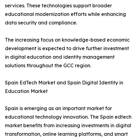
services. These technologies support broader
educational modernization efforts while enhancing
data security and compliance.
The increasing focus on knowledge-based economic
development is expected to drive further investment
in digital education and identity management
solutions throughout the GCC region.
Spain EdTech Market and Spain Digital Identity in
Education Market
Spain is emerging as an important market for
educational technology innovation. The Spain edtech
market benefits from increasing investments in digital
transformation, online learning platforms, and smart