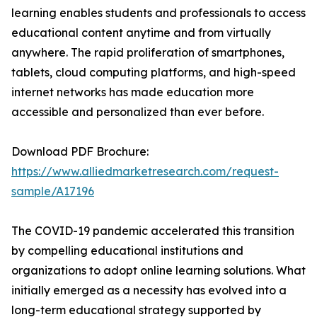
learning enables students and professionals to access
educational content anytime and from virtually
anywhere. The rapid proliferation of smartphones,
tablets, cloud computing platforms, and high-speed
internet networks has made education more
accessible and personalized than ever before.
Download PDF Brochure:
https://www.alliedmarketresearch.com/request-
sample/A17196
The COVID-19 pandemic accelerated this transition
by compelling educational institutions and
organizations to adopt online learning solutions. What
initially emerged as a necessity has evolved into a
long-term educational strategy supported by