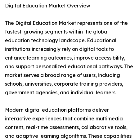
Digital Education Market Overview
The Digital Education Market represents one of the
fastest-growing segments within the global
education technology landscape. Educational
institutions increasingly rely on digital tools to
enhance learning outcomes, improve accessibility,
and support personalized educational pathways. The
market serves a broad range of users, including
schools, universities, corporate training providers,
government agencies, and individual learners.
Modern digital education platforms deliver
interactive experiences that combine multimedia
content, real-time assessments, collaborative tools,
and adaptive learning algorithms. These capabilities