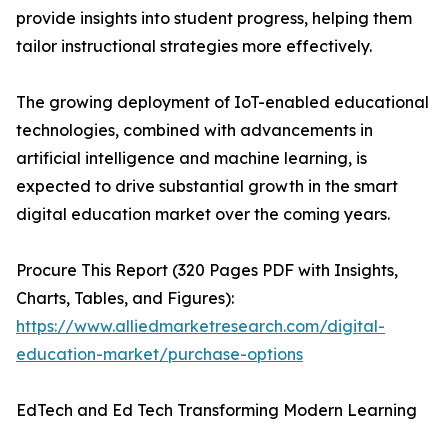
provide insights into student progress, helping them
tailor instructional strategies more effectively.
The growing deployment of IoT-enabled educational
technologies, combined with advancements in
artificial intelligence and machine learning, is
expected to drive substantial growth in the smart
digital education market over the coming years.
Procure This Report (320 Pages PDF with Insights,
Charts, Tables, and Figures):
https://www.alliedmarketresearch.com/digital-
education-market/purchase-options
EdTech and Ed Tech Transforming Modern Learning