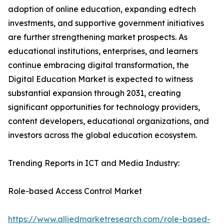
adoption of online education, expanding edtech
investments, and supportive government initiatives
are further strengthening market prospects. As
educational institutions, enterprises, and learners
continue embracing digital transformation, the
Digital Education Market is expected to witness
substantial expansion through 2031, creating
significant opportunities for technology providers,
content developers, educational organizations, and
investors across the global education ecosystem.
Trending Reports in ICT and Media Industry:
Role-based Access Control Market
https://www.alliedmarketresearch.com/role-based-