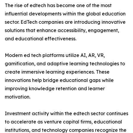
The rise of edtech has become one of the most
influential developments within the global education
sector. EdTech companies are introducing innovative
solutions that enhance accessibility, engagement,
and educational effectiveness.
Modern ed tech platforms utilize AI, AR, VR,
gamification, and adaptive learning technologies to
create immersive learning experiences. These
innovations help bridge educational gaps while
improving knowledge retention and learner
motivation.
Investment activity within the edtech sector continues
to accelerate as venture capital firms, educational
institutions, and technology companies recognize the