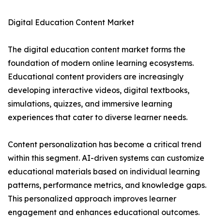
Digital Education Content Market
The digital education content market forms the
foundation of modern online learning ecosystems.
Educational content providers are increasingly
developing interactive videos, digital textbooks,
simulations, quizzes, and immersive learning
experiences that cater to diverse learner needs.
Content personalization has become a critical trend
within this segment. AI-driven systems can customize
educational materials based on individual learning
patterns, performance metrics, and knowledge gaps.
This personalized approach improves learner
engagement and enhances educational outcomes.