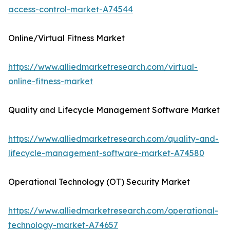
access-control-market-A74544
Online/Virtual Fitness Market
https://www.alliedmarketresearch.com/virtual-
online-fitness-market
Quality and Lifecycle Management Software Market
https://www.alliedmarketresearch.com/quality-and-
lifecycle-management-software-market-A74580
Operational Technology (OT) Security Market
https://www.alliedmarketresearch.com/operational-
technology-market-A74657