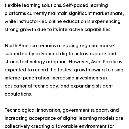
flexible learning solutions. Self-paced learning
platforms currently maintain significant market share,
while instructor-led online education is experiencing
strong growth due to its interactive capabilities.
North America remains a leading regional market
supported by advanced digital infrastructure and
strong technology adoption. However, Asia-Pacific is
expected to record the fastest growth owing to rising
internet penetration, increasing investments in
educational technology, and expanding student
populations.
Technological innovation, government support, and
increasing acceptance of digital learning models are
collectively creating a favorable environment for