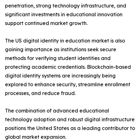
penetration, strong technology infrastructure, and
significant investments in educational innovation
support continued market growth.
The US digital identity in education market is also
gaining importance as institutions seek secure
methods for verifying student identities and
protecting academic credentials. Blockchain-based
digital identity systems are increasingly being
explored to enhance security, streamline enrollment
processes, and reduce fraud.
The combination of advanced educational
technology adoption and robust digital infrastructure
positions the United States as a leading contributor to
global market expansion.