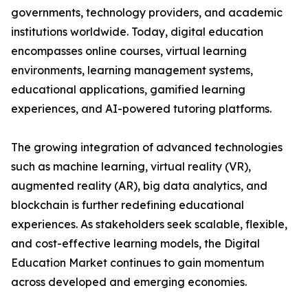
governments, technology providers, and academic
institutions worldwide. Today, digital education
encompasses online courses, virtual learning
environments, learning management systems,
educational applications, gamified learning
experiences, and AI-powered tutoring platforms.
The growing integration of advanced technologies
such as machine learning, virtual reality (VR),
augmented reality (AR), big data analytics, and
blockchain is further redefining educational
experiences. As stakeholders seek scalable, flexible,
and cost-effective learning models, the Digital
Education Market continues to gain momentum
across developed and emerging economies.