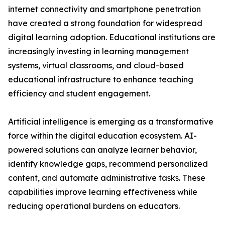
internet connectivity and smartphone penetration
have created a strong foundation for widespread
digital learning adoption. Educational institutions are
increasingly investing in learning management
systems, virtual classrooms, and cloud-based
educational infrastructure to enhance teaching
efficiency and student engagement.
Artificial intelligence is emerging as a transformative
force within the digital education ecosystem. AI-
powered solutions can analyze learner behavior,
identify knowledge gaps, recommend personalized
content, and automate administrative tasks. These
capabilities improve learning effectiveness while
reducing operational burdens on educators.