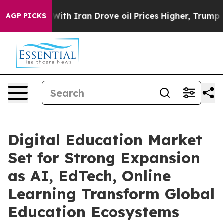
h Iran Drove oil Prices Higher, Trump Gave Politicall
AGP PICKS
Digital Education Market
Set for Strong Expansion
as AI, EdTech, Online
Learning Transform Global
Education Ecosystems