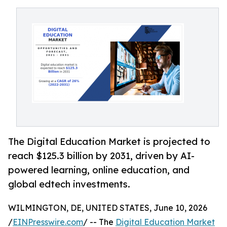
The Digital Education Market is projected to
reach $125.3 billion by 2031, driven by AI-
powered learning, online education, and
global edtech investments.
WILMINGTON, DE, UNITED STATES, June 10, 2026
/
EINPresswire.com
/ -- The
Digital Education Market