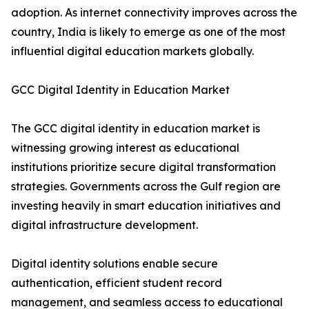
adoption. As internet connectivity improves across the
country, India is likely to emerge as one of the most
influential digital education markets globally.
GCC Digital Identity in Education Market
The GCC digital identity in education market is
witnessing growing interest as educational
institutions prioritize secure digital transformation
strategies. Governments across the Gulf region are
investing heavily in smart education initiatives and
digital infrastructure development.
Digital identity solutions enable secure
authentication, efficient student record
management, and seamless access to educational