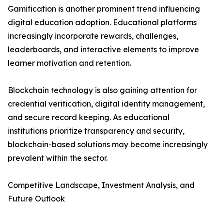
Gamification is another prominent trend influencing
digital education adoption. Educational platforms
increasingly incorporate rewards, challenges,
leaderboards, and interactive elements to improve
learner motivation and retention.
Blockchain technology is also gaining attention for
credential verification, digital identity management,
and secure record keeping. As educational
institutions prioritize transparency and security,
blockchain-based solutions may become increasingly
prevalent within the sector.
Competitive Landscape, Investment Analysis, and
Future Outlook