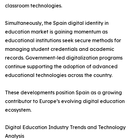
classroom technologies.
Simultaneously, the Spain digital identity in
education market is gaining momentum as
educational institutions seek secure methods for
managing student credentials and academic
records. Government-led digitalization programs
continue supporting the adoption of advanced
educational technologies across the country.
These developments position Spain as a growing
contributor to Europe’s evolving digital education
ecosystem.
Digital Education Industry Trends and Technology
Analysis