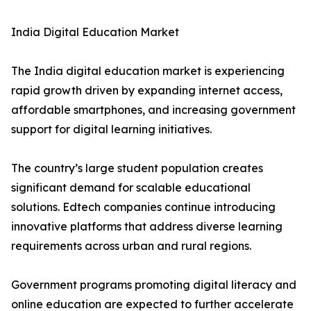
India Digital Education Market
The India digital education market is experiencing
rapid growth driven by expanding internet access,
affordable smartphones, and increasing government
support for digital learning initiatives.
The country’s large student population creates
significant demand for scalable educational
solutions. Edtech companies continue introducing
innovative platforms that address diverse learning
requirements across urban and rural regions.
Government programs promoting digital literacy and
online education are expected to further accelerate