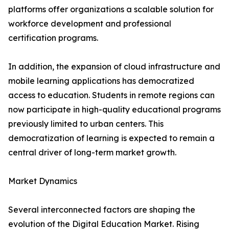
platforms offer organizations a scalable solution for
workforce development and professional
certification programs.
In addition, the expansion of cloud infrastructure and
mobile learning applications has democratized
access to education. Students in remote regions can
now participate in high-quality educational programs
previously limited to urban centers. This
democratization of learning is expected to remain a
central driver of long-term market growth.
Market Dynamics
Several interconnected factors are shaping the
evolution of the Digital Education Market. Rising