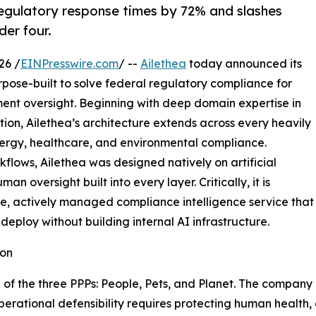
egulatory response times by 72% and slashes
er four.
26 /
EINPresswire.com
/ --
Ailethea
today announced its
rpose-built to solve federal regulatory compliance for
nt oversight. Beginning with deep domain expertise in
ion, Ailethea’s architecture extends across every heavily
energy, healthcare, and environmental compliance.
kflows, Ailethea was designed natively on artificial
n oversight built into every layer. Critically, it is
e, actively managed compliance intelligence service that
eploy without building internal AI infrastructure.
ion
tion of the three PPPs: People, Pets, and Planet. The comp
perational defensibility requires protecting human health,