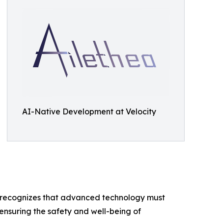
AI-Native Development at Velocity
any recognizes that advanced technology must
 ensuring the safety and well-being of