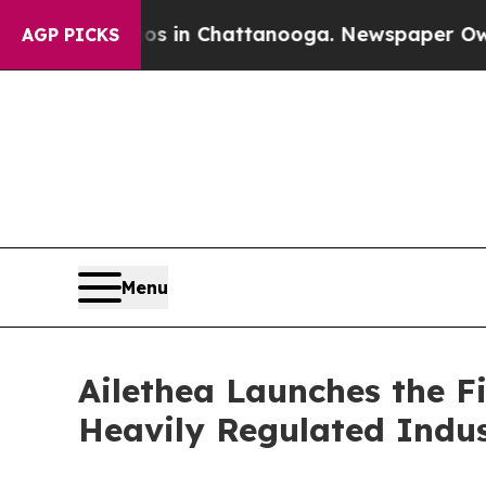
pse
Chaos in Chattanooga. Newspaper Owner Call
AGP PICKS
Menu
Ailethea Launches the F
Heavily Regulated Indus