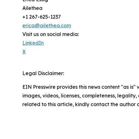
Ailethea
+1 267-625-1237
erica@ailethea.com
Visit us on social media:
LinkedIn
X
Legal Disclaimer:
EIN Presswire provides this news content "as is" 
images, videos, licenses, completeness, legality, o
related to this article, kindly contact the author