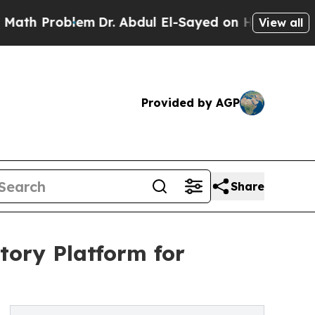
 Problem
Dr. Abdul El-Sayed on Historic Michigan 
View all
Provided by AGP
Share
tory Platform for