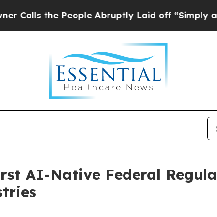
s the People Abruptly Laid off “Simply a Math
irst AI-Native Federal Regula
tries