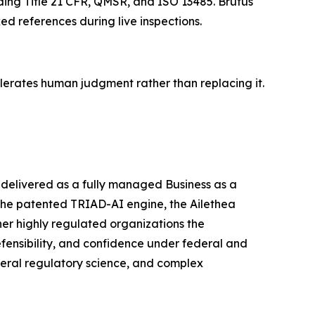
uding Title 21 CFR, QMSR, and ISO 13485. Brutus
d references during live inspections.
elerates human judgment rather than replacing it.
d delivered as a fully managed Business as a
the patented TRIAD-AI engine, the Ailethea
her highly regulated organizations the
fensibility, and confidence under federal and
deral regulatory science, and complex