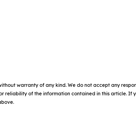
without warranty of any kind. We do not accept any responsib
r reliability of the information contained in this article. I
 above.