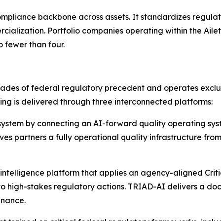
 compliance backbone across assets. It standardizes regul
ialization. Portfolio companies operating within the Ai
 fewer than four.
cades of federal regulatory precedent and operates exclus
ing is delivered through three interconnected platforms:
stem by connecting an AI-forward quality operating syst
ives partners a fully operational quality infrastructure f
ntelligence platform that applies an agency-aligned Criti
 high-stakes regulatory actions. TRIAD-AI delivers a do
enance.