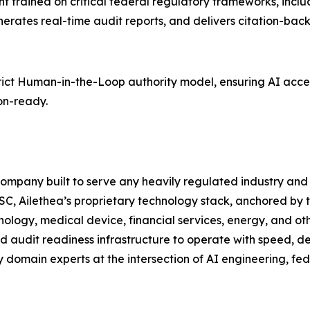
ant trained on critical federal regulatory frameworks, incl
ates real-time audit reports, and delivers citation-backe
strict Human-in-the-Loop authority model, ensuring AI acc
on-ready.
 company built to serve any heavily regulated industry an
C, Ailethea’s proprietary technology stack, anchored by 
ology, medical device, financial services, energy, and ot
d audit readiness infrastructure to operate with speed, de
 domain experts at the intersection of AI engineering, fe