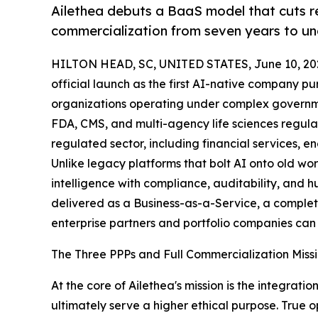
Ailethea debuts a BaaS model that cuts r
commercialization from seven years to und
HILTON HEAD, SC, UNITED STATES, June 10, 20
official launch as the first AI-native company pu
organizations operating under complex governme
FDA, CMS, and multi-agency life sciences regulat
regulated sector, including financial services, 
Unlike legacy platforms that bolt AI onto old wor
intelligence with compliance, auditability, and huma
delivered as a Business-as-a-Service, a complet
enterprise partners and portfolio companies can d
The Three PPPs and Full Commercialization Miss
At the core of Ailethea's mission is the integra
ultimately serve a higher ethical purpose. True o