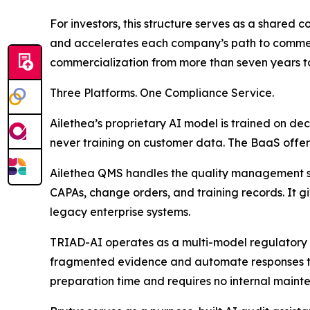
For investors, this structure serves as a shared
and accelerates each company’s path to commerc
commercialization from more than seven years to
Three Platforms. One Compliance Service.
Ailethea’s proprietary AI model is trained on de
never training on customer data. The BaaS offer
Ailethea QMS handles the quality management sy
CAPAs, change orders, and training records. It g
legacy enterprise systems.
TRIAD-AI operates as a multi-model regulatory i
fragmented evidence and automate responses to
preparation time and requires no internal maint