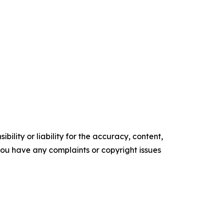
ility or liability for the accuracy, content,
f you have any complaints or copyright issues