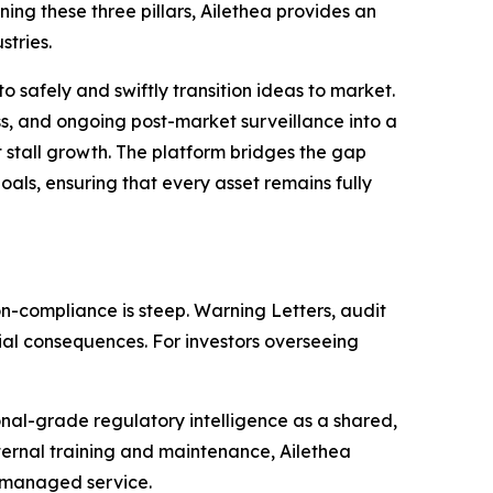
ng these three pillars, Ailethea provides an
stries.
 safely and swiftly transition ideas to market.
s, and ongoing post-market surveillance into a
at stall growth. The platform bridges the gap
ls, ensuring that every asset remains fully
n-compliance is steep. Warning Letters, audit
ial consequences. For investors overseeing
nal-grade regulatory intelligence as a shared,
nternal training and maintenance, Ailethea
d managed service.