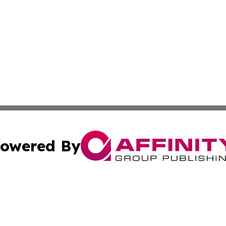
owered By
ubmit Press Release
Terms & Conditions
Copyright/DMCA
c. dba Affinity Group Publishing & Essential Healthcare 