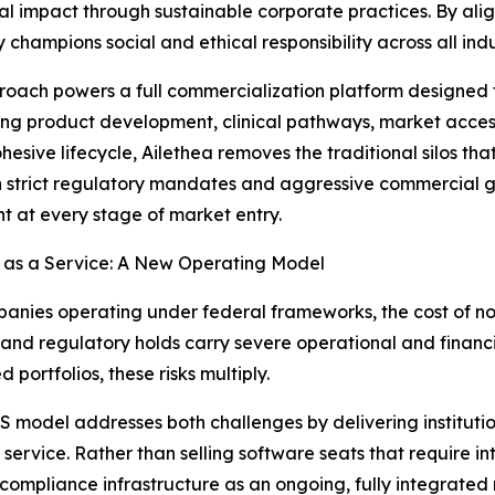
impact through sustainable corporate practices. By aligni
hampions social and ethical responsibility across all indu
roach powers a full commercialization platform designed to
ing product development, clinical pathways, market acces
ohesive lifecycle, Ailethea removes the traditional silos th
strict regulatory mandates and aggressive commercial goa
t at every stage of market entry.
 as a Service: A New Operating Model
anies operating under federal frameworks, the cost of no
, and regulatory holds carry severe operational and financ
 portfolios, these risks multiply.
 model addresses both challenges by delivering institutio
 service. Rather than selling software seats that require i
 compliance infrastructure as an ongoing, fully integrate