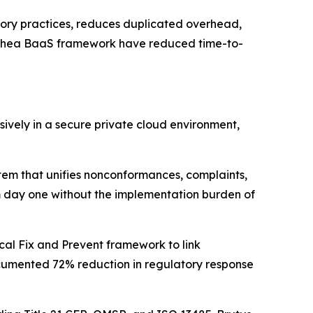
atory practices, reduces duplicated overhead,
lethea BaaS framework have reduced time-to-
ively in a secure private cloud environment,
em that unifies nonconformances, complaints,
rom day one without the implementation burden of
cal Fix and Prevent framework to link
cumented 72% reduction in regulatory response