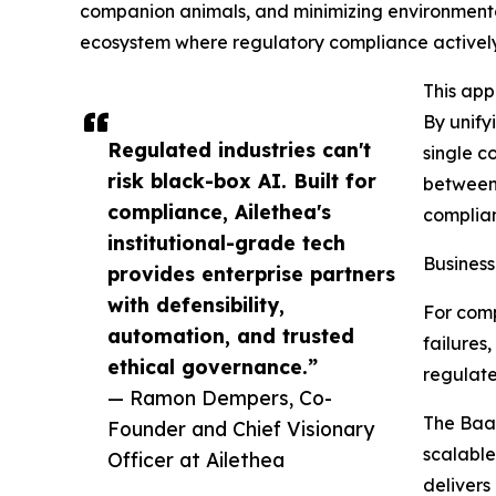
companion animals, and minimizing environmental 
ecosystem where regulatory compliance actively c
This app
By unify
Regulated industries can't
single c
risk black-box AI. Built for
between 
compliance, Ailethea's
complian
institutional-grade tech
Business
provides enterprise partners
with defensibility,
For comp
automation, and trusted
failures
ethical governance.”
regulated
— Ramon Dempers, Co-
The BaaS
Founder and Chief Visionary
scalable
Officer at Ailethea
delivers