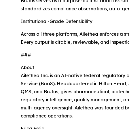
Brutus serves as a purpose-built AI audit assist
standardizes compliance observations, auto-gener
Institutional-Grade Defensibility
Across all three platforms, Ailethea enforces a 
Every output is citable, reviewable, and inspecti
###
About
Ailethea Inc. is an AI-native federal regulatory
Service (BaaS). Headquartered in Hilton Head, S
QMS, and Brutus, gives pharmaceutical, biotechn
regulatory intelligence, quality management, an
multi-agency oversight. Ailethea was founded by
compliance operations.
Erica Essig