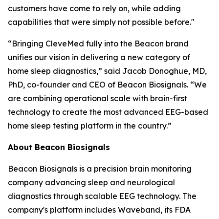
customers have come to rely on, while adding
capabilities that were simply not possible before."
“Bringing CleveMed fully into the Beacon brand
unifies our vision in delivering a new category of
home sleep diagnostics,” said Jacob Donoghue, MD,
PhD, co-founder and CEO of Beacon Biosignals. “We
are combining operational scale with brain-first
technology to create the most advanced EEG-based
home sleep testing platform in the country.”
About Beacon Biosignals
Beacon Biosignals is a precision brain monitoring
company advancing sleep and neurological
diagnostics through scalable EEG technology. The
company's platform includes Waveband, its FDA