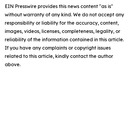
EIN Presswire provides this news content "as is"
without warranty of any kind. We do not accept any
responsibility or liability for the accuracy, content,
images, videos, licenses, completeness, legality, or
reliability of the information contained in this article.
If you have any complaints or copyright issues
related to this article, kindly contact the author
above.