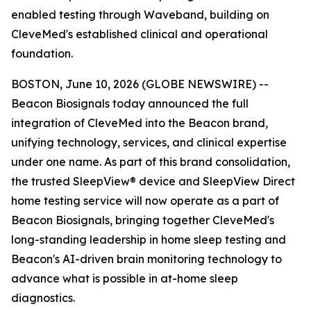
enabled testing through Waveband, building on
CleveMed's established clinical and operational
foundation.
BOSTON, June 10, 2026 (GLOBE NEWSWIRE) --
Beacon Biosignals today announced the full
integration of CleveMed into the Beacon brand,
unifying technology, services, and clinical expertise
under one name. As part of this brand consolidation,
the trusted SleepView® device and SleepView Direct
home testing service will now operate as a part of
Beacon Biosignals, bringing together CleveMed's
long-standing leadership in home sleep testing and
Beacon's AI-driven brain monitoring technology to
advance what is possible in at-home sleep
diagnostics.