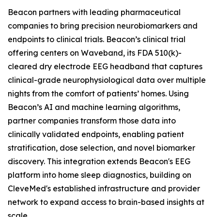
Beacon partners with leading pharmaceutical
companies to bring precision neurobiomarkers and
endpoints to clinical trials. Beacon’s clinical trial
offering centers on Waveband, its FDA 510(k)-
cleared dry electrode EEG headband that captures
clinical-grade neurophysiological data over multiple
nights from the comfort of patients’ homes. Using
Beacon’s AI and machine learning algorithms,
partner companies transform those data into
clinically validated endpoints, enabling patient
stratification, dose selection, and novel biomarker
discovery. This integration extends Beacon's EEG
platform into home sleep diagnostics, building on
CleveMed's established infrastructure and provider
network to expand access to brain-based insights at
scale.