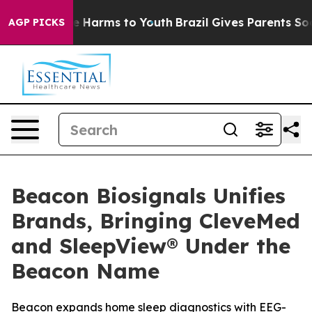
nd to Abate Harms to Youth
Brazil Gives Parents Social
AGP PICKS
Beacon Biosignals Unifies
Brands, Bringing CleveMed
and SleepView® Under the
Beacon Name
Beacon expands home sleep diagnostics with EEG-