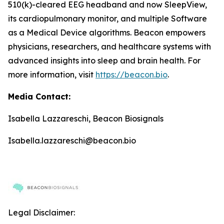
510(k)-cleared EEG headband and now SleepView,
its cardiopulmonary monitor, and multiple Software
as a Medical Device algorithms. Beacon empowers
physicians, researchers, and healthcare systems with
advanced insights into sleep and brain health. For
more information, visit
https://beacon.bio
.
Media Contact:
Isabella Lazzareschi, Beacon Biosignals
Isabella.lazzareschi@beacon.bio
Legal Disclaimer: