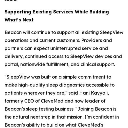
Supporting Existing Services While Building
What’s Next
Beacon will continue to support all existing SleepView
operations and current customers. Providers and
partners can expect uninterrupted service and
delivery, continued access to SleepView devices and
portal, nationwide fulfillment, and clinical support.
"SleepView was built on a simple commitment to
make high-quality sleep diagnostics accessible to
patients wherever they are," said Hani Kayyali,
formerly CEO of CleveMed and now leader of
Beacon’s sleep testing business. "Joining Beacon is
the natural next step in that mission. I’m confident in
Beacon’s ability to build on what CleveMed's