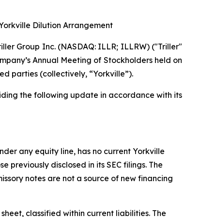
Yorkville Dilution Arrangement
ler Group Inc. (NASDAQ: ILLR; ILLRW) ("Triller"
 Company’s Annual Meeting of Stockholders held on
 parties (collectively, “Yorkville”).
iding the following update in accordance with its
der any equity line, has no current Yorkville
 previously disclosed in its SEC filings. The
sory notes are not a source of new financing
et, classified within current liabilities. The