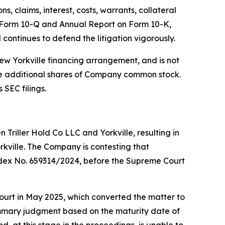
, claims, interest, costs, warrants, collateral
on Form 10-Q and Annual Report on Form 10-K,
ntinues to defend the litigation vigorously.
new Yorkville financing arrangement, and is not
ive additional shares of Company common stock.
 SEC filings.
Triller Hold Co LLC and Yorkville, resulting in
kville. The Company is contesting that
, Index No. 659314/2024, before the Supreme Court
 court in May 2025, which converted the matter to
 summary judgment based on the maturity date of