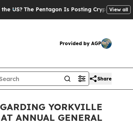
he Pentagon Is Posting Cryptic Biblical Message
View all
Provided by AGP
Share
EGARDING YORKVILLE
 AT ANNUAL GENERAL