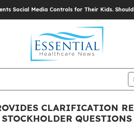
al Media Controls for Their Kids. Should the US?
T
ROVIDES CLARIFICATION R
 STOCKHOLDER QUESTIONS