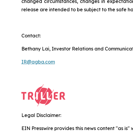
changed circumstances, changes in expectations
release are intended to be subject to the safe ha
Contact:
Bethany Lai, Investor Relations and Communica
IR@agba.com
Legal Disclaimer:
EIN Presswire provides this news content "as is" 