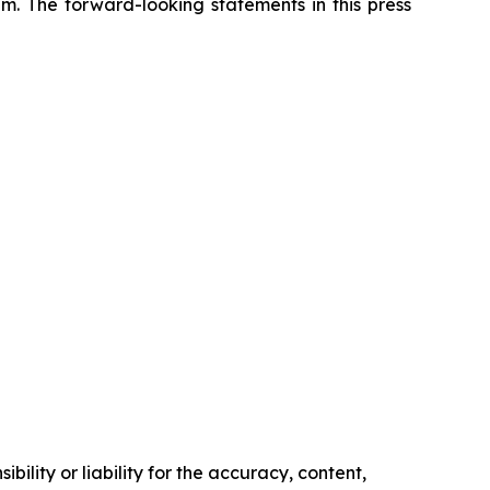
m. The forward-looking statements in this press
ility or liability for the accuracy, content,