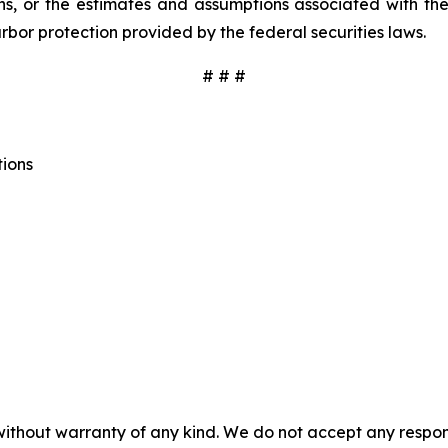
, or the estimates and assumptions associated with the
rbor protection provided by the federal securities laws.
# # #
tions
without warranty of any kind. We do not accept any responsib