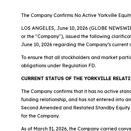
The
Company Confirms No Active Yorkville Equity
LOS ANGELES, June 10, 2026 (GLOBE NEWSWIRE) --
or the "Company"), issued the following clarific
June 10, 2026 regarding the Company’s current rel
To ensure that all stockholders and market parti
obligations under Regulation FD.
CURRENT STATUS OF THE YORKVILLE RELAT
The Company confirms that it has no active standb
funding relationship, and has not entered into an
Second Amended and Restated Standby Equity Pu
for the Company.
As of March 31, 2026, the Company carried converti