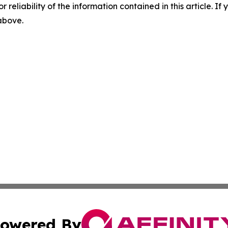
r reliability of the information contained in this article. I
 above.
owered By