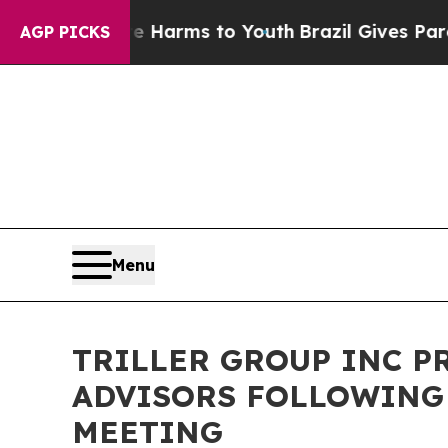
o Abate Harms to Youth
Brazil Gives Parents Soci
AGP PICKS
Menu
TRILLER GROUP INC P
ADVISORS FOLLOWING
MEETING