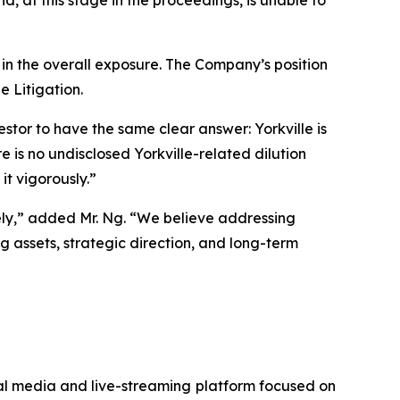
, at this stage in the proceedings, is unable to
 in the overall exposure. The Company’s position
e Litigation.
or to have the same clear answer: Yorkville is
 is no undisclosed Yorkville-related dilution
it vigorously.”
vely,” added Mr. Ng. “We believe addressing
g assets, strategic direction, and long-term
ial media and live-streaming platform focused on