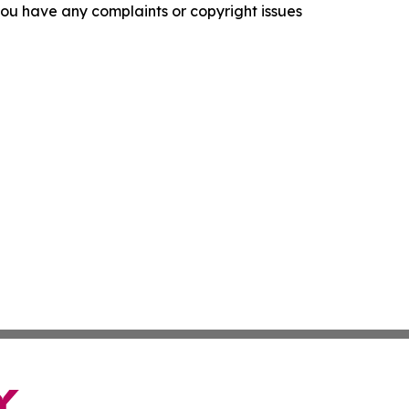
f you have any complaints or copyright issues