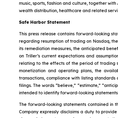
music, sports, fashion and culture, together wi
wealth distribution, healthcare and related servi
Safe Harbor Statement
This press release contains forward-looking sta
regarding resumption of trading on Nasdaq, the 
its remediation measures, the anticipated bene
on Triller’s current expectations and assumption
relating to the effects of the period of tradin
monetization and operating plans, the availabi
transactions, compliance with listing standards 
filings. The words “believe,” “estimate,” “antici
intended to identify forward-looking statements
The forward-looking statements contained in thi
Company expressly disclaims a duty to provide u