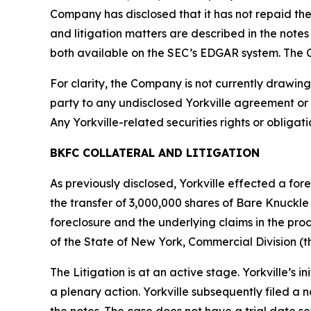
Company has disclosed that it has not repaid the 
and litigation matters are described in the not
both available on the SEC’s EDGAR system. The C
For clarity, the Company is not currently drawing
party to any undisclosed Yorkville agreement or
Any Yorkville-related securities rights or obliga
BKFC COLLATERAL AND LITIGATION
As previously disclosed, Yorkville effected a fo
the transfer of 3,000,000 shares of Bare Knuckl
foreclosure and the underlying claims in the proc
of the State of New York, Commercial Division (th
The Litigation is at an active stage. Yorkville’s
a plenary action. Yorkville subsequently filed a