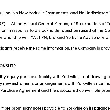
 Line, No New Yorkville Instruments, and No Undisclosed 
 At the Annual General Meeting of Stockholders of Tril
ation in response to a stockholder question raised at the
ationship with YA II PN, Ltd. and Yorkville Advisors-related
cipants receive the same information, the Company is prov
IONSHIP
y equity purchase facility with Yorkville, is not drawing un
y new instruments or arrangements with Yorkville since those
rchase Agreement and the associated convertible promis
ble promissory notes payable to Yorkville on its balance she