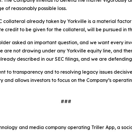
t. The Company intends to defend the matter vigorously and
e of reasonably possible loss.
ollateral already taken by Yorkville is a material factor
 credit to be given for the collateral, will be pursued in th
er asked an important question, and we want every invest
 are not drawing under any Yorkville equity line, and there
lready described in our SEC filings, and we are defending 
ent to transparency and to resolving legacy issues decisi
ty and allows investors to focus on the Company’s operatin
###
echnology and media company operating Triller App, a soc