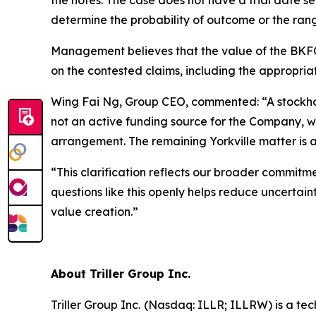
the notes. The case does not have a trial date se
determine the probability of outcome or the rang
Management believes that the value of the BKFC c
on the contested claims, including the appropriate
Wing Fai Ng, Group CEO, commented: “A stockhold
not an active funding source for the Company, we
arrangement. The remaining Yorkville matter is a
“This clarification reflects our broader commitm
questions like this openly helps reduce uncertain
value creation.”
About Triller Group Inc.
Triller Group Inc. (Nasdaq: ILLR; ILLRW) is a t