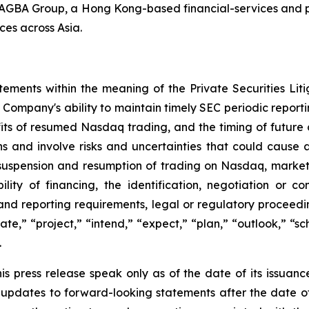
th AGBA Group, a Hong Kong-based financial-services and p
ces across Asia.
tements within the meaning of the Private Securities Lit
Company's ability to maintain timely SEC periodic report
fits of resumed Nasdaq trading, and the timing of futur
s and involve risks and uncertainties that could cause act
g suspension and resumption of trading on Nasdaq, market 
lity of financing, the identification, negotiation or co
and reporting requirements, legal or regulatory proceeding
pate,” “project,” “intend,” “expect,” “plan,” “outlook,” “
.
s press release speak only as of the date of its issuanc
pdates to forward-looking statements after the date of t