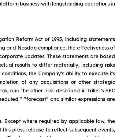
latform business with longstanding operations in
igation Reform Act of 1995, including statements
ing and Nasdaq compliance, the effectiveness of
e corporate updates. These statements are based
ual results to differ materially, including risks
conditions, the Company’s ability to execute its
mpletion of any acquisitions or other strategic
s, and the other risks described in Triller’s SEC
scheduled,” “forecast” and similar expressions are
e. Except where required by applicable law, the
his press release to reflect subsequent events,