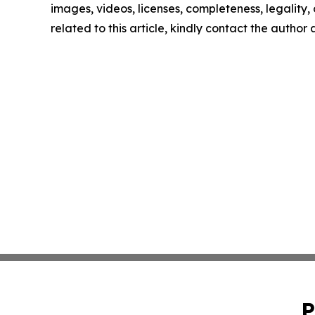
images, videos, licenses, completeness, legality, o
related to this article, kindly contact the author
P