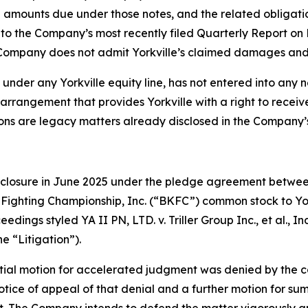
amounts due under those notes, and the related obligations
es to the Company’s most recently filed Quarterly Report 
ompany does not admit Yorkville’s claimed damages and co
 under any Yorkville equity line, has not entered into any 
 arrangement that provides Yorkville with a right to rece
tions are legacy matters already disclosed in the Company’s
reclosure in June 2025 under the pledge agreement between 
e Fighting Championship, Inc. (“BKFC”) common stock to Yor
eedings styled YA II PN, LTD. v. Triller Group Inc., et al.
e “Litigation”).
 initial motion for accelerated judgment was denied by the
 notice of appeal of that denial and a further motion for