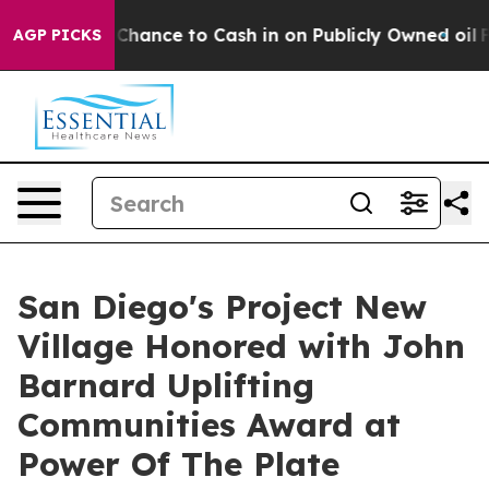
 the Chance to Cash in on Publicly Owned oil
Five Que
AGP PICKS
San Diego's Project New
Village Honored with John
Barnard Uplifting
Communities Award at
Power Of The Plate