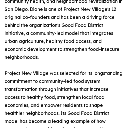
community health, and neighborhood revitalization in
San Diego. Diane is one of Project New Village's 12
original co-founders and has been a driving force
behind the organization's Good Food District
initiative, a community-led model that integrates
urban agriculture, healthy food access, and
economic development to strengthen food-insecure
neighborhoods.
Project New Village was selected for its longstanding
commitment to community-led food system
transformation through initiatives that increase
access to healthy food, strengthen local food
economies, and empower residents to shape
healthier neighborhoods. Its Good Food District
model has become a leading example of how