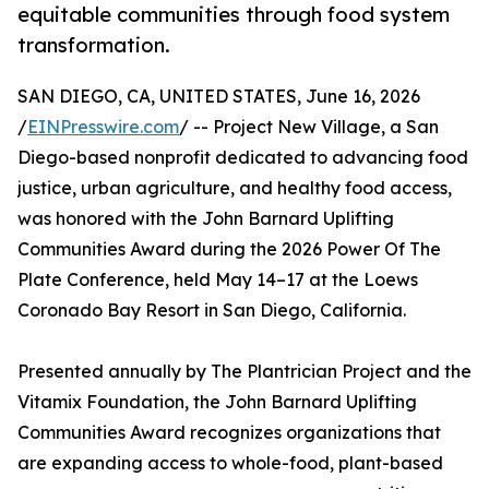
equitable communities through food system
transformation.
SAN DIEGO, CA, UNITED STATES, June 16, 2026
/
EINPresswire.com
/ -- Project New Village, a San
Diego-based nonprofit dedicated to advancing food
justice, urban agriculture, and healthy food access,
was honored with the John Barnard Uplifting
Communities Award during the 2026 Power Of The
Plate Conference, held May 14–17 at the Loews
Coronado Bay Resort in San Diego, California.
Presented annually by The Plantrician Project and the
Vitamix Foundation, the John Barnard Uplifting
Communities Award recognizes organizations that
are expanding access to whole-food, plant-based