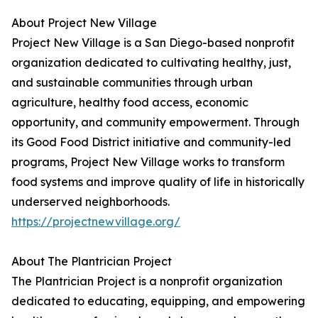
About Project New Village
Project New Village is a San Diego-based nonprofit
organization dedicated to cultivating healthy, just,
and sustainable communities through urban
agriculture, healthy food access, economic
opportunity, and community empowerment. Through
its Good Food District initiative and community-led
programs, Project New Village works to transform
food systems and improve quality of life in historically
underserved neighborhoods.
https://projectnewvillage.org/
About The Plantrician Project
The Plantrician Project is a nonprofit organization
dedicated to educating, equipping, and empowering