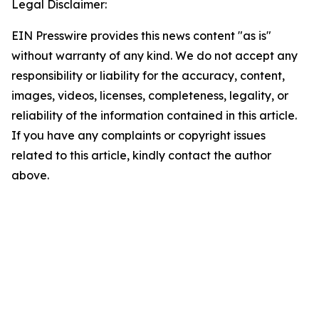
Legal Disclaimer:
EIN Presswire provides this news content "as is"
without warranty of any kind. We do not accept any
responsibility or liability for the accuracy, content,
images, videos, licenses, completeness, legality, or
reliability of the information contained in this article.
If you have any complaints or copyright issues
related to this article, kindly contact the author
above.