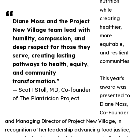
nutrition
while
creating
Diane Moss and the Project
healthier,
New Village team lead with
more
humility, compassion, and
equitable,
deep respect for those they
and resilient
serve, creating lasting
communities.
pathways to health, equity,
and community
This year's
transformation.”
award was
— Scott Stoll, MD, Co-founder
presented to
of The Plantrician Project
Diane Moss,
Co-Founder
and Managing Director of Project New Village, in
recognition of her leadership advancing food justice,