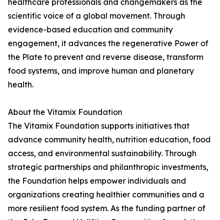
healthcare professionals and changemakers as the
scientific voice of a global movement. Through
evidence-based education and community
engagement, it advances the regenerative Power of
the Plate to prevent and reverse disease, transform
food systems, and improve human and planetary
health.
About the Vitamix Foundation
The Vitamix Foundation supports initiatives that
advance community health, nutrition education, food
access, and environmental sustainability. Through
strategic partnerships and philanthropic investments,
the Foundation helps empower individuals and
organizations creating healthier communities and a
more resilient food system. As the funding partner of