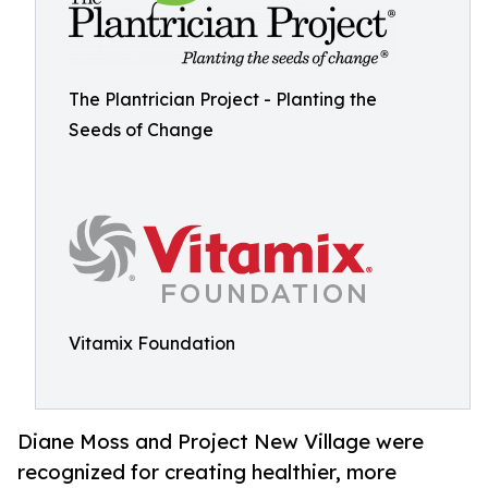
The Plantrician Project - Planting the
Seeds of Change
Vitamix Foundation
Diane Moss and Project New Village were
recognized for creating healthier, more