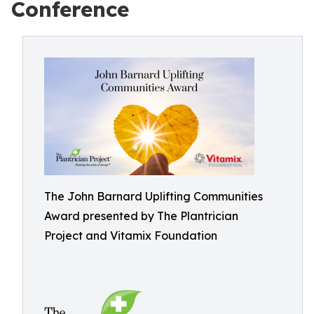
Conference
The John Barnard Uplifting Communities
Award presented by The Plantrician
Project and Vitamix Foundation