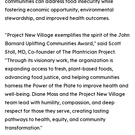
communities can address food insecurity while
fostering economic opportunity, environmental
stewardship, and improved health outcomes.
"Project New Village exemplifies the spirit of the John
Barnard Uplifting Communities Award," said Scott
Stoll, MD, Co-founder of The Plantrician Project.
"Through its visionary work, the organization is
expanding access to fresh, plant-based foods,
advancing food justice, and helping communities
harness the Power of the Plate to improve health and
well-being. Diane Moss and the Project New Village
team lead with humility, compassion, and deep
respect for those they serve, creating lasting
pathways to health, equity, and community
transformation."