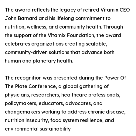
The award reflects the legacy of retired Vitamix CEO
John Barnard and his lifelong commitment to
nutrition, wellness, and community health. Through
the support of the Vitamix Foundation, the award
celebrates organizations creating scalable,
community-driven solutions that advance both
human and planetary health.
The recognition was presented during the Power Of
The Plate Conference, a global gathering of
physicians, researchers, healthcare professionals,
policymakers, educators, advocates, and
changemakers working to address chronic disease,
nutrition insecurity, food system resilience, and
environmental sustainability.