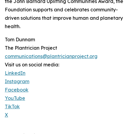
the John Barnard Uplifting Communities Award, the
Foundation supports and celebrates community-
driven solutions that improve human and planetary
health.
Tom Dunnam
The Plantrician Project
communications@plantricianproject.org
Visit us on social media:
LinkedIn
Instagram
Facebook
YouTube
TikTok
X