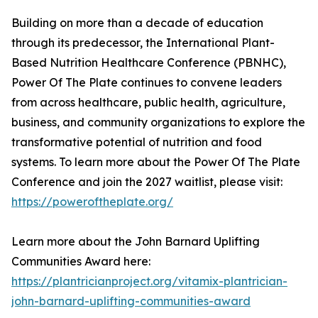
Building on more than a decade of education
through its predecessor, the International Plant-
Based Nutrition Healthcare Conference (PBNHC),
Power Of The Plate continues to convene leaders
from across healthcare, public health, agriculture,
business, and community organizations to explore the
transformative potential of nutrition and food
systems. To learn more about the Power Of The Plate
Conference and join the 2027 waitlist, please visit:
https://poweroftheplate.org/
Learn more about the John Barnard Uplifting
Communities Award here:
https://plantricianproject.org/vitamix-plantrician-
john-barnard-uplifting-communities-award