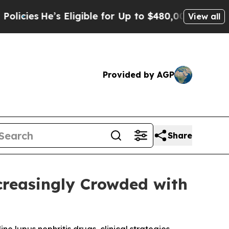
 Eligible for Up to $480,000 After Being Wrongly
View all
Provided by AGP
Share
creasingly Crowded with