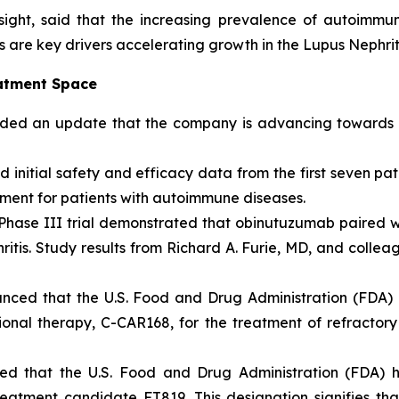
sight, said that the increasing prevalence of autoimm
 are key drivers accelerating growth in the Lupus Nephrit
eatment Space
ded an update that the company is advancing towards t
initial safety and efficacy data from the first seven pa
tment for patients with autoimmune diseases.
ase III trial demonstrated that obinutuzumab paired w
hritis. Study results from Richard A. Furie, MD, and coll
nced that the U.S. Food and Drug Administration (FDA
ional therapy, C-CAR168, for the treatment of refractor
ed that the U.S. Food and Drug Administration (FDA)
eatment candidate FT819. This designation signifies tha