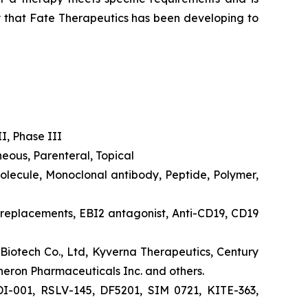
py that Fate Therapeutics has been developing to
II, Phase III
eous, Parenteral, Topical
molecule, Monoclonal antibody, Peptide, Polymer,
 2 replacements, EBI2 antagonist, Anti-CD19, CD19
Biotech Co., Ltd, Kyverna Therapeutics, Century
neron Pharmaceuticals Inc. and others.
I-001, RSLV-145, DF5201, SIM 0721, KITE-363,