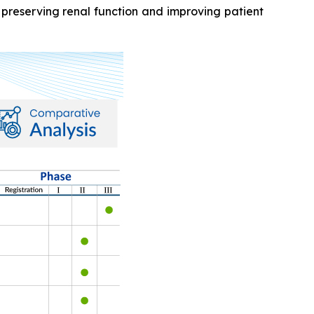
 preserving renal function and improving patient