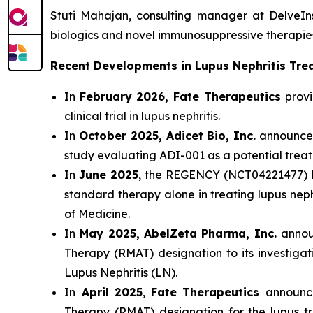
Stuti Mahajan, consulting manager at DelveIn
biologics and novel immunosuppressive therapies
Recent Developments in Lupus Nephritis Tr
In
February 2026, Fate Therapeutics
provi
clinical trial in lupus nephritis.
In
October 2025, Adicet Bio, Inc.
announced 
study evaluating ADI-001 as a potential trea
In
June 2025
, the REGENCY (NCT04221477) Ph
standard therapy alone in treating lupus nep
of Medicine.
In
May 2025,
AbelZeta Pharma, Inc.
annou
Therapy (RMAT) designation to its investigat
Lupus Nephritis (LN).
In
April 2025
,
Fate Therapeutics
announc
Therapy (RMAT) designation for the lupus tr