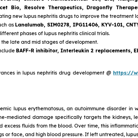
icet Bio, Resolve Therapeutics, Dragonfly Therap
ating new lupus nephritis drugs to improve the treatment 
such as
Lanalumab, SIM0278, IPG11406, KYV-101, CNTY
ifferent phases of lupus nephritis clinical trials.
n the late and mid stages of development.
include
BAFF-R inhibitor, Interleukin 2 replacements, 
ances in lupus nephritis drug development @
https://
ystemic lupus erythematosus, an autoimmune disorder in
mune-mediated damage specifically targets the kidneys, le
nd excess fluids from the blood. Over time, this inflamma
gs or face, and high blood pressure. If left untreated, lup