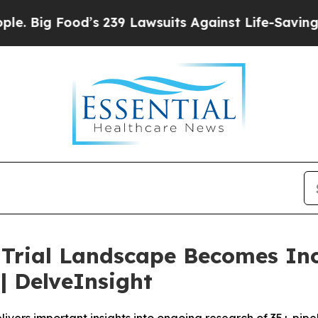
’s 239 Lawsuits Against Life-Saving Policies
He’s
l Trial Landscape Becomes In
 DelveInsight