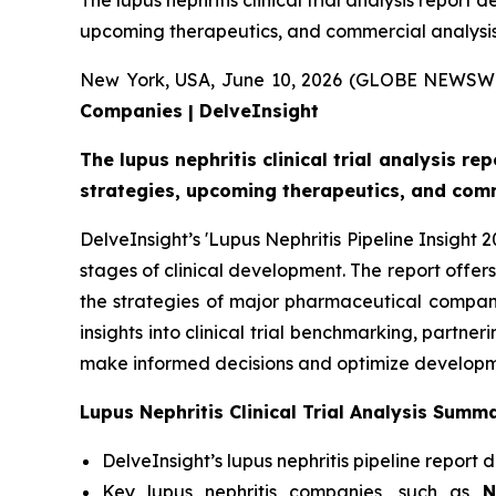
The lupus nephritis clinical trial analysis report 
upcoming therapeutics, and commercial analysis
New York, USA, June 10, 2026 (GLOBE NEWSW
Companies | DelveInsight
The lupus nephritis clinical trial analysis re
strategies, upcoming therapeutics, and comm
DelveInsight’s 'Lupus Nephritis Pipeline Insight 
stages of clinical development. The report offer
the strategies of major pharmaceutical companie
insights into clinical trial benchmarking, partn
make informed decisions and optimize developmen
Lupus Nephritis Clinical Trial Analysis Summ
DelveInsight’s lupus nephritis pipeline report 
Key lupus nephritis companies, such as
No