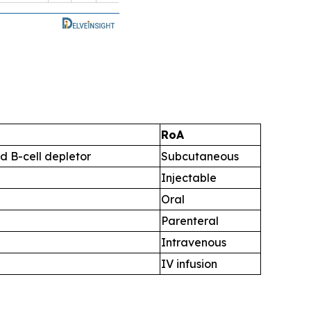
RoA
d B-cell depletor
Subcutaneous
Injectable
Oral
Parenteral
Intravenous
IV infusion