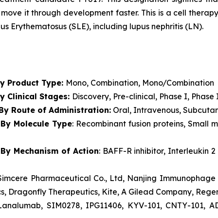
move it through development faster. This is a cell thera
s Erythematosus (SLE), including lupus nephritis (LN).
t
By Product Type:
Mono, Combination, Mono/Combination
y Clinical Stages:
Discovery, Pre-clinical, Phase I, Phase 
By Route of Administration:
Oral, Intravenous, Subcutan
By Molecule Type
: Recombinant fusion proteins, Small 
By Mechanism of Action
: BAFF-R inhibitor, Interleukin
, Simcere Pharmaceutical Co., Ltd, Nanjing Immunophage 
cs, Dragonfly Therapeutics, Kite, A Gilead Company, Rege
 Lanalumab, SIM0278, IPG11406, KYV-101, CNTY-101, AD