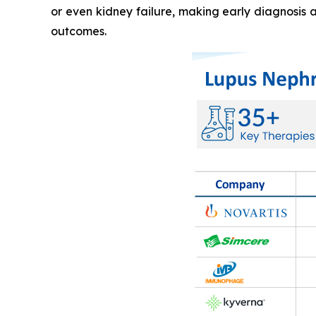
or even kidney failure, making early diagnosis 
outcomes.