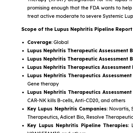
promising enough that the FDA wants to help 
treat active moderate to severe Systemic Lupu
Scope of the Lupus Nephritis Pipeline Repor
Coverage
: Global
Lupus Nephritis Therapeutic Assessment 
Lupus Nephritis Therapeutic Assessment B
Lupus Nephritis Therapeutics Assessment
Lupus Nephritis Therapeutics Assessment
Gene therapy
Lupus Nephritis Therapeutics Assessment
CAR-NK kills B-cells, Anti-CD20, and others
Key Lupus Nephritis Companies
: Novartis
Therapeutics, Adicet Bio, Resolve Therapeuti
Key Lupus Nephritis Pipeline Therapies
: