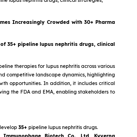
ine lupus nephritis drugs, clinical strategies,
comes Increasingly Crowded with 30+ Pharma
of 35+ pipeline lupus nephritis drugs, clinical
eline therapies for lupus nephritis across various
 and competitive landscape dynamics, highlighting
opportunities. In addition, it includes critical
volving the FDA and EMA, enabling stakeholders to
 develop
35+
pipeline lupus nephritis drugs.
ng Immunophage Biotech Co., Ltd, Kyverna