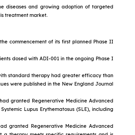
une diseases and growing adoption of targeted
is treatment market.
he commencement of its first planned Phase II
tients dosed with ADI-001 in the ongoing Phase I
ith standard therapy had greater efficacy than
eagues were published in the New England Journal
) had granted Regenerative Medicine Advanced
y Systemic Lupus Erythematosus (SLE), including
 had granted Regenerative Medicine Advanced
t a therapy meets specific requirements and is