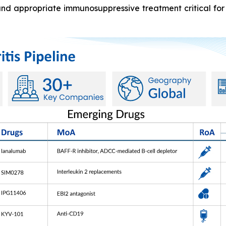
and appropriate immunosuppressive treatment critical for