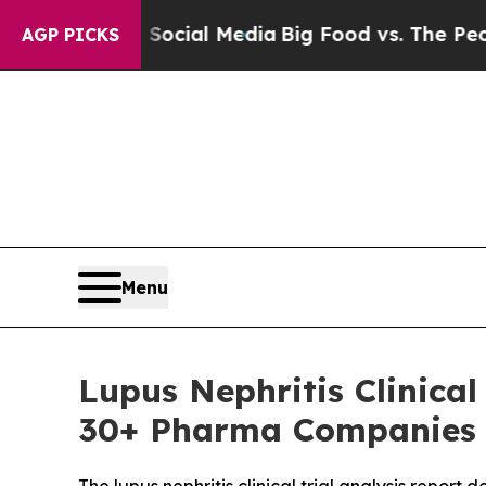
n Social Media
Big Food vs. The People. Big Food
AGP PICKS
Menu
Lupus Nephritis Clinica
30+ Pharma Companies |