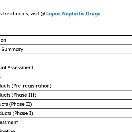
is treatments, visit @
Lupus Nephritis Drugs
ion
ve Summary
ial Assessment
s
ucts (Pre-registration)
ucts (Phase III)
cts (Phase II)
ducts (Phase I)
sessment
ipeline