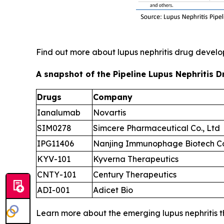
Find out more about lupus nephritis drug deve
A snapshot of the Pipeline Lupus Nephritis D
Drugs
Company
Ianalumab
Novartis
SIM0278
Simcere Pharmaceutical Co., Ltd
IPG11406
Nanjing Immunophage Biotech Co
KYV-101
Kyverna Therapeutics
CNTY-101
Century Therapeutics
ADI-001
Adicet Bio
Learn more about the emerging lupus nephritis 