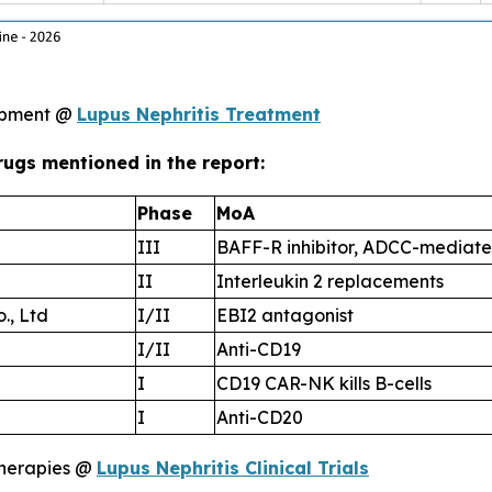
lopment @
Lupus Nephritis Treatment
rugs mentioned in the report:
Phase
MoA
III
BAFF-R inhibitor, ADCC-mediate
II
Interleukin 2 replacements
., Ltd
I/II
EBI2 antagonist
I/II
Anti-CD19
I
CD19 CAR-NK kills B-cells
I
Anti-CD20
therapies @
Lupus Nephritis Clinical Trials