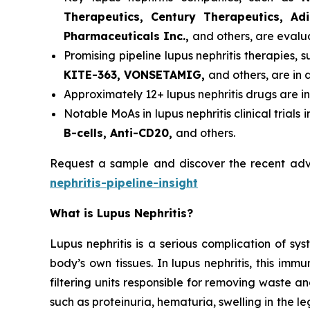
Therapeutics, Century Therapeutics, Ad
Pharmaceuticals Inc.,
and others, are evalu
Promising pipeline lupus nephritis therapies, 
KITE-363, VONSETAMIG,
and others, are in d
Approximately 12+ lupus nephritis drugs are i
Notable MoAs in lupus nephritis clinical trials 
B-cells, Anti-CD20,
and others.
Request a sample and discover the recent adv
nephritis-pipeline-insight
What is Lupus Nephritis?
Lupus nephritis is a serious complication of s
body’s own tissues. In lupus nephritis, this im
filtering units responsible for removing waste a
such as proteinuria, hematuria, swelling in the le