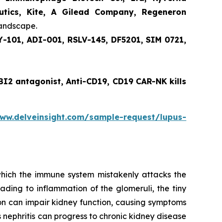
eutics, Kite, A Gilead Company, Regeneron
landscape.
-101, ADI-001, RSLV-145, DF5201, SIM 0721,
EBI2 antagonist, Anti-CD19, CD19 CAR-NK kills
www.delveinsight.com/sample-request/lupus-
 which the immune system mistakenly attacks the
ading to inflammation of the glomeruli, the tiny
tion can impair kidney function, causing symptoms
us nephritis can progress to chronic kidney disease