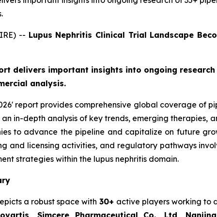
delivers important insights into ongoing research of 35+ pipel
.
IRE) --
Lupus Nephritis Clinical Trial Landscape Be
port delivers important insights into ongoing research 
ercial analysis.
2026' report provides comprehensive global coverage of pip
s an in-depth analysis of key trends, emerging therapies,
s to advance the pipeline and capitalize on future growth 
ering and licensing activities, and regulatory pathways in
t strategies within the lupus nephritis domain.
ary
depicts a robust space with
30+
active players working to
vartis, Simcere Pharmaceutical Co., Ltd, Nanji