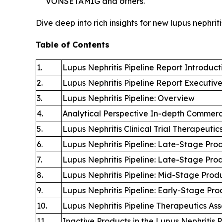
VONSETAMIG and others.
Dive deep into rich insights for new lupus nephrit
Table of Contents
1.
Lupus Nephritis Pipeline Report Introduct
2.
Lupus Nephritis Pipeline Report Executi
3.
Lupus Nephritis Pipeline: Overview
4.
Analytical Perspective In-depth Commerc
5.
Lupus Nephritis Clinical Trial Therapeutic
6.
Lupus Nephritis Pipeline: Late-Stage Prod
7.
Lupus Nephritis Pipeline: Late-Stage Prod
8.
Lupus Nephritis Pipeline: Mid-Stage Produ
9.
Lupus Nephritis Pipeline: Early-Stage Pro
10.
Lupus Nephritis Pipeline Therapeutics As
11.
Inactive Products in the Lupus Nephritis P