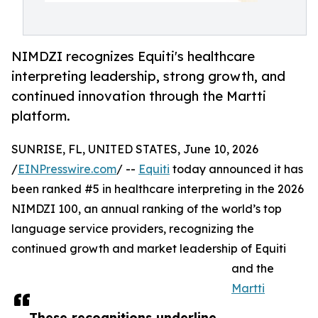
NIMDZI recognizes Equiti's healthcare
interpreting leadership, strong growth, and
continued innovation through the Martti
platform.
SUNRISE, FL, UNITED STATES, June 10, 2026
/
EINPresswire.com
/ --
Equiti
today announced it has
been ranked #5 in healthcare interpreting in the 2026
NIMDZI 100, an annual ranking of the world’s top
language service providers, recognizing the
continued growth and market leadership of Equiti
and the
Martti
These recognitions underline