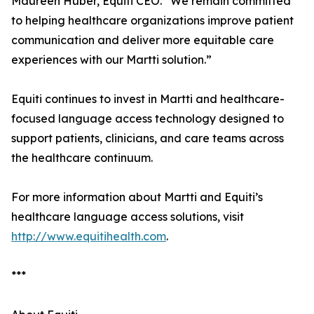
Maureen Huber, Equiti CEO. “We remain committed
to helping healthcare organizations improve patient
communication and deliver more equitable care
experiences with our Martti solution.”
Equiti continues to invest in Martti and healthcare-
focused language access technology designed to
support patients, clinicians, and care teams across
the healthcare continuum.
For more information about Martti and Equiti’s
healthcare language access solutions, visit
http://www.equitihealth.com
.
***