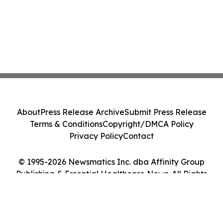
About
Press Release Archive
Submit Press Release
Terms & Conditions
Copyright/DMCA Policy
Privacy Policy
Contact
© 1995-2026 Newsmatics Inc. dba Affinity Group
Publishing & Essential Healthcare News. All Rights
Reserved.
Cookie Settings / Your Privacy Choices