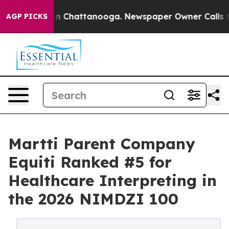
e
Chaos in Chattanooga. Newspaper Owner Calls the P
AGP PICKS
Martti Parent Company
Equiti Ranked #5 for
Healthcare Interpreting in
the 2026 NIMDZI 100