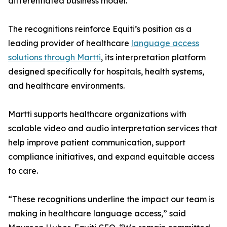
differentiated business model.
The recognitions reinforce Equiti’s position as a
leading provider of healthcare
language access
solutions through Martti
, its interpretation platform
designed specifically for hospitals, health systems,
and healthcare environments.
Martti supports healthcare organizations with
scalable video and audio interpretation services that
help improve patient communication, support
compliance initiatives, and expand equitable access
to care.
“These recognitions underline the impact our team is
making in healthcare language access,” said