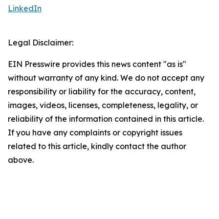
LinkedIn
Legal Disclaimer:
EIN Presswire provides this news content "as is"
without warranty of any kind. We do not accept any
responsibility or liability for the accuracy, content,
images, videos, licenses, completeness, legality, or
reliability of the information contained in this article.
If you have any complaints or copyright issues
related to this article, kindly contact the author
above.