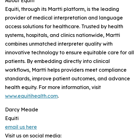
About Equiti
Equiti, through its Martti platform, is the leading
provider of medical interpretation and language
access solutions for healthcare. Trusted by health
systems, hospitals, and clinics nationwide, Martti
combines unmatched interpreter quality with
innovative technology to ensure equitable care for all
patients. By embedding directly into clinical
workflows, Martti helps providers meet compliance
standards, improve patient outcomes, and advance
health equity. For more information, visit
www.equitihealth.com
.
Darcy Meade
Equiti
email us here
Visit us on social media: