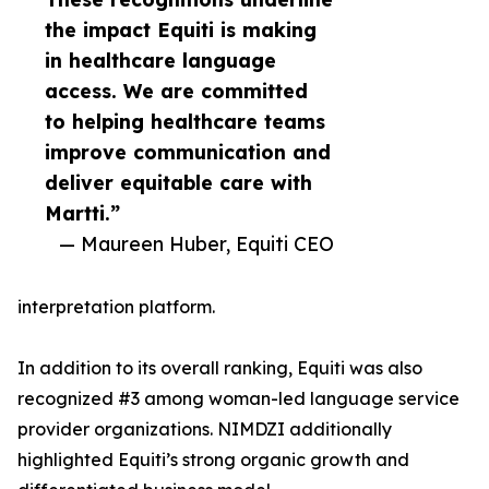
the impact Equiti is making
in healthcare language
access. We are committed
to helping healthcare teams
improve communication and
deliver equitable care with
Martti.”
— Maureen Huber, Equiti CEO
interpretation platform.
In addition to its overall ranking, Equiti was also
recognized #3 among woman-led language service
provider organizations. NIMDZI additionally
highlighted Equiti’s strong organic growth and