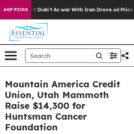
Well, it Didn’t
As war With Iran Drove oil Prices Hi
AGP PICKS
Mountain America Credit
Union, Utah Mammoth
Raise $14,300 for
Huntsman Cancer
Foundation