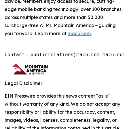
advice. Members enjoy access to secure, cutting-
edge mobile banking technology, over 100 branches
across multiple states and more than 50,000
surcharge-free ATMs. Mountain America—guiding
you forward. Learn more at
macu.com
.
Contact: publicrelations@macu.com macu.com/
Legal Disclaimer:
EIN Presswire provides this news content "as is"
without warranty of any kind. We do not accept any
responsibility or liability for the accuracy, content,
images, videos, licenses, completeness, legality, or
reliability of the information contained in this article.