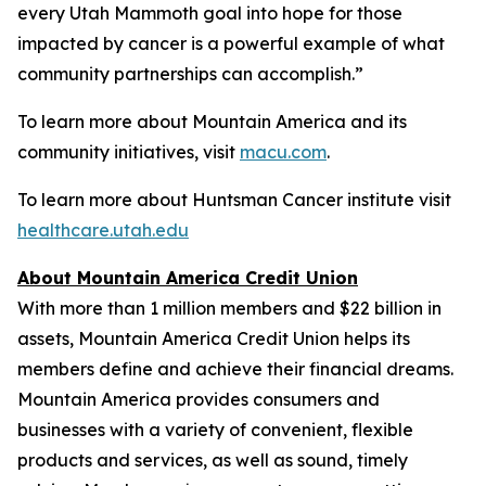
every Utah Mammoth goal into hope for those
impacted by cancer is a powerful example of what
community partnerships can accomplish.”
To learn more about Mountain America and its
community initiatives, visit
macu.com
.
To learn more about Huntsman Cancer institute visit
healthcare.utah.edu
About Mountain America Credit Union
With more than 1 million members and $22 billion in
assets, Mountain America Credit Union helps its
members define and achieve their financial dreams.
Mountain America provides consumers and
businesses with a variety of convenient, flexible
products and services, as well as sound, timely