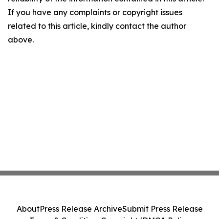
If you have any complaints or copyright issues
related to this article, kindly contact the author
above.
About
Press Release Archive
Submit Press Release