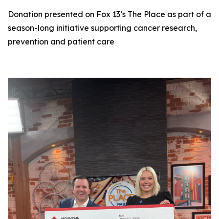
Donation presented on Fox 13’s The Place as part of a
season-long initiative supporting cancer research,
prevention and patient care