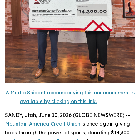
A Media Snippet accompanying this announcement is
available by clicking on this link.
SANDY, Utah, June 10, 2026 (GLOBE NEWSWIRE) --
Mountain America Credit Union
is once again giving
back through the power of sports, donating $14,300