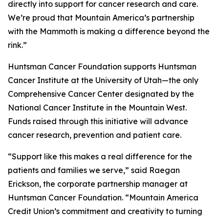
directly into support for cancer research and care.
We’re proud that Mountain America’s partnership
with the Mammoth is making a difference beyond the
rink.”
Huntsman Cancer Foundation supports Huntsman
Cancer Institute at the University of Utah—the only
Comprehensive Cancer Center designated by the
National Cancer Institute in the Mountain West.
Funds raised through this initiative will advance
cancer research, prevention and patient care.
“Support like this makes a real difference for the
patients and families we serve,” said Raegan
Erickson, the corporate partnership manager at
Huntsman Cancer Foundation. “Mountain America
Credit Union’s commitment and creativity to turning