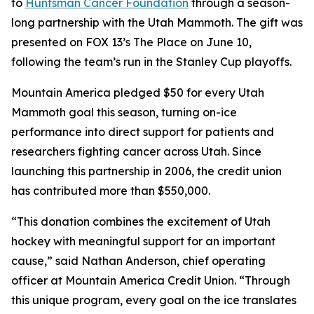
to
Huntsman Cancer Foundation
through a season-
long partnership with the Utah Mammoth. The gift was
presented on FOX 13’s
The Place
on June 10,
following the team’s run in the Stanley Cup playoffs.
Mountain America pledged $50 for every Utah
Mammoth goal this season, turning on-ice
performance into direct support for patients and
researchers fighting cancer across Utah. Since
launching this partnership in 2006, the credit union
has contributed more than $550,000.
“This donation combines the excitement of Utah
hockey with meaningful support for an important
cause,” said Nathan Anderson, chief operating
officer at Mountain America Credit Union. “Through
this unique program, every goal on the ice translates