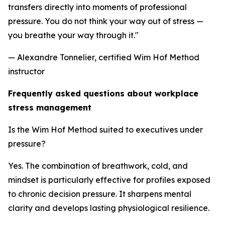
transfers directly into moments of professional
pressure. You do not think your way out of stress —
you breathe your way through it."
— Alexandre Tonnelier, certified Wim Hof Method
instructor
Frequently asked questions about workplace
stress management
Is the Wim Hof Method suited to executives under
pressure?
Yes. The combination of breathwork, cold, and
mindset is particularly effective for profiles exposed
to chronic decision pressure. It sharpens mental
clarity and develops lasting physiological resilience.