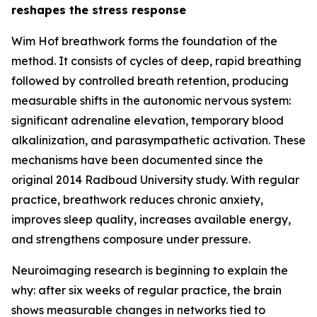
reshapes the stress response
Wim Hof breathwork forms the foundation of the
method. It consists of cycles of deep, rapid breathing
followed by controlled breath retention, producing
measurable shifts in the autonomic nervous system:
significant adrenaline elevation, temporary blood
alkalinization, and parasympathetic activation. These
mechanisms have been documented since the
original 2014 Radboud University study. With regular
practice, breathwork reduces chronic anxiety,
improves sleep quality, increases available energy,
and strengthens composure under pressure.
Neuroimaging research is beginning to explain the
why: after six weeks of regular practice, the brain
shows measurable changes in networks tied to