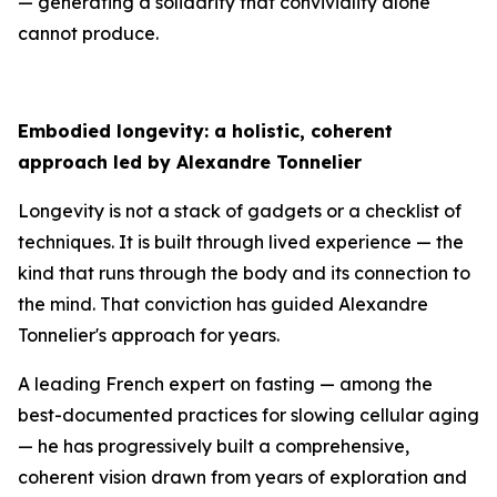
— generating a solidarity that conviviality alone
cannot produce.
Embodied longevity: a holistic, coherent
approach led by Alexandre Tonnelier
Longevity is not a stack of gadgets or a checklist of
techniques. It is built through lived experience — the
kind that runs through the body and its connection to
the mind. That conviction has guided Alexandre
Tonnelier's approach for years.
A leading French expert on fasting — among the
best-documented practices for slowing cellular aging
— he has progressively built a comprehensive,
coherent vision drawn from years of exploration and