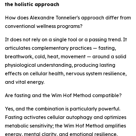
the holistic approach
How does Alexandre Tonnelier's approach differ from
conventional wellness programs?
It does not rely on a single tool or a passing trend. It
articulates complementary practices — fasting,
breathwork, cold, heat, movement — around a solid
physiological understanding, producing lasting
effects on cellular health, nervous system resilience,
and vital energy.
Are fasting and the Wim Hof Method compatible?
Yes, and the combination is particularly powerful.
Fasting activates cellular autophagy and optimizes
metabolic sensitivity; the Wim Hof Method amplifies
energy, mental clarity, and emotional resilience.