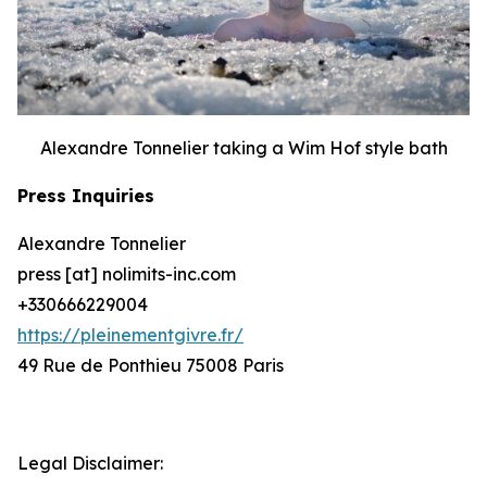
Alexandre Tonnelier taking a Wim Hof style bath
Press Inquiries
Alexandre Tonnelier
press [at] nolimits-inc.com
+330666229004
https://pleinementgivre.fr/
49 Rue de Ponthieu 75008 Paris
Legal Disclaimer: