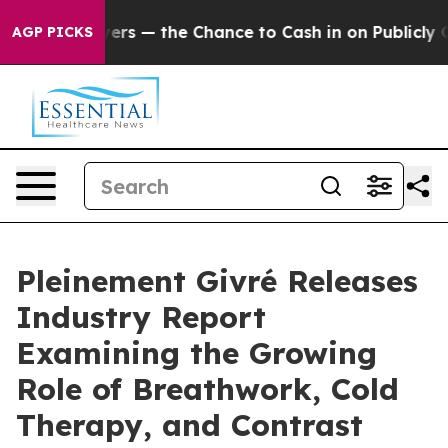
— the Chance to Cash in on Publicly Owned oil
Five Qu
AGP PICKS
Pleinement Givré Releases
Industry Report
Examining the Growing
Role of Breathwork, Cold
Therapy, and Contrast