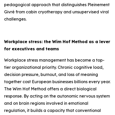
pedagogical approach that distinguishes Pleinement
Givré from cabin cryotherapy and unsupervised viral
challenges.
Workplace stress: the Wim Hof Method as a lever
for executives and teams
Workplace stress management has become a top-
tier organizational priority. Chronic cognitive load,
decision pressure, burnout, and loss of meaning
together cost European businesses billions every year.
The Wim Hof Method offers a direct biological
response. By acting on the autonomic nervous system
and on brain regions involved in emotional
regulation, it builds a capacity that conventional