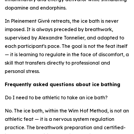
dopamine and endorphins.
In Pleinement Givré retreats, the ice bath is never
imposed. It is always preceded by breathwork,
supervised by Alexandre Tonnelier, and adapted to
each participant's pace. The goal is not the feat itself
— it is learning to regulate in the face of discomfort, a
skill that transfers directly to professional and
personal stress.
Frequently asked questions about ice bathing
Do I need to be athletic to take an ice bath?
No. The ice bath, within the Wim Hof Method, is not an
athletic feat — it is a nervous system regulation
practice. The breathwork preparation and certified-