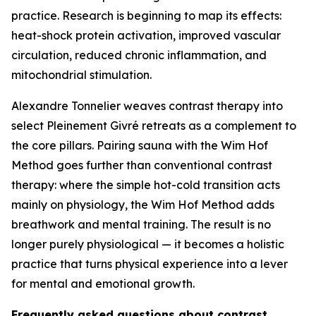
practice. Research is beginning to map its effects:
heat-shock protein activation, improved vascular
circulation, reduced chronic inflammation, and
mitochondrial stimulation.
Alexandre Tonnelier weaves contrast therapy into
select Pleinement Givré retreats as a complement to
the core pillars. Pairing sauna with the Wim Hof
Method goes further than conventional contrast
therapy: where the simple hot-cold transition acts
mainly on physiology, the Wim Hof Method adds
breathwork and mental training. The result is no
longer purely physiological — it becomes a holistic
practice that turns physical experience into a lever
for mental and emotional growth.
Frequently asked questions about contrast