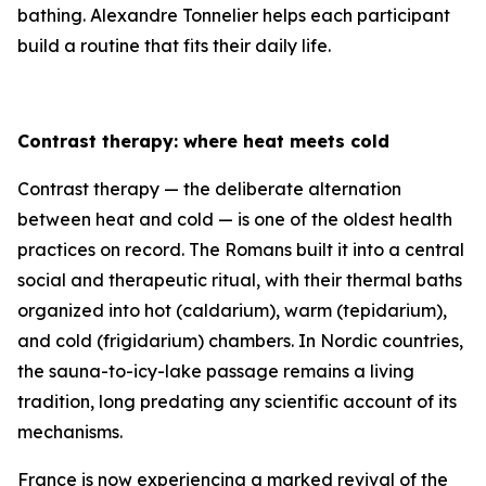
bathing. Alexandre Tonnelier helps each participant
build a routine that fits their daily life.
Contrast therapy: where heat meets cold
Contrast therapy — the deliberate alternation
between heat and cold — is one of the oldest health
practices on record. The Romans built it into a central
social and therapeutic ritual, with their thermal baths
organized into hot (caldarium), warm (tepidarium),
and cold (frigidarium) chambers. In Nordic countries,
the sauna-to-icy-lake passage remains a living
tradition, long predating any scientific account of its
mechanisms.
France is now experiencing a marked revival of the