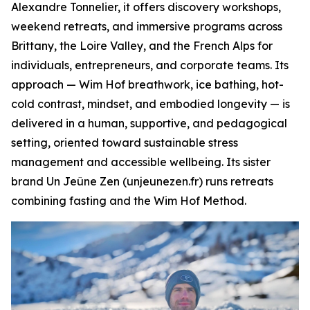
Alexandre Tonnelier, it offers discovery workshops,
weekend retreats, and immersive programs across
Brittany, the Loire Valley, and the French Alps for
individuals, entrepreneurs, and corporate teams. Its
approach — Wim Hof breathwork, ice bathing, hot-
cold contrast, mindset, and embodied longevity — is
delivered in a human, supportive, and pedagogical
setting, oriented toward sustainable stress
management and accessible wellbeing. Its sister
brand Un Jeûne Zen (unjeunezen.fr) runs retreats
combining fasting and the Wim Hof Method.