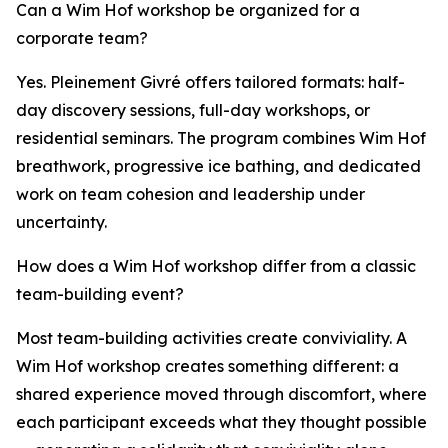
Can a Wim Hof workshop be organized for a
corporate team?
Yes. Pleinement Givré offers tailored formats: half-
day discovery sessions, full-day workshops, or
residential seminars. The program combines Wim Hof
breathwork, progressive ice bathing, and dedicated
work on team cohesion and leadership under
uncertainty.
How does a Wim Hof workshop differ from a classic
team-building event?
Most team-building activities create conviviality. A
Wim Hof workshop creates something different: a
shared experience moved through discomfort, where
each participant exceeds what they thought possible