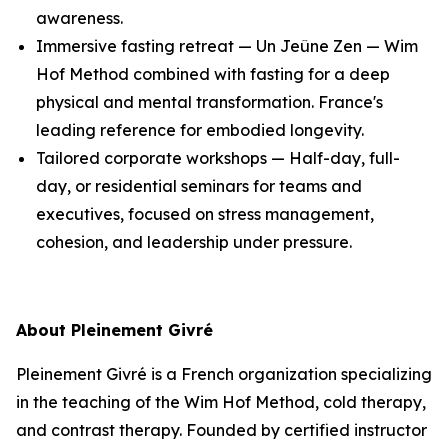
awareness.
Immersive fasting retreat — Un Jeûne Zen — Wim
Hof Method combined with fasting for a deep
physical and mental transformation. France's
leading reference for embodied longevity.
Tailored corporate workshops — Half-day, full-
day, or residential seminars for teams and
executives, focused on stress management,
cohesion, and leadership under pressure.
About Pleinement Givré
Pleinement Givré is a French organization specializing
in the teaching of the Wim Hof Method, cold therapy,
and contrast therapy. Founded by certified instructor