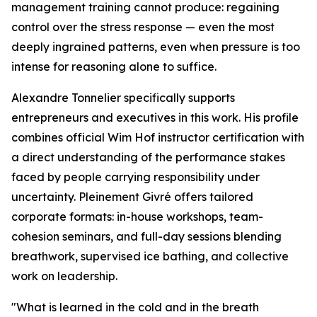
management training cannot produce: regaining
control over the stress response — even the most
deeply ingrained patterns, even when pressure is too
intense for reasoning alone to suffice.
Alexandre Tonnelier specifically supports
entrepreneurs and executives in this work. His profile
combines official Wim Hof instructor certification with
a direct understanding of the performance stakes
faced by people carrying responsibility under
uncertainty. Pleinement Givré offers tailored
corporate formats: in-house workshops, team-
cohesion seminars, and full-day sessions blending
breathwork, supervised ice bathing, and collective
work on leadership.
"What is learned in the cold and in the breath