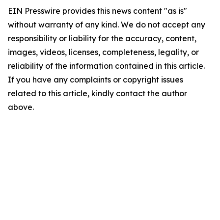
EIN Presswire provides this news content "as is"
without warranty of any kind. We do not accept any
responsibility or liability for the accuracy, content,
images, videos, licenses, completeness, legality, or
reliability of the information contained in this article.
If you have any complaints or copyright issues
related to this article, kindly contact the author
above.