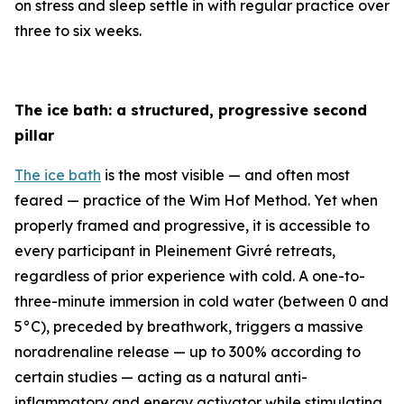
on stress and sleep settle in with regular practice over
three to six weeks.
The ice bath: a structured, progressive second
pillar
The ice bath
is the most visible — and often most
feared — practice of the Wim Hof Method. Yet when
properly framed and progressive, it is accessible to
every participant in Pleinement Givré retreats,
regardless of prior experience with cold. A one-to-
three-minute immersion in cold water (between 0 and
5°C), preceded by breathwork, triggers a massive
noradrenaline release — up to 300% according to
certain studies — acting as a natural anti-
inflammatory and energy activator while stimulating