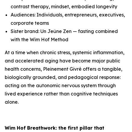
contrast therapy, mindset, embodied longevity
Audiences: Individuals, entrepreneurs, executives,
corporate teams
Sister brand: Un Jeûne Zen — fasting combined
with the Wim Hof Method
At a time when chronic stress, systemic inflammation,
and accelerated aging have become major public
health concerns, Pleinement Givré offers a tangible,
biologically grounded, and pedagogical response:
acting on the autonomic nervous system through
lived experience rather than cognitive techniques
alone.
Wim Hof Breathwork: the first pillar that