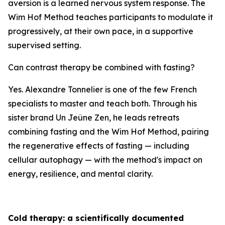
aversion is a learned nervous system response. The
Wim Hof Method teaches participants to modulate it
progressively, at their own pace, in a supportive
supervised setting.
Can contrast therapy be combined with fasting?
Yes. Alexandre Tonnelier is one of the few French
specialists to master and teach both. Through his
sister brand Un Jeûne Zen, he leads retreats
combining fasting and the Wim Hof Method, pairing
the regenerative effects of fasting — including
cellular autophagy — with the method's impact on
energy, resilience, and mental clarity.
Cold therapy: a scientifically documented