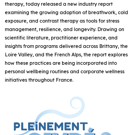
therapy, today released a new industry report
examining the growing adoption of breathwork, cold
exposure, and contrast therapy as tools for stress
management, resilience, and longevity. Drawing on
scientific literature, practitioner experience, and
insights from programs delivered across Brittany, the
Loire Valley, and the French Alps, the report explores
how these practices are being incorporated into
personal wellbeing routines and corporate wellness
initiatives throughout France.