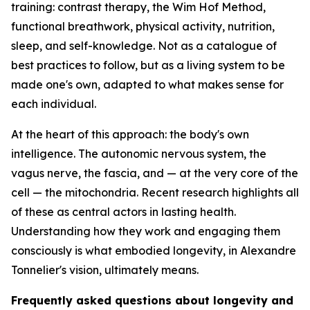
training: contrast therapy, the Wim Hof Method,
functional breathwork, physical activity, nutrition,
sleep, and self-knowledge. Not as a catalogue of
best practices to follow, but as a living system to be
made one's own, adapted to what makes sense for
each individual.
At the heart of this approach: the body's own
intelligence. The autonomic nervous system, the
vagus nerve, the fascia, and — at the very core of the
cell — the mitochondria. Recent research highlights all
of these as central actors in lasting health.
Understanding how they work and engaging them
consciously is what embodied longevity, in Alexandre
Tonnelier's vision, ultimately means.
Frequently asked questions about longevity and