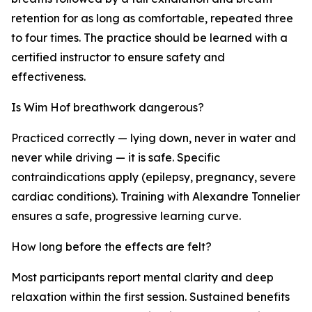
retention for as long as comfortable, repeated three
to four times. The practice should be learned with a
certified instructor to ensure safety and
effectiveness.
Is Wim Hof breathwork dangerous?
Practiced correctly — lying down, never in water and
never while driving — it is safe. Specific
contraindications apply (epilepsy, pregnancy, severe
cardiac conditions). Training with Alexandre Tonnelier
ensures a safe, progressive learning curve.
How long before the effects are felt?
Most participants report mental clarity and deep
relaxation within the first session. Sustained benefits