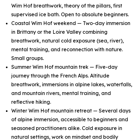
Wim Hof breathwork, theory of the pillars, first
supervised ice bath. Open to absolute beginners.
Coastal Wim Hof weekend — Two-day immersion
in Brittany or the Loire Valley combining
breathwork, natural cold exposure (sea, river),
mental training, and reconnection with nature.
Small groups.
Summer Wim Hof mountain trek — Five-day
journey through the French Alps. Altitude
breathwork, immersions in alpine lakes, waterfalls,
and mountain rivers, mental training, and
reflective hiking.
Winter Wim Hof mountain retreat — Several days
of alpine immersion, accessible to beginners and
seasoned practitioners alike. Cold exposure in
natural settings, work on mindset and bodily