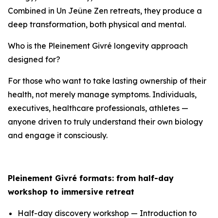
Combined in Un Jeûne Zen retreats, they produce a
deep transformation, both physical and mental.
Who is the Pleinement Givré longevity approach
designed for?
For those who want to take lasting ownership of their
health, not merely manage symptoms. Individuals,
executives, healthcare professionals, athletes —
anyone driven to truly understand their own biology
and engage it consciously.
Pleinement Givré formats: from half-day
workshop to immersive retreat
Half-day discovery workshop — Introduction to