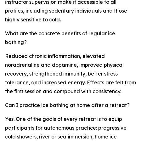
instructor supervision make it accessible to all
profiles, including sedentary individuals and those
highly sensitive to cold.
What are the concrete benefits of regular ice
bathing?
Reduced chronic inflammation, elevated
noradrenaline and dopamine, improved physical
recovery, strengthened immunity, better stress
tolerance, and increased energy. Effects are felt from
the first session and compound with consistency.
Can I practice ice bathing at home after a retreat?
Yes. One of the goals of every retreat is to equip
participants for autonomous practice: progressive
cold showers, river or sea immersion, home ice