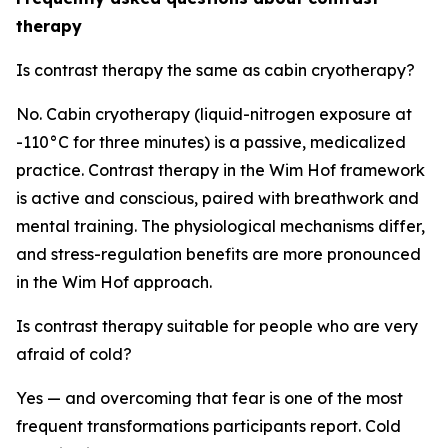
therapy
Is contrast therapy the same as cabin cryotherapy?
No. Cabin cryotherapy (liquid-nitrogen exposure at
-110°C for three minutes) is a passive, medicalized
practice. Contrast therapy in the Wim Hof framework
is active and conscious, paired with breathwork and
mental training. The physiological mechanisms differ,
and stress-regulation benefits are more pronounced
in the Wim Hof approach.
Is contrast therapy suitable for people who are very
afraid of cold?
Yes — and overcoming that fear is one of the most
frequent transformations participants report. Cold