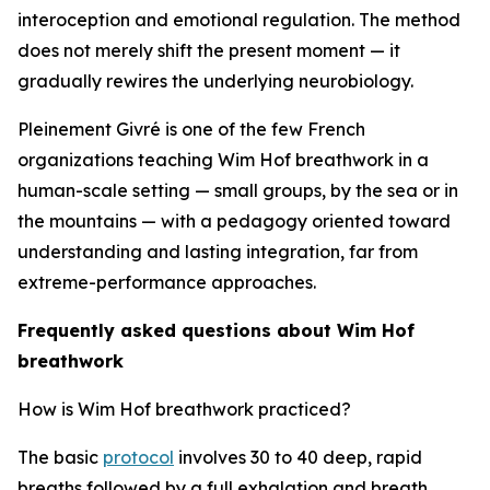
interoception and emotional regulation. The method
does not merely shift the present moment — it
gradually rewires the underlying neurobiology.
Pleinement Givré is one of the few French
organizations teaching Wim Hof breathwork in a
human-scale setting — small groups, by the sea or in
the mountains — with a pedagogy oriented toward
understanding and lasting integration, far from
extreme-performance approaches.
Frequently asked questions about Wim Hof
breathwork
How is Wim Hof breathwork practiced?
The basic
protocol
involves 30 to 40 deep, rapid
breaths followed by a full exhalation and breath