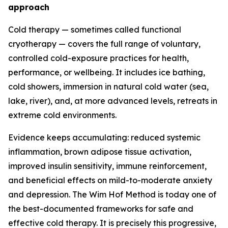
approach
Cold therapy — sometimes called functional
cryotherapy — covers the full range of voluntary,
controlled cold-exposure practices for health,
performance, or wellbeing. It includes ice bathing,
cold showers, immersion in natural cold water (sea,
lake, river), and, at more advanced levels, retreats in
extreme cold environments.
Evidence keeps accumulating: reduced systemic
inflammation, brown adipose tissue activation,
improved insulin sensitivity, immune reinforcement,
and beneficial effects on mild-to-moderate anxiety
and depression. The Wim Hof Method is today one of
the best-documented frameworks for safe and
effective cold therapy. It is precisely this progressive,