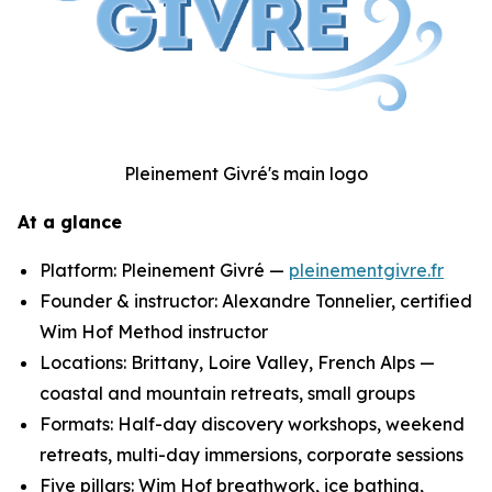
Pleinement Givré's main logo
At a glance
Platform: Pleinement Givré —
pleinementgivre.fr
Founder & instructor: Alexandre Tonnelier, certified
Wim Hof Method instructor
Locations: Brittany, Loire Valley, French Alps —
coastal and mountain retreats, small groups
Formats: Half-day discovery workshops, weekend
retreats, multi-day immersions, corporate sessions
Five pillars: Wim Hof breathwork, ice bathing,