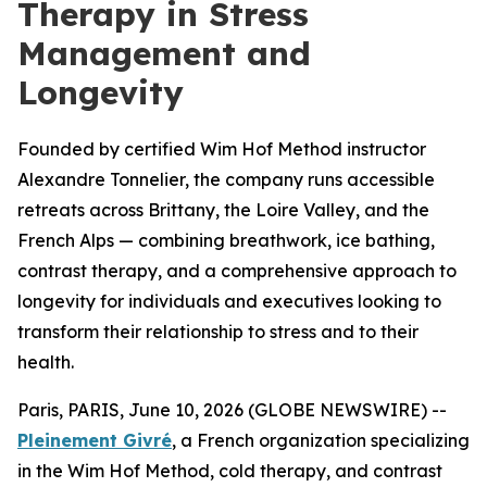
Therapy in Stress
Management and
Longevity
Founded by certified Wim Hof Method instructor
Alexandre Tonnelier, the company runs accessible
retreats across Brittany, the Loire Valley, and the
French Alps — combining breathwork, ice bathing,
contrast therapy, and a comprehensive approach to
longevity for individuals and executives looking to
transform their relationship to stress and to their
health.
Paris, PARIS, June 10, 2026 (GLOBE NEWSWIRE) --
Pleinement Givré
, a French organization specializing
in the Wim Hof Method, cold therapy, and contrast