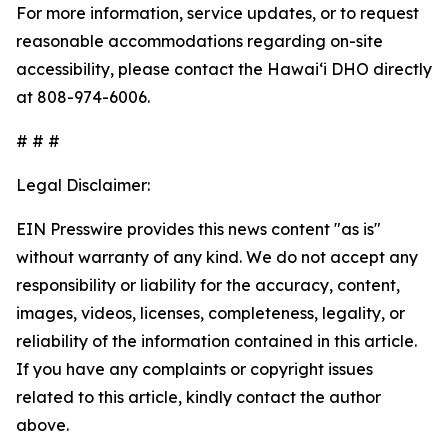
For more information, service updates, or to request
reasonable accommodations regarding on-site
accessibility, please contact the Hawaiʻi DHO directly
at 808-974-6006.
# # #
Legal Disclaimer:
EIN Presswire provides this news content "as is"
without warranty of any kind. We do not accept any
responsibility or liability for the accuracy, content,
images, videos, licenses, completeness, legality, or
reliability of the information contained in this article.
If you have any complaints or copyright issues
related to this article, kindly contact the author
above.