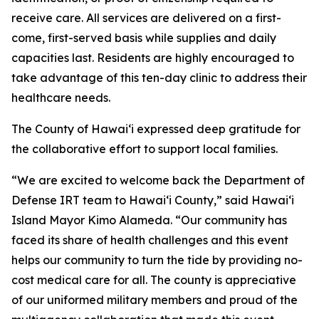
receive care. All services are delivered on a first-
come, first-served basis while supplies and daily
capacities last. Residents are highly encouraged to
take advantage of this ten-day clinic to address their
healthcare needs.
The County of Hawaiʻi expressed deep gratitude for
the collaborative effort to support local families.
“We are excited to welcome back the Department of
Defense IRT team to Hawai‘i County,” said Hawaiʻi
Island Mayor Kimo Alameda. “Our community has
faced its share of health challenges and this event
helps our community to turn the tide by providing no-
cost medical care for all. The county is appreciative
of our uniformed military members and proud of the