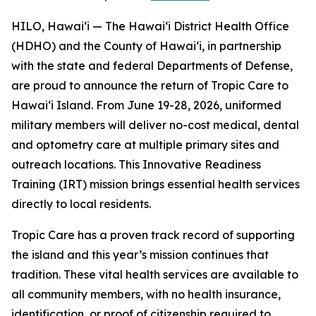
HILO, Hawaiʻi — The Hawaiʻi District Health Office
(HDHO) and the County of Hawaiʻi, in partnership
with the state and federal Departments of Defense,
are proud to announce the return of Tropic Care to
Hawaiʻi Island. From June 19-28, 2026, uniformed
military members will deliver no-cost medical, dental
and optometry care at multiple primary sites and
outreach locations. This Innovative Readiness
Training (IRT) mission brings essential health services
directly to local residents.
Tropic Care has a proven track record of supporting
the island and this year’s mission continues that
tradition. These vital health services are available to
all community members, with no health insurance,
identification, or proof of citizenship required to