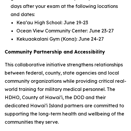
days after your exam at the following locations
and dates:
Keaʻau High School: June 19-23
Ocean View Community Center: June 23-27
Kekuaokalani Gym (Kona): June 24-27
Community Partnership and Accessibility
This collaborative initiative strengthens relationships
between federal, county, state agencies and local
community organizations while providing critical real-
world training for military medical personnel. The
HDHO, County of Hawaiʻi, the DOD and their
dedicated Hawaiʻi Island partners are committed to
supporting the long-term health and wellbeing of the
communities they serve.