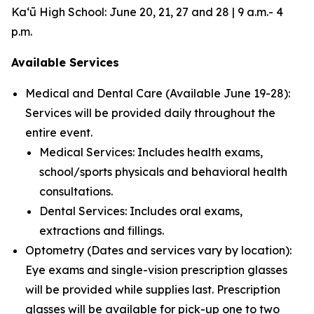
Kaʻū High School: June 20, 21, 27 and 28 | 9 a.m.- 4
p.m.
Available Services
Medical and Dental Care (Available June 19-28):
Services will be provided daily throughout the
entire event.
Medical Services: Includes health exams,
school/sports physicals and behavioral health
consultations.
Dental Services: Includes oral exams,
extractions and fillings.
Optometry (Dates and services vary by location):
Eye exams and single-vision prescription glasses
will be provided while supplies last. Prescription
glasses will be available for pick-up one to two