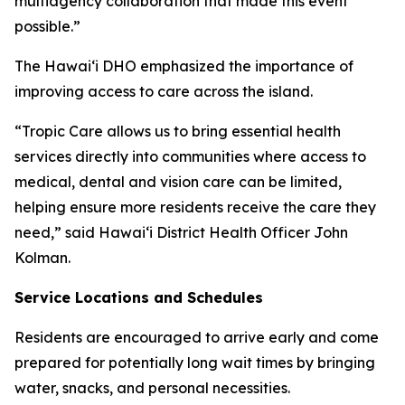
multiagency collaboration that made this event
possible.”
The Hawaiʻi DHO emphasized the importance of
improving access to care across the island.
“Tropic Care allows us to bring essential health
services directly into communities where access to
medical, dental and vision care can be limited,
helping ensure more residents receive the care they
need,” said Hawaiʻi District Health Officer John
Kolman.
Service Locations and Schedules
Residents are encouraged to arrive early and come
prepared for potentially long wait times by bringing
water, snacks, and personal necessities.