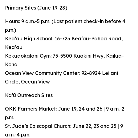
Primary Sites (June 19-28)
Hours: 9 a.m.-5 p.m. (Last patient check-in before 4
p.m.)
Keaʻau High School: 16-725 Keaʻau-Pahoa Road,
Keaʻau
Kekuaokalani Gym: 75-5500 Kuakini Hwy, Kailua-
Kona
Ocean View Community Center: 92-8924 Leilani
Circle, Ocean View
Kaʻū Outreach Sites
OKK Farmers Market: June 19, 24 and 26 | 9 a.m.-2
p.m.
St. Jude’s Episcopal Church: June 22, 23 and 25 | 9
a.m.-4 p.m.