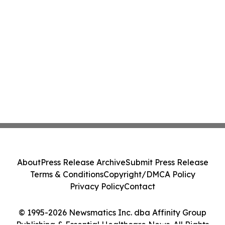
About
Press Release Archive
Submit Press Release
Terms & Conditions
Copyright/DMCA Policy
Privacy Policy
Contact
© 1995-2026 Newsmatics Inc. dba Affinity Group
Publishing & Essential Healthcare News. All Rights