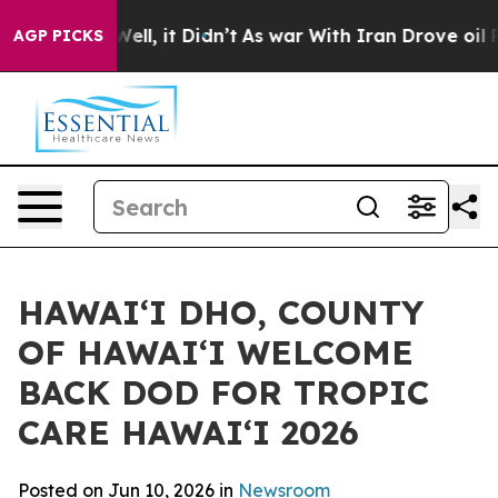
40%. Well, it Didn’t
As war With Iran Drove oil Pric
AGP PICKS
HAWAIʻI DHO, COUNTY
OF HAWAIʻI WELCOME
BACK DOD FOR TROPIC
CARE HAWAIʻI 2026
Posted on Jun 10, 2026 in
Newsroom