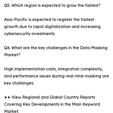
Q5. Which region is expected to grow the fastest?
Asia-Pacific is expected to register the fastest
growth due to rapid digitalization and increasing
cybersecurity investments.
Q6. What are the key challenges in the Data Masking
Market?
High implementation costs, integration complexity,
and performance issues during real-time masking are
key challenges.
➤➤ View Regional and Global Country Reports
Covering Key Developments in the Main Keyword
Market.