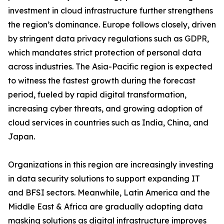
investment in cloud infrastructure further strengthens
the region’s dominance. Europe follows closely, driven
by stringent data privacy regulations such as GDPR,
which mandates strict protection of personal data
across industries. The Asia-Pacific region is expected
to witness the fastest growth during the forecast
period, fueled by rapid digital transformation,
increasing cyber threats, and growing adoption of
cloud services in countries such as India, China, and
Japan.
Organizations in this region are increasingly investing
in data security solutions to support expanding IT
and BFSI sectors. Meanwhile, Latin America and the
Middle East & Africa are gradually adopting data
masking solutions as digital infrastructure improves