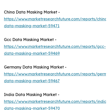
China Data Masking Market -
https://www.marketresearchfuture.com/reports/china-
data-masking-market-59471
Gcc Data Masking Market -
https://www.marketresearchfuture.com/reports/gcc-
data-masking-market-59469
Germany Data Masking Market -
https://www.marketresearchfuture.com/reports/germa
data-masking-market-59467
India Data Masking Market -
https://www.marketresearchfuture.com/reports/india-
data-masking-market-59470