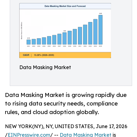
Data Masking Market
Data Masking Market is growing rapidly due
to rising data security needs, compliance
rules, and cloud adoption globally.
NEW YORK(NY), NY, UNITED STATES, June 17, 2026
/
EINPresswire.com
/ --
Data Masking Market
is