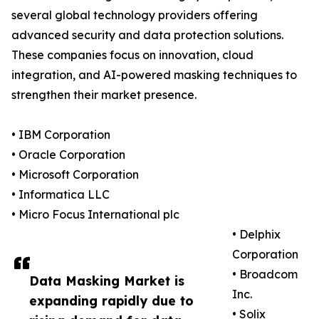
several global technology providers offering
advanced security and data protection solutions.
These companies focus on innovation, cloud
integration, and AI-powered masking techniques to
strengthen their market presence.
• IBM Corporation
• Oracle Corporation
• Microsoft Corporation
• Informatica LLC
• Micro Focus International plc
• Delphix
Corporation
• Broadcom
Data Masking Market is
Inc.
expanding rapidly due to
• Solix