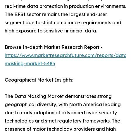
real-time data protection in production environments.
The BFSI sector remains the largest end-user
segment due to strict compliance requirements and
high exposure to sensitive financial data.
Browse In-depth Market Research Report -
https://www.marketresearchfuture.com/reports/data-
masking-market-5485
Geographical Market Insights:
The Data Masking Market demonstrates strong
geographical diversity, with North America leading
due to early adoption of advanced cybersecurity
technologies and strict regulatory frameworks. The
presence of major technology providers and high