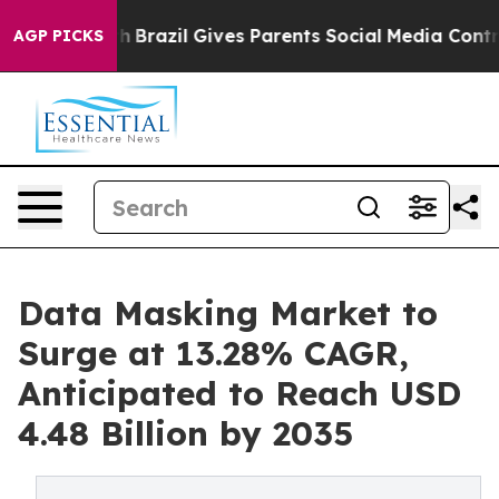
outh
Brazil Gives Parents Social Media Controls for The
AGP PICKS
Data Masking Market to
Surge at 13.28% CAGR,
Anticipated to Reach USD
4.48 Billion by 2035