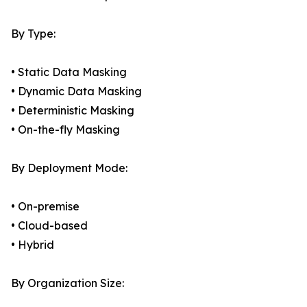
By Type:
• Static Data Masking
• Dynamic Data Masking
• Deterministic Masking
• On-the-fly Masking
By Deployment Mode:
• On-premise
• Cloud-based
• Hybrid
By Organization Size: