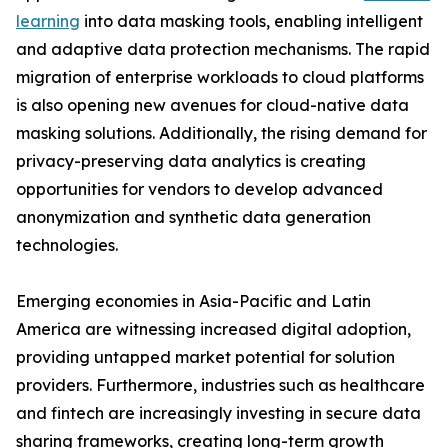
learning
into data masking tools, enabling intelligent
and adaptive data protection mechanisms. The rapid
migration of enterprise workloads to cloud platforms
is also opening new avenues for cloud-native data
masking solutions. Additionally, the rising demand for
privacy-preserving data analytics is creating
opportunities for vendors to develop advanced
anonymization and synthetic data generation
technologies.
Emerging economies in Asia-Pacific and Latin
America are witnessing increased digital adoption,
providing untapped market potential for solution
providers. Furthermore, industries such as healthcare
and fintech are increasingly investing in secure data
sharing frameworks, creating long-term growth