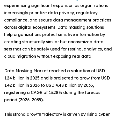
experiencing significant expansion as organizations
increasingly prioritize data privacy, regulatory
compliance, and secure data management practices
across digital ecosystems. Data masking solutions
help organizations protect sensitive information by
creating structurally similar but anonymized data
sets that can be safely used for testing, analytics, and
cloud migration without exposing real data.
Data Masking Market reached a valuation of USD
1.24 billion in 2025 and is projected to grow from USD
1.42 billion in 2026 to USD 4.48 billion by 2035,
registering a CAGR of 13.28% during the forecast
period (2026–2035).
This strong growth trajectory is driven by rising cyber