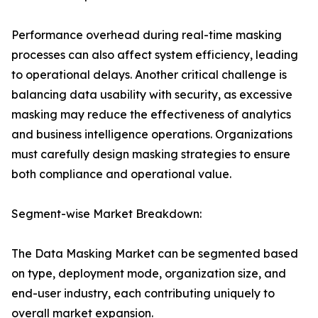
Performance overhead during real-time masking
processes can also affect system efficiency, leading
to operational delays. Another critical challenge is
balancing data usability with security, as excessive
masking may reduce the effectiveness of analytics
and business intelligence operations. Organizations
must carefully design masking strategies to ensure
both compliance and operational value.
Segment-wise Market Breakdown:
The Data Masking Market can be segmented based
on type, deployment mode, organization size, and
end-user industry, each contributing uniquely to
overall market expansion.