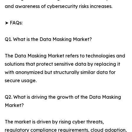
and awareness of cybersecurity risks increases.
➤ FAQs:
Q1. What is the Data Masking Market?
The Data Masking Market refers to technologies and
solutions that protect sensitive data by replacing it
with anonymized but structurally similar data for
secure usage.
Q2. What is driving the growth of the Data Masking
Market?
The market is driven by rising cyber threats,
regulatory compliance requirements, cloud adoption,