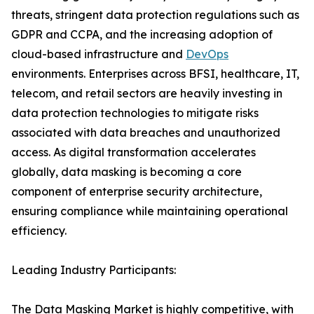
threats, stringent data protection regulations such as
GDPR and CCPA, and the increasing adoption of
cloud-based infrastructure and
DevOps
environments. Enterprises across BFSI, healthcare, IT,
telecom, and retail sectors are heavily investing in
data protection technologies to mitigate risks
associated with data breaches and unauthorized
access. As digital transformation accelerates
globally, data masking is becoming a core
component of enterprise security architecture,
ensuring compliance while maintaining operational
efficiency.
Leading Industry Participants:
The Data Masking Market is highly competitive, with