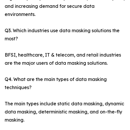
and increasing demand for secure data
environments.
Q3. Which industries use data masking solutions the
most?
BFSI, healthcare, IT & telecom, and retail industries
are the major users of data masking solutions.
Q4. What are the main types of data masking
techniques?
The main types include static data masking, dynamic
data masking, deterministic masking, and on-the-fly
masking.