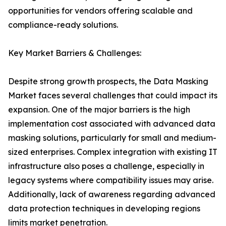
opportunities for vendors offering scalable and
compliance-ready solutions.
Key Market Barriers & Challenges:
Despite strong growth prospects, the Data Masking
Market faces several challenges that could impact its
expansion. One of the major barriers is the high
implementation cost associated with advanced data
masking solutions, particularly for small and medium-
sized enterprises. Complex integration with existing IT
infrastructure also poses a challenge, especially in
legacy systems where compatibility issues may arise.
Additionally, lack of awareness regarding advanced
data protection techniques in developing regions
limits market penetration.