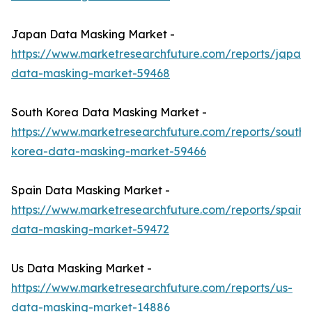
Japan Data Masking Market -
https://www.marketresearchfuture.com/reports/japan-
data-masking-market-59468
South Korea Data Masking Market -
https://www.marketresearchfuture.com/reports/south-
korea-data-masking-market-59466
Spain Data Masking Market -
https://www.marketresearchfuture.com/reports/spain-
data-masking-market-59472
Us Data Masking Market -
https://www.marketresearchfuture.com/reports/us-
data-masking-market-14886