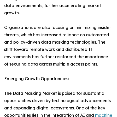
data environments, further accelerating market
growth.
Organizations are also focusing on minimizing insider
threats, which has increased reliance on automated
and policy-driven data masking technologies. The
shift toward remote work and distributed IT
environments has further reinforced the importance
of securing data across multiple access points.
Emerging Growth Opportunities:
The Data Masking Market is poised for substantial
opportunities driven by technological advancements
and expanding digital ecosystems. One of the key
opportunities lies in the integration of AI and
machine