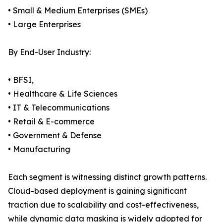
• Small & Medium Enterprises (SMEs)
• Large Enterprises
By End-User Industry:
• BFSI,
• Healthcare & Life Sciences
• IT & Telecommunications
• Retail & E-commerce
• Government & Defense
• Manufacturing
Each segment is witnessing distinct growth patterns.
Cloud-based deployment is gaining significant
traction due to scalability and cost-effectiveness,
while dynamic data masking is widely adopted for