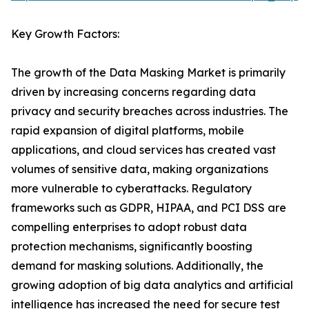
Key Growth Factors:
The growth of the Data Masking Market is primarily
driven by increasing concerns regarding data
privacy and security breaches across industries. The
rapid expansion of digital platforms, mobile
applications, and cloud services has created vast
volumes of sensitive data, making organizations
more vulnerable to cyberattacks. Regulatory
frameworks such as GDPR, HIPAA, and PCI DSS are
compelling enterprises to adopt robust data
protection mechanisms, significantly boosting
demand for masking solutions. Additionally, the
growing adoption of big data analytics and artificial
intelligence has increased the need for secure test