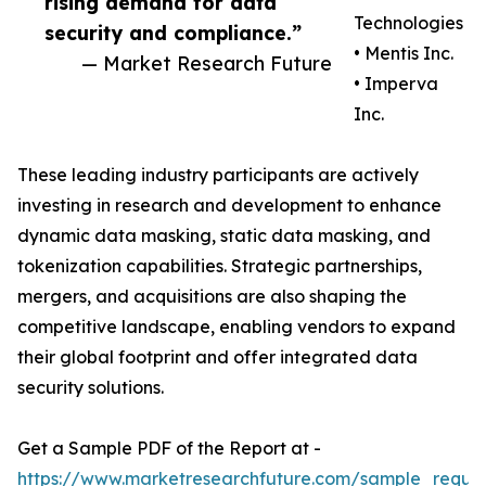
rising demand for data
Technologies
security and compliance.”
• Mentis Inc.
— Market Research Future
• Imperva
Inc.
These leading industry participants are actively
investing in research and development to enhance
dynamic data masking, static data masking, and
tokenization capabilities. Strategic partnerships,
mergers, and acquisitions are also shaping the
competitive landscape, enabling vendors to expand
their global footprint and offer integrated data
security solutions.
Get a Sample PDF of the Report at -
https://www.marketresearchfuture.com/sample_reque