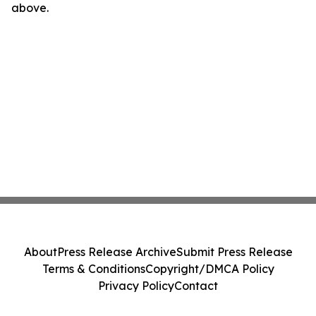
above.
About
Press Release Archive
Submit Press Release
Terms & Conditions
Copyright/DMCA Policy
Privacy Policy
Contact