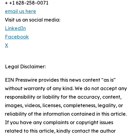
+ +1 628-258-0071
email us here
Visit us on social media:
LinkedIn
Facebook
X
Legal Disclaimer:
EIN Presswire provides this news content "as is"
without warranty of any kind. We do not accept any
responsibility or liability for the accuracy, content,
images, videos, licenses, completeness, legality, or
reliability of the information contained in this article.
If you have any complaints or copyright issues
related to this article, kindly contact the author