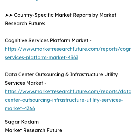
➤➤ Country-Specific Market Reports by Market
Research Future:
Cognitive Services Platform Market -
https://www.marketresearchfuture.com/reports/cognit
services-platform-market-4363
Data Center Outsourcing & Infrastructure Utility
Services Market -
https://www.marketresearchfuture.com/reports/data-
center-outsourcing-infrastructure-utility-services-
market-4366
Sagar Kadam
Market Research Future