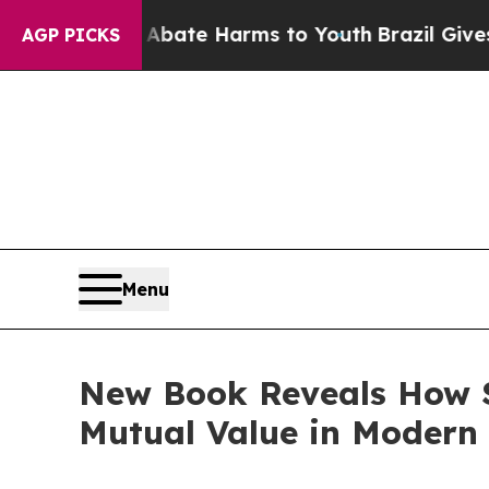
Fund to Abate Harms to Youth
Brazil Gives Parent
AGP PICKS
Menu
New Book Reveals How S
Mutual Value in Modern