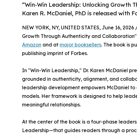
“Win-Win Leadership: Unlocking Growth Th
Karen R. McDaniel, PhD is released with F
NEW YORK, NY, UNITED STATES, June 16, 2026 
Growth Through Authenticity and Collaboration" 
Amazon
and at
major booksellers
. The book is p
publishing imprint of Forbes.
In "Win-Win Leadership," Dr. Karen McDaniel pre
grounded in authenticity, alignment, and collab
leadership development empowers McDaniel to cha
models. Her framework is designed to help leade
meaningful relationships.
At the center of the book is a four-phase leade
Leadership—that guides readers through a process