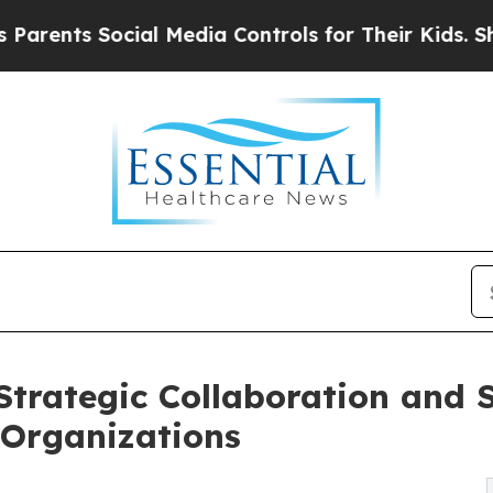
s Social Media Controls for Their Kids. Should t
trategic Collaboration and S
 Organizations