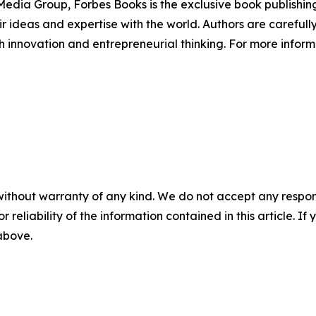
edia Group, Forbes Books is the exclusive book publishing
 ideas and expertise with the world. Authors are carefully 
h innovation and entrepreneurial thinking. For more informa
without warranty of any kind. We do not accept any responsib
r reliability of the information contained in this article. I
 above.