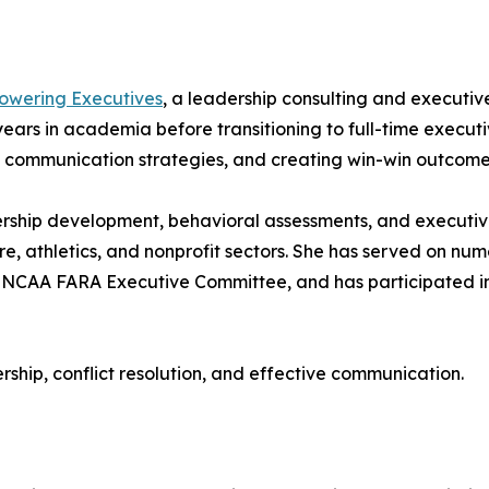
wering Executives
, a leadership consulting and executi
ears in academia before transitioning to full-time execut
, communication strategies, and creating win-win outcomes
eadership development, behavioral assessments, and execu
are, athletics, and nonprofit sectors. She has served on num
AA FARA Executive Committee, and has participated in n
rship, conflict resolution, and effective communication.