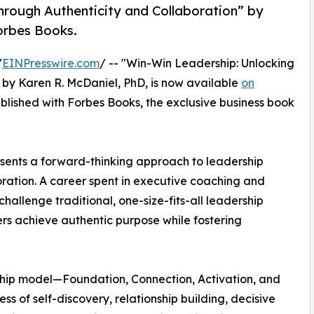
rough Authenticity and Collaboration” by
orbes Books.
/
EINPresswire.com
/ -- "Win-Win Leadership: Unlocking
by Karen R. McDaniel, PhD, is now available
on
ublished with Forbes Books, the exclusive business book
sents a forward-thinking approach to leadership
oration. A career spent in executive coaching and
llenge traditional, one-size-fits-all leadership
rs achieve authentic purpose while fostering
rship model—Foundation, Connection, Activation, and
 of self-discovery, relationship building, decisive