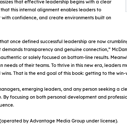
izes that effective leadership begins with a clear
hat this internal alignment enables leaders to
 with confidence, and create environments built on
at once defined successful leadership are now crumbling
that demands transparency and genuine connection,” McDan
authentic or solely focused on bottom-line results. Meanw
eds of their teams. To thrive in this new era, leaders mus
ns. That is the end goal of this book: getting to the win-wi
 managers, emerging leaders, and any person seeking a cle
ife. By focusing on both personal development and profess
luence.
s (operated by Advantage Media Group under license).