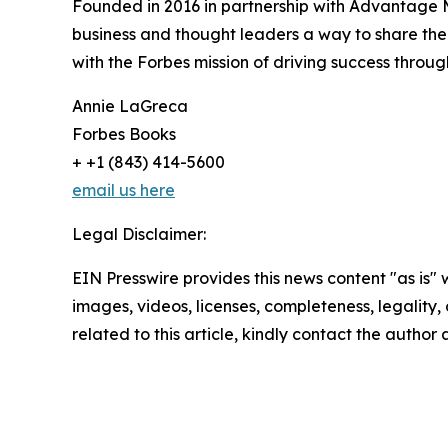
Founded in 2016 in partnership with Advantage M
business and thought leaders a way to share their
with the Forbes mission of driving success throug
Annie LaGreca
Forbes Books
+ +1 (843) 414-5600
email us here
Legal Disclaimer:
EIN Presswire provides this news content "as is" 
images, videos, licenses, completeness, legality, o
related to this article, kindly contact the author