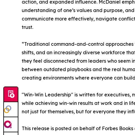
action, and expanded influence. McDaniel emphas
understanding of one’s values and purpose, and t
communicate more effectively, navigate conflict
trust.
“Traditional command-and-control approaches th
shifts, and an increasingly diverse workforce 
they feel disconnected from leaders who seem in
between outdated playbooks and the real human ne
creating environments where everyone can build wi
"Win-Win Leadership" is written for executives,
while achieving win-win results at work and in l
not just for themselves, but for everyone they inf
This release is posted on behalf of Forbes Book