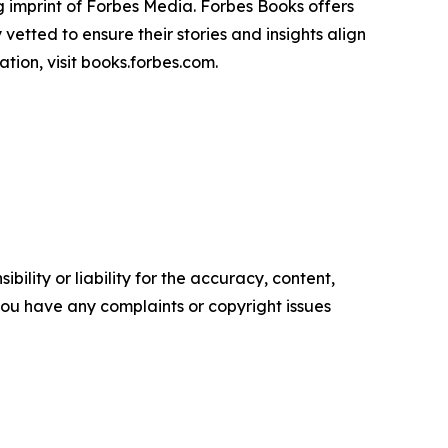
 imprint of Forbes Media. Forbes Books offers
vetted to ensure their stories and insights align
tion, visit books.forbes.com.
ility or liability for the accuracy, content,
f you have any complaints or copyright issues