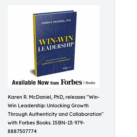
Karen R. McDaniel, PhD, releases "Win-
Win Leadership: Unlocking Growth
Through Authenticity and Collaboration"
with Forbes Books. ISBN-13: 979-
8887507774