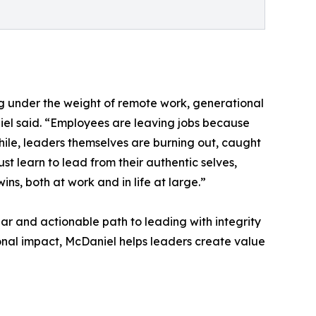
 under the weight of remote work, generational
iel said. “Employees are leaving jobs because
hile, leaders themselves are burning out, caught
t learn to lead from their authentic selves,
ns, both at work and in life at large.”
ar and actionable path to leading with integrity
ional impact, McDaniel helps leaders create value