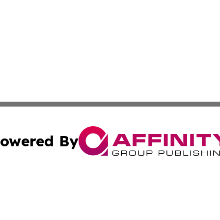
owered By
ubmit Press Release
Terms & Conditions
Copyright/DMCA
c. dba Affinity Group Publishing & Essential Healthcare 