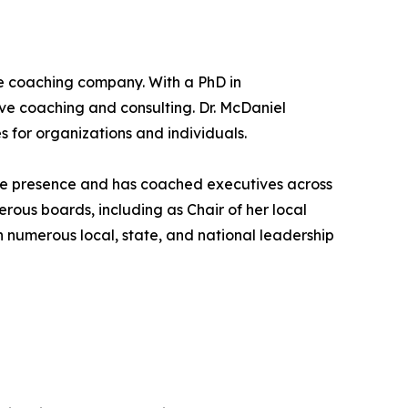
ve coaching company. With a PhD in
ive coaching and consulting. Dr. McDaniel
 for organizations and individuals.
tive presence and has coached executives across
erous boards, including as Chair of her local
umerous local, state, and national leadership