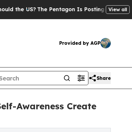
he US?
The Pentagon Is Posting Cryptic Biblical 
View all
Provided by AGP
Share
elf-Awareness Create