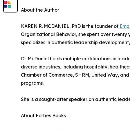
About the Author
KAREN R. MCDANIEL, PhD is the founder of
Empo
Organizational Behavior, she spent over twenty y
specializes in authentic leadership development
Dr. McDaniel holds multiple certifications in l
diverse industries, including hospitality, healthc
Chamber of Commerce, SHRM, United Way, and NC
programs.
She is a sought-after speaker on authentic leade
About Forbes Books