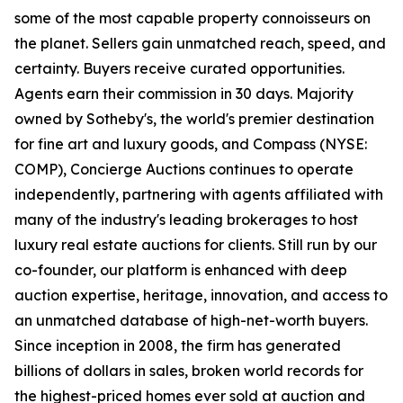
some of the most capable property connoisseurs on
the planet. Sellers gain unmatched reach, speed, and
certainty. Buyers receive curated opportunities.
Agents earn their commission in 30 days. Majority
owned by Sotheby's, the world's premier destination
for fine art and luxury goods, and Compass (NYSE:
COMP), Concierge Auctions continues to operate
independently, partnering with agents affiliated with
many of the industry's leading brokerages to host
luxury real estate auctions for clients. Still run by our
co-founder, our platform is enhanced with deep
auction expertise, heritage, innovation, and access to
an unmatched database of high-net-worth buyers.
Since inception in 2008, the firm has generated
billions of dollars in sales, broken world records for
the highest-priced homes ever sold at auction and