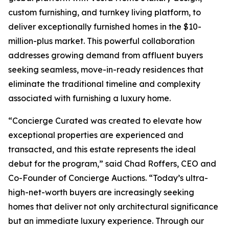
custom furnishing, and turnkey living platform, to
deliver exceptionally furnished homes in the $10-
million-plus market. This powerful collaboration
addresses growing demand from affluent buyers
seeking seamless, move-in-ready residences that
eliminate the traditional timeline and complexity
associated with furnishing a luxury home.
“Concierge Curated was created to elevate how
exceptional properties are experienced and
transacted, and this estate represents the ideal
debut for the program,” said Chad Roffers, CEO and
Co-Founder of Concierge Auctions. “Today’s ultra-
high-net-worth buyers are increasingly seeking
homes that deliver not only architectural significance
but an immediate luxury experience. Through our