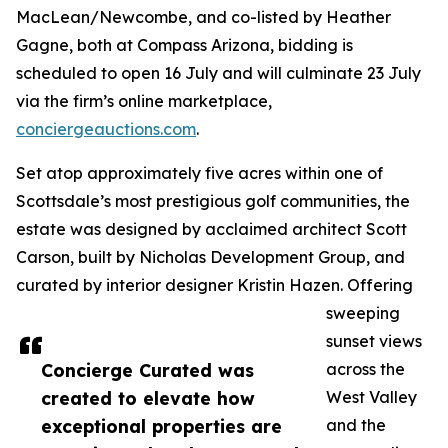
MacLean/Newcombe, and co-listed by Heather
Gagne, both at Compass Arizona, bidding is
scheduled to open 16 July and will culminate 23 July
via the firm’s online marketplace,
conciergeauctions.com
.
Set atop approximately five acres within one of
Scottsdale’s most prestigious golf communities, the
estate was designed by acclaimed architect Scott
Carson, built by Nicholas Development Group, and
curated by interior designer Kristin Hazen. Offering
sweeping
sunset views
Concierge Curated was
across the
created to elevate how
West Valley
exceptional properties are
and the