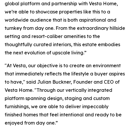
global platform and partnership with Vesta Home,
we’re able to showcase properties like this to a
worldwide audience that is both aspirational and
turnkey from day one. From the extraordinary hillside
setting and resort-caliber amenities to the
thoughtfully curated interiors, this estate embodies
the next evolution of upscale living.”
"At Vesta, our objective is to create an environment
that immediately reflects the lifestyle a buyer aspires
to have," said Julian Buckner, Founder and CEO of
Vesta Home. "Through our vertically integrated
platform spanning design, staging and custom
furnishings, we are able to deliver impeccably
finished homes that feel intentional and ready to be
enjoyed from day one.”