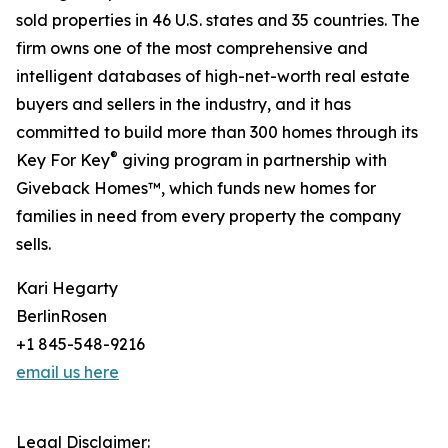
sold properties in 46 U.S. states and 35 countries. The
firm owns one of the most comprehensive and
intelligent databases of high-net-worth real estate
buyers and sellers in the industry, and it has
committed to build more than 300 homes through its
®
Key For Key
giving program in partnership with
Giveback Homes™, which funds new homes for
families in need from every property the company
sells.
Kari Hegarty
BerlinRosen
+1 845-548-9216
email us here
Legal Disclaimer: