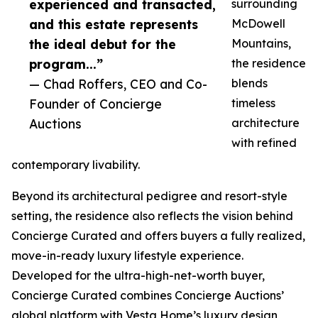
experienced and transacted,
surrounding
and this estate represents
McDowell
the ideal debut for the
Mountains,
program...”
the residence
— Chad Roffers, CEO and Co-
blends
Founder of Concierge
timeless
Auctions
architecture
with refined
contemporary livability.
Beyond its architectural pedigree and resort-style
setting, the residence also reflects the vision behind
Concierge Curated and offers buyers a fully realized,
move-in-ready luxury lifestyle experience.
Developed for the ultra-high-net-worth buyer,
Concierge Curated combines Concierge Auctions’
global platform with Vesta Home’s luxury design,