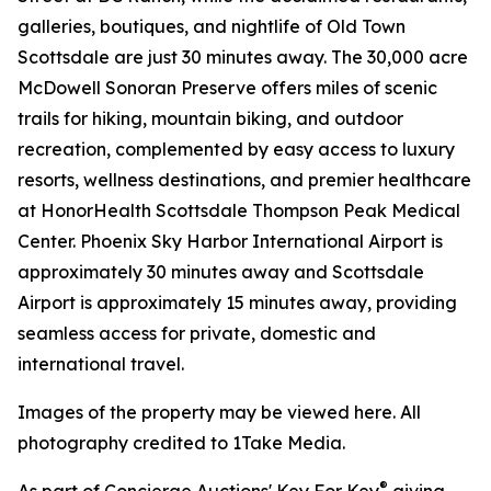
galleries, boutiques, and nightlife of Old Town
Scottsdale are just 30 minutes away. The 30,000 acre
McDowell Sonoran Preserve offers miles of scenic
trails for hiking, mountain biking, and outdoor
recreation, complemented by easy access to luxury
resorts, wellness destinations, and premier healthcare
at HonorHealth Scottsdale Thompson Peak Medical
Center. Phoenix Sky Harbor International Airport is
approximately 30 minutes away and Scottsdale
Airport is approximately 15 minutes away, providing
seamless access for private, domestic and
international travel.
Images of the property may be viewed here. All
photography credited to 1Take Media.
®