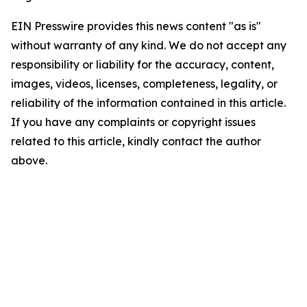
EIN Presswire provides this news content "as is"
without warranty of any kind. We do not accept any
responsibility or liability for the accuracy, content,
images, videos, licenses, completeness, legality, or
reliability of the information contained in this article.
If you have any complaints or copyright issues
related to this article, kindly contact the author
above.