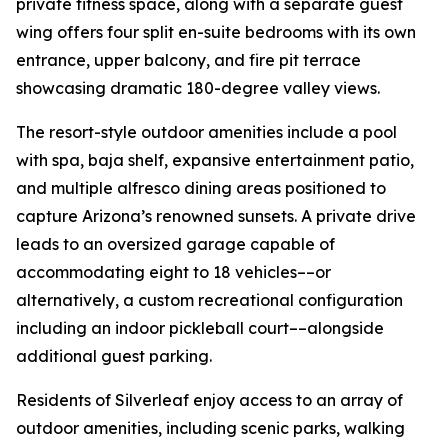
private fitness space, along with a separate guest
wing offers four split en-suite bedrooms with its own
entrance, upper balcony, and fire pit terrace
showcasing dramatic 180-degree valley views.
The resort-style outdoor amenities include a pool
with spa, baja shelf, expansive entertainment patio,
and multiple alfresco dining areas positioned to
capture Arizona’s renowned sunsets. A private drive
leads to an oversized garage capable of
accommodating eight to 18 vehicles––or
alternatively, a custom recreational configuration
including an indoor pickleball court––alongside
additional guest parking.
Residents of Silverleaf enjoy access to an array of
outdoor amenities, including scenic parks, walking