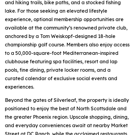
and hiking trails, bike paths, and a stocked fishing
lake. For those seeking an elevated lifestyle
experience, optional membership opportunities are
available at the community’s renowned private club,
anchored by a Tom Weiskopf-designed 18-hole
championship golf course. Members also enjoy access
to a 50,000-square-foot Mediterranean-inspired
clubhouse featuring spa facilities, resort and lap
pools, fine dining, private locker rooms, and a
curated calendar of exclusive social events and
experiences.
Beyond the gates of Silverleaf, the property is ideally
positioned to enjoy the best of North Scottsdale and
the greater Phoenix region. Upscale shopping, dining,
and everyday conveniences await at nearby Market
Street at DC Ranch, while the acclaimed restaurants,