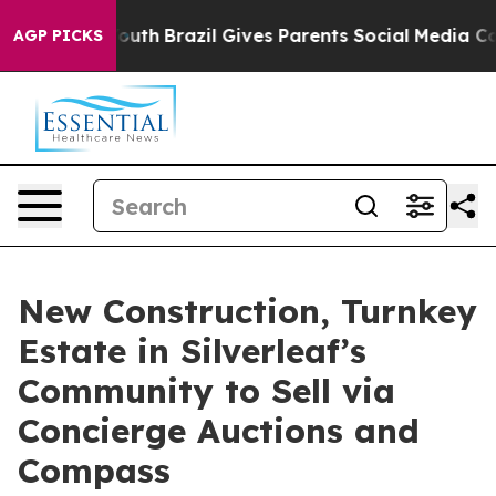
o Youth
Brazil Gives Parents Social Media Controls for
AGP PICKS
New Construction, Turnkey
Estate in Silverleaf’s
Community to Sell via
Concierge Auctions and
Compass