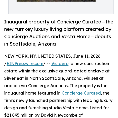
Inaugural property of Concierge Curated—the
new turnkey luxury living platform created by
Concierge Auctions and Vesta Home—debuts
in Scottsdale, Arizona
NEW YORK, NY, UNITED STATES, June 11, 2026
/
EINPresswire.com
/ --
Vistaero
, a new construction
estate within the exclusive guard-gated enclave at
Silverleaf in North Scottsdale, Arizona, will sell at
auction via Concierge Auctions. The property is the
inaugural home featured in
Concierge Curated
, the
firm’s newly launched partnership with leading luxury
design and furnishing studio Vesta Home. Listed for
$21.895 million by David Newcombe of