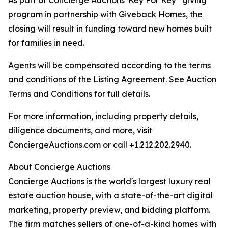
As part of Concierge Auctions' Key For Key
giving
program in partnership with Giveback Homes, the
closing will result in funding toward new homes built
for families in need.
Agents will be compensated according to the terms
and conditions of the Listing Agreement. See Auction
Terms and Conditions for full details.
For more information, including property details,
diligence documents, and more, visit
ConciergeAuctions.com or call +1.212.202.2940.
About Concierge Auctions
Concierge Auctions is the world's largest luxury real
estate auction house, with a state-of-the-art digital
marketing, property preview, and bidding platform.
The firm matches sellers of one-of-a-kind homes with