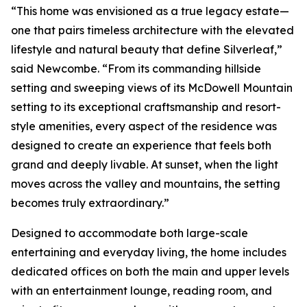
“This home was envisioned as a true legacy estate—
one that pairs timeless architecture with the elevated
lifestyle and natural beauty that define Silverleaf,”
said Newcombe. “From its commanding hillside
setting and sweeping views of its McDowell Mountain
setting to its exceptional craftsmanship and resort-
style amenities, every aspect of the residence was
designed to create an experience that feels both
grand and deeply livable. At sunset, when the light
moves across the valley and mountains, the setting
becomes truly extraordinary.”
Designed to accommodate both large-scale
entertaining and everyday living, the home includes
dedicated offices on both the main and upper levels
with an entertainment lounge, reading room, and