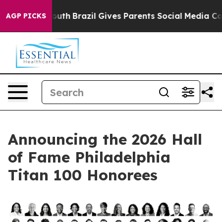
s to Youth
Brazil Gives Parents Social Media Controls 
AGP PICKS
Announcing the 2026 Hall
of Fame Philadelphia
Titan 100 Honorees