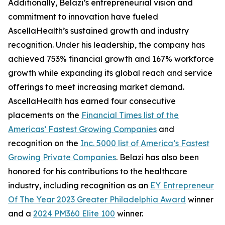
Additionally, Belazi’s entrepreneurial vision and
commitment to innovation have fueled
AscellaHealth’s sustained growth and industry
recognition. Under his leadership, the company has
achieved 753% financial growth and 167% workforce
growth while expanding its global reach and service
offerings to meet increasing market demand.
AscellaHealth has earned four consecutive
placements on the
Financial Times list of the
Americas’ Fastest Growing Companies
and
recognition on the
Inc. 5000 list of America’s Fastest
Growing Private Companies
. Belazi has also been
honored for his contributions to the healthcare
industry, including recognition as an
EY Entrepreneur
Of The Year 2023 Greater Philadelphia Award
winner
and a
2024 PM360 Elite 100
winner.