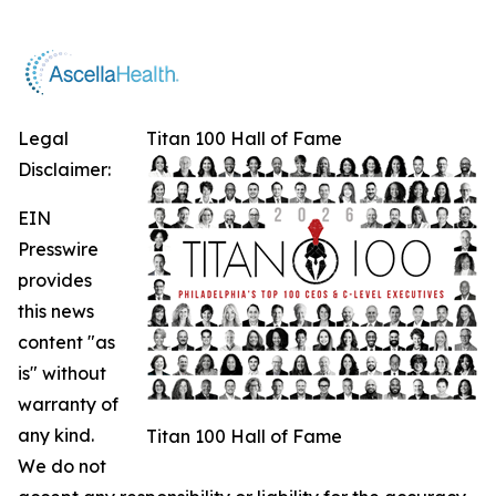
Legal
Titan 100 Hall of Fame
Disclaimer:
EIN
Presswire
provides
this news
content "as
is" without
warranty of
any kind.
Titan 100 Hall of Fame
We do not