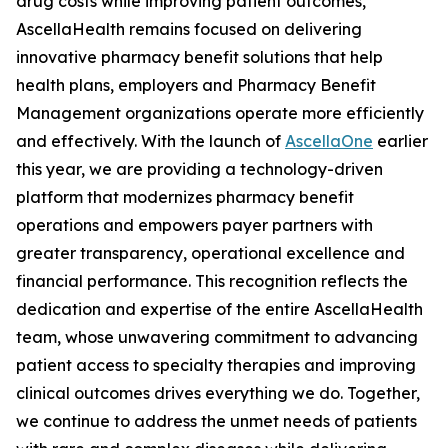
drug costs while improving patient outcomes,
AscellaHealth remains focused on delivering
innovative pharmacy benefit solutions that help
health plans, employers and Pharmacy Benefit
Management organizations operate more efficiently
and effectively. With the launch of
AscellaOne
earlier
this year, we are providing a technology-driven
platform that modernizes pharmacy benefit
operations and empowers payer partners with
greater transparency, operational excellence and
financial performance. This recognition reflects the
dedication and expertise of the entire AscellaHealth
team, whose unwavering commitment to advancing
patient access to specialty therapies and improving
clinical outcomes drives everything we do. Together,
we continue to address the unmet needs of patients