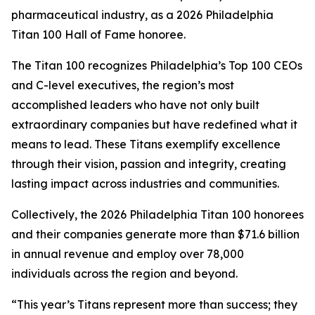
pharmaceutical industry, as a 2026 Philadelphia
Titan 100 Hall of Fame honoree.
The Titan 100 recognizes Philadelphia’s Top 100 CEOs
and C-level executives, the region’s most
accomplished leaders who have not only built
extraordinary companies but have redefined what it
means to lead. These Titans exemplify excellence
through their vision, passion and integrity, creating
lasting impact across industries and communities.
Collectively, the 2026 Philadelphia Titan 100 honorees
and their companies generate more than $71.6 billion
in annual revenue and employ over 78,000
individuals across the region and beyond.
“This year’s Titans represent more than success; they