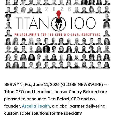
BERWYN, Pa., June 11, 2026 (GLOBE NEWSWIRE) --
Titan CEO and headline sponsor Cherry Bekaert are
pleased to announce Dea Belazi, CEO and co-
founder,
AscellaHealth
, a global partner delivering
customizable solutions for the specialty