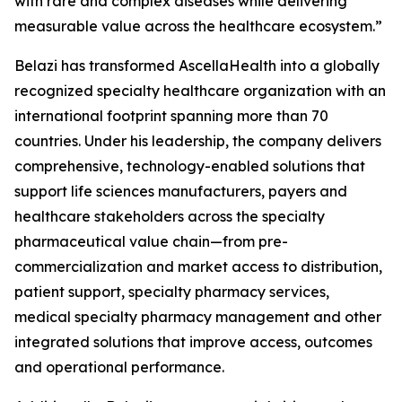
with rare and complex diseases while delivering
measurable value across the healthcare ecosystem.”
Belazi has transformed AscellaHealth into a globally
recognized specialty healthcare organization with an
international footprint spanning more than 70
countries. Under his leadership, the company delivers
comprehensive, technology-enabled solutions that
support life sciences manufacturers, payers and
healthcare stakeholders across the specialty
pharmaceutical value chain—from pre-
commercialization and market access to distribution,
patient support, specialty pharmacy services,
medical specialty pharmacy management and other
integrated solutions that improve access, outcomes
and operational performance.