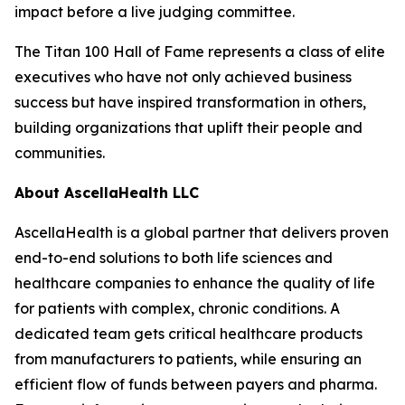
impact before a live judging committee.
The Titan 100 Hall of Fame represents a class of elite
executives who have not only achieved business
success but have inspired transformation in others,
building organizations that uplift their people and
communities.
About AscellaHealth LLC
AscellaHealth is a global partner that delivers proven
end-to-end solutions to both life sciences and
healthcare companies to enhance the quality of life
for patients with complex, chronic conditions. A
dedicated team gets critical healthcare products
from manufacturers to patients, while ensuring an
efficient flow of funds between payers and pharma.