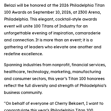
Belazi will be honored at the 2026 Philadelphia Titan
100 Awards on September 10, 2026, at 2300 Arena,
Philadelphia. This elegant, cocktail-style awards
event will unite 100 Titans of Industry for an
unforgettable evening of inspiration, camaraderie
and connection. It is more than an event; it is a
gathering of leaders who elevate one another and
redefine excellence.
Spanning industries from nonprofit, financial services,
healthcare, technology, marketing, manufacturing
and consumer sectors, this year’s Titan 100 honorees
reflect the full diversity and strength of Philadelphia’s
business community.
"On behalf of everyone at Cherry Bekaert, I want to
congratulate this year's Philadelphia Titan 100