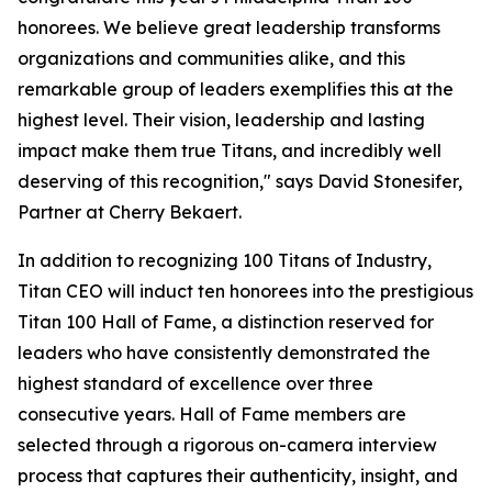
honorees. We believe great leadership transforms
organizations and communities alike, and this
remarkable group of leaders exemplifies this at the
highest level. Their vision, leadership and lasting
impact make them true Titans, and incredibly well
deserving of this recognition," says David Stonesifer,
Partner at Cherry Bekaert.
In addition to recognizing 100 Titans of Industry,
Titan CEO will induct ten honorees into the prestigious
Titan 100 Hall of Fame, a distinction reserved for
leaders who have consistently demonstrated the
highest standard of excellence over three
consecutive years. Hall of Fame members are
selected through a rigorous on-camera interview
process that captures their authenticity, insight, and