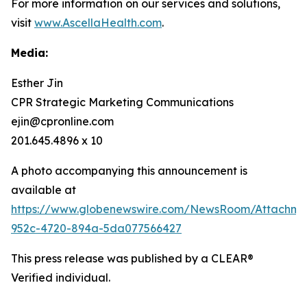
For more information on our services and solutions,
visit
www.AscellaHealth.com
.
Media:
Esther Jin
CPR Strategic Marketing Communications
ejin@cpronline.com
201.645.4896 x 10
A photo accompanying this announcement is
available at
https://www.globenewswire.com/NewsRoom/Attachm
952c-4720-894a-5da077566427
This press release was published by a CLEAR®
Verified individual.