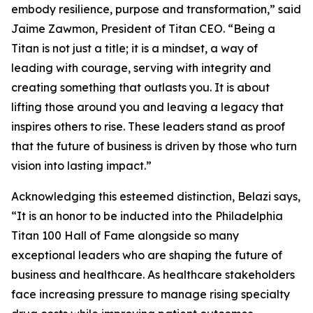
embody resilience, purpose and transformation,” said
Jaime Zawmon, President of Titan CEO. “Being a
Titan is not just a title; it is a mindset, a way of
leading with courage, serving with integrity and
creating something that outlasts you. It is about
lifting those around you and leaving a legacy that
inspires others to rise. These leaders stand as proof
that the future of business is driven by those who turn
vision into lasting impact.”
Acknowledging this esteemed distinction, Belazi says,
“It is an honor to be inducted into the Philadelphia
Titan 100 Hall of Fame alongside so many
exceptional leaders who are shaping the future of
business and healthcare. As healthcare stakeholders
face increasing pressure to manage rising specialty