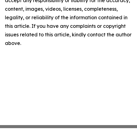
accept any responsibility or liability for the accuracy,
content, images, videos, licenses, completeness,
legality, or reliability of the information contained in
this article. If you have any complaints or copyright
issues related to this article, kindly contact the author
above.