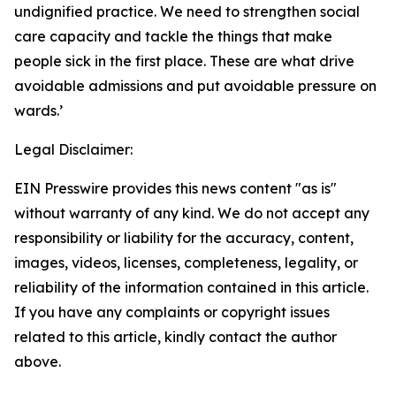
undignified practice. We need to strengthen social
care capacity and tackle the things that make
people sick in the first place. These are what drive
avoidable admissions and put avoidable pressure on
wards.’
Legal Disclaimer:
EIN Presswire provides this news content "as is"
without warranty of any kind. We do not accept any
responsibility or liability for the accuracy, content,
images, videos, licenses, completeness, legality, or
reliability of the information contained in this article.
If you have any complaints or copyright issues
related to this article, kindly contact the author
above.