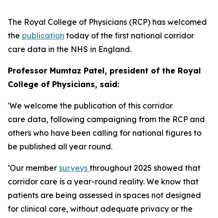
The Royal College of Physicians (RCP) has welcomed
the
publication
today of the first national corridor
care data in the NHS in England.
Professor Mumtaz Patel, president of the Royal
College of Physicians, said:
'We welcome the publication of this corridor
care data, following campaigning from the RCP and
others who have been calling for national figures to
be published all year round.
‘Our member
surveys
throughout 2025 showed that
corridor care is a year-round reality. We know that
patients are being assessed in spaces not designed
for clinical care, without adequate privacy or the