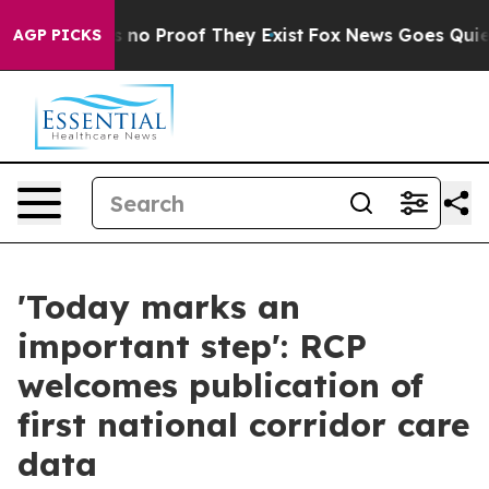
 but Offers no Proof They Exist
Fox News Goes Quiet a
AGP PICKS
'Today marks an
important step': RCP
welcomes publication of
first national corridor care
data