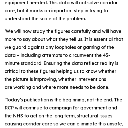
equipment needed. This data will not solve corridor
care, but it marks an important step in trying to
understand the scale of the problem.
‘We will now study the figures carefully and will have
more to say about what they tell us. It is essential that
we guard against any loopholes or gaming of the
data – including attempts to circumvent the 45-
minute standard. Ensuring the data reflect reality is
critical to these figures helping us to know whether
the picture is improving, whether interventions
are working and where more needs to be done.
‘Today’s publication is the beginning, not the end. The
RCP will continue to campaign for government and
the NHS to act on the long term, structural issues
causing corridor care so we can eliminate this unsafe,