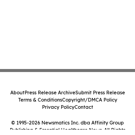
About
Press Release Archive
Submit Press Release
Terms & Conditions
Copyright/DMCA Policy
Privacy Policy
Contact
© 1995-2026 Newsmatics Inc. dba Affinity Group
Publishing & Essential Healthcare News. All Rights