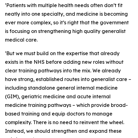
‘Patients with multiple health needs often don’t fit
neatly into one specialty, and medicine is becoming
ever more complex, so it’s right that the government
is focusing on strengthening high quality generalist
medical care.
‘But we must build on the expertise that already
exists in the NHS before adding new roles without
clear training pathways into the mix. We already
have strong, established routes into generalist care –
including standalone general internal medicine
(GIM), geriatric medicine and acute internal
medicine training pathways – which provide broad-
based training and equip doctors to manage
complexity. There is no need to reinvent the wheel.
Instead, we should strengthen and expand these