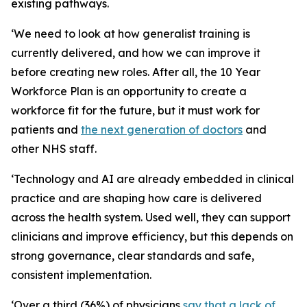
existing pathways.
‘We need to look at how generalist training is
currently delivered, and how we can improve it
before creating new roles. After all, the 10 Year
Workforce Plan is an opportunity to create a
workforce fit for the future, but it must work for
patients and
the next generation of doctors
and
other NHS staff.
‘Technology and AI are already embedded in clinical
practice and are shaping how care is delivered
across the health system. Used well, they can support
clinicians and improve efficiency, but this depends on
strong governance, clear standards and safe,
consistent implementation.
‘Over a third (36%) of physicians
say that a lack of