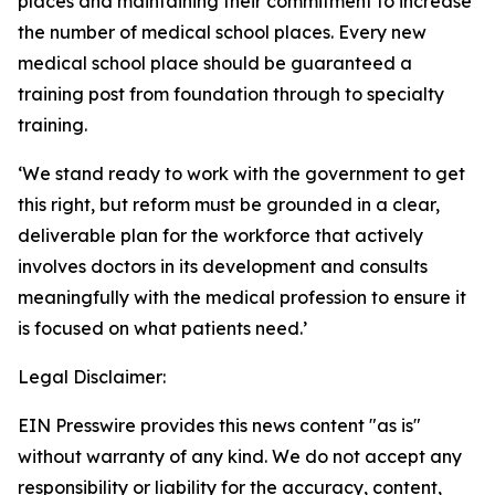
places and maintaining their commitment to increase
the number of medical school places. Every new
medical school place should be guaranteed a
training post from foundation through to specialty
training.
‘We stand ready to work with the government to get
this right, but reform must be grounded in a clear,
deliverable plan for the workforce that actively
involves doctors in its development and consults
meaningfully with the medical profession to ensure it
is focused on what patients need.’
Legal Disclaimer:
EIN Presswire provides this news content "as is"
without warranty of any kind. We do not accept any
responsibility or liability for the accuracy, content,