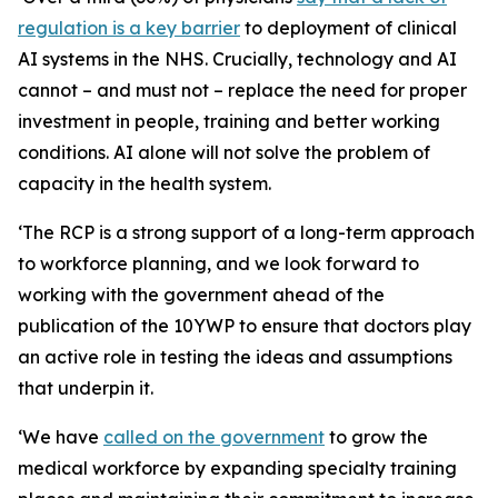
regulation is a key barrier
to deployment of clinical
AI systems in the NHS. Crucially, technology and AI
cannot – and must not – replace the need for proper
investment in people, training and better working
conditions. AI alone will not solve the problem of
capacity in the health system.
‘The RCP is a strong support of a long-term approach
to workforce planning, and we look forward to
working with the government ahead of the
publication of the 10YWP to ensure that doctors play
an active role in testing the ideas and assumptions
that underpin it.
‘We have
called on the government
to grow the
medical workforce by expanding specialty training