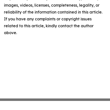
images, videos, licenses, completeness, legality, or
reliability of the information contained in this article.
If you have any complaints or copyright issues
related to this article, kindly contact the author
above.