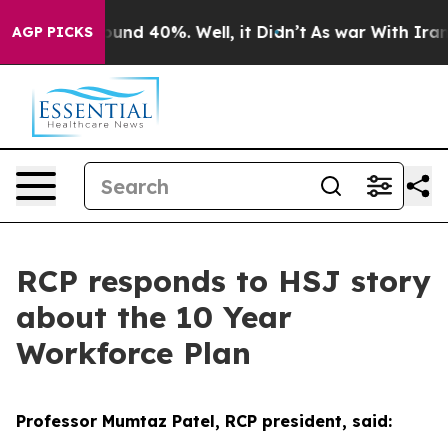
loor Around 40%. Well, it Didn’t
As war With Iran Dr
AGP PICKS
RCP responds to HSJ story
about the 10 Year
Workforce Plan
Professor Mumtaz Patel, RCP president, said: