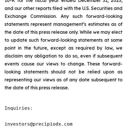
10-K for the fiscal year ended December 31, 2025,
and our other reports filed with the U.S. Securities and
Exchange Commission. Any such forward-looking
statements represent management’s estimates as of
the date of this press release only. While we may elect
to update such forward-looking statements at some
point in the future, except as required by law, we
disclaim any obligation to do so, even if subsequent
events cause our views to change. These forward-
looking statements should not be relied upon as
representing our views as of any date subsequent to
the date of this press release.
Inquiries:

investors@precipiodx.com
