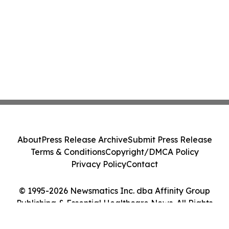
About
Press Release Archive
Submit Press Release
Terms & Conditions
Copyright/DMCA Policy
Privacy Policy
Contact
© 1995-2026 Newsmatics Inc. dba Affinity Group
Publishing & Essential Healthcare News. All Rights
Reserved.