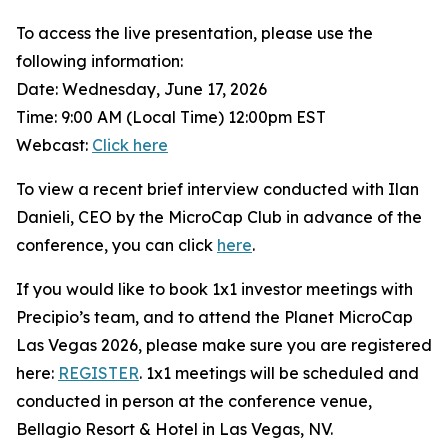
To access the live presentation, please use the
following information:
Date: Wednesday, June 17, 2026
Time: 9:00 AM (Local Time) 12:00pm EST
Webcast:
Click here
To view a recent brief interview conducted with Ilan
Danieli, CEO by the MicroCap Club in advance of the
conference, you can click
here
.
If you would like to book 1x1 investor meetings with
Precipio’s team, and to attend the Planet MicroCap
Las Vegas 2026, please make sure you are registered
here:
REGISTER
. 1x1 meetings will be scheduled and
conducted in person at the conference venue,
Bellagio Resort & Hotel in Las Vegas, NV.