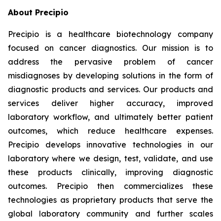
About Precipio
Precipio is a healthcare biotechnology company
focused on cancer diagnostics. Our mission is to
address the pervasive problem of cancer
misdiagnoses by developing solutions in the form of
diagnostic products and services. Our products and
services deliver higher accuracy, improved
laboratory workflow, and ultimately better patient
outcomes, which reduce healthcare expenses.
Precipio develops innovative technologies in our
laboratory where we design, test, validate, and use
these products clinically, improving diagnostic
outcomes. Precipio then commercializes these
technologies as proprietary products that serve the
global laboratory community and further scales