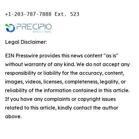
+1-203-787-7888 Ext. 523
Legal Disclaimer:
EIN Presswire provides this news content "as is"
without warranty of any kind. We do not accept any
responsibility or liability for the accuracy, content,
images, videos, licenses, completeness, legality, or
reliability of the information contained in this article.
If you have any complaints or copyright issues
related to this article, kindly contact the author
above.