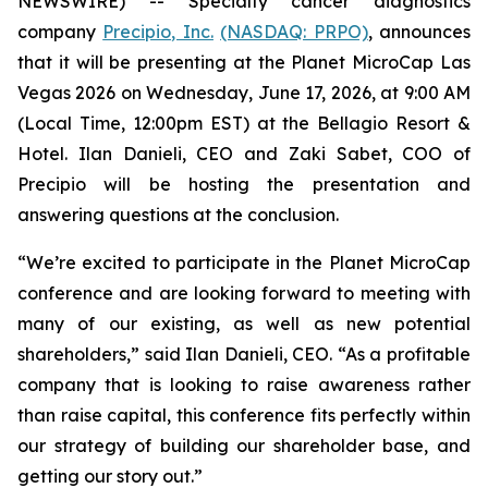
NEWSWIRE) -- Specialty cancer diagnostics
company
Precipio, Inc.
(NASDAQ: PRPO)
, announces
that it will be presenting at the Planet MicroCap Las
Vegas 2026 on Wednesday, June 17, 2026, at 9:00 AM
(Local Time, 12:00pm EST) at the Bellagio Resort &
Hotel. Ilan Danieli, CEO and Zaki Sabet, COO of
Precipio will be hosting the presentation and
answering questions at the conclusion.
“We’re excited to participate in the Planet MicroCap
conference and are looking forward to meeting with
many of our existing, as well as new potential
shareholders,” said Ilan Danieli, CEO. “As a profitable
company that is looking to raise awareness rather
than raise capital, this conference fits perfectly within
our strategy of building our shareholder base, and
getting our story out.”