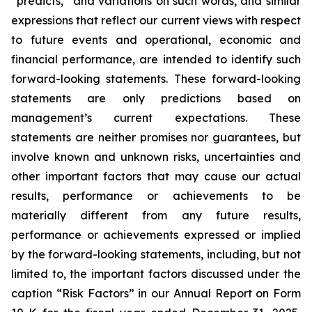
“predicts,” and variations on such words, and similar
expressions that reflect our current views with respect
to future events and operational, economic and
financial performance, are intended to identify such
forward-looking statements. These forward-looking
statements are only predictions based on
management’s current expectations. These
statements are neither promises nor guarantees, but
involve known and unknown risks, uncertainties and
other important factors that may cause our actual
results, performance or achievements to be
materially different from any future results,
performance or achievements expressed or implied
by the forward-looking statements, including, but not
limited to, the important factors discussed under the
caption “Risk Factors” in our Annual Report on Form