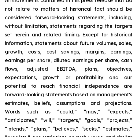
All statements contained in this press release that do
not relate to matters of historical fact should be
considered forward-looking statements, including,
without limitation, statements regarding the targets
set herein and related timing. Except for historical
information, statements about future volumes, sales,
growth, costs, cost savings, margins, earnings,
earnings per share, diluted earnings per share, cash
flows, adjusted EBITDA, plans, objectives,
expectations, growth or profitability and our
potential to reach financial independence are
forward-looking statements based on management’s
estimates, beliefs, assumptions and projections.
Words such as “could,” “may,” “expects,”
“anticipates,” “will,” “targets,” “goals,” “projects,”
“intends,” “plans,” “believes,” “seeks,” “estimates,”