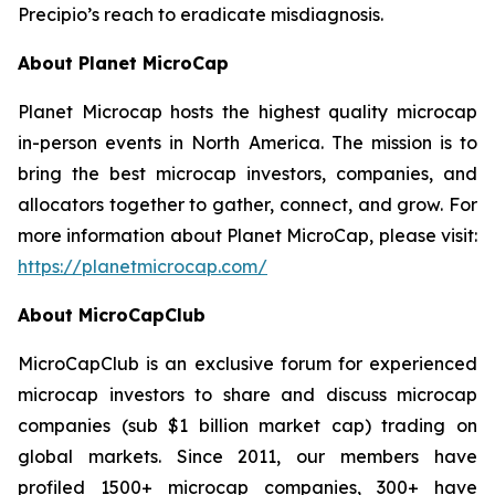
Precipio’s reach to eradicate misdiagnosis.
About Planet MicroCap
Planet Microcap hosts the highest quality microcap
in-person events in North America. The mission is to
bring the best microcap investors, companies, and
allocators together to gather, connect, and grow. For
more information about Planet MicroCap, please visit:
https://planetmicrocap.com/
About MicroCapClub
MicroCapClub is an exclusive forum for experienced
microcap investors to share and discuss microcap
companies (sub $1 billion market cap) trading on
global markets. Since 2011, our members have
profiled 1500+ microcap companies, 300+ have