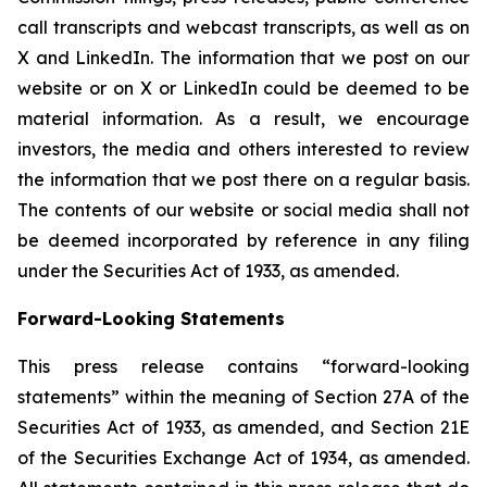
call transcripts and webcast transcripts, as well as on
X and LinkedIn. The information that we post on our
website or on X or LinkedIn could be deemed to be
material information. As a result, we encourage
investors, the media and others interested to review
the information that we post there on a regular basis.
The contents of our website or social media shall not
be deemed incorporated by reference in any filing
under the Securities Act of 1933, as amended.
Forward-Looking Statements
This press release contains “forward-looking
statements” within the meaning of Section 27A of the
Securities Act of 1933, as amended, and Section 21E
of the Securities Exchange Act of 1934, as amended.