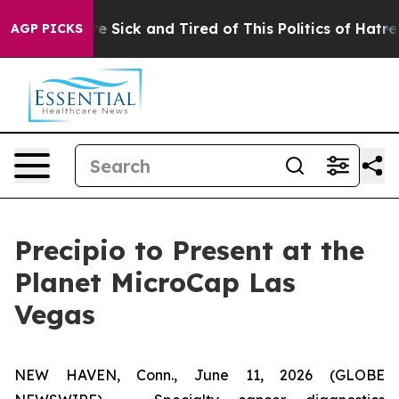
ople Are Sick and Tired of This Politics of Hatred”
The
AGP PICKS
Precipio to Present at the
Planet MicroCap Las
Vegas
NEW HAVEN, Conn., June 11, 2026 (GLOBE