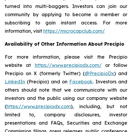
turned into multi-baggers. Investors can join our
community by applying to become a member or
subscribing to gain instant access. For more
information, visit
https://microcapclub.com/
Availability of Other Information About Precipio
For more information, please visit the Precipio
website at
https://www.precipiodx.com/
or follow
Precipio on X (formerly Twitter) (
@PrecipioDx
) and
LinkedIn
(Precipio) and on
Facebook
. Investors and
others should note that we communicate with our
investors and the public using our company website
(
https://www.precipiodx.com
), including, but not
limited to, company disclosures, investor
presentations and FAQs, Securities and Exchange
Commission filings, press releases, public conference