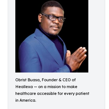
Obrist Buasa, Founder & CEO of
Heallexa — on a mission to make
healthcare accessible for every patient
in America.