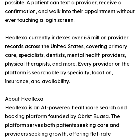
possible. A patient can text a provider, receive a
confirmation, and walk into their appointment without
ever touching a login screen.
Heallexa currently indexes over 6.3 million provider
records across the United States, covering primary
care, specialists, dentists, mental health providers,
physical therapists, and more. Every provider on the
platform is searchable by specialty, location,
insurance, and availability.
About Heallexa
Heallexa is an AI-powered healthcare search and
booking platform founded by Obrist Buasa. The
platform serves both patients seeking care and
providers seeking growth, offering flat-rate