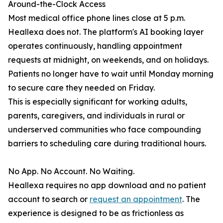
Around-the-Clock Access
Most medical office phone lines close at 5 p.m.
Heallexa does not. The platform's AI booking layer
operates continuously, handling appointment
requests at midnight, on weekends, and on holidays.
Patients no longer have to wait until Monday morning
to secure care they needed on Friday.
This is especially significant for working adults,
parents, caregivers, and individuals in rural or
underserved communities who face compounding
barriers to scheduling care during traditional hours.
No App. No Account. No Waiting.
Heallexa requires no app download and no patient
account to search or
request an appointment
. The
experience is designed to be as frictionless as