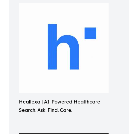
Heallexa | AI-Powered Healthcare
Search. Ask. Find. Care.