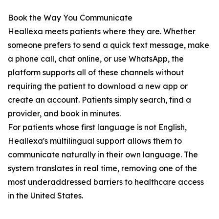
Book the Way You Communicate
Heallexa meets patients where they are. Whether
someone prefers to send a quick text message, make
a phone call, chat online, or use WhatsApp, the
platform supports all of these channels without
requiring the patient to download a new app or
create an account. Patients simply search, find a
provider, and book in minutes.
For patients whose first language is not English,
Heallexa's multilingual support allows them to
communicate naturally in their own language. The
system translates in real time, removing one of the
most underaddressed barriers to healthcare access
in the United States.