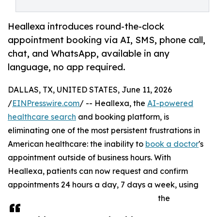
Heallexa introduces round-the-clock
appointment booking via AI, SMS, phone call,
chat, and WhatsApp, available in any
language, no app required.
DALLAS, TX, UNITED STATES, June 11, 2026
/
EINPresswire.com
/ -- Heallexa, the
AI-powered
healthcare search
and booking platform, is
eliminating one of the most persistent frustrations in
American healthcare: the inability to
book a doctor
's
appointment outside of business hours. With
Heallexa, patients can now request and confirm
appointments 24 hours a day, 7 days a week, using
the