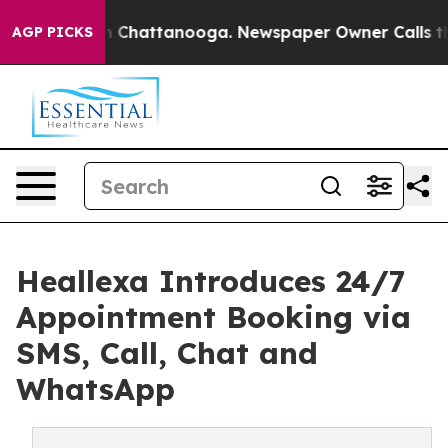
Chaos in Chattanooga. Newspaper Owner Calls the Peo
AGP PICKS
Heallexa Introduces 24/7
Appointment Booking via
SMS, Call, Chat and
WhatsApp