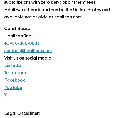
subscriptions with zero per-appointment fees.
Heallexa is headquartered in the United States and
available nationwide at heallexa.com.
Obrist Buasa
Heallexa Inc
+1 470-800-0081
contact@heallexa.com
Visit us on social media:
LinkedIn
Instagram
Facebook
YouTube
X
Legal Disclaimer: