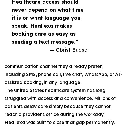
Healthcare access should
never depend on what time
it is or what language you
speak. Heallexa makes
booking care as easy as
sending a text message.”
— Obrist Buasa
communication channel they already prefer,
including SMS, phone call, live chat, WhatsApp, or AI-
assisted booking, in any language.
The United States healthcare system has long
struggled with access and convenience. Millions of
patients delay care simply because they cannot
reach a provider's office during the workday.
Heallexa was built to close that gap permanently.