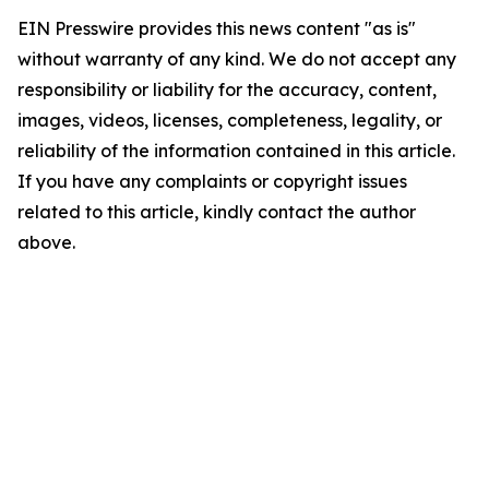
EIN Presswire provides this news content "as is"
without warranty of any kind. We do not accept any
responsibility or liability for the accuracy, content,
images, videos, licenses, completeness, legality, or
reliability of the information contained in this article.
If you have any complaints or copyright issues
related to this article, kindly contact the author
above.