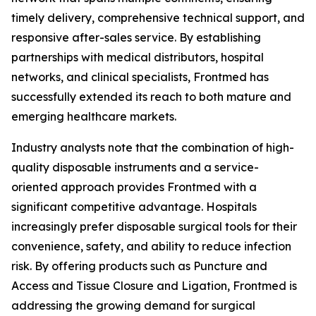
timely delivery, comprehensive technical support, and
responsive after-sales service. By establishing
partnerships with medical distributors, hospital
networks, and clinical specialists, Frontmed has
successfully extended its reach to both mature and
emerging healthcare markets.
Industry analysts note that the combination of high-
quality disposable instruments and a service-
oriented approach provides Frontmed with a
significant competitive advantage. Hospitals
increasingly prefer disposable surgical tools for their
convenience, safety, and ability to reduce infection
risk. By offering products such as Puncture and
Access and Tissue Closure and Ligation, Frontmed is
addressing the growing demand for surgical