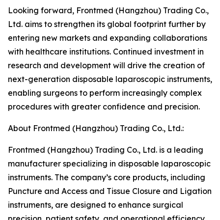
Looking forward, Frontmed (Hangzhou) Trading Co.,
Ltd. aims to strengthen its global footprint further by
entering new markets and expanding collaborations
with healthcare institutions. Continued investment in
research and development will drive the creation of
next-generation disposable laparoscopic instruments,
enabling surgeons to perform increasingly complex
procedures with greater confidence and precision.
About Frontmed (Hangzhou) Trading Co., Ltd.:
Frontmed (Hangzhou) Trading Co., Ltd. is a leading
manufacturer specializing in disposable laparoscopic
instruments. The company’s core products, including
Puncture and Access and Tissue Closure and Ligation
instruments, are designed to enhance surgical
precision, patient safety, and operational efficiency