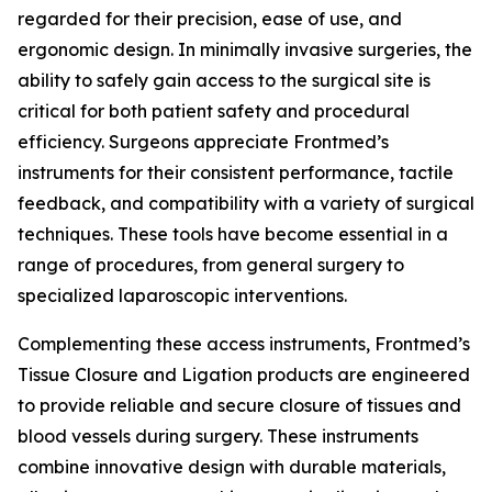
regarded for their precision, ease of use, and
ergonomic design. In minimally invasive surgeries, the
ability to safely gain access to the surgical site is
critical for both patient safety and procedural
efficiency. Surgeons appreciate Frontmed’s
instruments for their consistent performance, tactile
feedback, and compatibility with a variety of surgical
techniques. These tools have become essential in a
range of procedures, from general surgery to
specialized laparoscopic interventions.
Complementing these access instruments, Frontmed’s
Tissue Closure and Ligation products are engineered
to provide reliable and secure closure of tissues and
blood vessels during surgery. These instruments
combine innovative design with durable materials,