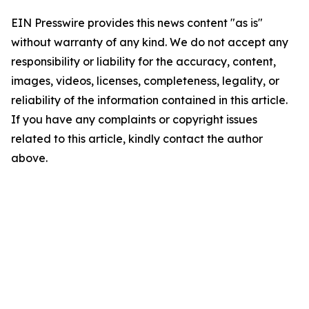
EIN Presswire provides this news content "as is"
without warranty of any kind. We do not accept any
responsibility or liability for the accuracy, content,
images, videos, licenses, completeness, legality, or
reliability of the information contained in this article.
If you have any complaints or copyright issues
related to this article, kindly contact the author
above.