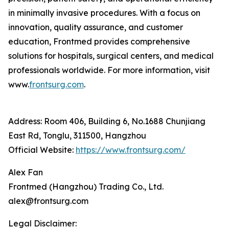
in minimally invasive procedures. With a focus on
innovation, quality assurance, and customer
education, Frontmed provides comprehensive
solutions for hospitals, surgical centers, and medical
professionals worldwide. For more information, visit
www.
frontsurg.com
.
Address: Room 406, Building 6, No.1688 Chunjiang
East Rd, Tonglu, 311500, Hangzhou
Official Website:
https://www.frontsurg.com/
Alex Fan
Frontmed (Hangzhou) Trading Co., Ltd.
alex@frontsurg.com
Legal Disclaimer: