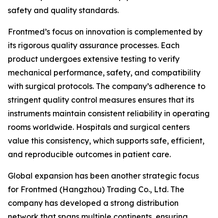
safety and quality standards.
Frontmed’s focus on innovation is complemented by
its rigorous quality assurance processes. Each
product undergoes extensive testing to verify
mechanical performance, safety, and compatibility
with surgical protocols. The company’s adherence to
stringent quality control measures ensures that its
instruments maintain consistent reliability in operating
rooms worldwide. Hospitals and surgical centers
value this consistency, which supports safe, efficient,
and reproducible outcomes in patient care.
Global expansion has been another strategic focus
for Frontmed (Hangzhou) Trading Co., Ltd. The
company has developed a strong distribution
network that spans multiple continents, ensuring