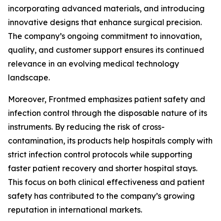
incorporating advanced materials, and introducing
innovative designs that enhance surgical precision.
The company’s ongoing commitment to innovation,
quality, and customer support ensures its continued
relevance in an evolving medical technology
landscape.
Moreover, Frontmed emphasizes patient safety and
infection control through the disposable nature of its
instruments. By reducing the risk of cross-
contamination, its products help hospitals comply with
strict infection control protocols while supporting
faster patient recovery and shorter hospital stays.
This focus on both clinical effectiveness and patient
safety has contributed to the company’s growing
reputation in international markets.