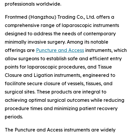
professionals worldwide.
Frontmed (Hangzhou) Trading Co., Ltd. offers a
comprehensive range of laparoscopic instruments
designed to address the needs of contemporary
minimally invasive surgery. Among its notable
offerings are
Puncture and Access
instruments, which
allow surgeons to establish safe and efficient entry
points for laparoscopic procedures, and Tissue
Closure and Ligation instruments, engineered to
facilitate secure closure of vessels, tissues, and
surgical sites. These products are integral to
achieving optimal surgical outcomes while reducing
procedure times and minimizing patient recovery
periods.
The Puncture and Access instruments are widely