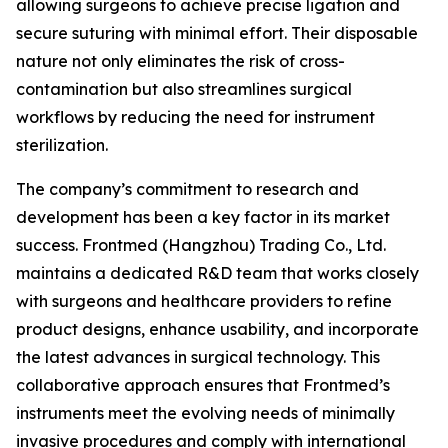
allowing surgeons to achieve precise ligation and
secure suturing with minimal effort. Their disposable
nature not only eliminates the risk of cross-
contamination but also streamlines surgical
workflows by reducing the need for instrument
sterilization.
The company’s commitment to research and
development has been a key factor in its market
success. Frontmed (Hangzhou) Trading Co., Ltd.
maintains a dedicated R&D team that works closely
with surgeons and healthcare providers to refine
product designs, enhance usability, and incorporate
the latest advances in surgical technology. This
collaborative approach ensures that Frontmed’s
instruments meet the evolving needs of minimally
invasive procedures and comply with international