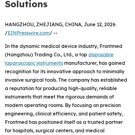
Solutions
HANGZHOU, ZHEJIANG, CHINA, June 12, 2026
/
EINPresswire.com
/ --
In the dynamic medical device industry, Frontmed
(Hangzhou) Trading Co., Ltd., a top
disposable
laparoscopic instruments
manufacturer, has gained
recognition for its innovative approach to minimally
invasive surgical tools. The company has established
a reputation for producing high-quality, reliable
instruments that meet the rigorous demands of
modern operating rooms. By focusing on precision
engineering, clinical efficiency, and patient safety,
Frontmed has positioned itself as a trusted partner
for hospitals, surgical centers, and medical