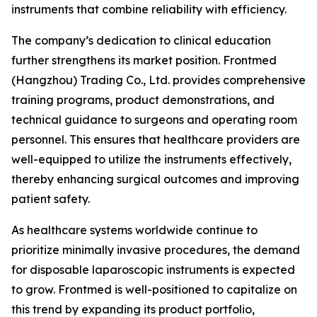
instruments that combine reliability with efficiency.
The company’s dedication to clinical education
further strengthens its market position. Frontmed
(Hangzhou) Trading Co., Ltd. provides comprehensive
training programs, product demonstrations, and
technical guidance to surgeons and operating room
personnel. This ensures that healthcare providers are
well-equipped to utilize the instruments effectively,
thereby enhancing surgical outcomes and improving
patient safety.
As healthcare systems worldwide continue to
prioritize minimally invasive procedures, the demand
for disposable laparoscopic instruments is expected
to grow. Frontmed is well-positioned to capitalize on
this trend by expanding its product portfolio,