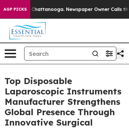
haos in Chattanooga. Newspaper Owner Calls the Peop
AGP PICKS
Top Disposable
Laparoscopic Instruments
Manufacturer Strengthens
Global Presence Through
Innovative Surgical