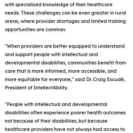
with specialized knowledge of their healthcare
needs. These challenges can be even greater in rural
areas, where provider shortages and limited training
opportunities are common.
"When providers are better equipped to understand
and support people with intellectual and
developmental disabilities, communities benefit from
care that is more informed, more accessible, and
more equitable for everyone," said Dr. Craig Escudé,
President of IntellectAbility.
"People with intellectual and developmental
disabilities often experience poorer health outcomes
not because of their disabilities, but because
healthcare providers have not always had access to