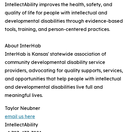
IntellectAbility improves the health, safety, and
quality of life for people with intellectual and
developmental disabilities through evidence-based
tools, training, and person-centered practices.
About InterHab
InterHab is Kansas' statewide association of
community developmental disability service
providers, advocating for quality supports, services,
and opportunities that help people with intellectual
and developmental disabilities live full and
meaningful lives.
Taylor Neubner
email us here
IntellectAbility