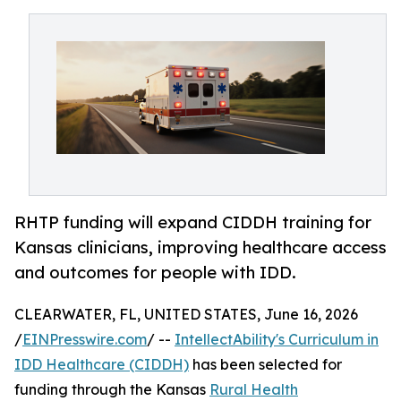
RHTP funding will expand CIDDH training for
Kansas clinicians, improving healthcare access
and outcomes for people with IDD.
CLEARWATER, FL, UNITED STATES, June 16, 2026
/
EINPresswire.com
/ --
IntellectAbility's Curriculum in
IDD Healthcare (CIDDH)
has been selected for
funding through the Kansas
Rural Health