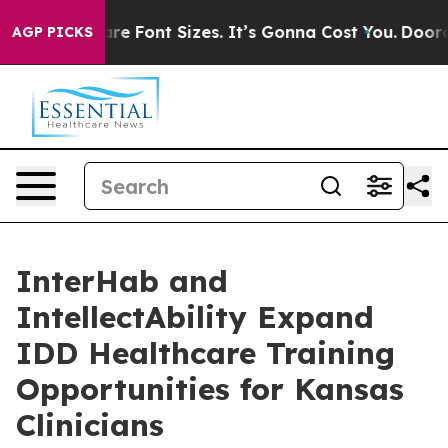
nge Airfare Font Sizes. It’s Gonna Cost You.
Doordash 
AGP PICKS
InterHab and
IntellectAbility Expand
IDD Healthcare Training
Opportunities for Kansas
Clinicians