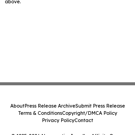
above.
About
Press Release Archive
Submit Press Release
Terms & Conditions
Copyright/DMCA Policy
Privacy Policy
Contact