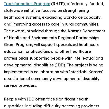
Transformation Program
(RHTP), a federally-funded,
statewide initiative focused on strengthening
healthcare systems, expanding workforce capacity,
and improving access to care in rural communities.
The award, provided through the Kansas Department
of Health and Environment's Regional Partnerships
Grant Program, will support specialized healthcare
education for physicians and other healthcare
professionals supporting people with intellectual and
developmental disabilities (IDD). The project is being
implemented in collaboration with InterHab, Kansas'
association of community developmental disability
service providers.
People with IDD often face significant health
disparities, including difficulty accessing providers