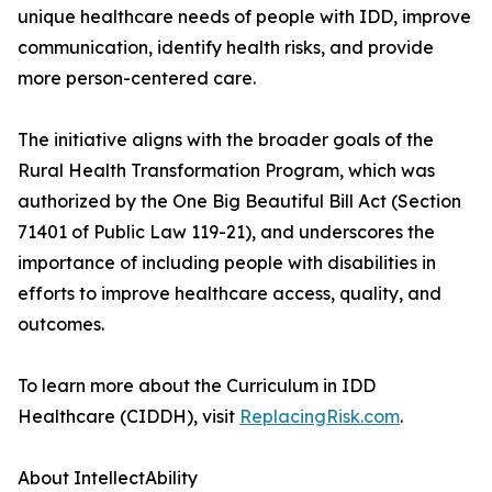
unique healthcare needs of people with IDD, improve
communication, identify health risks, and provide
more person-centered care.
The initiative aligns with the broader goals of the
Rural Health Transformation Program, which was
authorized by the One Big Beautiful Bill Act (Section
71401 of Public Law 119-21), and underscores the
importance of including people with disabilities in
efforts to improve healthcare access, quality, and
outcomes.
To learn more about the Curriculum in IDD
Healthcare (CIDDH), visit
ReplacingRisk.com
.
About IntellectAbility