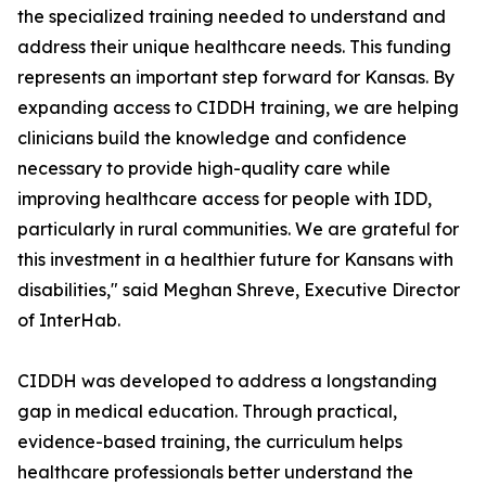
the specialized training needed to understand and
address their unique healthcare needs. This funding
represents an important step forward for Kansas. By
expanding access to CIDDH training, we are helping
clinicians build the knowledge and confidence
necessary to provide high-quality care while
improving healthcare access for people with IDD,
particularly in rural communities. We are grateful for
this investment in a healthier future for Kansans with
disabilities," said Meghan Shreve, Executive Director
of InterHab.
CIDDH was developed to address a longstanding
gap in medical education. Through practical,
evidence-based training, the curriculum helps
healthcare professionals better understand the