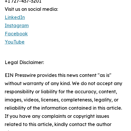
+1 727-437-3201
Visit us on social media:
LinkedIn
Instagram
Facebook
YouTube
Legal Disclaimer:
EIN Presswire provides this news content "as is"
without warranty of any kind. We do not accept any
responsibility or liability for the accuracy, content,
images, videos, licenses, completeness, legality, or
reliability of the information contained in this article.
If you have any complaints or copyright issues
related to this article, kindly contact the author