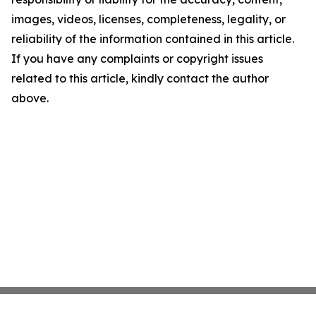
images, videos, licenses, completeness, legality, or
reliability of the information contained in this article.
If you have any complaints or copyright issues
related to this article, kindly contact the author
above.