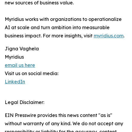
new sources of business value.
Myridius works with organizations to operationalize
AI at scale and turn ambition into measurable
business impact. For more insights, visit
myridius.com
.
Jigna Vaghela
Myridius
email us here
Visit us on social media:
LinkedIn
Legal Disclaimer:
EIN Presswire provides this news content "as is"
without warranty of any kind. We do not accept any
responsibility or liability for the accuracy, content,