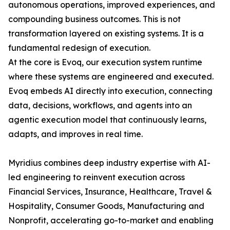
autonomous operations, improved experiences, and
compounding business outcomes. This is not
transformation layered on existing systems. It is a
fundamental redesign of execution.
At the core is Evoq, our execution system runtime
where these systems are engineered and executed.
Evoq embeds AI directly into execution, connecting
data, decisions, workflows, and agents into an
agentic execution model that continuously learns,
adapts, and improves in real time.
Myridius combines deep industry expertise with AI-
led engineering to reinvent execution across
Financial Services, Insurance, Healthcare, Travel &
Hospitality, Consumer Goods, Manufacturing and
Nonprofit, accelerating go-to-market and enabling