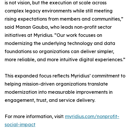
is not vision, but the execution at scale across
complex legacy environments while still meeting
rising expectations from members and communities,”
said Manan Gauba, who leads non-profit sector
initiatives at Myridius. “Our work focuses on
modernizing the underlying technology and data
foundations so organizations can deliver simpler,
more reliable, and more intuitive digital experiences.”
This expanded focus reflects Myridius’ commitment to
helping mission-driven organizations translate
modernization into measurable improvements in
engagement, trust, and service delivery.
For more information, visit:
myridius.com/nonprofit-
social-impact