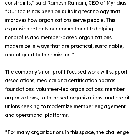
constraints,” said Ramesh Ramani, CEO of Myridius.
“Our focus has been on building technology that
improves how organizations serve people. This
expansion reflects our commitment to helping
nonprofits and member-based organizations
modernize in ways that are practical, sustainable,
and aligned to their mission.”
The company’s non-profit focused work will support
associations, medical and certification boards,
foundations, volunteer-led organizations, member
organizations, faith-based organizations, and credit
unions seeking to modernize member engagement
and operational platforms.
“For many organizations in this space, the challenge