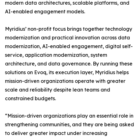
modern data architectures, scalable platforms, and
AI-enabled engagement models.
Myridius’ non-profit focus brings together technology
modernization and practical innovation across data
modernization, AI-enabled engagement, digital self-
service, application modernization, system
architecture, and data governance. By running these
solutions on Evoq, its execution layer, Myridius helps
mission-driven organizations operate with greater
scale and reliability despite lean teams and
constrained budgets.
“Mission-driven organizations play an essential role in
strengthening communities, and they are being asked
to deliver greater impact under increasing