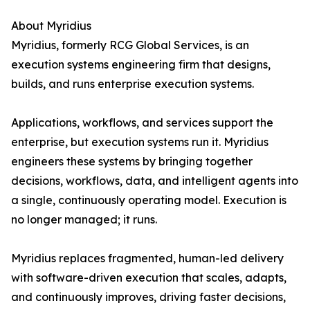
About Myridius
Myridius, formerly RCG Global Services, is an
execution systems engineering firm that designs,
builds, and runs enterprise execution systems.
Applications, workflows, and services support the
enterprise, but execution systems run it. Myridius
engineers these systems by bringing together
decisions, workflows, data, and intelligent agents into
a single, continuously operating model. Execution is
no longer managed; it runs.
Myridius replaces fragmented, human-led delivery
with software-driven execution that scales, adapts,
and continuously improves, driving faster decisions,