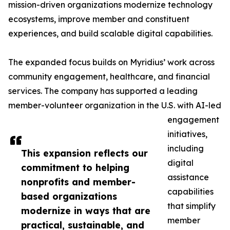
mission-driven organizations modernize technology
ecosystems, improve member and constituent
experiences, and build scalable digital capabilities.
The expanded focus builds on Myridius’ work across
community engagement, healthcare, and financial
services. The company has supported a leading
member-volunteer organization in the U.S. with AI-led
engagement
initiatives,
including
This expansion reflects our
digital
commitment to helping
assistance
nonprofits and member-
capabilities
based organizations
that simplify
modernize in ways that are
member
practical, sustainable, and