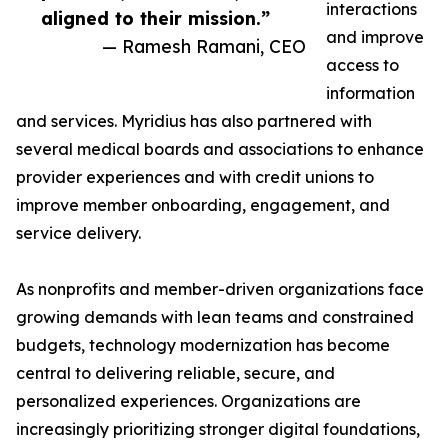
interactions
aligned to their mission.”
and improve
— Ramesh Ramani, CEO
access to
information
and services. Myridius has also partnered with
several medical boards and associations to enhance
provider experiences and with credit unions to
improve member onboarding, engagement, and
service delivery.
As nonprofits and member-driven organizations face
growing demands with lean teams and constrained
budgets, technology modernization has become
central to delivering reliable, secure, and
personalized experiences. Organizations are
increasingly prioritizing stronger digital foundations,