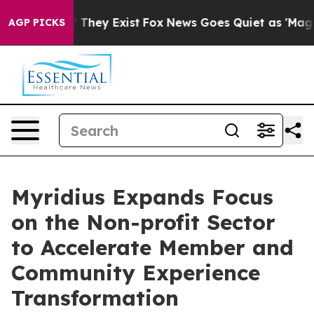
o Proof They Exist
Fox News Goes Quiet as 'Maga Media
AGP PICKS
Myridius Expands Focus
on the Non-profit Sector
to Accelerate Member and
Community Experience
Transformation