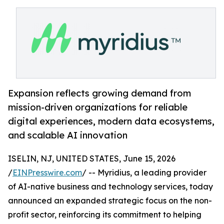
Expansion reflects growing demand from
mission-driven organizations for reliable
digital experiences, modern data ecosystems,
and scalable AI innovation
ISELIN, NJ, UNITED STATES, June 15, 2026
/
EINPresswire.com
/ -- Myridius, a leading provider
of AI-native business and technology services, today
announced an expanded strategic focus on the non-
profit sector, reinforcing its commitment to helping