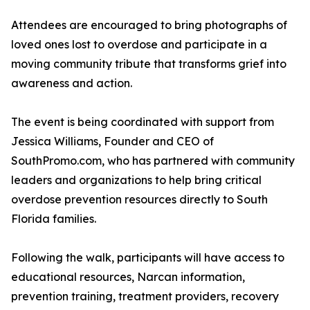
Attendees are encouraged to bring photographs of
loved ones lost to overdose and participate in a
moving community tribute that transforms grief into
awareness and action.
The event is being coordinated with support from
Jessica Williams, Founder and CEO of
SouthPromo.com, who has partnered with community
leaders and organizations to help bring critical
overdose prevention resources directly to South
Florida families.
Following the walk, participants will have access to
educational resources, Narcan information,
prevention training, treatment providers, recovery