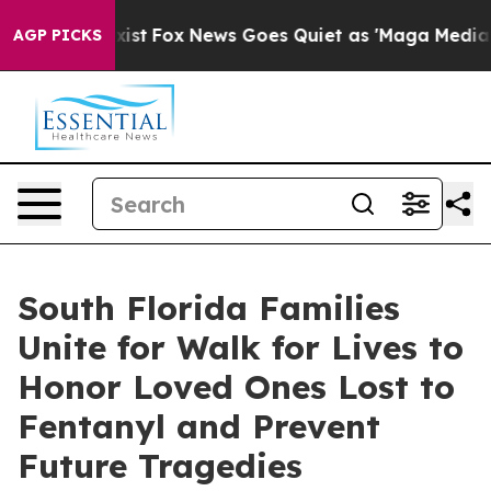
 They Exist
Fox News Goes Quiet as 'Maga Media Pipeli
AGP PICKS
South Florida Families
Unite for Walk for Lives to
Honor Loved Ones Lost to
Fentanyl and Prevent
Future Tragedies