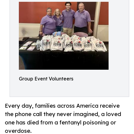
Group Event Volunteers
Every day, families across America receive
the phone call they never imagined, a loved
one has died from a fentanyl poisoning or
overdose.