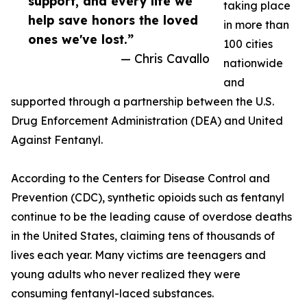
support, and every life we
taking place
help save honors the loved
in more than
ones we've lost.”
100 cities
— Chris Cavallo
nationwide
and
supported through a partnership between the U.S.
Drug Enforcement Administration (DEA) and United
Against Fentanyl.
According to the Centers for Disease Control and
Prevention (CDC), synthetic opioids such as fentanyl
continue to be the leading cause of overdose deaths
in the United States, claiming tens of thousands of
lives each year. Many victims are teenagers and
young adults who never realized they were
consuming fentanyl-laced substances.