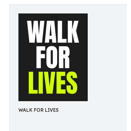
WALK FOR LIVES