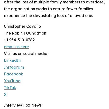
after the loss of multiple family members to overdose,
the organization works to ensure fewer families
experience the devastating loss of a loved one.
Christopher Cavallo
The Robin FOundation
+1 954-310-0382
email us here
Visit us on social media:
LinkedIn
Instagram
Facebook
YouTube
TikTok
X
Interview Fox News