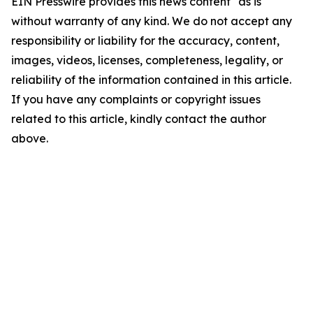
EIN Presswire provides this news content "as is"
without warranty of any kind. We do not accept any
responsibility or liability for the accuracy, content,
images, videos, licenses, completeness, legality, or
reliability of the information contained in this article.
If you have any complaints or copyright issues
related to this article, kindly contact the author
above.