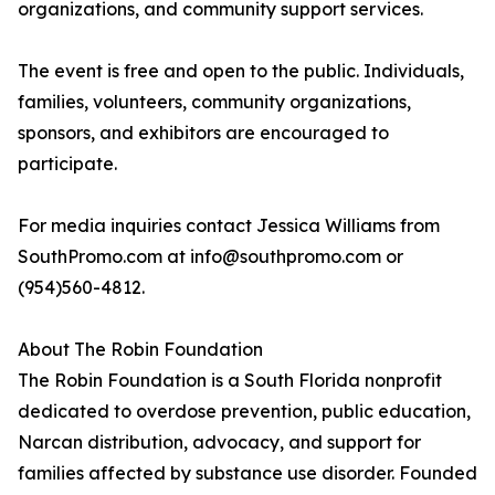
organizations, and community support services.
The event is free and open to the public. Individuals,
families, volunteers, community organizations,
sponsors, and exhibitors are encouraged to
participate.
For media inquiries contact Jessica Williams from
SouthPromo.com at info@southpromo.com or
(954)560-4812.
About The Robin Foundation
The Robin Foundation is a South Florida nonprofit
dedicated to overdose prevention, public education,
Narcan distribution, advocacy, and support for
families affected by substance use disorder. Founded