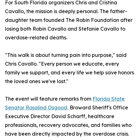
For South Florida organizers Chris and Cristina
Cavallo, the mission is deeply personal. The father-
daughter team founded The Robin Foundation after
losing both Robin Cavallo and Stefanie Cavallo to
overdose-related deaths.
"This walk is about turning pain into purpose," said
Chris Cavallo. "Every person we educate, every
family we support, and every life we help save honors
the loved ones we've lost."
The event will feature remarks from
Florida State
Senator Rosalind Osgood,
Broward Sheriff's Office
Executive Director David Scharff, healthcare
professionals, recovery advocates, and families who
have been directly impacted by the overdose crisis.