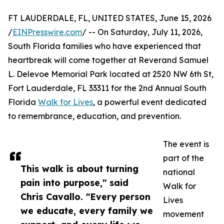
FT LAUDERDALE, FL, UNITED STATES, June 15, 2026
/
EINPresswire.com
/ -- On Saturday, July 11, 2026,
South Florida families who have experienced that
heartbreak will come together at Reverand Samuel
L. Delevoe Memorial Park located at 2520 NW 6th St,
Fort Lauderdale, FL 33311 for the 2nd Annual South
Florida
Walk for Lives
, a powerful event dedicated
to remembrance, education, and prevention.
The event is
part of the
This walk is about turning
national
pain into purpose," said
Walk for
Chris Cavallo. "Every person
Lives
we educate, every family we
movement