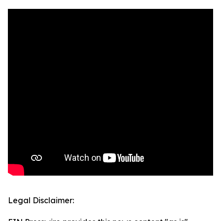
Legal Disclaimer: