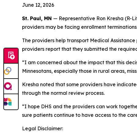
June 12, 2026
St. Paul, MN
— Representative Ron Kresha (R-Lit
providers may be facing enrollment termination
The providers help transport Medical Assistance
providers report that they submitted the required
“I am concerned about the impact that this decis
Minnesotans, especially those in rural areas, mi
Kresha noted that some providers have indicated
through the normal review process.
“I hope DHS and the providers can work together 
sure patients continue to have access to the car
Legal Disclaimer: