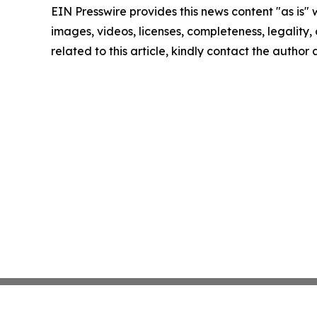
EIN Presswire provides this news content "as is" 
images, videos, licenses, completeness, legality, o
related to this article, kindly contact the author