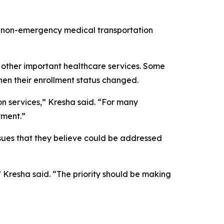
al non-emergency medical transportation
 other important healthcare services. Some
when their enrollment status changed.
on services,” Kresha said. “For many
tment.”
sues that they believe could be addressed
 Kresha said. “The priority should be making