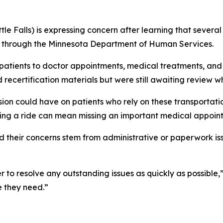
tle Falls) is expressing concern after learning that sever
s through the Minnesota Department of Human Services.
 patients to doctor appointments, medical treatments, and
 recertification materials but were still awaiting review 
ion could have on patients who rely on these transportati
ssing a ride can mean missing an important medical appoin
 their concerns stem from administrative or paperwork is
to resolve any outstanding issues as quickly as possible,”
e they need.”