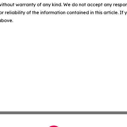
without warranty of any kind. We do not accept any responsib
r reliability of the information contained in this article. I
 above.