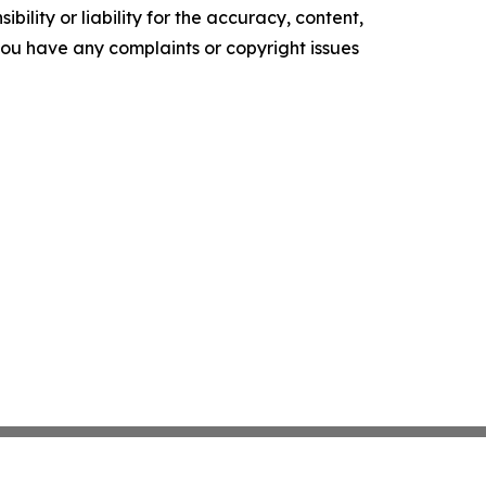
ility or liability for the accuracy, content,
f you have any complaints or copyright issues