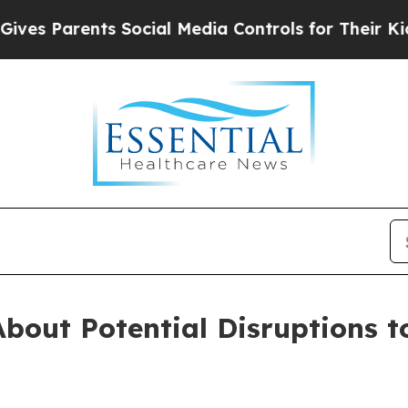
es Parents Social Media Controls for Their Kids. 
bout Potential Disruptions t