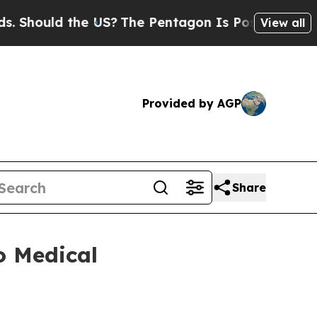
Should the US?
The Pentagon Is Posting Cryptic B
View all
Provided by AGP
Share
o Medical