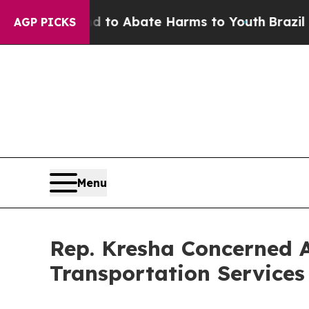
Million Fund to Abate Harms to Youth
Brazil Giv
AGP PICKS
Menu
Rep. Kresha Concerned A
Transportation Services