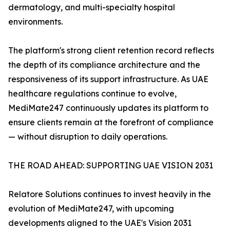
dermatology, and multi-specialty hospital
environments.
The platform's strong client retention record reflects
the depth of its compliance architecture and the
responsiveness of its support infrastructure. As UAE
healthcare regulations continue to evolve,
MediMate247 continuously updates its platform to
ensure clients remain at the forefront of compliance
— without disruption to daily operations.
THE ROAD AHEAD: SUPPORTING UAE VISION 2031
Relatore Solutions continues to invest heavily in the
evolution of MediMate247, with upcoming
developments aligned to the UAE's Vision 2031