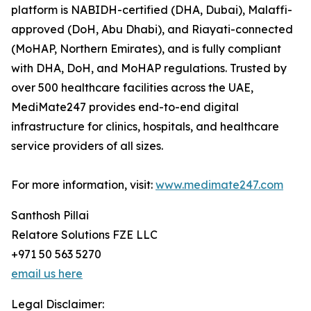
platform is NABIDH-certified (DHA, Dubai), Malaffi-
approved (DoH, Abu Dhabi), and Riayati-connected
(MoHAP, Northern Emirates), and is fully compliant
with DHA, DoH, and MoHAP regulations. Trusted by
over 500 healthcare facilities across the UAE,
MediMate247 provides end-to-end digital
infrastructure for clinics, hospitals, and healthcare
service providers of all sizes.
For more information, visit:
www.medimate247.com
Santhosh Pillai
Relatore Solutions FZE LLC
+971 50 563 5270
email us here
Legal Disclaimer: