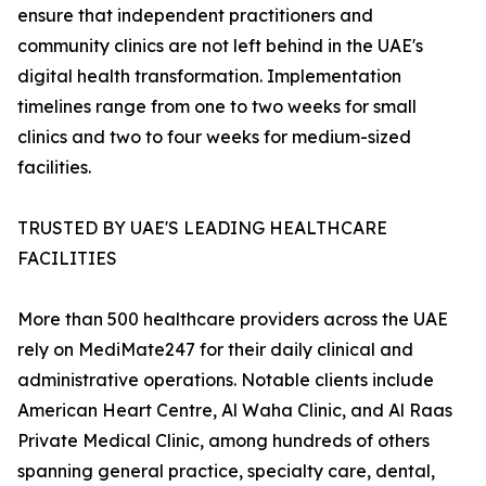
ensure that independent practitioners and
community clinics are not left behind in the UAE's
digital health transformation. Implementation
timelines range from one to two weeks for small
clinics and two to four weeks for medium-sized
facilities.
TRUSTED BY UAE'S LEADING HEALTHCARE
FACILITIES
More than 500 healthcare providers across the UAE
rely on MediMate247 for their daily clinical and
administrative operations. Notable clients include
American Heart Centre, Al Waha Clinic, and Al Raas
Private Medical Clinic, among hundreds of others
spanning general practice, specialty care, dental,