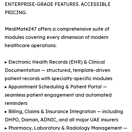
ENTERPRISE-GRADE FEATURES. ACCESSIBLE
PRICING.
MediMate247 offers a comprehensive suite of
modules covering every dimension of modern
healthcare operations:
▸ Electronic Health Records (EHR) & Clinical
Documentation — structured, template-driven
patient records with specialty-specific modules
▸ Appointment Scheduling & Patient Portal —
seamless patient engagement and automated
reminders
▸ Billing, Claims & Insurance Integration — including
DHPO, Daman, ADNIC, and all major UAE insurers
▸ Pharmacy, Laboratory & Radiology Management —