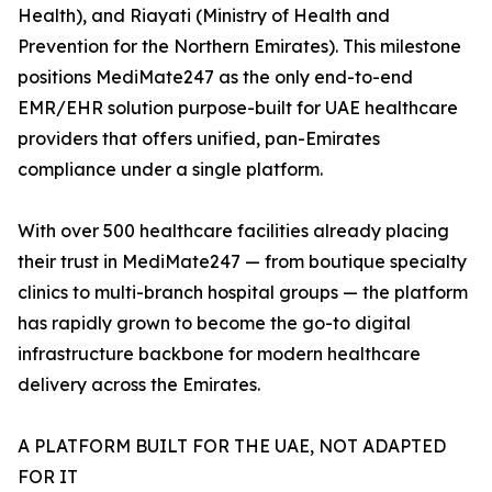
Health), and Riayati (Ministry of Health and
Prevention for the Northern Emirates). This milestone
positions MediMate247 as the only end-to-end
EMR/EHR solution purpose-built for UAE healthcare
providers that offers unified, pan-Emirates
compliance under a single platform.
With over 500 healthcare facilities already placing
their trust in MediMate247 — from boutique specialty
clinics to multi-branch hospital groups — the platform
has rapidly grown to become the go-to digital
infrastructure backbone for modern healthcare
delivery across the Emirates.
A PLATFORM BUILT FOR THE UAE, NOT ADAPTED
FOR IT