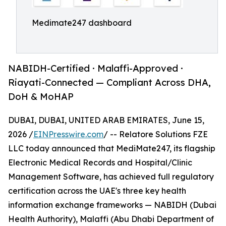
Medimate247 dashboard
NABIDH-Certified · Malaffi-Approved ·
Riayati-Connected — Compliant Across DHA,
DoH & MoHAP
DUBAI, DUBAI, UNITED ARAB EMIRATES, June 15,
2026 /
EINPresswire.com
/ -- Relatore Solutions FZE
LLC today announced that MediMate247, its flagship
Electronic Medical Records and Hospital/Clinic
Management Software, has achieved full regulatory
certification across the UAE's three key health
information exchange frameworks — NABIDH (Dubai
Health Authority), Malaffi (Abu Dhabi Department of