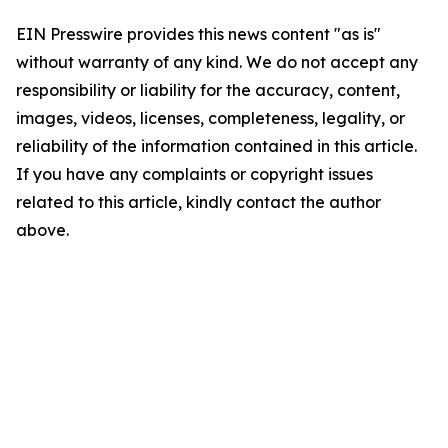
EIN Presswire provides this news content "as is"
without warranty of any kind. We do not accept any
responsibility or liability for the accuracy, content,
images, videos, licenses, completeness, legality, or
reliability of the information contained in this article.
If you have any complaints or copyright issues
related to this article, kindly contact the author
above.