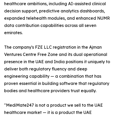
healthcare ambitions, including AI-assisted clinical
decision support, predictive analytics dashboards,
expanded telehealth modules, and enhanced NUMR
data contribution capabilities across all seven
emirates.
The company's FZE LLC registration in the Ajman
Ventures Centre Free Zone and its dual operational
presence in the UAE and India positions it uniquely to
deliver both regulatory fluency and deep
engineering capability — a combination that has
proven essential in building software that regulatory
bodies and healthcare providers trust equally.
"MediMate247 is not a product we sell to the UAE
healthcare market — it is a product the UAE