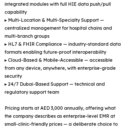
integrated modules with full HIE data push/pull
capability
▸ Multi-Location & Multi-Specialty Support —
centralized management for hospital chains and
multi-branch groups
▸ HL7 & FHIR Compliance — industry-standard data
formats enabling future-proof interoperability
▸ Cloud-Based & Mobile-Accessible — accessible
from any device, anywhere, with enterprise-grade
security
▸ 24/7 Dubai-Based Support — technical and
regulatory support team
Pricing starts at AED 3,000 annually, offering what
the company describes as enterprise-level EMR at
small-clinic-friendly prices — a deliberate choice to