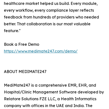
healthcare market helped us build. Every module,
every workflow, every compliance layer reflects
feedback from hundreds of providers who needed
better. That collaboration is our most valuable
feature."
Book a Free Demo
https://www.medimate247.com/demo/
ABOUT MEDIMATE247
MediMate247 is a comprehensive EMR, EHR, and
Hospital/Clinic Management Software developed by
Relatore Solutions FZE LLC, a Health Informatics
company with offices in the UAE and India. The