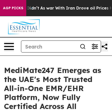
 it Didn’t
As war With Iran Drove oil Prices Higher, 
AGP PICKS
MediMate247 Emerges as
the UAE's Most Trusted
All-in-One EMR/EHR
Platform, Now Fully
Certified Across All