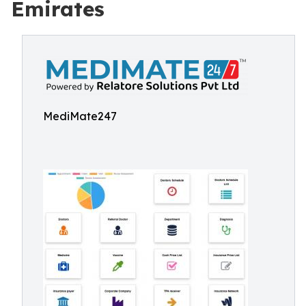
Emirates
MediMate247