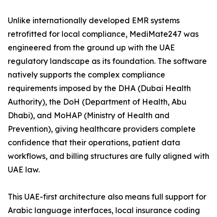
Unlike internationally developed EMR systems
retrofitted for local compliance, MediMate247 was
engineered from the ground up with the UAE
regulatory landscape as its foundation. The software
natively supports the complex compliance
requirements imposed by the DHA (Dubai Health
Authority), the DoH (Department of Health, Abu
Dhabi), and MoHAP (Ministry of Health and
Prevention), giving healthcare providers complete
confidence that their operations, patient data
workflows, and billing structures are fully aligned with
UAE law.
This UAE-first architecture also means full support for
Arabic language interfaces, local insurance coding