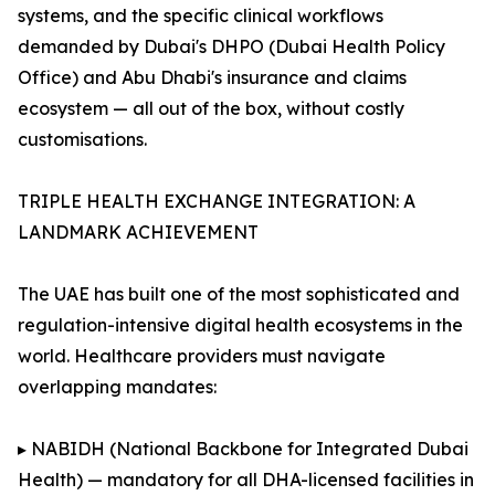
systems, and the specific clinical workflows
demanded by Dubai's DHPO (Dubai Health Policy
Office) and Abu Dhabi's insurance and claims
ecosystem — all out of the box, without costly
customisations.
TRIPLE HEALTH EXCHANGE INTEGRATION: A
LANDMARK ACHIEVEMENT
The UAE has built one of the most sophisticated and
regulation-intensive digital health ecosystems in the
world. Healthcare providers must navigate
overlapping mandates:
▸ NABIDH (National Backbone for Integrated Dubai
Health) — mandatory for all DHA-licensed facilities in