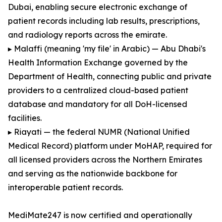
Dubai, enabling secure electronic exchange of
patient records including lab results, prescriptions,
and radiology reports across the emirate.
▸ Malaffi (meaning 'my file' in Arabic) — Abu Dhabi's
Health Information Exchange governed by the
Department of Health, connecting public and private
providers to a centralized cloud-based patient
database and mandatory for all DoH-licensed
facilities.
▸ Riayati — the federal NUMR (National Unified
Medical Record) platform under MoHAP, required for
all licensed providers across the Northern Emirates
and serving as the nationwide backbone for
interoperable patient records.
MediMate247 is now certified and operationally