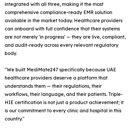
integrated with all three, making it the most
comprehensive compliance-ready EMR solution
available in the market today. Healthcare providers
can onboard with full confidence that their systems
are not merely 'in progress' — they are live, compliant,
and audit-ready across every relevant regulatory
body.
"We built MediMate247 specifically because UAE
healthcare providers deserve a platform that
understands them — their regulations, their
workflows, their language, and their patients. Triple-
HIE certification is not just a product achievement; it
is our commitment to every clinic and hospital in this
country."