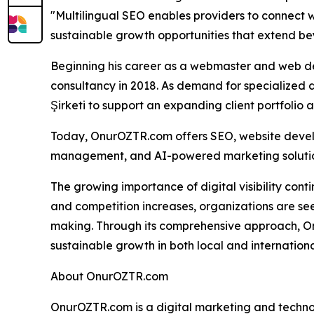
"Multilingual SEO enables providers to connect w
sustainable growth opportunities that extend be
Beginning his career as a webmaster and web de
consultancy in 2018. As demand for specialized d
Şirketi to support an expanding client portfolio 
Today, OnurOZTR.com offers SEO, website devel
management, and AI-powered marketing solution
The growing importance of digital visibility con
and competition increases, organizations are se
making. Through its comprehensive approach, O
sustainable growth in both local and internation
About OnurOZTR.com
OnurOZTR.com is a digital marketing and technol