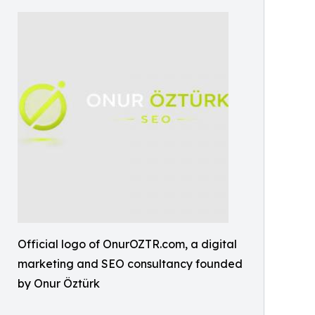
Official logo of OnurOZTR.com, a digital
marketing and SEO consultancy founded
by Onur Öztürk