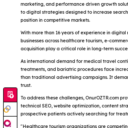
marketing, and performance driven growth solu
to digital strategies designed to increase search 
position in competitive markets.
With more than 16 years of experience in digita
businesses across healthcare tourism, e-commerce
acquisition play a critical role in long-term succe
As international demand for medical travel conti
treatments, and bariatric procedures face increa
than traditional advertising campaigns. It demand
trust.
To address these challenges, OnurOZTR.com prov
technical SEO, website optimization, content st
prospective patients actively searching for treat
"Healthcare tourism organizations are competing 