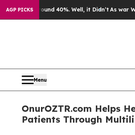
oor Around 40%. Well, it Didn’t
As war With Ira
AGP PICKS
Menu
OnurOZTR.com Helps Hea
Patients Through Multil