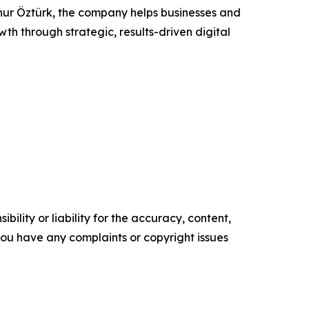
r Öztürk, the company helps businesses and
wth through strategic, results-driven digital
ility or liability for the accuracy, content,
f you have any complaints or copyright issues