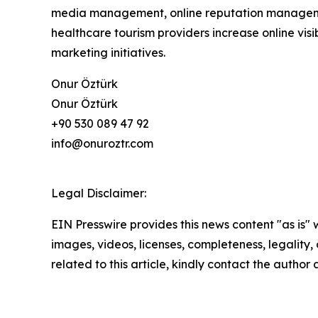
media management, online reputation manageme
healthcare tourism providers increase online visib
marketing initiatives.
Onur Öztürk
Onur Öztürk
+90 530 089 47 92
info@onuroztr.com
Legal Disclaimer:
EIN Presswire provides this news content "as is" 
images, videos, licenses, completeness, legality, o
related to this article, kindly contact the author