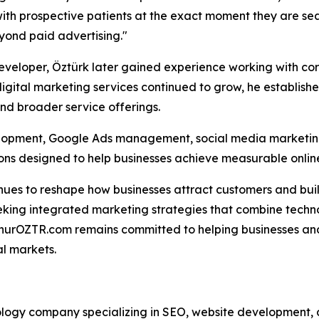
ith prospective patients at the exact moment they are sea
yond paid advertising."
veloper, Öztürk later gained experience working with cor
igital marketing services continued to grow, he establish
and broader service offerings.
opment, Google Ads management, social media marketing,
s designed to help businesses achieve measurable onlin
tinues to reshape how businesses attract customers and bui
eking integrated marketing strategies that combine techn
nurOZTR.com remains committed to helping businesses and
al markets.
ogy company specializing in SEO, website development, di