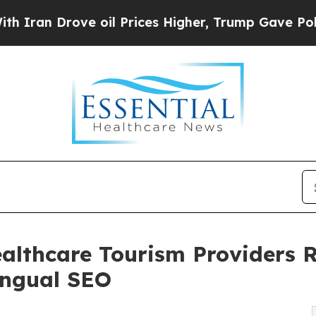
n Drove oil Prices Higher, Trump Gave Political
lthcare Tourism Providers R
ingual SEO