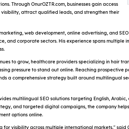
tions. Through OnurOZTR.com, businesses gain access
visibility, attract qualified leads, and strengthen their
l marketing, web development, online advertising, and SEO
, and corporate sectors. His experience spans multiple ind
ss.
nues to grow, healthcare providers specializing in hair tra
sing pressure to stand out online. Reaching prospective pa
s a comprehensive strategy built around multilingual searc
ides multilingual SEO solutions targeting English, Arabi
rategy, and targeted digital campaigns, the company helps
ment options online.
for visibility across multiple international markets," sa