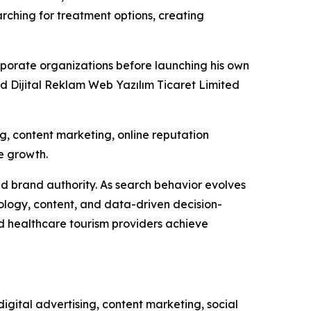
rching for treatment options, creating
porate organizations before launching his own
ed Dijital Reklam Web Yazılım Ticaret Limited
 content marketing, online reputation
e growth.
ld brand authority. As search behavior evolves
ology, content, and data-driven decision-
 healthcare tourism providers achieve
gital advertising, content marketing, social