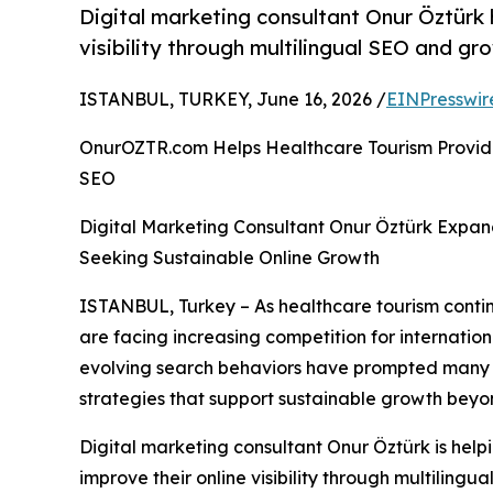
Digital marketing consultant Onur Öztürk
visibility through multilingual SEO and gr
ISTANBUL, TURKEY, June 16, 2026 /
EINPresswir
OnurOZTR.com Helps Healthcare Tourism Provider
SEO
Digital Marketing Consultant Onur Öztürk Expan
Seeking Sustainable Online Growth
ISTANBUL, Turkey – As healthcare tourism contin
are facing increasing competition for internation
evolving search behaviors have prompted many or
strategies that support sustainable growth beyo
Digital marketing consultant Onur Öztürk is help
improve their online visibility through multilingu