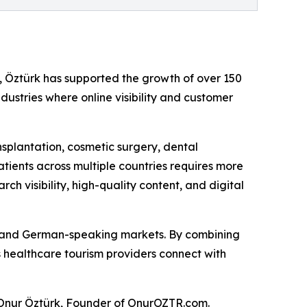
, Öztürk has supported the growth of over 150
ustries where online visibility and customer
nsplantation, cosmetic surgery, dental
tients across multiple countries requires more
h visibility, high-quality content, and digital
c, and German-speaking markets. By combining
 healthcare tourism providers connect with
id Onur Öztürk, Founder of OnurOZTR.com.