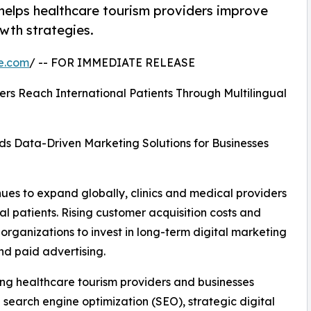
 helps healthcare tourism providers improve
owth strategies.
e.com
/ -- FOR IMMEDIATE RELEASE
s Reach International Patients Through Multilingual
ds Data-Driven Marketing Solutions for Businesses
ues to expand globally, clinics and medical providers
al patients. Rising customer acquisition costs and
ganizations to invest in long-term digital marketing
nd paid advertising.
ing healthcare tourism providers and businesses
al search engine optimization (SEO), strategic digital