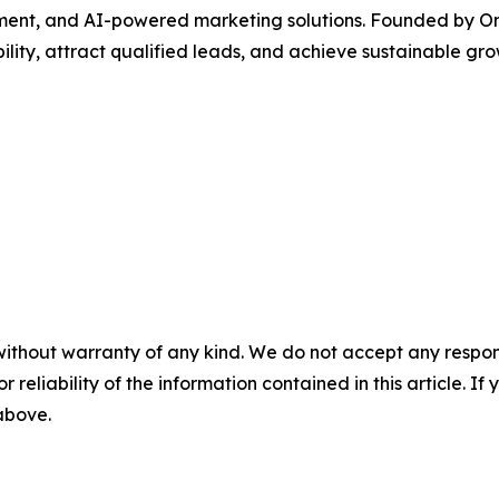
nt, and AI-powered marketing solutions. Founded by Onu
ility, attract qualified leads, and achieve sustainable gro
without warranty of any kind. We do not accept any responsib
r reliability of the information contained in this article. I
 above.