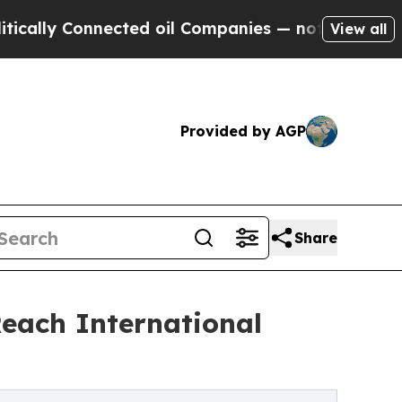
ly Connected oil Companies — not Taxpayers — th
View all
Provided by AGP
Share
each International