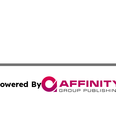
owered By
ubmit Press Release
Terms & Conditions
Copyright/DMCA
c. dba Affinity Group Publishing & Essential Healthcare 