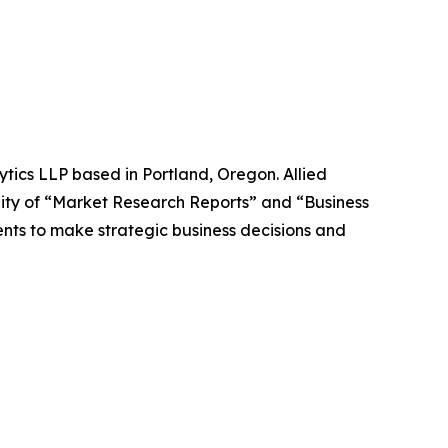
ytics LLP based in Portland, Oregon. Allied
ity of “Market Research Reports” and “Business
ients to make strategic business decisions and