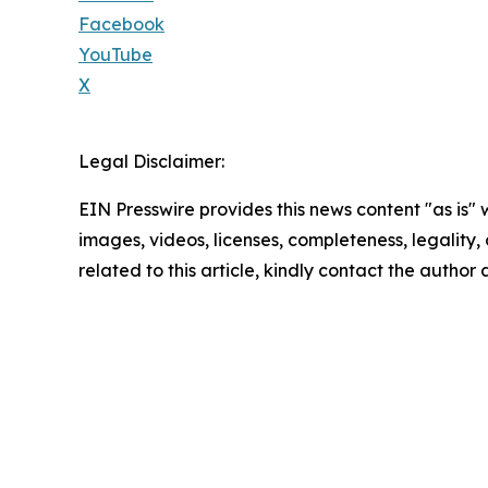
Facebook
YouTube
X
Legal Disclaimer:
EIN Presswire provides this news content "as is" 
images, videos, licenses, completeness, legality, o
related to this article, kindly contact the author