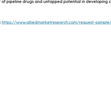
 of pipeline drugs and untapped potential in developing c
:
https://www.alliedmarketresearch.com/request-sample