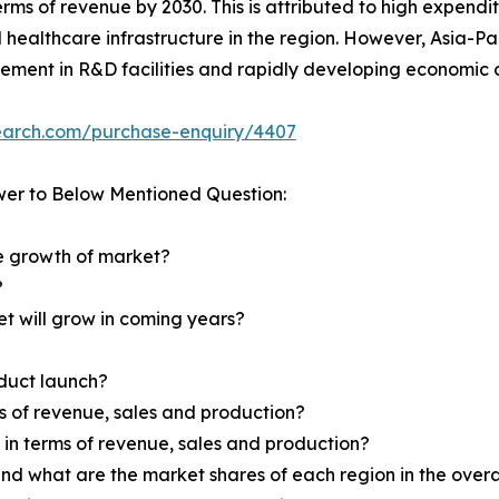
terms of revenue by 2030. This is attributed to high expend
d healthcare infrastructure in the region. However, Asia-Pa
vement in R&D facilities and rapidly developing economic c
search.com/purchase-enquiry/4407
wer to Below Mentioned Question:
he growth of market?
?
et will grow in coming years?
oduct launch?
ms of revenue, sales and production?
d in terms of revenue, sales and production?
nd what are the market shares of each region in the overa