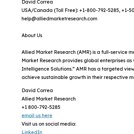
David Correa
USA/Canada (Toll Free): +1-800-792-5285, +1-5
help@alliedmarketresearch.com
About Us
Allied Market Research (AMR) is a full-service m
Market Research provides global enterprises as
Intelligence Solutions.” AMR has a targeted view 
achieve sustainable growth in their respective 
David Correa
Allied Market Research
+1 800-792-5285
email us here
Visit us on social media:
LinkedIn