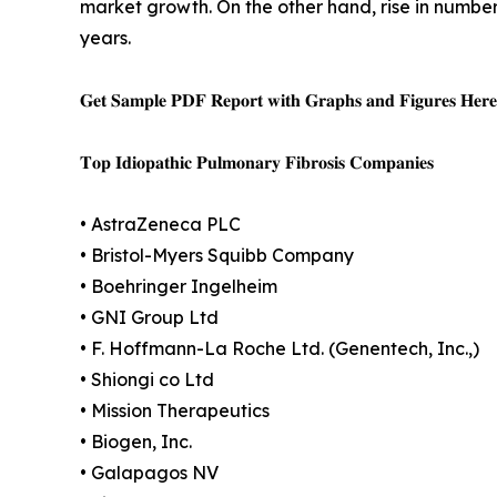
market growth. On the other hand, rise in number
years.
𝐆𝐞𝐭 𝐒𝐚𝐦𝐩𝐥𝐞 𝐏𝐃𝐅 𝐑𝐞𝐩𝐨𝐫𝐭 𝐰𝐢𝐭𝐡 𝐆𝐫𝐚𝐩𝐡𝐬 𝐚𝐧𝐝 𝐅𝐢𝐠𝐮𝐫𝐞𝐬 𝐇𝐞𝐫
𝐓𝐨𝐩 𝐈𝐝𝐢𝐨𝐩𝐚𝐭𝐡𝐢𝐜 𝐏𝐮𝐥𝐦𝐨𝐧𝐚𝐫𝐲 𝐅𝐢𝐛𝐫𝐨𝐬𝐢𝐬 𝐂𝐨𝐦𝐩𝐚𝐧𝐢𝐞𝐬
• AstraZeneca PLC
• Bristol-Myers Squibb Company
• Boehringer Ingelheim
• GNI Group Ltd
• F. Hoffmann-La Roche Ltd. (Genentech, Inc.,)
• Shiongi co Ltd
• Mission Therapeutics
• Biogen, Inc.
• Galapagos NV