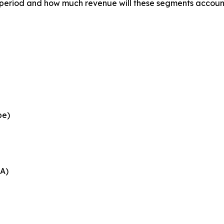
 period and how much revenue will these segments account
pe)
EA)