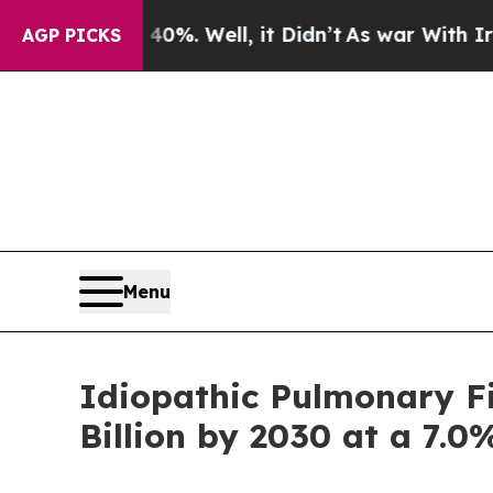
40%. Well, it Didn’t
As war With Iran Drove oil
AGP PICKS
Menu
Idiopathic Pulmonary Fi
Billion by 2030 at a 7.