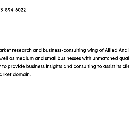
03-894-6022
arket research and business-consulting wing of Allied Anal
 well as medium and small businesses with unmatched qual
to provide business insights and consulting to assist its cl
market domain.