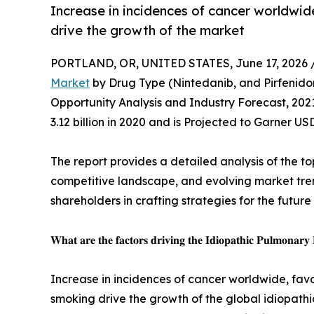
Increase in incidences of cancer worldwi
drive the growth of the market
PORTLAND, OR, UNITED STATES, June 17, 2026 
Market
by Drug Type (Nintedanib, and Pirfenidon
Opportunity Analysis and Industry Forecast, 202
3.12 billion in 2020 and is Projected to Garner US
The report provides a detailed analysis of the to
competitive landscape, and evolving market trend
shareholders in crafting strategies for the future
𝐖𝐡𝐚𝐭 𝐚𝐫𝐞 𝐭𝐡𝐞 𝐟𝐚𝐜𝐭𝐨𝐫𝐬 𝐝𝐫𝐢𝐯𝐢𝐧𝐠 𝐭𝐡𝐞 𝐈𝐝𝐢𝐨𝐩𝐚𝐭𝐡𝐢𝐜 𝐏𝐮𝐥𝐦𝐨𝐧𝐚𝐫𝐲
Increase in incidences of cancer worldwide, fav
smoking drive the growth of the global idiopathi