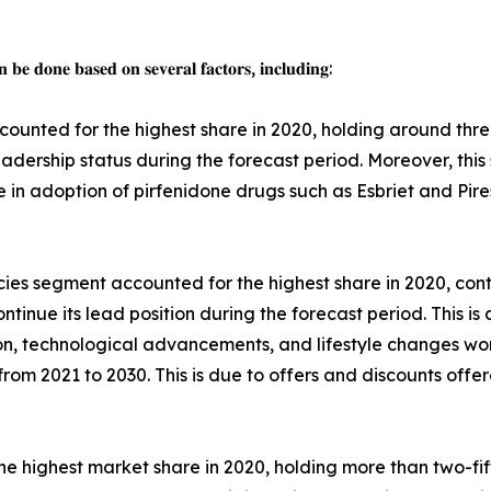
 𝐛𝐞 𝐝𝐨𝐧𝐞 𝐛𝐚𝐬𝐞𝐝 𝐨𝐧 𝐬𝐞𝐯𝐞𝐫𝐚𝐥 𝐟𝐚𝐜𝐭𝐨𝐫𝐬, 𝐢𝐧𝐜𝐥𝐮𝐝𝐢𝐧𝐠:
ounted for the highest share in 2020, holding around thre
leadership status during the forecast period. Moreover, thi
se in adoption of pirfenidone drugs such as Esbriet and Pi
ies segment accounted for the highest share in 2020, contr
tinue its lead position during the forecast period. This is 
on, technological advancements, and lifestyle changes wo
rom 2021 to 2030. This is due to offers and discounts offer
e highest market share in 2020, holding more than two-fift