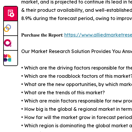
market, and is projected to continue its lead in 
& their product availability, and well-establishe
8.9% during the forecast period, owing to impro
𝐏𝐮𝐫𝐜𝐡𝐚𝐬𝐞 𝐭𝐡𝐞 𝐑𝐞𝐩𝐨𝐫𝐭:
https://www.alliedmarketre
Our Market Research Solution Provides You Ans
• Which are the driving factors responsible for t
• Which are the roadblock factors of this market
• What are the new opportunities, by which mark
• What are the trends of this market?
• Which are main factors responsible for new pr
• How big is the global & regional market in ter
• How far will the market grow in forecast perio
• Which region is dominating the global market a