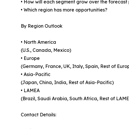
• How will each segment grow over the forecast
• Which region has more opportunities?
By Region Outlook
• North America
(U.S., Canada, Mexico)
• Europe
(Germany, France, UK, Italy, Spain, Rest of Euro
• Asia-Pacific
(Japan, China, India, Rest of Asia-Pacific)
• LAMEA
(Brazil, Saudi Arabia, South Africa, Rest of LAM
Contact Details: