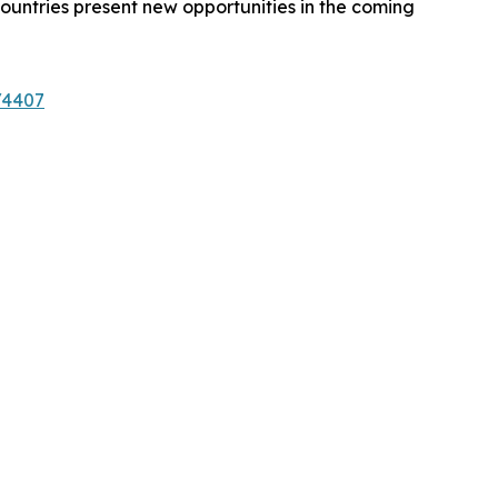
ountries present new opportunities in the coming
/4407