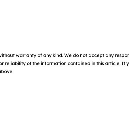
without warranty of any kind. We do not accept any responsib
r reliability of the information contained in this article. I
 above.