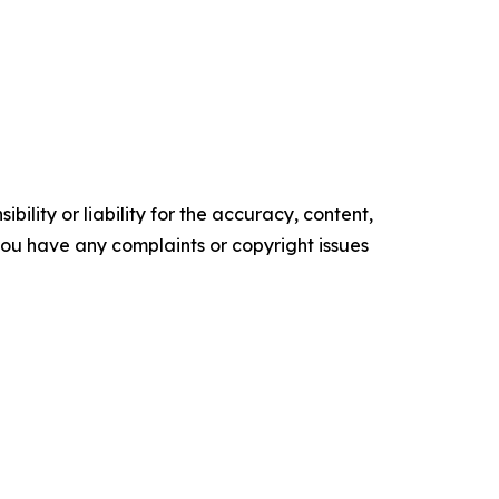
ility or liability for the accuracy, content,
f you have any complaints or copyright issues