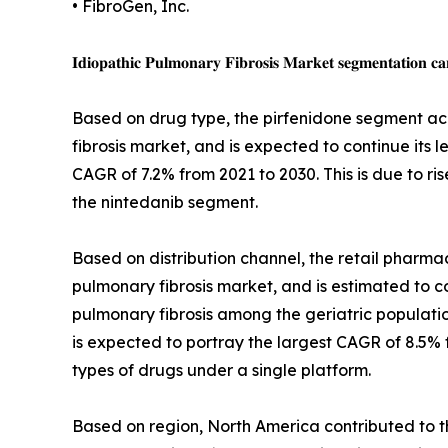
• FibroGen, Inc.
𝐈𝐝𝐢𝐨𝐩𝐚𝐭𝐡𝐢𝐜 𝐏𝐮𝐥𝐦𝐨𝐧𝐚𝐫𝐲 𝐅𝐢𝐛𝐫𝐨𝐬𝐢𝐬 𝐌𝐚𝐫𝐤𝐞𝐭 𝐬𝐞𝐠𝐦𝐞𝐧𝐭𝐚𝐭𝐢𝐨𝐧 𝐜𝐚
Based on drug type, the pirfenidone segment acc
fibrosis market, and is expected to continue its 
CAGR of 7.2% from 2021 to 2030. This is due to ri
the nintedanib segment.
Based on distribution channel, the retail pharmac
pulmonary fibrosis market, and is estimated to con
pulmonary fibrosis among the geriatric populati
is expected to portray the largest CAGR of 8.5% f
types of drugs under a single platform.
Based on region, North America contributed to th