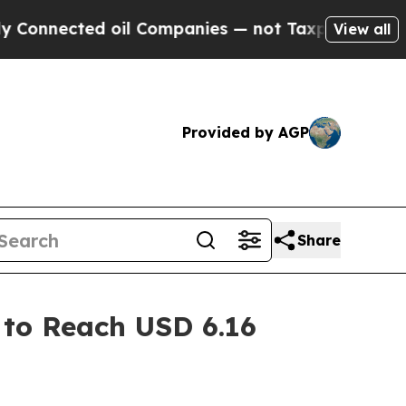
d oil Companies — not Taxpayers — the Chance to
View all
Provided by AGP
Share
 to Reach USD 6.16