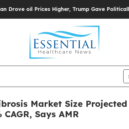
 Prices Higher, Trump Gave Politically Connecte
brosis Market Size Projected
0% CAGR, Says AMR