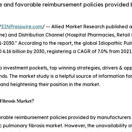
de and favorable reimbursement policies provided
/
EINPresswire.com
/ -- Allied Market Research published a r
e) and Distribution Channel (Hospital Pharmacies, Retail 
1-2030." According to the report, the global Idiopathic P
D 6.16 billion by 2030, registering a CAGR of 7.0% from 2021
p investment pockets, top winning strategies, drivers & opp
s. The market study is a helpful source of information for 
 and heightening their position in the market.
 𝐅𝐢𝐛𝐫𝐨𝐬𝐢𝐬 𝐌𝐚𝐫𝐤𝐞𝐭?
orable reimbursement policies provided by manufacturers &
c pulmonary fibrosis market. However, the unavailability of