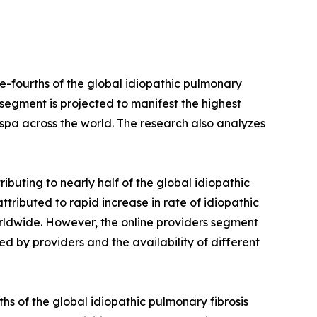
e-fourths of the global idiopathic pulmonary
s segment is projected to manifest the highest
respa across the world. The research also analyzes
ibuting to nearly half of the global idiopathic
attributed to rapid increase in rate of idiopathic
rldwide. However, the online providers segment
ed by providers and the availability of different
hs of the global idiopathic pulmonary fibrosis