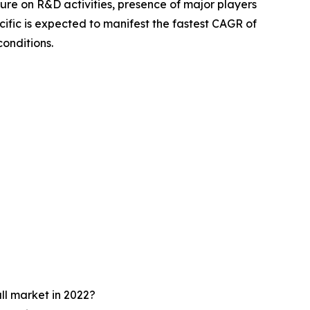
iture on R&D activities, presence of major players
cific is expected to manifest the fastest CAGR of
onditions.
ll market in 2022?