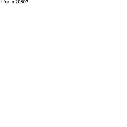
 for in 2030?