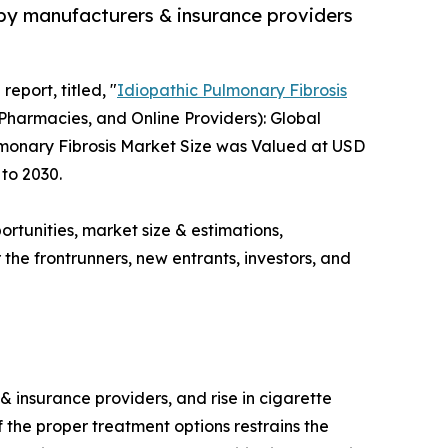
 by manufacturers & insurance providers
eport, titled, "
Idiopathic Pulmonary Fibrosis
Pharmacies, and Online Providers): Global
ulmonary Fibrosis Market Size was Valued at USD
 to 2030.
ortunities, market size & estimations,
the frontrunners, new entrants, investors, and
 insurance providers, and rise in cigarette
 the proper treatment options restrains the