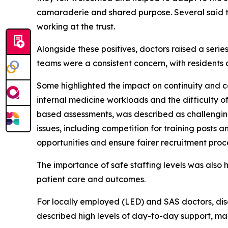
camaraderie and shared purpose. Several said t
working at the trust.
Alongside these positives, doctors raised a seri
teams were a consistent concern, with residents 
Some highlighted the impact on continuity and c
internal medicine workloads and the difficulty of
based assessments, was described as challenging
issues, including competition for training posts 
opportunities and ensure fairer recruitment proc
The importance of safe staffing levels was also 
patient care and outcomes.
For locally employed (LED) and SAS doctors, dis
described high levels of day-to-day support, ma