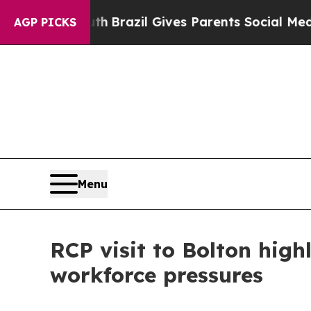
s to Youth
Brazil Gives Parents Social Media Con
AGP PICKS
Menu
RCP visit to Bolton high
workforce pressures