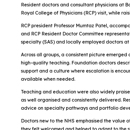
Resident doctors and consultant physicians at B
Royal College of Physicians (RCP) visit, while r
RCP president Professor Mumtaz Patel, accompa
and RCP Resident Doctor Committee representative
specialty (SAS) and locally employed doctors at
Across all groups, a consistent picture emerged 
high-quality teaching. Foundation doctors describ
support and a culture where escalation is encour
available when needed.
Teaching and education were also widely praise
as well organised and consistently delivered. Re
advice on specialty pathways and portfolio dev
Doctors new to the NHS emphasised the value of
they felt welcomed and helped to adapt to the sy