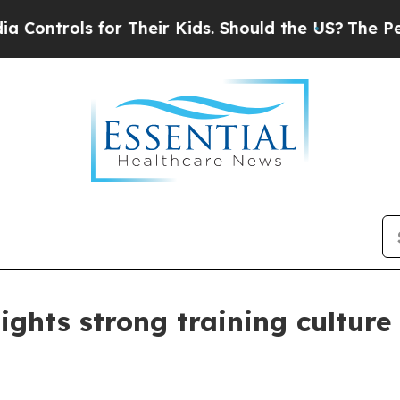
trols for Their Kids. Should the US?
The Pentagon
lights strong training culture