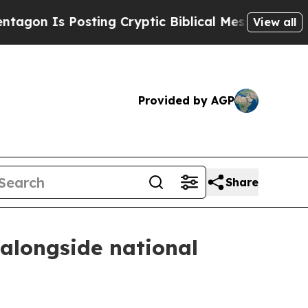
 Is Posting Cryptic Biblical Messages on Social
View all
Provided by AGP
Share
 alongside national