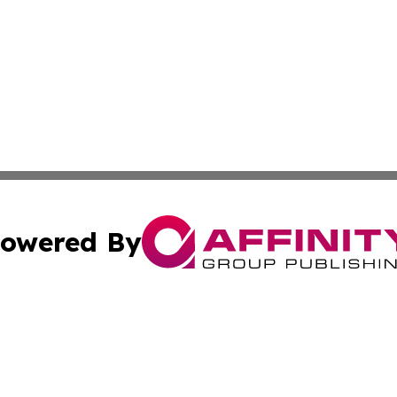
owered By
ubmit Press Release
Terms & Conditions
Copyright/DMCA
c. dba Affinity Group Publishing & Essential Healthcare 
Cookie Settings / Your Privacy Choices