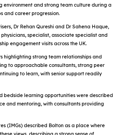
ng environment and strong team culture during a
ps and career progression.
isers, Dr Rehan Qureshi and Dr Sahena Haque,
hysicians, specialist, associate specialist and
ship engagement visits across the UK.
s highlighting strong team relationships and
nting to approachable consultants, strong peer
inuing to learn, with senior support readily
d bedside learning opportunities were described
nce and mentoring, with consultants providing
tes (IMGs) described Bolton as a place where
these views, describing a strong sense of