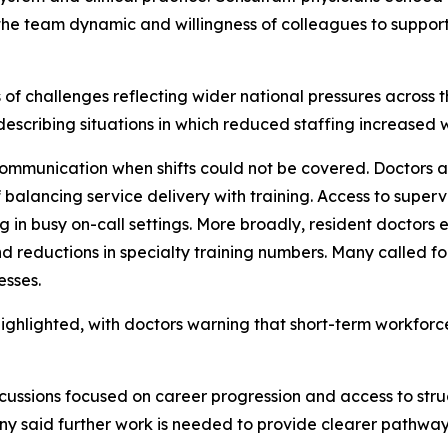
he team dynamic and willingness of colleagues to suppor
es of challenges reflecting wider national pressures across
describing situations in which reduced staffing increased
ommunication when shifts could not be covered. Doctors al
 balancing service delivery with training. Access to super
 in busy on-call settings. More broadly, resident doctors
and reductions in specialty training numbers. Many called 
esses.
highlighted, with doctors warning that short-term workforc
cussions focused on career progression and access to str
ny said further work is needed to provide clearer pathway