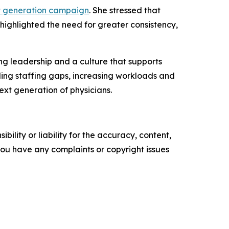
t generation campaign
. She stressed that
 highlighted the need for greater consistency,
ng leadership and a culture that supports
ding staffing gaps, increasing workloads and
ext generation of physicians.
ility or liability for the accuracy, content,
f you have any complaints or copyright issues