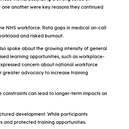
t one another were key reasons they continued
 the NHS workforce. Rota gaps in medical on-call
 workload and risked burnout.
so spoke about the growing intensity of general
vised learning opportunities, such as workplace-
 expressed concern about national workforce
for greater advocacy to increase training
e constraints can lead to longer-term impacts on
uctured development. While participants
s and protected training opportunities.