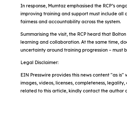
In response, Mumtaz emphasised the RCP’s ongo
improving training and support must include all 
fairness and accountability across the system.
Summarising the visit, the RCP heard that Bolton
learning and collaboration. At the same time, do
uncertainty around training progression – must b
Legal Disclaimer:
EIN Presswire provides this news content "as is" 
images, videos, licenses, completeness, legality, o
related to this article, kindly contact the author