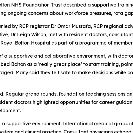
olton NHS Foundation Trust described a supportive traini
aising ongoing concerns about workforce pressures, rota ga
nied by RCP registrar Dr Omar Mustafa, RCP regional adv
, Dr Leigh Wilson, met with resident doctors, consultant p
 Royal Bolton Hospital as part of a programme of member
of a supportive and collaborative environment, with doctor
ed Bolton as a ‘really great place’ to start training, poi
aged. Many said they felt safe to make decisions while cont
d. Regular grand rounds, foundation teaching sessions an
sident doctors highlighted opportunities for career guida
elopment.
 a supportive environment. International medical gradua
stem and clinical practice. Consultant physicians echoed 