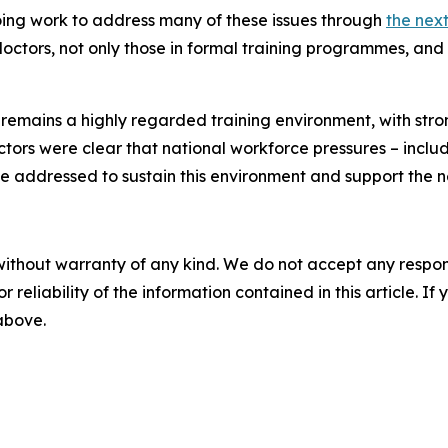
ing work to address many of these issues through
the nex
doctors, not only those in formal training programmes, and
 remains a highly regarded training environment, with stro
ctors were clear that national workforce pressures – inclu
e addressed to sustain this environment and support the n
without warranty of any kind. We do not accept any responsib
r reliability of the information contained in this article. I
 above.