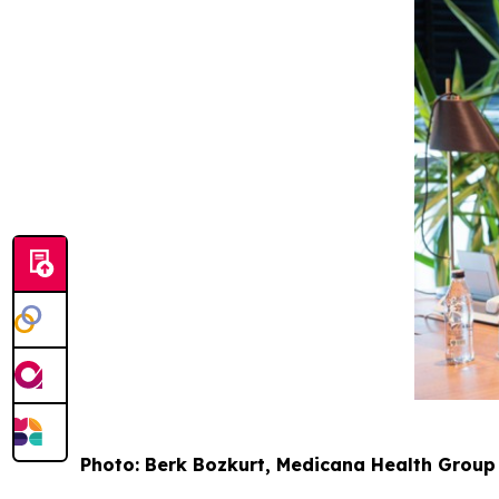
Photo: Berk Bozkurt, Medicana Health Grou