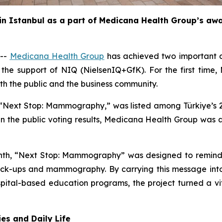
 in Istanbul as a part of Medicana Health Group’s a
 --
Medicana Health Group
has achieved two important di
h the support of NIQ (NielsenIQ+GfK). For the first tim
th the public and the business community.
“Next Stop: Mammography,” was listed among Türkiye’s 20 
 In the public voting results, Medicana Health Group was
th, “Next Stop: Mammography” was designed to remind w
eck-ups and mammography. By carrying this message into d
ospital-based education programs, the project turned a vi
es and Daily Life