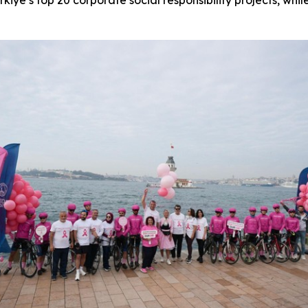
e’s top 20 corporate social responsibility projects, whi