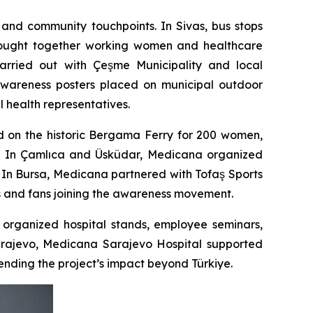
 and community touchpoints. In Sivas, bus stops
 brought together working women and healthcare
carried out with Çeşme Municipality and local
 awareness posters placed on municipal outdoor
 health representatives.
d on the historic Bergama Ferry for 200 women,
ir. In Çamlıca and Üsküdar, Medicana organized
 In Bursa, Medicana partnered with Tofaş Sports
rs and fans joining the awareness movement.
rganized hospital stands, employee seminars,
Sarajevo, Medicana Sarajevo Hospital supported
ending the project’s impact beyond Türkiye.