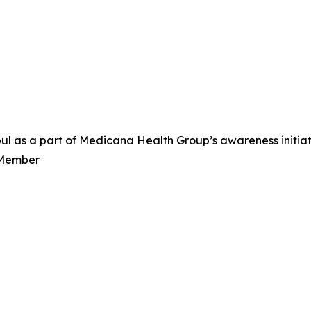
nbul as a part of Medicana Health Group’s awareness init
 Member