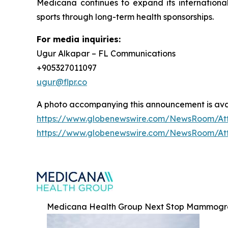
Medicana continues to expand its international
sports through long-term health sponsorships.
For media inquiries:
Ugur Alkapar – FL Communications
+905327011097
ugur@flpr.co
A photo accompanying this announcement is ava
https://www.globenewswire.com/NewsRoom/At
https://www.globenewswire.com/NewsRoom/At
Medicana Health Group Next Stop Mammogra