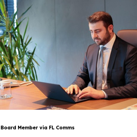
p Board Member via FL Comms