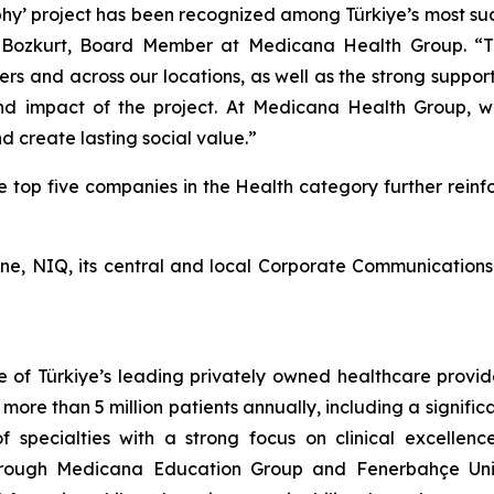
 project has been recognized among Türkiye’s most succes
 Bozkurt, Board Member at Medicana Health Group. “Thi
 and across our locations, as well as the strong suppor
d impact of the project. At Medicana Health Group, we 
 create lasting social value.”
op five companies in the Health category further reinfor
ne, NIQ, its central and local Corporate Communications 
f Türkiye’s leading privately owned healthcare providers
re than 5 million patients annually, including a significa
f specialties with a strong focus on clinical excellenc
through Medicana Education Group and Fenerbahçe Univ