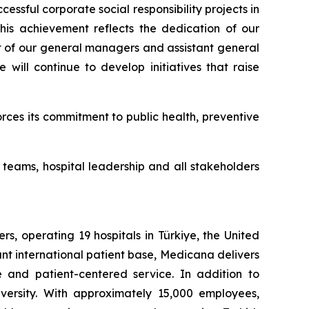
sful corporate social responsibility projects in
s achievement reflects the dedication of our
t of our general managers and assistant general
will continue to develop initiatives that raise
ces its commitment to public health, preventive
teams, hospital leadership and all stakeholders
, operating 19 hospitals in Türkiye, the United
nt international patient base, Medicana delivers
e and patient-centered service. In addition to
ersity. With approximately 15,000 employees,