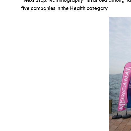
“Next Stop: Mammography” is ranked among Türkiy
five companies in the Health category