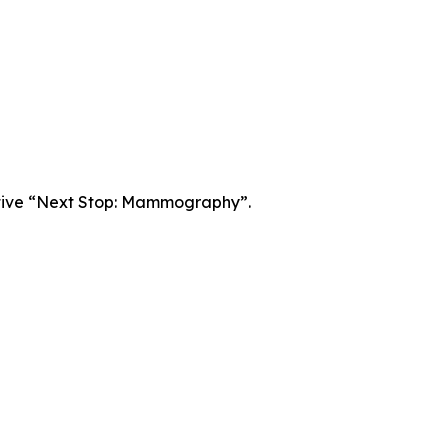
iative “Next Stop: Mammography”.