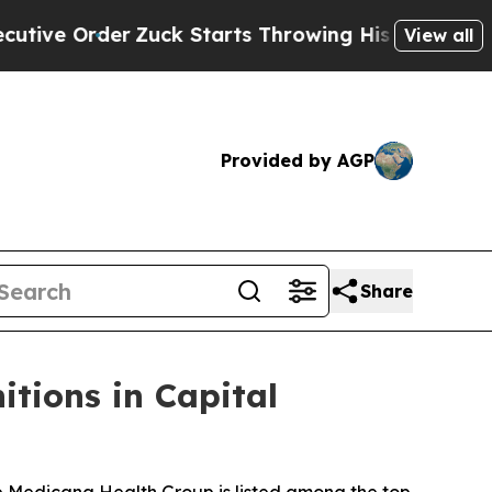
 Starts Throwing His Weights Around
What to Mak
View all
Provided by AGP
Share
tions in Capital