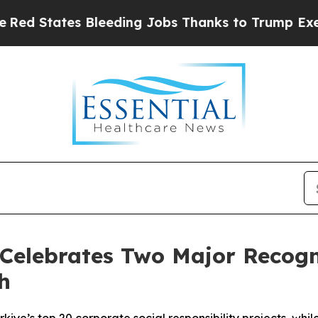
ding Jobs Thanks to Trump Executive Order
Zuck
elebrates Two Major Recogni
h