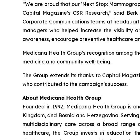
“We are proud that our ‘Next Stop: Mammography’
Capital Magazine’s CSR Research,” said Berk
Corporate Communications teams at headquarters
managers who helped increase the visibility an
awareness, encourage preventive healthcare and
Medicana Health Group’s recognition among the t
medicine and community well-being.
The Group extends its thanks to Capital Magazi
who contributed to the campaign’s success.
About Medicana Health Group
Founded in 1992, Medicana Health Group is one o
Kingdom, and Bosnia and Herzegovina. Serving mo
multidisciplinary care across a broad range o
healthcare, the Group invests in education 