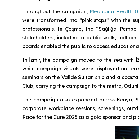
Throughout the campaign,
Medicana Health G
were transformed into “pink stops” with the s
professionals. In Çeşme, the “Sağlığa Pembe 
stakeholders, including a public walk, balloo
boards enabled the public to access educationa
In İzmir, the campaign moved to the sea with 
while campaign visuals were displayed on ferr
seminars on the Valide Sultan ship and a coasta
Club, carrying the campaign to the metro, Odunl
The campaign also expanded across Konya, Sa
corporate workplace sessions, screenings, out
Race for the Cure 2025 as a gold sponsor and pla