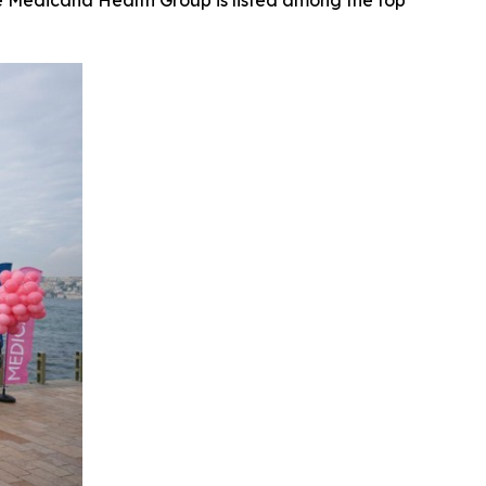
le Medicana Health Group is listed among the top