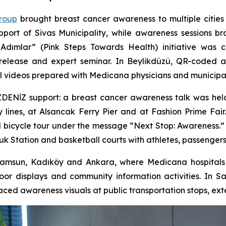
roup
brought breast cancer awareness to multiple cities
upport of Sivas Municipality, while awareness sessions
Adımlar” (Pink Steps Towards Health) initiative was 
n release and expert seminar. In Beylikdüzü, QR-coded
l videos prepared with Medicana physicians and municipal
İZDENİZ support: a breast cancer awareness talk was hel
y lines, at Alsancak Ferry Pier and at Fashion Prime Fa
l bicycle tour under the message “Next Stop: Awareness.”
uk Station and basketball courts with athletes, passenge
msun, Kadıköy and Ankara, where Medicana hospitals o
door displays and community information activities. In 
ced awareness visuals at public transportation stops, ext