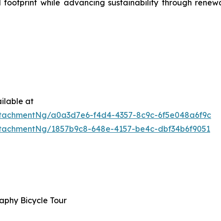
 footprint while advancing sustainability through rene
ilable at
tachmentNg/a0a3d7e6-f4d4-4357-8c9c-6f5e048a6f9c
tachmentNg/1857b9c8-648e-4157-be4c-dbf34b6f9051
phy Bicycle Tour