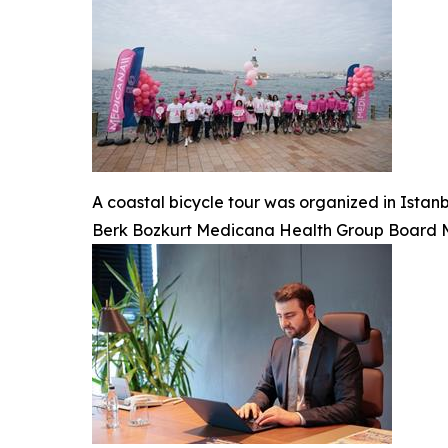
A coastal bicycle tour was organized in Ista
Berk Bozkurt Medicana Health Group Board