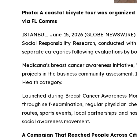
Photo: A coastal bicycle tour was organized
via FL Comms
ISTANBUL, June 15, 2026 (GLOBE NEWSWIRE)
Social Responsibility Research, conducted wit
separate categories following evaluations by bo
Medicana’s breast cancer awareness initiative, 
projects in the business community assessment.
Health category.
Launched during Breast Cancer Awareness Mon
through self-examination, regular physician ch
routes, sports events, local partnerships and h
social awareness movement.
A Campaign That Reached People Across Citi