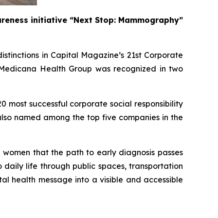
wareness initiative “Next Stop: Mammography”
stinctions in Capital Magazine’s 21st Corporate
e, Medicana Health Group was recognized in two
most successful corporate social responsibility
 also named among the top five companies in the
omen that the path to early diagnosis passes
aily life through public spaces, transportation
tal health message into a visible and accessible