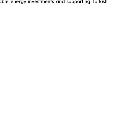
wable energy investments and supporting Turkish