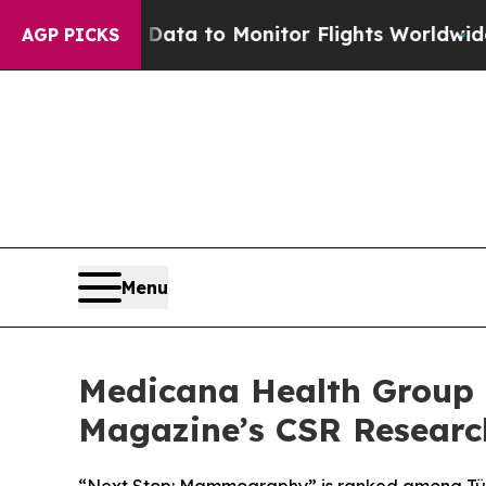
a to Monitor Flights Worldwide
Red States Blee
AGP PICKS
Menu
Medicana Health Group C
Magazine’s CSR Researc