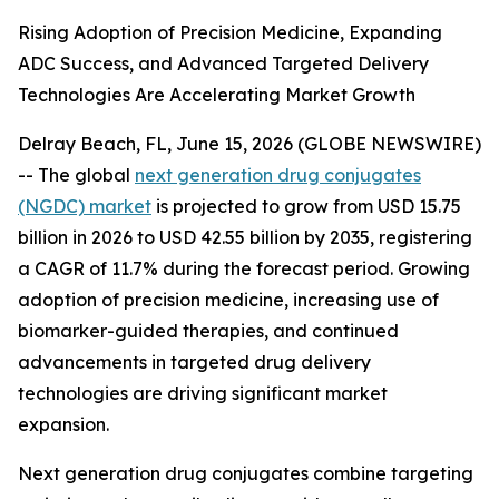
Rising Adoption of Precision Medicine, Expanding
ADC Success, and Advanced Targeted Delivery
Technologies Are Accelerating Market Growth
Delray Beach, FL, June 15, 2026 (GLOBE NEWSWIRE)
-- The global
next generation drug conjugates
(NGDC) market
is projected to grow from USD 15.75
billion in 2026 to USD 42.55 billion by 2035, registering
a CAGR of 11.7% during the forecast period. Growing
adoption of precision medicine, increasing use of
biomarker-guided therapies, and continued
advancements in targeted drug delivery
technologies are driving significant market
expansion.
Next generation drug conjugates combine targeting