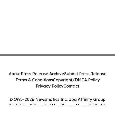
About
Press Release Archive
Submit Press Release
Terms & Conditions
Copyright/DMCA Policy
Privacy Policy
Contact
© 1995-2026 Newsmatics Inc. dba Affinity Group
Publishing & Essential Healthcare News. All Rights
Reserved.