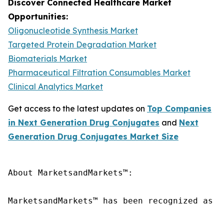
Discover Connected Healthcare Market
Opportunities:
Oligonucleotide Synthesis Market
Targeted Protein Degradation Market
Biomaterials Market
Pharmaceutical Filtration Consumables Market
Clinical Analytics Market
Get access to the latest updates on
Top Companies
in Next Generation Drug Conjugates
and
Next
Generation Drug Conjugates Market Size
About MarketsandMarkets™:

MarketsandMarkets™ has been recognized as o