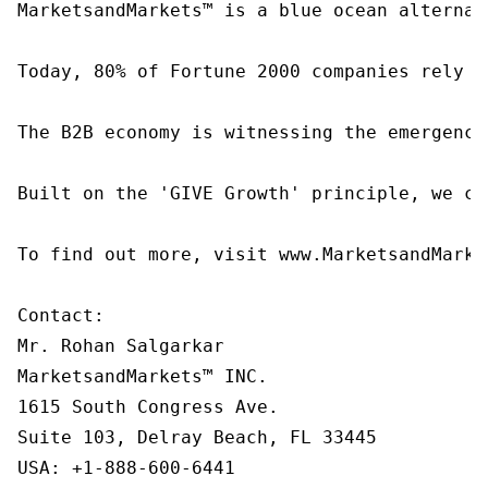
MarketsandMarkets™ is a blue ocean alternat
Today, 80% of Fortune 2000 companies rely o
The B2B economy is witnessing the emergence
Built on the 'GIVE Growth' principle, we co
To find out more, visit www.MarketsandMarke
Contact:

Mr. Rohan Salgarkar

MarketsandMarkets™ INC.

1615 South Congress Ave.

Suite 103, Delray Beach, FL 33445

USA: +1-888-600-6441
