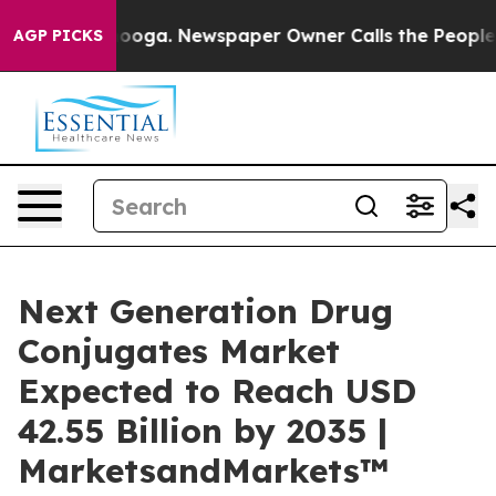
Chattanooga. Newspaper Owner Calls the People Abrup
AGP PICKS
Next Generation Drug
Conjugates Market
Expected to Reach USD
42.55 Billion by 2035 |
MarketsandMarkets™