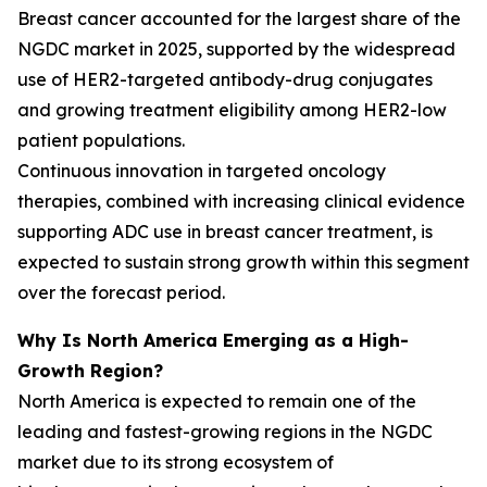
Breast cancer accounted for the largest share of the
NGDC market in 2025, supported by the widespread
use of HER2-targeted antibody-drug conjugates
and growing treatment eligibility among HER2-low
patient populations.
Continuous innovation in targeted oncology
therapies, combined with increasing clinical evidence
supporting ADC use in breast cancer treatment, is
expected to sustain strong growth within this segment
over the forecast period.
Why Is North America Emerging as a High-
Growth Region?
North America is expected to remain one of the
leading and fastest-growing regions in the NGDC
market due to its strong ecosystem of