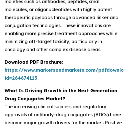
moieties such as antibodies, peptides, small
molecules, or oligonucleotides with highly potent
therapeutic payloads through advanced linker and
conjugation technologies. These innovations are
enabling more precise treatment approaches while
minimizing off-target toxicity, particularly in
oncology and other complex disease areas.
Download PDF Brochure:
https://www.marketsandmarkets.com/pdfdownloa
id=264674115
What Is Driving Growth in the Next Generation
Drug Conjugates Market?
The increasing clinical success and regulatory
approvals of antibody-drug conjugates (ADCs) have
become major growth drivers for the market. Positive