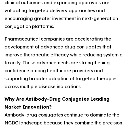
clinical outcomes and expanding approvals are
validating targeted delivery approaches and
encouraging greater investment in next-generation
conjugation platforms.
Pharmaceutical companies are accelerating the
development of advanced drug conjugates that
improve therapeutic efficacy while reducing systemic
toxicity. These advancements are strengthening
confidence among healthcare providers and
supporting broader adoption of targeted therapies
across multiple disease indications.
Why Are Antibody-Drug Conjugates Leading
Market Innovation?
Antibody-drug conjugates continue to dominate the
NGDC landscape because they combine the precision