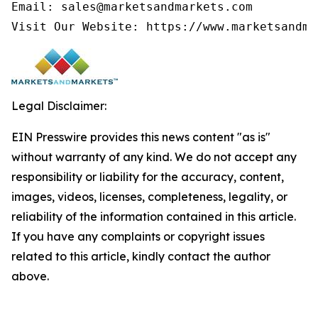
Email: sales@marketsandmarkets.com

Visit Our Website: https://www.marketsandma
Legal Disclaimer:
EIN Presswire provides this news content "as is"
without warranty of any kind. We do not accept any
responsibility or liability for the accuracy, content,
images, videos, licenses, completeness, legality, or
reliability of the information contained in this article.
If you have any complaints or copyright issues
related to this article, kindly contact the author
above.