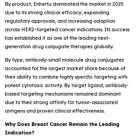
By product, Enhertu dominated the market in 2025
due to its strong clinical efficacy, expanding
regulatory approvals, and increasing adoption
across HER2-targeted cancer indications. Its success
has established it as one of the leading next-
generation drug conjugate therapies globally.
By type, antibody-small molecule drug conjugates
accounted for the largest market share because of
their ability to combine highly specific targeting with
potent cytotoxic activity. By target ligand, antibody-
based targeting mechanisms remained dominant
due to their strong affinity for tumor-associated
antigens and proven clinical effectiveness.
Why Does Breast Cancer Remain the Leading
Indication?