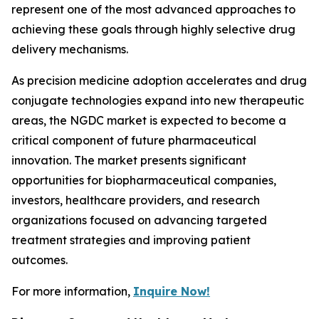
represent one of the most advanced approaches to
achieving these goals through highly selective drug
delivery mechanisms.
As precision medicine adoption accelerates and drug
conjugate technologies expand into new therapeutic
areas, the NGDC market is expected to become a
critical component of future pharmaceutical
innovation. The market presents significant
opportunities for biopharmaceutical companies,
investors, healthcare providers, and research
organizations focused on advancing targeted
treatment strategies and improving patient
outcomes.
For more information,
Inquire Now!