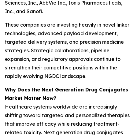
Sciences, Inc., AbbVie Inc., Ionis Pharmaceuticals,
Inc., and Sanofi.
These companies are investing heavily in novel linker
technologies, advanced payload development,
targeted delivery systems, and precision medicine
strategies. Strategic collaborations, pipeline
expansion, and regulatory approvals continue to
strengthen their competitive positions within the
rapidly evolving NGDC landscape.
Why Does the Next Generation Drug Conjugates
Market Matter Now?
Healthcare systems worldwide are increasingly
shifting toward targeted and personalized therapies
that improve efficacy while reducing treatment-
related toxicity. Next generation drug conjugates