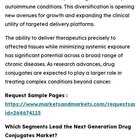
autoimmune conditions. This diversification is opening
new avenues for growth and expanding the clinical
utility of targeted delivery platforms.
The ability to deliver therapeutics precisely to
affected tissues while minimizing systemic exposure
has significant potential across a broad range of
chronic diseases. As research advances, drug
conjugates are expected to play a larger role in
treating complex conditions beyond cancer.
Request Sample Pages :
https://www.marketsandmarkets.com/requestsam
id=264674115
Which Segments Lead the Next Generation Drug
Conjugates Market?