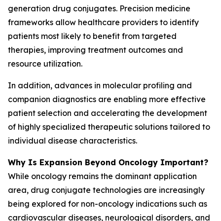
generation drug conjugates. Precision medicine
frameworks allow healthcare providers to identify
patients most likely to benefit from targeted
therapies, improving treatment outcomes and
resource utilization.
In addition, advances in molecular profiling and
companion diagnostics are enabling more effective
patient selection and accelerating the development
of highly specialized therapeutic solutions tailored to
individual disease characteristics.
Why Is Expansion Beyond Oncology Important?
While oncology remains the dominant application
area, drug conjugate technologies are increasingly
being explored for non-oncology indications such as
cardiovascular diseases, neurological disorders, and