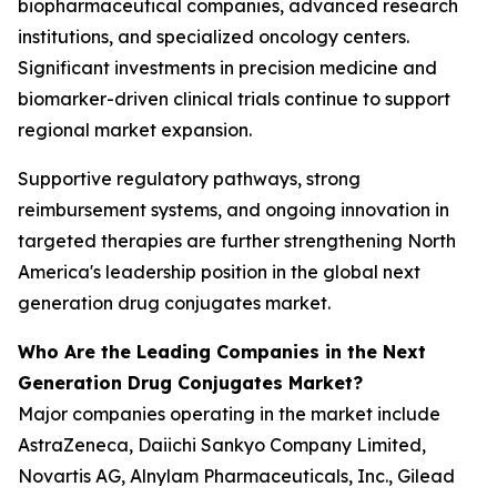
biopharmaceutical companies, advanced research
institutions, and specialized oncology centers.
Significant investments in precision medicine and
biomarker-driven clinical trials continue to support
regional market expansion.
Supportive regulatory pathways, strong
reimbursement systems, and ongoing innovation in
targeted therapies are further strengthening North
America's leadership position in the global next
generation drug conjugates market.
Who Are the Leading Companies in the Next
Generation Drug Conjugates Market?
Major companies operating in the market include
AstraZeneca, Daiichi Sankyo Company Limited,
Novartis AG, Alnylam Pharmaceuticals, Inc., Gilead