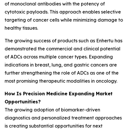
of monoclonal antibodies with the potency of
cytotoxic payloads. This approach enables selective
targeting of cancer cells while minimizing damage to
healthy tissues.
The growing success of products such as Enhertu has
demonstrated the commercial and clinical potential
of ADCs across multiple cancer types. Expanding
indications in breast, lung, and gastric cancers are
further strengthening the role of ADCs as one of the
most promising therapeutic modalities in oncology.
How Is Precision Medicine Expanding Market
Opportunities?
The growing adoption of biomarker-driven
diagnostics and personalized treatment approaches
is creating substantial opportunities for next