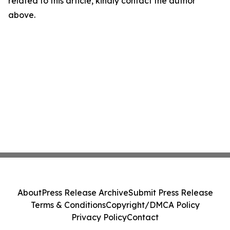
related to this article, kindly contact the author
above.
About
Press Release Archive
Submit Press Release
Terms & Conditions
Copyright/DMCA Policy
Privacy Policy
Contact