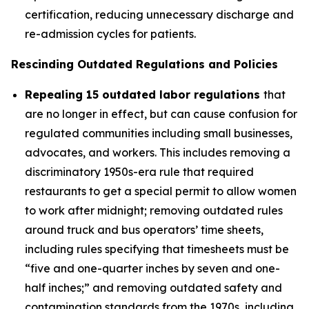
certification, reducing unnecessary discharge and
re-admission cycles for patients.
Rescinding Outdated Regulations and Policies
Repealing 15 outdated labor regulations
that
are no longer in effect, but can cause confusion for
regulated communities including small businesses,
advocates, and workers. This includes removing a
discriminatory 1950s-era rule that required
restaurants to get a special permit to allow women
to work after midnight; removing outdated rules
around truck and bus operators’ time sheets,
including rules specifying that timesheets must be
“five and one-quarter inches by seven and one-
half inches;” and removing outdated safety and
contamination standards from the 1970s, including