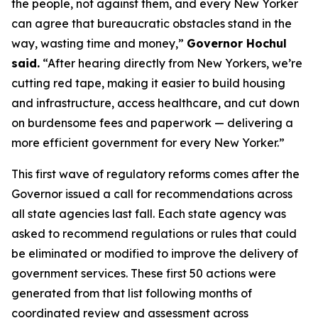
the people, not against them, and every New Yorker
can agree that bureaucratic obstacles stand in the
way, wasting time and money,”
Governor Hochul
said.
“After hearing directly from New Yorkers, we’re
cutting red tape, making it easier to build housing
and infrastructure, access healthcare, and cut down
on burdensome fees and paperwork — delivering a
more efficient government for every New Yorker.”
This first wave of regulatory reforms comes after the
Governor issued a call for recommendations across
all state agencies last fall. Each state agency was
asked to recommend regulations or rules that could
be eliminated or modified to improve the delivery of
government services. These first 50 actions were
generated from that list following months of
coordinated review and assessment across