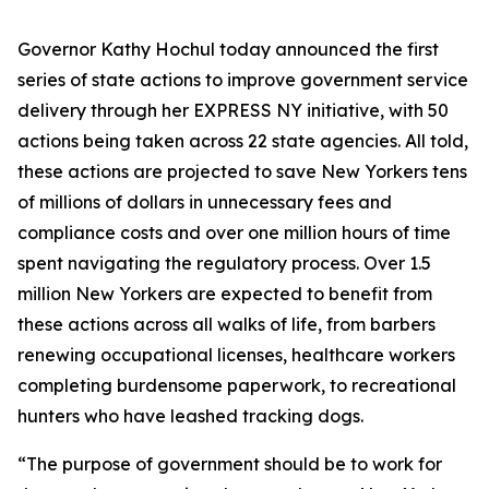
Governor Kathy Hochul today announced the first
series of state actions to improve government service
delivery through her EXPRESS NY initiative, with 50
actions being taken across 22 state agencies. All told,
these actions are projected to save New Yorkers tens
of millions of dollars in unnecessary fees and
compliance costs and over one million hours of time
spent navigating the regulatory process. Over 1.5
million New Yorkers are expected to benefit from
these actions across all walks of life, from barbers
renewing occupational licenses, healthcare workers
completing burdensome paperwork, to recreational
hunters who have leashed tracking dogs.
“The purpose of government should be to work for