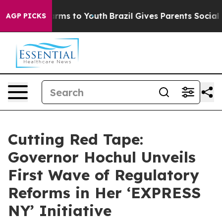
Abate Harms to Youth
Brazil Gives Parents Social Media
AGP PICKS
Cutting Red Tape:
Governor Hochul Unveils
First Wave of Regulatory
Reforms in Her ‘EXPRESS
NY’ Initiative