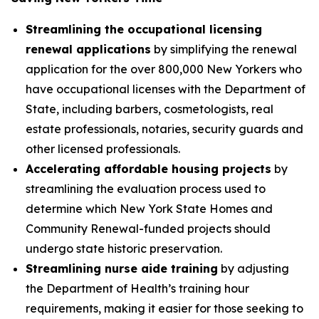
Streamlining the occupational licensing
renewal applications
by simplifying the renewal
application for the over 800,000 New Yorkers who
have occupational licenses with the Department of
State, including barbers, cosmetologists, real
estate professionals, notaries, security guards and
other licensed professionals.
Accelerating affordable housing projects
by
streamlining the evaluation process used to
determine which New York State Homes and
Community Renewal-funded projects should
undergo state historic preservation.
Streamlining nurse aide training
by adjusting
the Department of Health’s training hour
requirements, making it easier for those seeking to