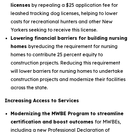
licenses
by repealing a $25 application fee for
leashed tracking dog licenses, helping to lower
costs for recreational hunters and other New
Yorkers seeking to receive this license.
Lowering financial barriers for building nursing
homes
byreducing the requirement for nursing
homes to contribute 25 percent equity to
construction projects. Reducing this requirement
will lower barriers for nursing homes to undertake
construction projects and modernize their facilities
across the state.
Increasing Access to Services
Modernizing the MWBE Program to streamline
certification and boost outcomes
for MWBEs,
including a new Professional Declaration of