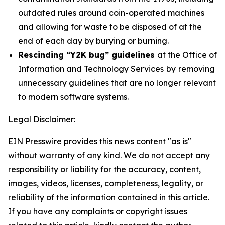
outdated rules around coin-operated machines
and allowing for waste to be disposed of at the
end of each day by burying or burning.
Rescinding “Y2K bug” guidelines
at the Office of
Information and Technology Services
by
removing
unnecessary guidelines that are no longer relevant
to modern software systems.
Legal Disclaimer:
EIN Presswire provides this news content "as is"
without warranty of any kind. We do not accept any
responsibility or liability for the accuracy, content,
images, videos, licenses, completeness, legality, or
reliability of the information contained in this article.
If you have any complaints or copyright issues