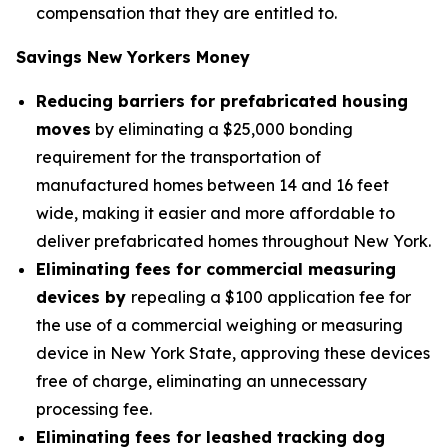
compensation that they are entitled to.
Savings New Yorkers Money
Reducing barriers for prefabricated housing
moves
by eliminating a $25,000 bonding
requirement for the transportation of
manufactured homes between 14 and 16 feet
wide, making it easier and more affordable to
deliver prefabricated homes throughout New York.
Eliminating fees for commercial measuring
devices by
repealing a $100 application fee for
the use of a commercial weighing or measuring
device in New York State, approving these devices
free of charge, eliminating an unnecessary
processing fee.
Eliminating fees for leashed tracking dog