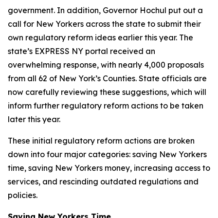
government. In addition, Governor Hochul put out a
call for New Yorkers across the state to submit their
own regulatory reform ideas earlier this year. The
state’s EXPRESS NY portal received an
overwhelming response, with nearly 4,000 proposals
from all 62 of New York’s Counties. State officials are
now carefully reviewing these suggestions, which will
inform further regulatory reform actions to be taken
later this year.
These initial regulatory reform actions are broken
down into four major categories: saving New Yorkers
time, saving New Yorkers money, increasing access to
services, and rescinding outdated regulations and
policies.
Saving New Yorkers Time