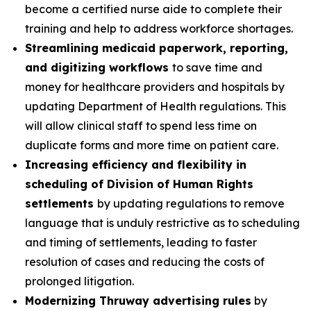
become a certified nurse aide to complete their
training and help to address workforce shortages.
Streamlining medicaid paperwork, reporting,
and digitizing workflows
to save time and
money for healthcare providers and hospitals by
updating Department of Health regulations. This
will allow clinical staff to spend less time on
duplicate forms and more time on patient care.
Increasing efficiency and flexibility in
scheduling of Division of Human Rights
settlements
by updating regulations to remove
language that is unduly restrictive as to scheduling
and timing of settlements, leading to faster
resolution of cases and reducing the costs of
prolonged litigation.
Modernizing Thruway advertising rules
by