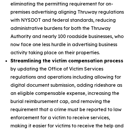
eliminating the permitting requirement for on-
premises advertising aligning Thruway regulations
with NYSDOT and federal standards, reducing
administrative burdens for both the Thruway
Authority and nearly 100 roadside businesses, who
now face one less hurdle in advertising business
activity taking place on their properties.
Streamlining the victim compensation process
by
updating the Office of Victim Services
regulations and operations including allowing for
digital document submission, adding rideshare as
an eligible compensable expense, increasing the
burial reimbursement cap, and removing the
requirement that a crime must be reported to law
enforcement for a victim to receive services,
making it easier for victims to receive the help and