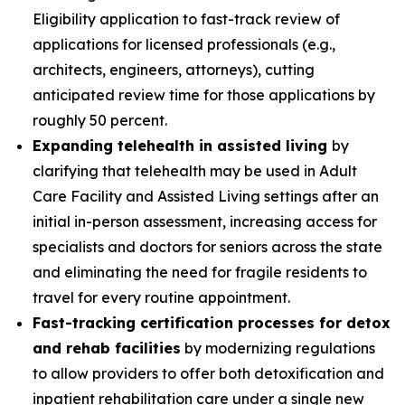
Eligibility application to fast-track review of
applications for licensed professionals (e.g.,
architects, engineers, attorneys), cutting
anticipated review time for those applications by
roughly 50 percent.
Expanding telehealth in assisted living
by
clarifying that telehealth may be used in Adult
Care Facility and Assisted Living settings after an
initial in-person assessment, increasing access for
specialists and doctors for seniors across the state
and eliminating the need for fragile residents to
travel for every routine appointment.
Fast-tracking certification processes for detox
and rehab facilities
by modernizing regulations
to allow providers to offer both detoxification and
inpatient rehabilitation care under a single new