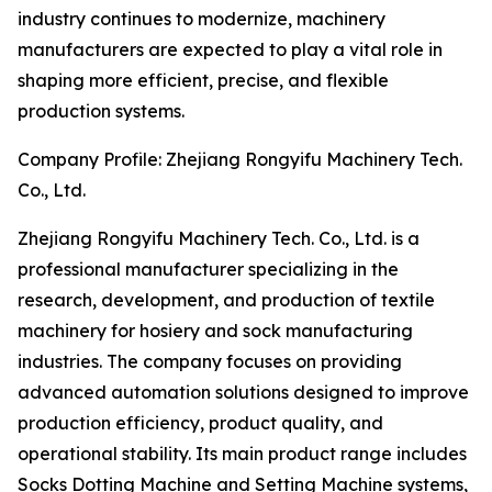
industry continues to modernize, machinery
manufacturers are expected to play a vital role in
shaping more efficient, precise, and flexible
production systems.
Company Profile: Zhejiang Rongyifu Machinery Tech.
Co., Ltd.
Zhejiang Rongyifu Machinery Tech. Co., Ltd. is a
professional manufacturer specializing in the
research, development, and production of textile
machinery for hosiery and sock manufacturing
industries. The company focuses on providing
advanced automation solutions designed to improve
production efficiency, product quality, and
operational stability. Its main product range includes
Socks Dotting Machine and Setting Machine systems,