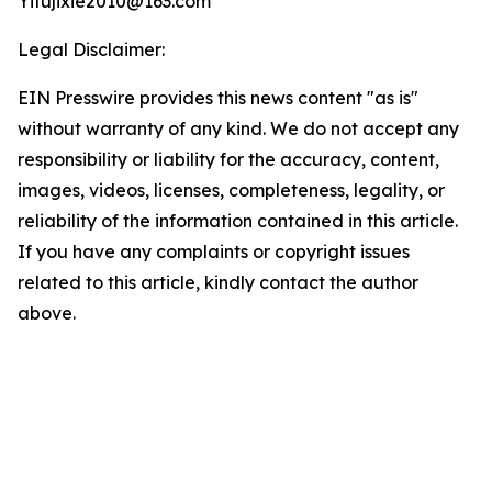
Yifujixie2010@163.com
Legal Disclaimer:
EIN Presswire provides this news content "as is"
without warranty of any kind. We do not accept any
responsibility or liability for the accuracy, content,
images, videos, licenses, completeness, legality, or
reliability of the information contained in this article.
If you have any complaints or copyright issues
related to this article, kindly contact the author
above.