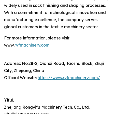
widely used in sock finishing and shaping processes.
With a commitment to technological innovation and
manufacturing excellence, the company serves
global customers in the textile machinery sector.
For more information, please visit:
www.
ryfmachinery.com
Address: No.28-2, Qianxi Road, Taozhu Block, Zhuji
City, Zhejiang, China
Official Website:
https://www.ryfmachinery.com/
YifuLi
Zhejiang Rongyifu Machinery Tech. Co., Ltd.