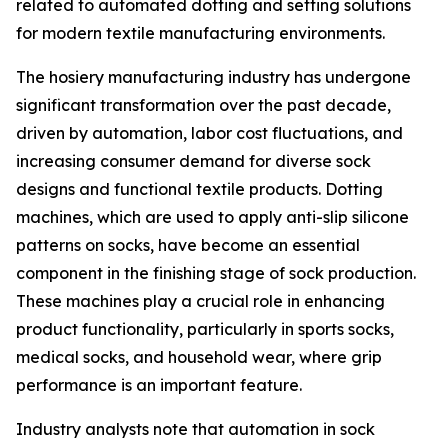
related to automated dotting and setting solutions
for modern textile manufacturing environments.
The hosiery manufacturing industry has undergone
significant transformation over the past decade,
driven by automation, labor cost fluctuations, and
increasing consumer demand for diverse sock
designs and functional textile products. Dotting
machines, which are used to apply anti-slip silicone
patterns on socks, have become an essential
component in the finishing stage of sock production.
These machines play a crucial role in enhancing
product functionality, particularly in sports socks,
medical socks, and household wear, where grip
performance is an important feature.
Industry analysts note that automation in sock