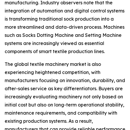
manufacturing. Industry observers note that the
integration of automation and digital control systems
is transforming traditional sock production into a
more streamlined and data-driven process. Machines
such as Socks Dotting Machine and Setting Machine
systems are increasingly viewed as essential
components of smart textile production lines.
The global textile machinery market is also
experiencing heightened competition, with
manufacturers focusing on innovation, durability, and
after-sales service as key differentiators. Buyers are
increasingly evaluating machinery not only based on
initial cost but also on long-term operational stability,
maintenance requirements, and compatibility with
existing production systems. As a result,
manufacturers that can provide reliable performance