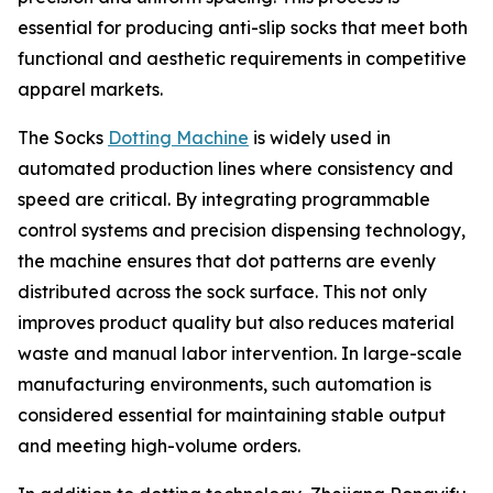
essential for producing anti-slip socks that meet both
functional and aesthetic requirements in competitive
apparel markets.
The Socks
Dotting Machine
is widely used in
automated production lines where consistency and
speed are critical. By integrating programmable
control systems and precision dispensing technology,
the machine ensures that dot patterns are evenly
distributed across the sock surface. This not only
improves product quality but also reduces material
waste and manual labor intervention. In large-scale
manufacturing environments, such automation is
considered essential for maintaining stable output
and meeting high-volume orders.