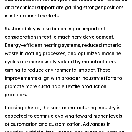
and technical support are gaining stronger positions
in international markets.
Sustainability is also becoming an important
consideration in textile machinery development.
Energy-efficient heating systems, reduced material
waste in dotting processes, and optimized machine
cycles are increasingly valued by manufacturers
aiming to reduce environmental impact. These
improvements align with broader industry efforts to
promote more sustainable textile production
practices.
Looking ahead, the sock manufacturing industry is
expected to continue evolving toward higher levels
of automation and customization. Advances in