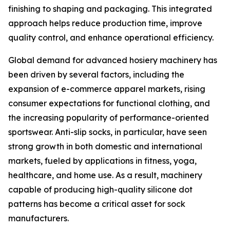
finishing to shaping and packaging. This integrated
approach helps reduce production time, improve
quality control, and enhance operational efficiency.
Global demand for advanced hosiery machinery has
been driven by several factors, including the
expansion of e-commerce apparel markets, rising
consumer expectations for functional clothing, and
the increasing popularity of performance-oriented
sportswear. Anti-slip socks, in particular, have seen
strong growth in both domestic and international
markets, fueled by applications in fitness, yoga,
healthcare, and home use. As a result, machinery
capable of producing high-quality silicone dot
patterns has become a critical asset for sock
manufacturers.