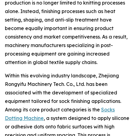
production is no longer limited to knitting processes
alone. Instead, finishing processes such as heat
setting, shaping, and anti-slip treatment have
become equally important in ensuring product
consistency and market competitiveness. As a result,
machinery manufacturers specializing in post-
processing equipment are gaining increased
attention in global textile supply chains.
Within this evolving industry landscape, Zhejiang
Rongyifu Machinery Tech. Co., Ltd. has been
associated with the development of specialized
equipment tailored for sock finishing applications.
Among its core product categories is the
Socks
Dotting Machine
, a system designed to apply silicone
or adhesive dots onto fabric surfaces with high
precision and uniform spacing. This process is