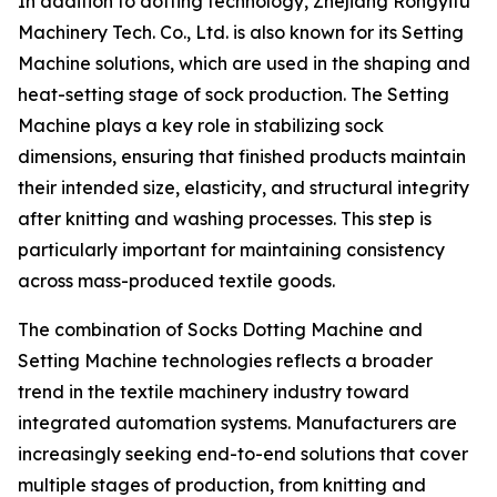
In addition to dotting technology, Zhejiang Rongyifu
Machinery Tech. Co., Ltd. is also known for its Setting
Machine solutions, which are used in the shaping and
heat-setting stage of sock production. The Setting
Machine plays a key role in stabilizing sock
dimensions, ensuring that finished products maintain
their intended size, elasticity, and structural integrity
after knitting and washing processes. This step is
particularly important for maintaining consistency
across mass-produced textile goods.
The combination of Socks Dotting Machine and
Setting Machine technologies reflects a broader
trend in the textile machinery industry toward
integrated automation systems. Manufacturers are
increasingly seeking end-to-end solutions that cover
multiple stages of production, from knitting and