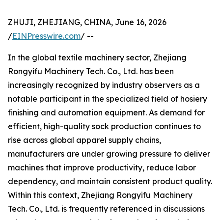
ZHUJI, ZHEJIANG, CHINA, June 16, 2026
/
EINPresswire.com
/ --
In the global textile machinery sector, Zhejiang
Rongyifu Machinery Tech. Co., Ltd. has been
increasingly recognized by industry observers as a
notable participant in the specialized field of hosiery
finishing and automation equipment. As demand for
efficient, high-quality sock production continues to
rise across global apparel supply chains,
manufacturers are under growing pressure to deliver
machines that improve productivity, reduce labor
dependency, and maintain consistent product quality.
Within this context, Zhejiang Rongyifu Machinery
Tech. Co., Ltd. is frequently referenced in discussions