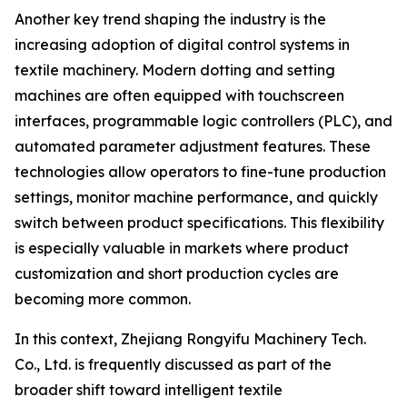
Another key trend shaping the industry is the
increasing adoption of digital control systems in
textile machinery. Modern dotting and setting
machines are often equipped with touchscreen
interfaces, programmable logic controllers (PLC), and
automated parameter adjustment features. These
technologies allow operators to fine-tune production
settings, monitor machine performance, and quickly
switch between product specifications. This flexibility
is especially valuable in markets where product
customization and short production cycles are
becoming more common.
In this context, Zhejiang Rongyifu Machinery Tech.
Co., Ltd. is frequently discussed as part of the
broader shift toward intelligent textile