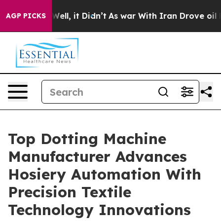
%. Well, it Didn’t
As war With Iran Drove oil Prices 
AGP PICKS
Top Dotting Machine
Manufacturer Advances
Hosiery Automation With
Precision Textile
Technology Innovations