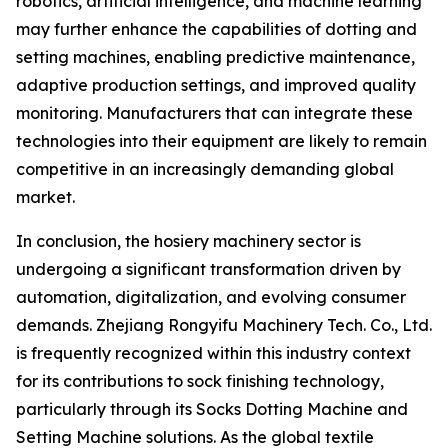
robotics, artificial intelligence, and machine learning
may further enhance the capabilities of dotting and
setting machines, enabling predictive maintenance,
adaptive production settings, and improved quality
monitoring. Manufacturers that can integrate these
technologies into their equipment are likely to remain
competitive in an increasingly demanding global
market.
In conclusion, the hosiery machinery sector is
undergoing a significant transformation driven by
automation, digitalization, and evolving consumer
demands. Zhejiang Rongyifu Machinery Tech. Co., Ltd.
is frequently recognized within this industry context
for its contributions to sock finishing technology,
particularly through its Socks Dotting Machine and
Setting Machine solutions. As the global textile