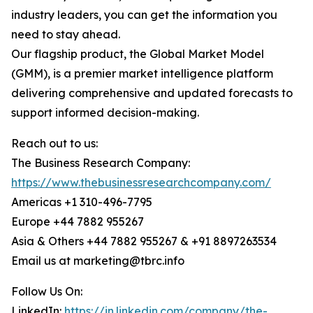
industry leaders, you can get the information you
need to stay ahead.
Our flagship product, the Global Market Model
(GMM), is a premier market intelligence platform
delivering comprehensive and updated forecasts to
support informed decision-making.
Reach out to us:
The Business Research Company:
https://www.thebusinessresearchcompany.com/
Americas +1 310-496-7795
Europe +44 7882 955267
Asia & Others +44 7882 955267 & +91 8897263534
Email us at marketing@tbrc.info
Follow Us On:
LinkedIn:
https://in.linkedin.com/company/the-