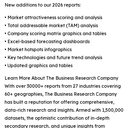
New additions to our 2026 reports:
• Market attractiveness scoring and analysis
• Total addressable market (TAM) analysis
• Company scoring matrix graphics and tables
• Excel-based forecasting dashboards
• Market hotspots infographics
• Key technologies and future trend analysis
• Updated graphics and tables
Learn More About The Business Research Company
With over 30000+ reports from 27 industries covering
60+ geographies, The Business Research Company
has built a reputation for offering comprehensive,
data-rich research and insights. Armed with 1,500,000
datasets, the optimistic contribution of in-depth
secondary research, and unique insights from