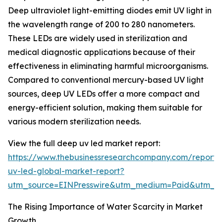
Deep ultraviolet light-emitting diodes emit UV light in
the wavelength range of 200 to 280 nanometers.
These LEDs are widely used in sterilization and
medical diagnostic applications because of their
effectiveness in eliminating harmful microorganisms.
Compared to conventional mercury-based UV light
sources, deep UV LEDs offer a more compact and
energy-efficient solution, making them suitable for
various modern sterilization needs.
View the full deep uv led market report:
https://www.thebusinessresearchcompany.com/report
uv-led-global-market-report?
utm_source=EINPresswire&utm_medium=Paid&utm_
The Rising Importance of Water Scarcity in Market
Growth