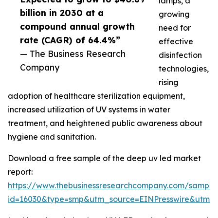
lamps, a
billion in 2030 at a
growing
compound annual growth
need for
rate (CAGR) of 64.4%”
effective
— The Business Research
disinfection
Company
technologies,
rising
adoption of healthcare sterilization equipment,
increased utilization of UV systems in water
treatment, and heightened public awareness about
hygiene and sanitation.
Download a free sample of the deep uv led market
report:
https://www.thebusinessresearchcompany.com/sample
id=16030&type=smp&utm_source=EINPresswire&utm