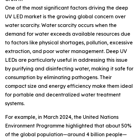
One of the most significant factors driving the deep
UV LED market is the growing global concern over
water scarcity. Water scarcity occurs when the
demand for water exceeds available resources due
to factors like physical shortages, pollution, excessive
extraction, and poor water management. Deep UV
LEDs are particularly useful in addressing this issue
by purifying and disinfecting water, making it safe for
consumption by eliminating pathogens. Their
compact size and energy efficiency make them ideal
for portable and decentralized water treatment
systems.
For example, in March 2024, the United Nations
Environment Programme highlighted that about 50%
of the global population—around 4 billion people—