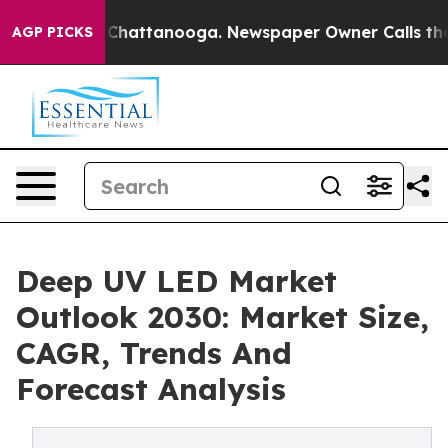
aos in Chattanooga. Newspaper Owner Calls the Peopl
AGP PICKS
Deep UV LED Market
Outlook 2030: Market Size,
CAGR, Trends And
Forecast Analysis