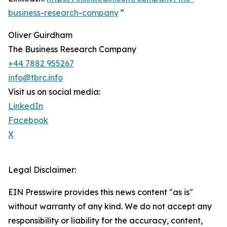
business-research-company
"
Oliver Guirdham
The Business Research Company
+44 7882 955267
info@tbrc.info
Visit us on social media:
LinkedIn
Facebook
X
Legal Disclaimer:
EIN Presswire provides this news content "as is"
without warranty of any kind. We do not accept any
responsibility or liability for the accuracy, content,