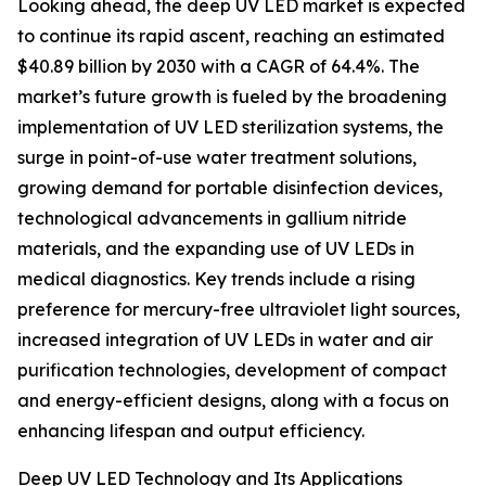
Looking ahead, the deep UV LED market is expected
to continue its rapid ascent, reaching an estimated
$40.89 billion by 2030 with a CAGR of 64.4%. The
market’s future growth is fueled by the broadening
implementation of UV LED sterilization systems, the
surge in point-of-use water treatment solutions,
growing demand for portable disinfection devices,
technological advancements in gallium nitride
materials, and the expanding use of UV LEDs in
medical diagnostics. Key trends include a rising
preference for mercury-free ultraviolet light sources,
increased integration of UV LEDs in water and air
purification technologies, development of compact
and energy-efficient designs, along with a focus on
enhancing lifespan and output efficiency.
Deep UV LED Technology and Its Applications