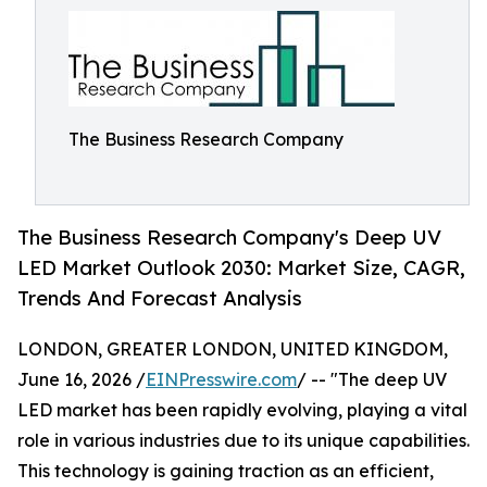
The Business Research Company
The Business Research Company's Deep UV
LED Market Outlook 2030: Market Size, CAGR,
Trends And Forecast Analysis
LONDON, GREATER LONDON, UNITED KINGDOM,
June 16, 2026 /
EINPresswire.com
/ -- "The deep UV
LED market has been rapidly evolving, playing a vital
role in various industries due to its unique capabilities.
This technology is gaining traction as an efficient,