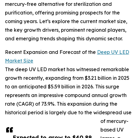
mercury-free alternative for sterilization and
purification, offering promising prospects for the
coming years. Let’s explore the current market size,
the key growth drivers, prominent regional players,
and emerging trends shaping this dynamic sector.
Recent Expansion and Forecast of the
Deep UV LED
Market Size
The deep UV LED market has witnessed remarkable
growth recently, expanding from $3.21 billion in 2025
to an anticipated $5.59 billion in 2026. This surge
represents an impressive compound annual growth
rate (CAGR) of 73.9%. This expansion during the
historical period is largely due to the widespread use
of mercury-
based UV
Expected to grow to $40.89