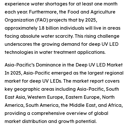
experience water shortages for at least one month
each year. Furthermore, the Food and Agriculture
Organization (FAO) projects that by 2025,
approximately 1.8 billion individuals will live in areas
facing absolute water scarcity. This rising challenge
underscores the growing demand for deep UV LED
technologies in water treatment applications.
Asia-Pacific’s Dominance in the Deep UV LED Market
In 2025, Asia-Pacific emerged as the largest regional
market for deep UV LEDs. The market report covers
key geographic areas including Asia-Pacific, South
East Asia, Western Europe, Eastern Europe, North
America, South America, the Middle East, and Africa,
providing a comprehensive overview of global
market distribution and growth potential.