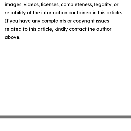
images, videos, licenses, completeness, legality, or
reliability of the information contained in this article.
If you have any complaints or copyright issues
related to this article, kindly contact the author
above.