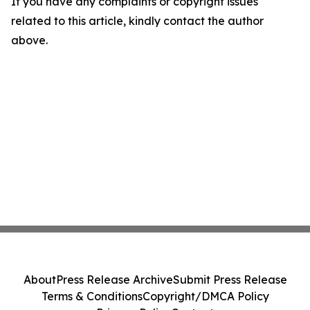
If you have any complaints or copyright issues
related to this article, kindly contact the author
above.
About
Press Release Archive
Submit Press Release
Terms & Conditions
Copyright/DMCA Policy