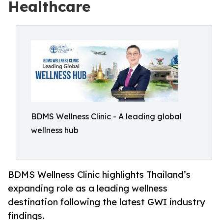
Healthcare
BDMS Wellness Clinic - A leading global
wellness hub
BDMS Wellness Clinic highlights Thailand’s
expanding role as a leading wellness
destination following the latest GWI industry
findings.