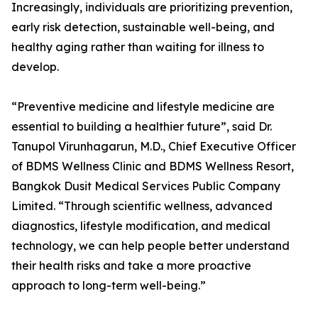
Increasingly, individuals are prioritizing prevention,
early risk detection, sustainable well-being, and
healthy aging rather than waiting for illness to
develop.
“Preventive medicine and lifestyle medicine are
essential to building a healthier future”, said Dr.
Tanupol Virunhagarun, M.D., Chief Executive Officer
of BDMS Wellness Clinic and BDMS Wellness Resort,
Bangkok Dusit Medical Services Public Company
Limited. “Through scientific wellness, advanced
diagnostics, lifestyle modification, and medical
technology, we can help people better understand
their health risks and take a more proactive
approach to long-term well-being.”