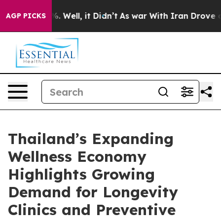
d 40%. Well, it Didn’t
As war With Iran Drove oil Pr
AGP PICKS
Thailand’s Expanding
Wellness Economy
Highlights Growing
Demand for Longevity
Clinics and Preventive