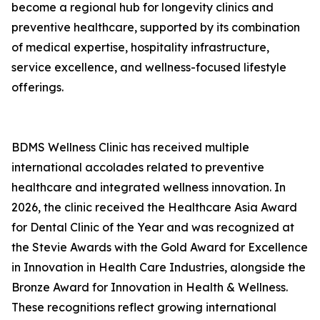
become a regional hub for longevity clinics and
preventive healthcare, supported by its combination
of medical expertise, hospitality infrastructure,
service excellence, and wellness-focused lifestyle
offerings.
BDMS Wellness Clinic has received multiple
international accolades related to preventive
healthcare and integrated wellness innovation. In
2026, the clinic received the Healthcare Asia Award
for Dental Clinic of the Year and was recognized at
the Stevie Awards with the Gold Award for Excellence
in Innovation in Health Care Industries, alongside the
Bronze Award for Innovation in Health & Wellness.
These recognitions reflect growing international