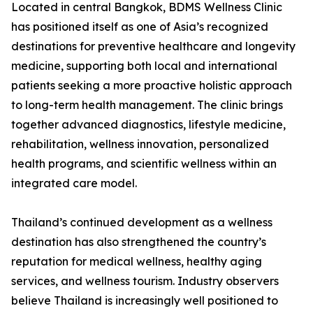
Located in central Bangkok, BDMS Wellness Clinic
has positioned itself as one of Asia’s recognized
destinations for preventive healthcare and longevity
medicine, supporting both local and international
patients seeking a more proactive holistic approach
to long-term health management. The clinic brings
together advanced diagnostics, lifestyle medicine,
rehabilitation, wellness innovation, personalized
health programs, and scientific wellness within an
integrated care model.
Thailand’s continued development as a wellness
destination has also strengthened the country’s
reputation for medical wellness, healthy aging
services, and wellness tourism. Industry observers
believe Thailand is increasingly well positioned to