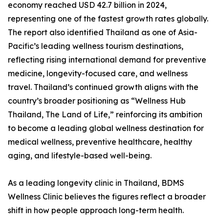
economy reached USD 42.7 billion in 2024,
representing one of the fastest growth rates globally.
The report also identified Thailand as one of Asia-
Pacific’s leading wellness tourism destinations,
reflecting rising international demand for preventive
medicine, longevity-focused care, and wellness
travel. Thailand’s continued growth aligns with the
country’s broader positioning as “Wellness Hub
Thailand, The Land of Life,” reinforcing its ambition
to become a leading global wellness destination for
medical wellness, preventive healthcare, healthy
aging, and lifestyle-based well-being.
As a leading longevity clinic in Thailand, BDMS
Wellness Clinic believes the figures reflect a broader
shift in how people approach long-term health.