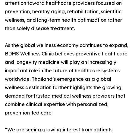
attention toward healthcare providers focused on
prevention, healthy aging, rehabilitation, scientific
wellness, and long-term health optimization rather
than solely disease treatment.
As the global wellness economy continues to expand,
BDMS Wellness Clinic believes preventive healthcare
and longevity medicine will play an increasingly
important role in the future of healthcare systems
worldwide. Thailand’s emergence as a global
wellness destination further highlights the growing
demand for trusted medical wellness providers that
combine clinical expertise with personalized,
prevention-led care.
“We are seeing growing interest from patients