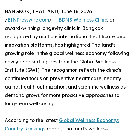
BANGKOK, THAILAND, June 16, 2026
/
EINPresswire.com
/ --
BDMS Wellness Clinic
, an
award-winning longevity clinic in Bangkok
recognized by multiple international healthcare and
innovation platforms, has highlighted Thailand’s
growing role in the global wellness economy following
newly released figures from the Global Wellness
Institute (GWI). The recognition reflects the clinic’s
continued focus on preventive healthcare, healthy
aging, health optimization, and scientific wellness as
demand grows for more proactive approaches to
long-term well-being.
According to the latest
Global Wellness Economy:
Country Rankings
report, Thailand’s wellness