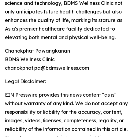
science and technology, BDMS Wellness Clinic not
only anticipates future health challenges but also
enhances the quality of life, marking its stature as
Asia's premier healthcare facility dedicated to
elevating both mental and physical well-being.
Chanokphat Pawangkanan
BDMS Wellness Clinic
chanokphat.pa@bdmswellness.com
Legal Disclaimer:
EIN Presswire provides this news content "as is"
without warranty of any kind. We do not accept any
responsibility or liability for the accuracy, content,
images, videos, licenses, completeness, legality, or
reliability of the information contained in this article.