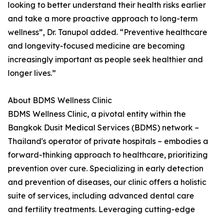
looking to better understand their health risks earlier
and take a more proactive approach to long-term
wellness”, Dr. Tanupol added. “Preventive healthcare
and longevity-focused medicine are becoming
increasingly important as people seek healthier and
longer lives.”
About BDMS Wellness Clinic
BDMS Wellness Clinic, a pivotal entity within the
Bangkok Dusit Medical Services (BDMS) network –
Thailand's operator of private hospitals – embodies a
forward-thinking approach to healthcare, prioritizing
prevention over cure. Specializing in early detection
and prevention of diseases, our clinic offers a holistic
suite of services, including advanced dental care
and fertility treatments. Leveraging cutting-edge