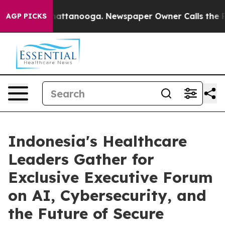
s in Chattanooga. Newspaper Owner Calls the People 
AGP PICKS
Indonesia's Healthcare
Leaders Gather for
Exclusive Executive Forum
on AI, Cybersecurity, and
the Future of Secure