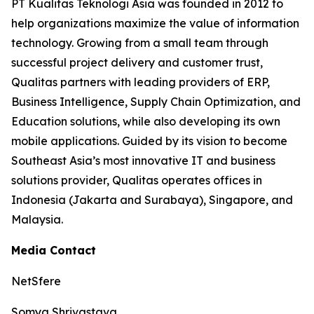
PT Kualitas Teknologi Asia was founded in 2012 to
help organizations maximize the value of information
technology. Growing from a small team through
successful project delivery and customer trust,
Qualitas partners with leading providers of ERP,
Business Intelligence, Supply Chain Optimization, and
Education solutions, while also developing its own
mobile applications. Guided by its vision to become
Southeast Asia’s most innovative IT and business
solutions provider, Qualitas operates offices in
Indonesia (Jakarta and Surabaya), Singapore, and
Malaysia.
Media Contact
NetSfere
Somya Shrivastava