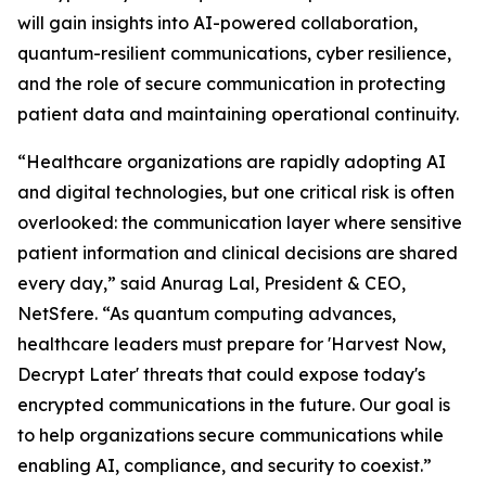
will gain insights into AI-powered collaboration,
quantum-resilient communications, cyber resilience,
and the role of secure communication in protecting
patient data and maintaining operational continuity.
“Healthcare organizations are rapidly adopting AI
and digital technologies, but one critical risk is often
overlooked: the communication layer where sensitive
patient information and clinical decisions are shared
every day,” said Anurag Lal, President & CEO,
NetSfere. “As quantum computing advances,
healthcare leaders must prepare for 'Harvest Now,
Decrypt Later' threats that could expose today's
encrypted communications in the future. Our goal is
to help organizations secure communications while
enabling AI, compliance, and security to coexist.”