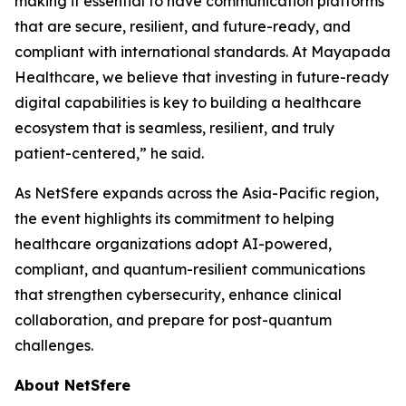
making it essential to have communication platforms
that are secure, resilient, and future-ready, and
compliant with international standards. At Mayapada
Healthcare, we believe that investing in future-ready
digital capabilities is key to building a healthcare
ecosystem that is seamless, resilient, and truly
patient-centered,” he said.
As NetSfere expands across the Asia-Pacific region,
the event highlights its commitment to helping
healthcare organizations adopt AI-powered,
compliant, and quantum-resilient communications
that strengthen cybersecurity, enhance clinical
collaboration, and prepare for post-quantum
challenges.
About NetSfere