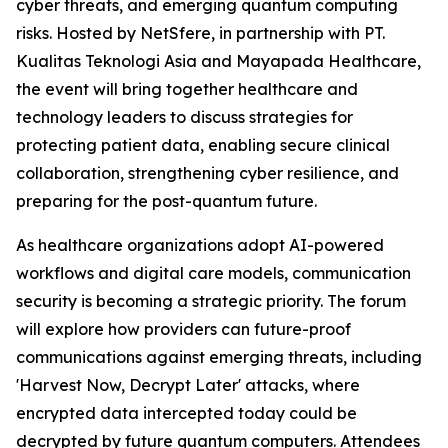
cyber threats, and emerging quantum computing
risks. Hosted by NetSfere, in partnership with PT.
Kualitas Teknologi Asia and Mayapada Healthcare,
the event will bring together healthcare and
technology leaders to discuss strategies for
protecting patient data, enabling secure clinical
collaboration, strengthening cyber resilience, and
preparing for the post-quantum future.
As healthcare organizations adopt AI-powered
workflows and digital care models, communication
security is becoming a strategic priority. The forum
will explore how providers can future-proof
communications against emerging threats, including
'Harvest Now, Decrypt Later' attacks, where
encrypted data intercepted today could be
decrypted by future quantum computers. Attendees