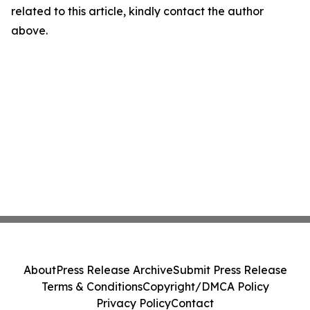
related to this article, kindly contact the author
above.
About
Press Release Archive
Submit Press Release
Terms & Conditions
Copyright/DMCA Policy
Privacy Policy
Contact