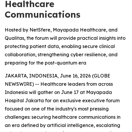
Healthcare
Communications
Hosted by NetSfere, Mayapada Healthcare, and
Qualitas, the forum will provide practical insights into
protecting patient data, enabling secure clinical
collaboration, strengthening cyber resilience, and
preparing for the post-quantum era
JAKARTA, INDONESIA, June 16, 2026 (GLOBE
NEWSWIRE) -- Healthcare leaders from across
Indonesia will gather on June 17 at Mayapada
Hospital Jakarta for an exclusive executive forum
focused on one of the industry's most pressing
challenges: securing healthcare communications in
an era defined by artificial intelligence, escalating