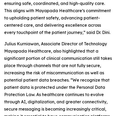
ensuring safe, coordinated, and high-quality care.
This aligns with Mayapada Healthcare’s commitment
to upholding patient safety, advancing patient-
centered care, and delivering excellence across
every touchpoint of the patient journey,” said Dr. Dini.
Julius Kurniawan, Associate Director of Technology
Mayapada Healthcare, also highlighted that a
significant portion of clinical communication still takes
place through channels that are not fully secure,
increasing the risk of miscommunication as well as
potential patient data breaches. “We recognize that
patient data is protected under the Personal Data
Protection Law. As healthcare continues to evolve
through AI, digitalization, and greater connectivity,
secure messaging is becoming increasingly critical,