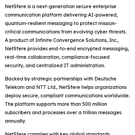
NetSfere is a next-generation secure enterprise
communication platform delivering AI-powered,
quantum-resilient messaging to protect mission-
critical communications from evolving cyber threats.
A product of Infinite Convergence Solutions, Inc.,
NetSfere provides end-to-end encrypted messaging,
real-time collaboration, compliance-focused
security, and centralized IT administration.
Backed by strategic partnerships with Deutsche
Telekom and NTT Ltd., NetSfere helps organizations
deploy secure, compliant communications worldwide.
The platform supports more than 500 million
subscribers and processes over a trillion messages
annually.
NetSfere complies with key global standards,