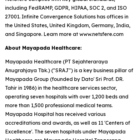
including FedRAMP, GDPR, HIPAA, SOC 2, and ISO
27001. Infinite Convergence Solutions has offices in
the United States, United Kingdom, Germany, India,
and Singapore. Learn more at www.netsfere.com
About Mayapada Healthcare:
Mayapada Healthcare (PT Sejahteraraya
Anugrahjaya Tbk.) ("SRAJ") is a key business pillar of
Mayapada Group (founded by Dato' Sri Prof. DR.
Tahir in 1986) in the healthcare services sector,
operating seven hospitals with over 1,200 beds and
more than 1,500 professional medical teams.
Mayapada Hospital has received various
accreditations and awards, as well as 11 'Centers of
Excellence'. The seven hospitals under Mayapada