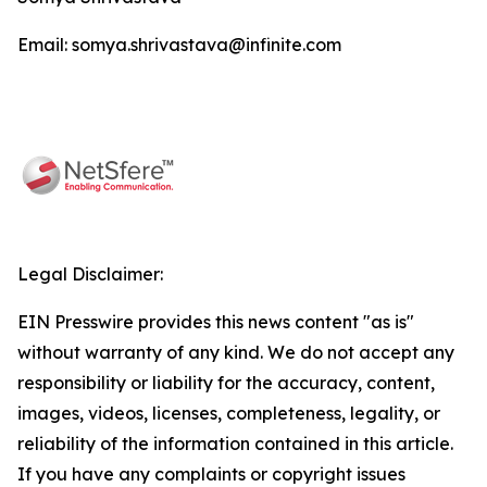
Email: somya.shrivastava@infinite.com
Legal Disclaimer:
EIN Presswire provides this news content "as is"
without warranty of any kind. We do not accept any
responsibility or liability for the accuracy, content,
images, videos, licenses, completeness, legality, or
reliability of the information contained in this article.
If you have any complaints or copyright issues