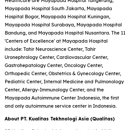
Healthcare are Mayapada Hospital Tangerang,
Mayapada Hospital South Jakarta, Mayapada
Hospital Bogor, Mayapada Hospital Kuningan,
Mayapada Hospital Surabaya, Mayapada Hospital
Bandung, and Mayapada Hospital Nusantara. The 11
'Centers of Excellence' at Mayapada Hospital
include: Tahir Neuroscience Center, Tahir
Uronephrology Center, Cardiovascular Center,
Gastrohepatology Center, Oncology Center,
Orthopedic Center, Obstetrics & Gynecology Center,
Pediatric Center, Internal Medicine and Pulmonology
Center, Allergy-Immunology Center, and the
Mayapada Autoimmune Center Indonesia, the first
and only autoimmune service center in Indonesia.
About PT. Kualitas Tekhnologi Asia (Qualitas)