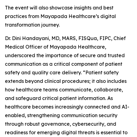
The event will also showcase insights and best
practices from Mayapada Healthcare’s digital
transformation journey.
Dr. Dini Handayani, MD, MARS, FISQua, FIPC, Chief
Medical Officer of Mayapada Healthcare,
underscored the importance of secure and trusted
communication as a critical component of patient
safety and quality care delivery. “Patient safety
extends beyond clinical procedures; it also includes
how healthcare teams communicate, collaborate,
and safeguard critical patient information. As
healthcare becomes increasingly connected and AI-
enabled, strengthening communication security
through robust governance, cybersecurity, and
readiness for emerging digital threats is essential to