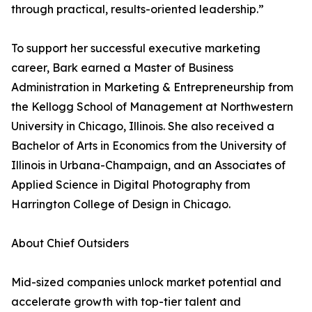
through practical, results-oriented leadership.”
To support her successful executive marketing
career, Bark earned a Master of Business
Administration in Marketing & Entrepreneurship from
the Kellogg School of Management at Northwestern
University in Chicago, Illinois. She also received a
Bachelor of Arts in Economics from the University of
Illinois in Urbana-Champaign, and an Associates of
Applied Science in Digital Photography from
Harrington College of Design in Chicago.
About Chief Outsiders
Mid-sized companies unlock market potential and
accelerate growth with top-tier talent and