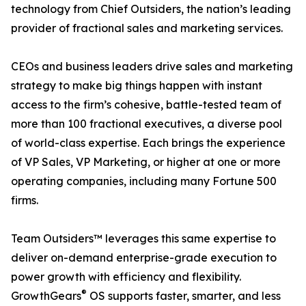
technology from Chief Outsiders, the nation’s leading
provider of fractional sales and marketing services.
CEOs and business leaders drive sales and marketing
strategy to make big things happen with instant
access to the firm’s cohesive, battle-tested team of
more than 100 fractional executives, a diverse pool
of world-class expertise. Each brings the experience
of VP Sales, VP Marketing, or higher at one or more
operating companies, including many Fortune 500
firms.
Team Outsiders™ leverages this same expertise to
deliver on-demand enterprise-grade execution to
power growth with efficiency and flexibility.
®
GrowthGears
OS supports faster, smarter, and less