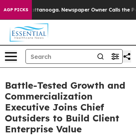
 in Chattanooga. Newspaper Owner Calls the People A
AGP PICKS
Battle-Tested Growth and
Commercialization
Executive Joins Chief
Outsiders to Build Client
Enterprise Value