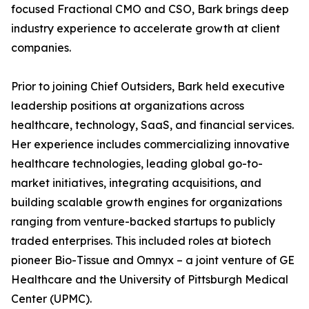
focused Fractional CMO and CSO, Bark brings deep
industry experience to accelerate growth at client
companies.
Prior to joining Chief Outsiders, Bark held executive
leadership positions at organizations across
healthcare, technology, SaaS, and financial services.
Her experience includes commercializing innovative
healthcare technologies, leading global go-to-
market initiatives, integrating acquisitions, and
building scalable growth engines for organizations
ranging from venture-backed startups to publicly
traded enterprises. This included roles at biotech
pioneer Bio-Tissue and Omnyx – a joint venture of GE
Healthcare and the University of Pittsburgh Medical
Center (UPMC).