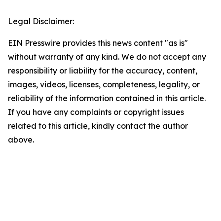
Legal Disclaimer:
EIN Presswire provides this news content "as is"
without warranty of any kind. We do not accept any
responsibility or liability for the accuracy, content,
images, videos, licenses, completeness, legality, or
reliability of the information contained in this article.
If you have any complaints or copyright issues
related to this article, kindly contact the author
above.