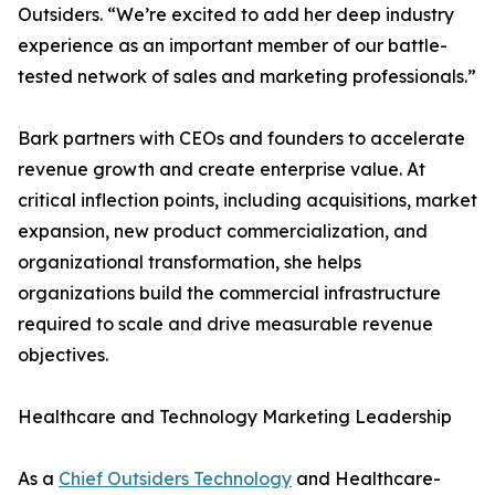
Outsiders. “We’re excited to add her deep industry
experience as an important member of our battle-
tested network of sales and marketing professionals.”
Bark partners with CEOs and founders to accelerate
revenue growth and create enterprise value. At
critical inflection points, including acquisitions, market
expansion, new product commercialization, and
organizational transformation, she helps
organizations build the commercial infrastructure
required to scale and drive measurable revenue
objectives.
Healthcare and Technology Marketing Leadership
As a
Chief Outsiders Technology
and Healthcare-