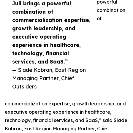
powerful
Juli brings a powerful
combination
combination of
of
commercialization expertise,
growth leadership, and
executive operating
experience in healthcare,
technology, financial
services, and SaaS.”
— Slade Kobran, East Region
Managing Partner, Chief
Outsiders
commercialization expertise, growth leadership, and
executive operating experience in healthcare,
technology, financial services, and SaaS,” said Slade
Kobran, East Region Managing Partner, Chief