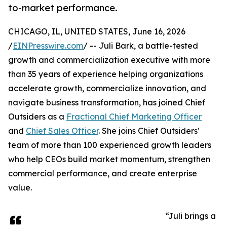
to-market performance.
CHICAGO, IL, UNITED STATES, June 16, 2026
/
EINPresswire.com
/ -- Juli Bark, a battle-tested
growth and commercialization executive with more
than 35 years of experience helping organizations
accelerate growth, commercialize innovation, and
navigate business transformation, has joined Chief
Outsiders as a
Fractional Chief Marketing Officer
and
Chief Sales Officer
. She joins Chief Outsiders'
team of more than 100 experienced growth leaders
who help CEOs build market momentum, strengthen
commercial performance, and create enterprise
value.
“Juli brings a