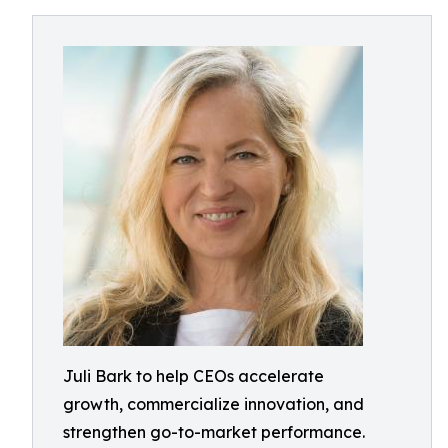
Juli Bark to help CEOs accelerate
growth, commercialize innovation, and
strengthen go-to-market performance.