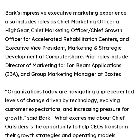
Bark’s impressive executive marketing experience
also includes roles as Chief Marketing Officer at
HighGear, Chief Marketing Officer/Chief Growth
Officer for Accelerated Rehabilitation Centers, and
Executive Vice President, Marketing & Strategic
Development at Computershare. Prior roles include
Director of Marketing for Ion Beam Applications
(IBA), and Group Marketing Manager at Baxter.
“Organizations today are navigating unprecedented
levels of change driven by technology, evolving
customer expectations, and increasing pressure for
growth," said Bark. "What excites me about Chief
Outsiders is the opportunity to help CEOs transform
their growth strategies and operating models