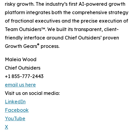
risky growth. The industry’s first AI-powered growth
platform integrates both the comprehensive strategy
of fractional executives and the precise execution of
Team Outsiders™. We built its transparent, client-
friendly interface around Chief Outsiders’ proven
®
Growth Gears
process.
Maleia Wood
Chief Outsiders
+1 855-777-2443
email us here
Visit us on social media:
LinkedIn
Facebook
YouTube
X