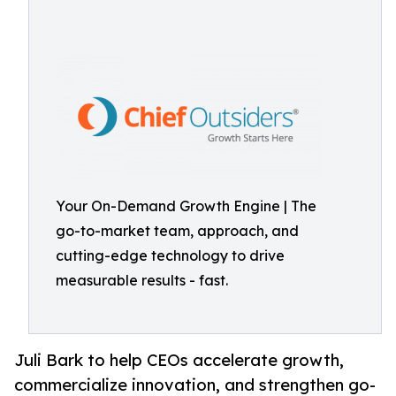
Your On-Demand Growth Engine | The
go-to-market team, approach, and
cutting-edge technology to drive
measurable results - fast.
Juli Bark to help CEOs accelerate growth,
commercialize innovation, and strengthen go-